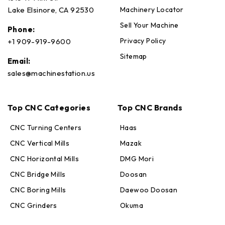
Machinery Locator
Lake Elsinore, CA 92530
Sell Your Machine
Phone:
Privacy Policy
+1 909-919-9600
Sitemap
Email:
sales@machinestation.us
Top CNC Categories
Top CNC Brands
CNC Turning Centers
Haas
CNC Vertical Mills
Mazak
CNC Horizontal Mills
DMG Mori
CNC Bridge Mills
Doosan
CNC Boring Mills
Daewoo Doosan
CNC Grinders
Okuma