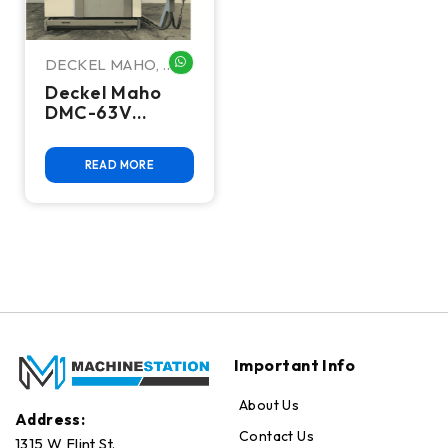
DECKEL MAHO
,
WHATSAPP ME
Dmg Deckel
Deckel Maho
DMC-63V
Vertical
Machining
READ MORE
Center
Important Info
About Us
Address:
Contact Us
1315 W Flint St.