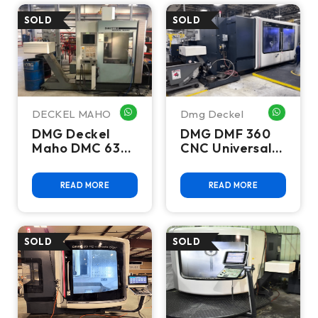
DECKEL MAHO
Dmg Deckel
WHATSAPP ME
WHATSA
DMG Deckel
DMG DMF 360
Maho DMC 635
CNC Universal
V CNC Vertical
Machining
Machining
Center, 5-Axis,
READ MORE
READ MORE
Center
Siemens 840D,
10K RPM - 2012