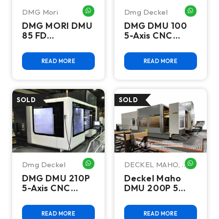
DMG Mori
Dmg Deckel
WHATSAPP ME
WHATSA
DMG MORI DMU
DMG DMU 100
85 FD
5-Axis CNC
monoBLOCK 5-
Machining
Axis CNC
Center - 2011,
READ MORE
READ MORE
Machining
Siemens 840D,
Center, 20K
HSK-A63, 12K
RPM - 2017
RPM
Dmg Deckel
DECKEL MAHO
,
WHATSAPP ME
WHATSA
Dmg Deckel
DMG DMU 210P
Deckel Maho
5-Axis CNC
DMU 200P 5
Machining
Axis Universal
Center - 2012,
Machining
READ MORE
READ MORE
Siemens 840D,
Center