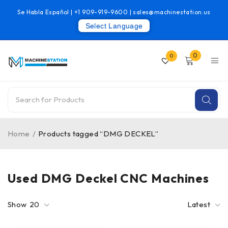
Se Habla Español |
+1 909-919-9600
|
sales@machinestation.us
Select Language
0
0
Home
/
Products tagged “DMG DECKEL”
Used DMG Deckel CNC Machines
Show
20
Latest