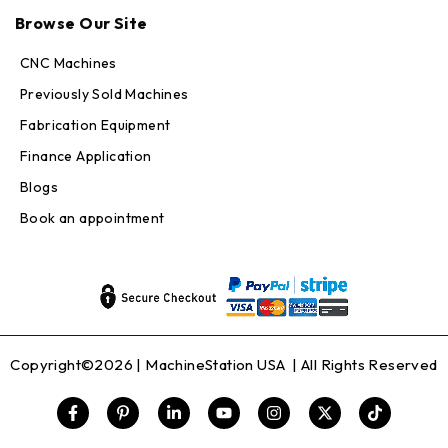
Max · MachineStation
Browse Our Site
Online — replies in seconds
CNC Machines
Previously Sold Machines
Fabrication Equipment
Finance Application
Blogs
Book an appointment
Copyright©2026 |
MachineStation USA
| All Rights Reserved