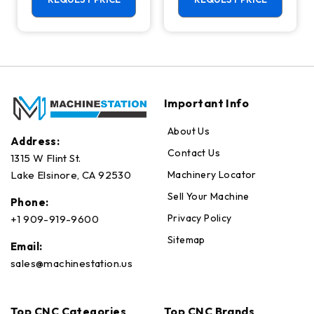
Axis Ready Mill
Important Info
About Us
Address:
Contact Us
1315 W Flint St.
Machinery Locator
Lake Elsinore, CA 92530
Sell Your Machine
Phone:
Privacy Policy
+1 909-919-9600
Sitemap
Email:
sales@machinestation.us
Top CNC Categories
Top CNC Brands