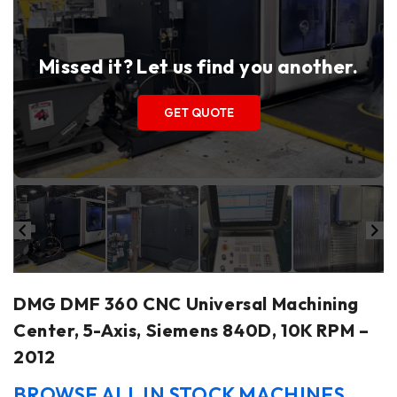
Missed it? Let us find you another.
GET QUOTE
DMG DMF 360 CNC Universal Machining
Center, 5-Axis, Siemens 840D, 10K RPM –
2012
BROWSE ALL IN STOCK MACHINES