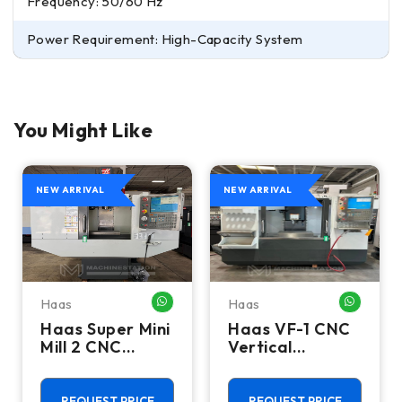
Frequency: 50/60 Hz
Power Requirement: High-Capacity System
You Might Like
NEW ARRIVAL
NEW ARRIVAL
Haas
Haas
HATSAPP ME
WHATSAPP ME
WHATSA
Haas Super Mini
Haas VF-1 CNC
Mill 2 CNC
Vertical
Vertical
Machining
Machining
Center - Mill
Center - 4th
REQUEST PRICE
REQUEST PRICE