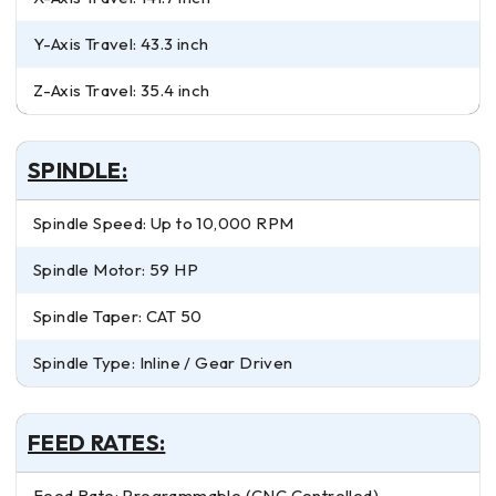
Y-Axis Travel: 43.3 inch
Z-Axis Travel: 35.4 inch
SPINDLE:
Spindle Speed: Up to 10,000 RPM
Spindle Motor: 59 HP
Spindle Taper: CAT 50
Spindle Type: Inline / Gear Driven
FEED RATES:
Feed Rate: Programmable (CNC Controlled)