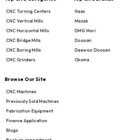
CNC Turning Centers
Haas
CNC Vertical Mills
Mazak
CNC Horizontal Mills
DMG Mori
CNC Bridge Mills
Doosan
CNC Boring Mills
Daewoo Doosan
CNC Grinders
Okuma
Max · MachineStation
Browse Our Site
Online — replies in seconds
CNC Machines
Previously Sold Machines
Fabrication Equipment
Finance Application
Blogs
Book an appointment