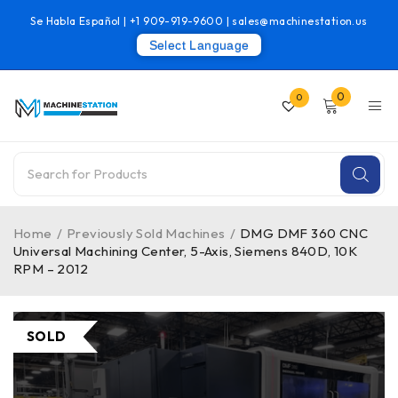
Se Habla Español |
+1 909-919-9600
|
sales@machinestation.us
Select Language
0
0
Home
/
Previously Sold Machines
/
DMG DMF 360 CNC
Universal Machining Center, 5-Axis, Siemens 840D, 10K
RPM – 2012
SOLD