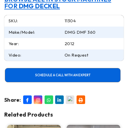
FOR
DMG DECKEL
SKU:
11304
Make/Model:
DMG DMF 360
Year:
2012
Video:
On Request
SCHEDULE A CALL WITH AN EXPERT
Share:
Related Products