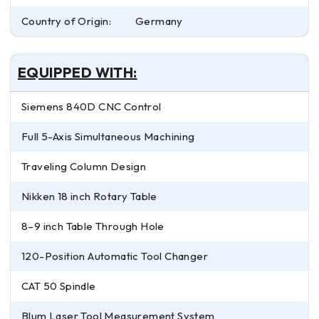
Country of Origin:
Germany
EQUIPPED WITH:
Siemens 840D CNC Control
Full 5-Axis Simultaneous Machining
Traveling Column Design
Nikken 18 inch Rotary Table
8–9 inch Table Through Hole
120-Position Automatic Tool Changer
CAT 50 Spindle
Blum Laser Tool Measurement System