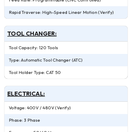
Rapid Traverse: High-Speed Linear Motion (Verify)
TOOL CHANGER:
Tool Capacity: 120 Tools
Type: Automatic Tool Changer (ATC)
Tool Holder Type: CAT 50
ELECTRICAL:
Voltage: 400V / 480V (Verify)
Phase: 3 Phase