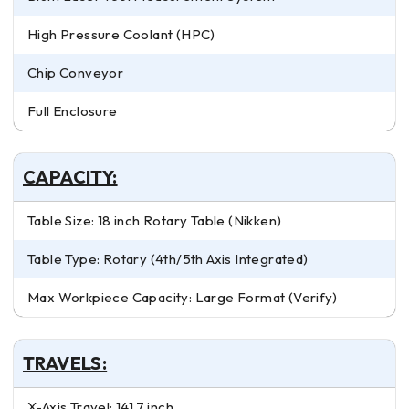
High Pressure Coolant (HPC)
Chip Conveyor
Full Enclosure
CAPACITY:
Table Size: 18 inch Rotary Table (Nikken)
Table Type: Rotary (4th/5th Axis Integrated)
Max Workpiece Capacity: Large Format (Verify)
TRAVELS:
X-Axis Travel: 141.7 inch