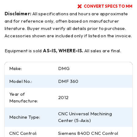
CONVERT SPECS TO MM
Disclaimer:
All specifications and hours are approximate
and for reference only, often based on manufacturer
literature. Buyer must verify all details prior to purchase.
Accessories shown are included only if listed on the invoice.
Equipment is sold
AS-IS, WHERE-IS.
All sales are final.
Make:
DMG
Model No.:
DMF 360
Year of
2012
Manufacture:
CNC Universal Machining
Machine Type:
Center (5-Axis)
CNC Control:
Siemens 840D CNC Control