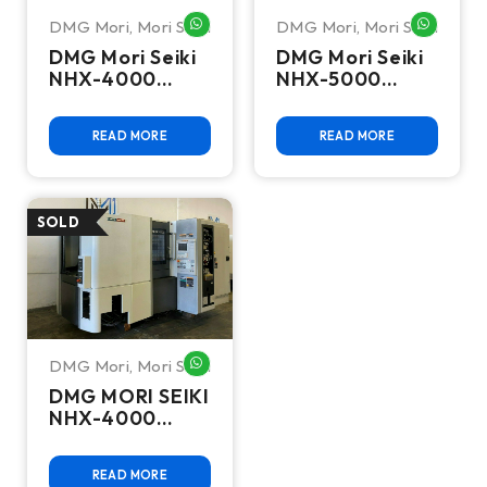
DMG Mori
,
Mori Seiki
DMG Mori
,
Mori Seiki
WHATSAPP ME
WHATSA
DMG Mori Seiki
DMG Mori Seiki
NHX-4000
NHX-5000
Horizontal
Horizontal
Machining
Machining
READ MORE
READ MORE
Center - Mill
Center - HMC
DMG Mori
,
Mori Seiki
WHATSAPP ME
DMG MORI SEIKI
NHX-4000
Horizontal
Machining
READ MORE
Center