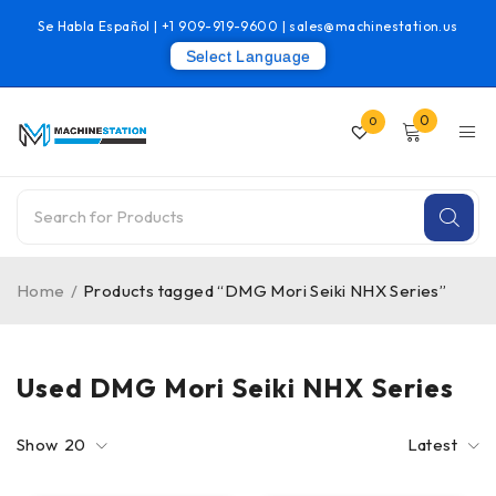
Se Habla Español |
+1 909-919-9600
|
sales@machinestation.us
Select Language
0
0
Home
/
Products tagged “DMG Mori Seiki NHX Series”
Used DMG Mori Seiki NHX Series
Show
20
Latest