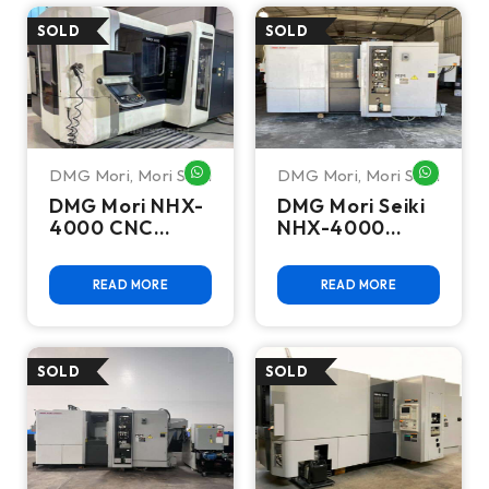
DMG Mori
,
Mori Seiki
DMG Mori
,
Mori Seiki
WHATSAPP ME
WHATSA
DMG Mori NHX-
DMG Mori Seiki
4000 CNC
NHX-4000
Horizontal
Horizontal
Machining
Machining
READ MORE
READ MORE
Center - Mill
Center - Mill