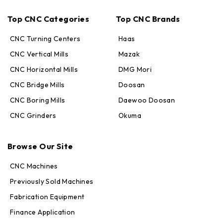
Top CNC Categories
Top CNC Brands
CNC Turning Centers
Haas
CNC Vertical Mills
Mazak
CNC Horizontal Mills
DMG Mori
CNC Bridge Mills
Doosan
CNC Boring Mills
Daewoo Doosan
CNC Grinders
Okuma
Max · MachineStation
Browse Our Site
Online — replies in seconds
CNC Machines
Previously Sold Machines
Fabrication Equipment
Finance Application