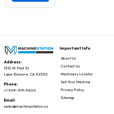
Important Info
About Us
Address:
Contact Us
1315 W Flint St.
Machinery Locator
Lake Elsinore, CA 92530
Sell Your Machine
Phone:
Privacy Policy
+1 909-919-9600
Sitemap
Email:
sales@machinestation.us