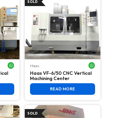
Haas
WHATSAPP ME
WHATSAPP ME
ical
Haas VF-6/50 CNC Vertical
Machining Center
READ MORE