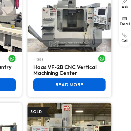
Ask
Email
Call
Haas
WHATSAPP ME
WHATSAPP ME
untry
Haas VF-2B CNC Vertical
Machining Center
READ MORE