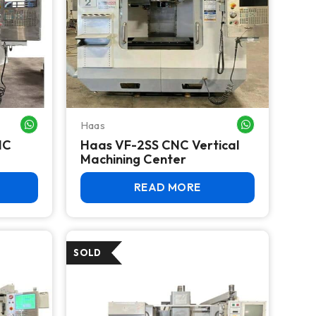
Haas
WHATSAPP ME
WHATSAPP ME
NC
Haas VF-2SS CNC Vertical
Machining Center
READ MORE