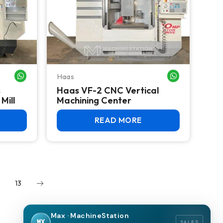
Haas
WHATSAPP ME
WHATSAPP ME
s
Haas VF-2 CNC Vertical
Mill
Machining Center
READ MORE
13
Max · MachineStation
MX
SALES