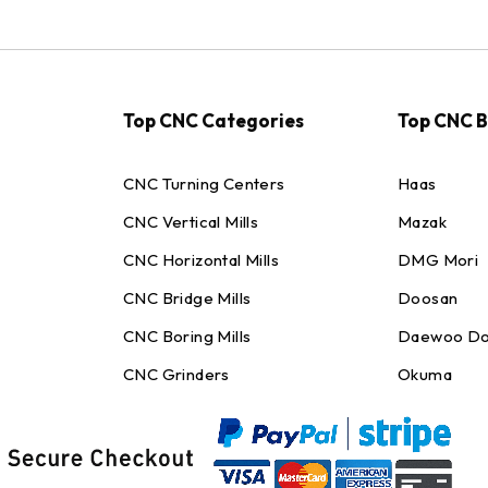
Top CNC Categories
Top CNC 
CNC Turning Centers
Haas
CNC Vertical Mills
Mazak
CNC Horizontal Mills
DMG Mori
CNC Bridge Mills
Doosan
CNC Boring Mills
Daewoo Do
CNC Grinders
Okuma