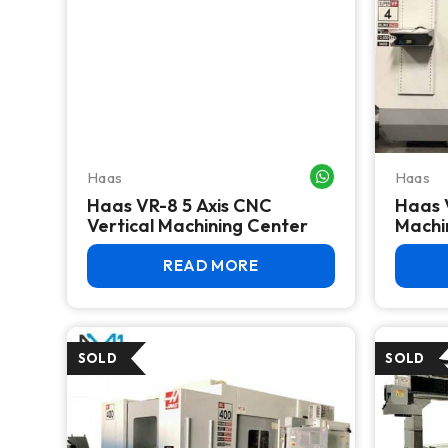
Haas
Haas
WHATSAPP ME
Haas VR-8 5 Axis CNC
Haas 
Vertical Machining Center
Machi
READ MORE