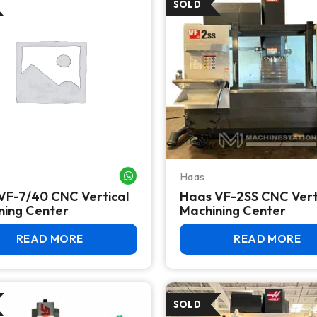
Haas
WHATSAPP ME
VF-7/40 CNC Vertical
Haas VF-2SS CNC Vert
ning Center
Machining Center
READ MORE
READ MORE