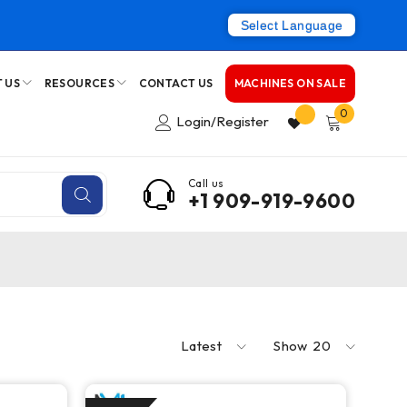
Select Language
 US
RESOURCES
CONTACT US
MACHINES ON SALE
0
Login/Register
Call us
+1 909-919-9600
Latest
Show
20