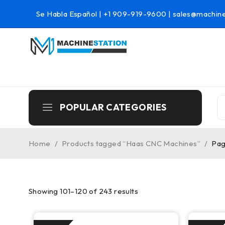
Se Habla Español |
+1 909-919-9600
|
sales@machine
POPULAR CATEGORIES
Home
/
Products tagged “Haas CNC Machines”
/
Pag
Showing 101–120 of 243 results