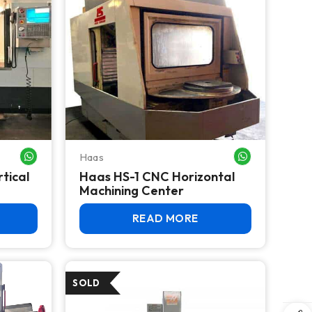
Haas
WHATSAPP ME
WHATSAPP ME
tical
Haas HS-1 CNC Horizontal
Machining Center
READ MORE