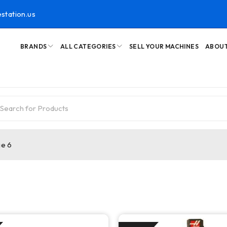
station.us
BRANDS
ALL CATEGORIES
SELL YOUR MACHINES
ABOUT
e 6