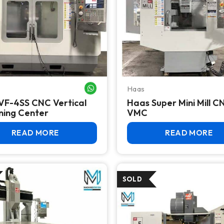
Haas
WHATSAPP ME
VF-4SS CNC Vertical
Haas Super Mini Mill C
ning Center
VMC
READ MORE
READ MORE