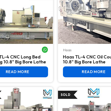
Haas
WHATSAPP ME
TL-4 CNC Long Bed
Haas TL-4 CNC Oil Co
g 10.8" Big Bore Lathe
10.8" Big Bore Lathe
READ MORE
READ MORE