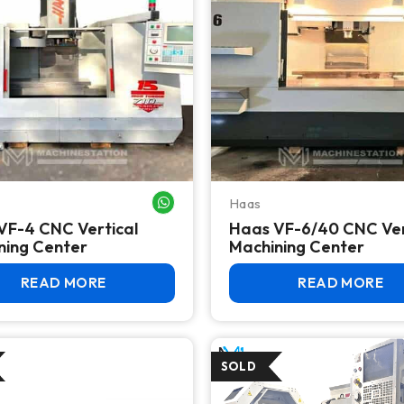
Haas
WHATSAPP ME
VF-4 CNC Vertical
Haas VF-6/40 CNC Ver
ning Center
Machining Center
READ MORE
READ MORE