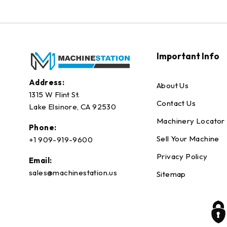
Important Info
Address:
About Us
1315 W Flint St.
Contact Us
Lake Elsinore, CA 92530
Machinery Locator
Phone:
Sell Your Machine
+1 909-919-9600
Privacy Policy
Email:
sales@machinestation.us
Sitemap