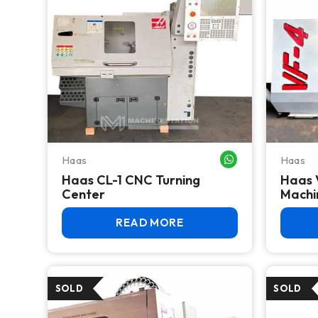
Haas
Haas
WHATSAPP ME
Haas CL-1 CNC Turning
Haas 
Center
Machi
READ MORE