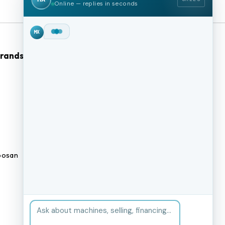
Online — replies in seconds
Hey!
I'm Max from
MachineStation.
Brands
Browse Our Site
We buy and sell quality used CNC
machines across the US — I can
CNC Machines
check live inventory right now.
What kind of machine are you
Previously Sold Machines
after?
MX
Fabrication Equipment
Finance Application
osan
Blogs
BUY A MACHINE
SELL MY MACHINE
Book an appointment
BROWSE INVENTORY
FINANCING
TRADE-IN
TALK TO THE TEAM