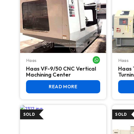
Haas
Haas
WHATSAPP ME
Haas VF-9/50 CNC Vertical
Haas 
Machining Center
Turnin
READ MORE