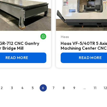
Haas
WHATSAPP ME
GR-712 CNC Gantry
Haas VF-5/40TR 5 Axi
 Bridge Mill
Machining Center CNC 
READ MORE
READ MORE
2
3
4
5
6
7
8
9
…
11
12