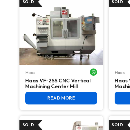
Haas
Haas
WHATSAPP ME
Haas VF-2SS CNC Vertical
Haas 
Machining Center Mill
Machi
READ MORE