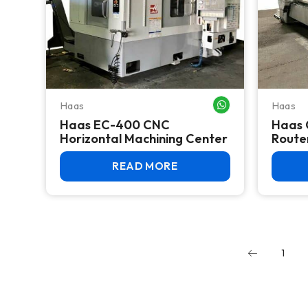
Haas
Haas
WHATSAPP ME
Haas EC-400 CNC
Haas 
Horizontal Machining Center
Router
READ MORE
1