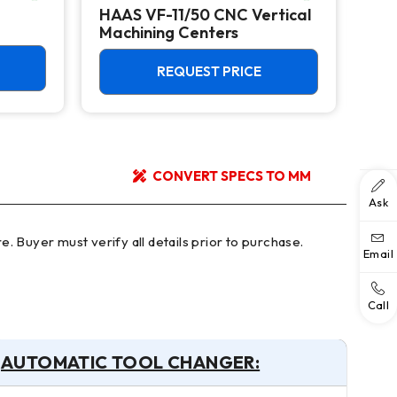
HAAS VF-11/50 CNC Vertical
HAA
Machining Centers
Mac
REQUEST PRICE
CONVERT SPECS TO MM
Ask
Email
Call
AUTOMATIC TOOL CHANGER: