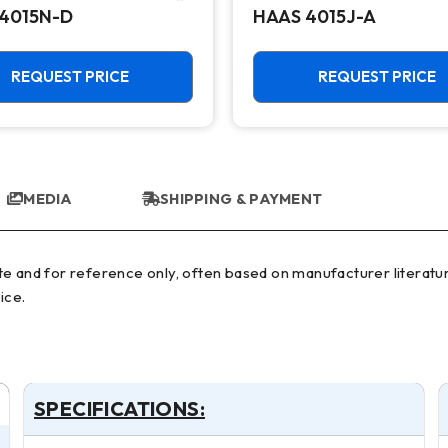
4015N-D
HAAS 4015J-A
REQUEST PRICE
REQUEST PRICE
MEDIA
SHIPPING & PAYMENT
ice.
SPECIFICATIONS: