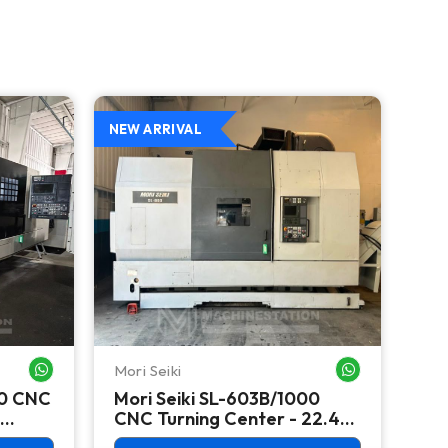
NEW ARRIVAL
NEW
Mori Seiki
Ok
WHATSAPP ME
WHATSAPP ME
00 CNC
Mori Seiki SL-603B/1000
Ok
CNC Turning Center - 22.4"
Ver
Chuck Lathe
Mill