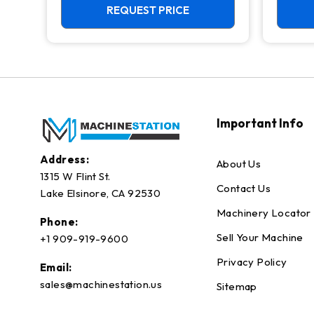
REQUEST PRICE
Important Info
Address:
About Us
1315 W Flint St.
Contact Us
Lake Elsinore, CA 92530
Machinery Locator
Phone:
Sell Your Machine
+1 909-919-9600
Privacy Policy
Email:
sales@machinestation.us
Sitemap