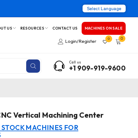
Select Language
UT US
RESOURCES
CONTACT US
MACHINES ON SALE
0
0
Login/Register
Call us
+1 909-919-9600
NC Vertical Machining Center
N STOCK MACHINES FOR
S