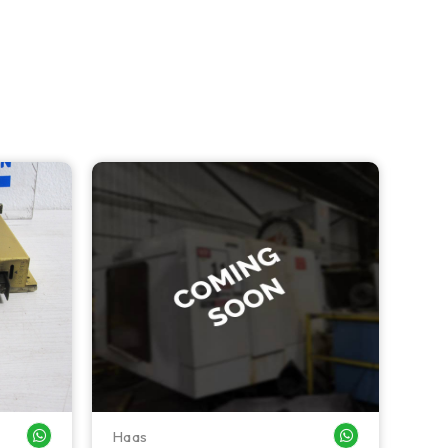
Haas
Haa
WHATSAPP ME
WHATSAPP ME