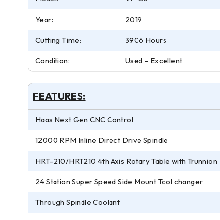
Year:
2019
Cutting Time:
3906 Hours
Condition:
Used – Excellent
FEATURES:
Haas Next Gen CNC Control
12000 RPM Inline Direct Drive Spindle
HRT-210/HRT210 4th Axis Rotary Table with Trunnion
24 Station Super Speed Side Mount Tool changer
Through Spindle Coolant