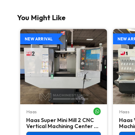
You Might Like
NEW ARRIVAL
NEW AR
Haas
Haas
WHATSAPP ME
WHATSAPP ME
Haas Super Mini Mill 2 CNC
Haas 
 -
Vertical Machining Center -
Machin
4th Axis Ready Mill