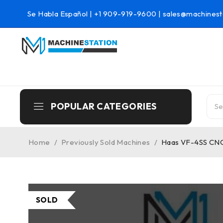
Se Habla Español |
+1 909-919-9600
|
sales@machinest
POPULAR CATEGORIES
Home
/
Previously Sold Machines
/
Haas VF-4SS CNC 
SOLD