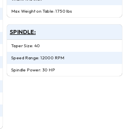
Max Weight on Table: 1750 lbs
SPINDLE:
Taper Size: 40
Speed Range: 12000 RPM
Spindle Power: 30 HP