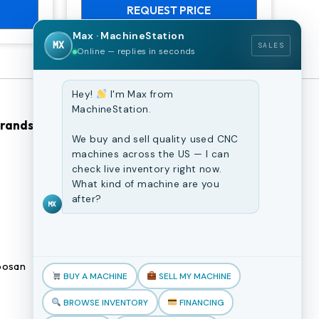
REQUEST PRICE
Max · MachineStation
MX
SALES
Online — replies in seconds
Hey!
I'm Max from
MachineStation.
Brands
Browse Our Site
We buy and sell quality used CNC
machines across the US — I can
CNC Machines
check live inventory right now.
What kind of machine are you
Previously Sold Machines
after?
MX
Fabrication Equipment
Finance Application
osan
Blogs
BUY A MACHINE
SELL MY MACHINE
Book an appointment
BROWSE INVENTORY
FINANCING