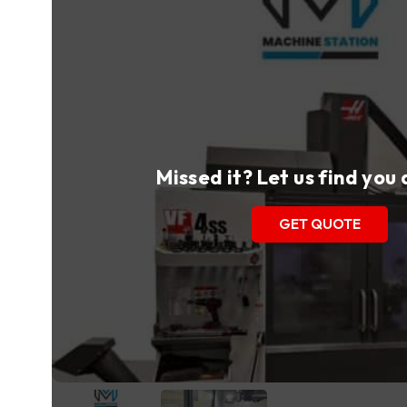
Missed it? Let us find you
GET QUOTE