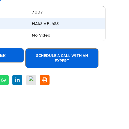
7007
HAAS VF-4SS
No Video
FER
SCHEDULE A CALL WITH AN
EXPERT