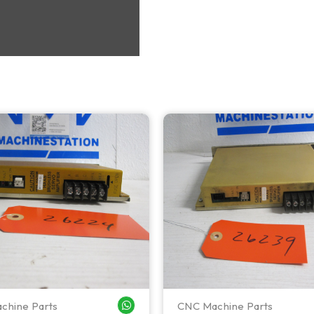
chine Parts
CNC Machine Parts
WHATSAPP ME