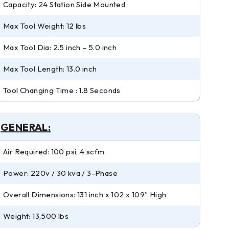
Capacity: 24 Station Side Mounted
Max Tool Weight: 12 lbs
Max Tool Dia: 2.5 inch – 5.0 inch
Max Tool Length: 13.0 inch
Tool Changing Time : 1.8 Seconds
GENERAL:
Air Required: 100 psi, 4 scfm
Power: 220v / 30 kva / 3-Phase
Overall Dimensions: 131 inch x 102 x 109” High
Weight: 13,500 lbs