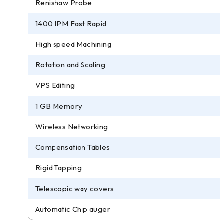
Renishaw Probe
1400 IPM Fast Rapid
High speed Machining
Rotation and Scaling
VPS Editing
1 GB Memory
Wireless Networking
Compensation Tables
Rigid Tapping
Telescopic way covers
Automatic Chip auger