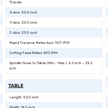
Travels:
X-Axis: 50.0 inch
Y-Axis: 20.0 inch
Z-Axis: 25.0 inch
Rapid Traverse Rates Axis: 1417 IPM
Cutting Feed Rates: 833 IPM
Spindle Nose to Table (Min.- Max.): 4.2 inch – 29.2
inch
TABLE
Length: 52.0 inch
Width: 19.5 inch