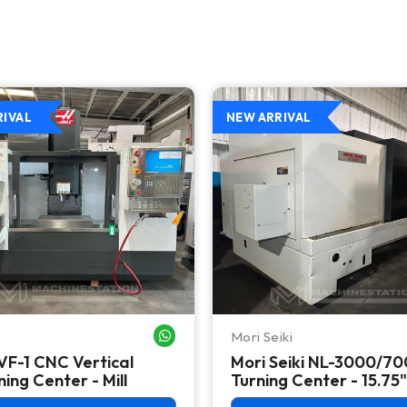
RIVAL
NEW ARRIVAL
Mori Seiki
WHATSAPP ME
VF-1 CNC Vertical
Mori Seiki NL-3000/7
ing Center - Mill
Turning Center - 15.75"
Chuck Lathe