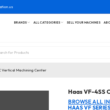
ation.us
BRANDS
ALL CATEGORIES
SELL YOUR MACHINES
ABO
Vertical Machining Center
Haas VF-4SS C
BROWSE ALL I
HAAS VF SERIE