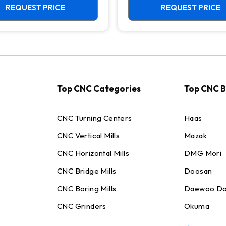
REQUEST PRICE
REQUEST PRICE
Top CNC Categories
Top CNC 
CNC Turning Centers
Haas
CNC Vertical Mills
Mazak
CNC Horizontal Mills
DMG Mori
CNC Bridge Mills
Doosan
CNC Boring Mills
Daewoo Do
CNC Grinders
Okuma