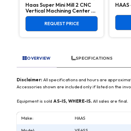
Haas Super Mini Mill 2 CNC
HAAS 
Vertical Machining Center -
4th Axis Ready Mill
REQUEST PRICE
OVERVIEW
SPECIFICATIONS
Disclaimer:
All specifications and hours are approximate and for reference only, often based on manufacturer literature. Buyer must verify all details prior to purchase.
Accessories shown are included only if listed on the invo
Equipment is sold
AS-IS, WHERE-IS.
All sales are final.
Make:
HAAS
Model:
VF4SS