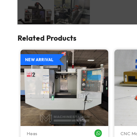
Related Products
NEW ARRIVAL
Haas
CNC Ma
WHATSAPP ME
WHATSAPP ME