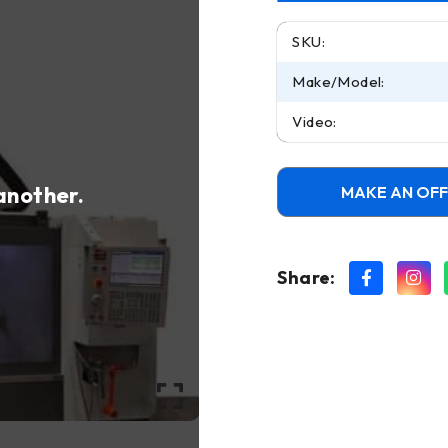
SKU:
Make/Model:
Video:
 another.
MAKE AN OF
Share: