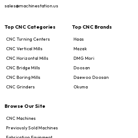
sales@machinestation.us
Top CNC Categories
Top CNC Brands
CNC Turning Centers
Haas
CNC Vertical Mills
Mazak
CNC Horizontal Mills
DMG Mori
CNC Bridge Mills
Doosan
CNC Boring Mills
Daewoo Doosan
CNC Grinders
Okuma
Max · MachineStation
Online — replies in seconds
Browse Our Site
CNC Machines
Previously Sold Machines
Fabrication Equipment