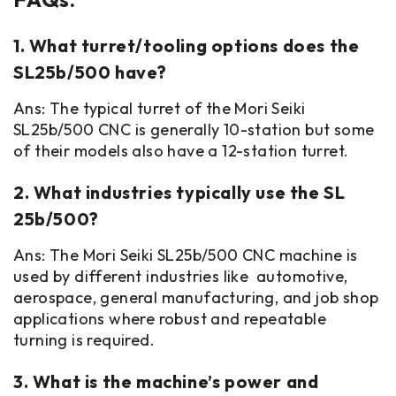
1. What turret/tooling options does the
SL25b/500 have?
Ans: The typical turret of the Mori Seiki
SL25b/500 CNC is generally 10-station but some
of their models also have a 12-station turret.
2. What industries typically use the SL
25b/500?
Ans: The Mori Seiki SL25b/500 CNC machine is
used by different industries like automotive,
aerospace, general manufacturing, and job shop
applications where robust and repeatable
turning is required.
3. What is the machine’s power and