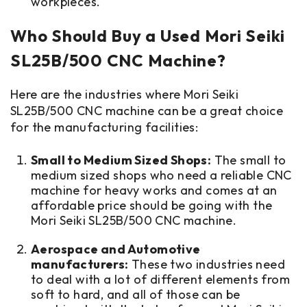
workpieces.
Who Should Buy a Used Mori Seiki
SL25B/500 CNC Machine?
Here are the industries where Mori Seiki
SL25B/500 CNC machine can be a great choice
for the manufacturing facilities:
Small to Medium Sized Shops:
The small to
medium sized shops who need a reliable CNC
machine for heavy works and comes at an
affordable price should be going with the
Mori Seiki SL25B/500 CNC machine.
Aerospace and Automotive
manufacturers:
These two industries need
to deal with a lot of different elements from
soft to hard, and all of those can be