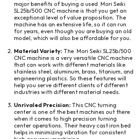
major benefits of buying a used Mori Seiki
SL25b/500 CNC machine is that you get an
exceptional level of value proposition. The
machine has an extensive life, so it can run
for years, even though you are buying an old
model, which will also be affordable for you.
Material Variety:
The Mori Seiki SL25b/500
CNC machine is a very versatile CNC machine
that can work with different materials like
stainless steel, aluminum, brass, titanium, and
engineering plastics. So these features will
help you serve different clients of different
industries with different material needs.
Unrivaled Precision:
This CNC turning
center is one of the best machines out there
when it comes to high precision turning
center operations. Their heavy cast iron bed
helps in minimizing vibration for consistent