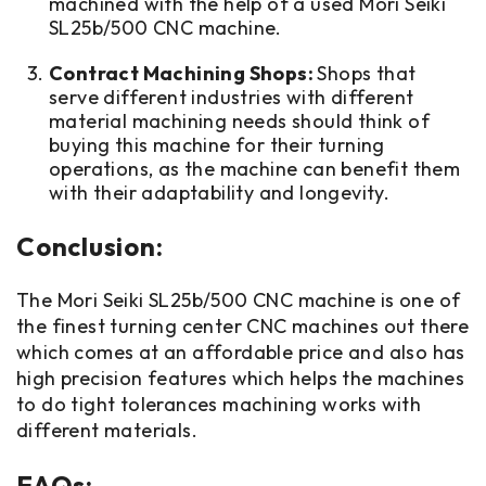
machined with the help of a used Mori Seiki
SL25b/500 CNC machine.
Contract Machining Shops:
Shops that
serve different industries with different
material machining needs should think of
buying this machine for their turning
operations, as the machine can benefit them
with their adaptability and longevity.
Conclusion:
The Mori Seiki SL25b/500 CNC machine is one of
the finest turning center CNC machines out there
which comes at an affordable price and also has
high precision features which helps the machines
to do tight tolerances machining works with
different materials.
FAQs: