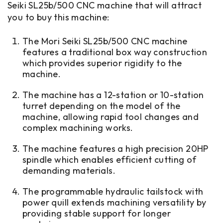
Seiki SL25b/500 CNC machine that will attract
you to buy this machine:
The Mori Seiki SL25b/500 CNC machine
features a traditional box way construction
which provides superior rigidity to the
machine.
The machine has a 12-station or 10-station
turret depending on the model of the
machine, allowing rapid tool changes and
complex machining works.
The machine features a high precision 20HP
spindle which enables efficient cutting of
demanding materials.
The programmable hydraulic tailstock with
power quill extends machining versatility by
providing stable support for longer