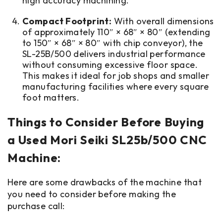
high accuracy machining.
Compact Footprint:
With overall dimensions
of approximately 110″ × 68″ × 80″ (extending
to 150″ × 68″ × 80″ with chip conveyor), the
SL-25B/500 delivers industrial performance
without consuming excessive floor space.
This makes it ideal for job shops and smaller
manufacturing facilities where every square
foot matters.
Things to Consider Before Buying
a Used Mori Seiki SL25b/500 CNC
Machine:
Here are some drawbacks of the machine that
you need to consider before making the
purchase call: