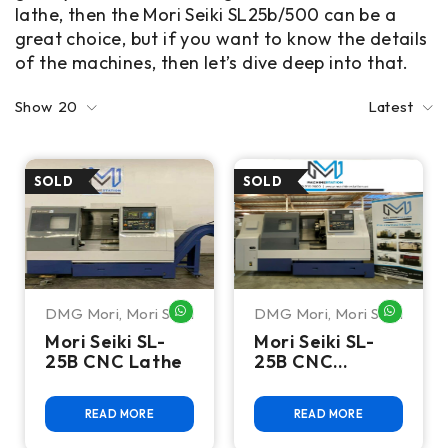
lathe, then the Mori Seiki SL25b/500 can be a
great choice, but if you want to know the details
of the machines, then let’s dive deep into that.
Show
20
Latest
DMG Mori
,
Mori Seiki
DMG Mori
,
Mori Seiki
WHATSAPP ME
WHATSA
Mori Seiki SL-
Mori Seiki SL-
25B CNC Lathe
25B CNC
Turning Center
READ MORE
READ MORE