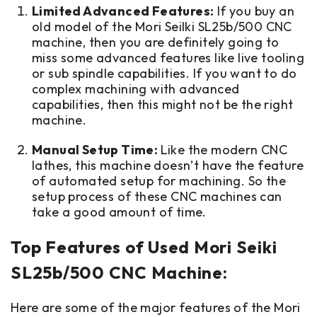
Limited Advanced Features:
If you buy an
old model of the Mori Seilki SL25b/500 CNC
machine, then you are definitely going to
miss some advanced features like live tooling
or sub spindle capabilities. If you want to do
complex machining with advanced
capabilities, then this might not be the right
machine.
Manual Setup Time:
Like the modern CNC
lathes, this machine doesn’t have the feature
of automated setup for machining. So the
setup process of these CNC machines can
take a good amount of time.
Top Features of Used Mori Seiki
SL25b/500 CNC Machine:
Here are some of the major features of the Mori