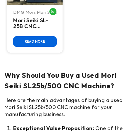
DMG Mori
,
Mori Seiki
WHATSAPP ME
Mori Seiki SL-
25B CNC
Turning Center
READ MORE
Why Should You Buy a Used Mori
Seiki SL25b/500 CNC Machine?
Here are the main advantages of buying a used
Mori Seiki SL25b/500 CNC machine for your
manufacturing business:
Exceptional Value Proposition:
One of the