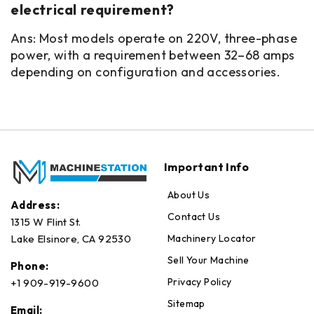
electrical requirement?
Ans: Most models operate on 220V, three-phase
power, with a requirement between 32–68 amps
depending on configuration and accessories.
Important Info
About Us
Address:
Contact Us
1315 W Flint St.
Machinery Locator
Lake Elsinore, CA 92530
Sell Your Machine
Phone:
Privacy Policy
+1 909-919-9600
Sitemap
Email: