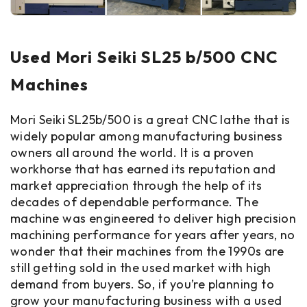
Used Mori Seiki SL25 b/500 CNC
Machines
Mori Seiki SL25b/500 is a great CNC lathe that is
widely popular among manufacturing business
owners all around the world. It is a proven
workhorse that has earned its reputation and
market appreciation through the help of its
decades of dependable performance. The
machine was engineered to deliver high precision
machining performance for years after years, no
wonder that their machines from the 1990s are
still getting sold in the used market with high
demand from buyers. So, if you’re planning to
grow your manufacturing business with a used