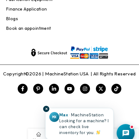
Finance Application
Blogs
Book an appointment
Copyright©2026 |
MachineStation USA
| All Rights Reserved
✕
Max
· MachineStation
MX
Looking for a machine? I
can check live
inventory for you.