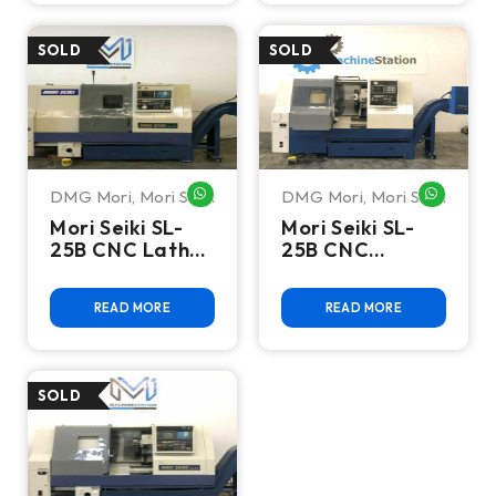
DMG Mori
,
Mori Seiki
DMG Mori
,
Mori Seiki
WHATSAPP ME
WHATSA
Mori Seiki SL-
Mori Seiki SL-
25B CNC Lathe
25B CNC
Turning
Turning Center
READ MORE
READ MORE