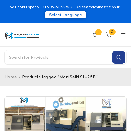
Se Habla Español |
+1 909-919-9600
|
sales@machinestation.us
Select Language
0
0
Home
/
Products tagged “Mori Seiki SL-25B”