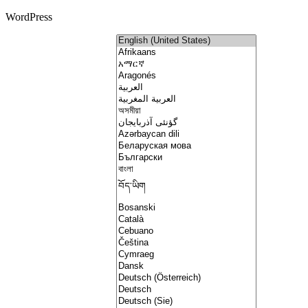
WordPress