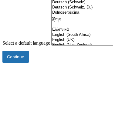
Select a default language