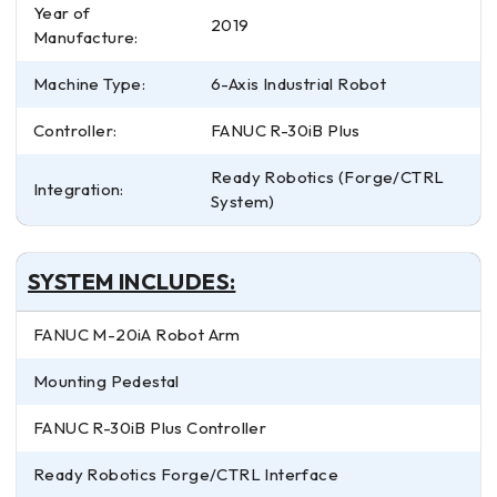
Year of
2019
Manufacture:
Machine Type:
6-Axis Industrial Robot
Controller:
FANUC R-30iB Plus
Ready Robotics (Forge/CTRL
Integration:
System)
SYSTEM INCLUDES:
FANUC M-20iA Robot Arm
Mounting Pedestal
FANUC R-30iB Plus Controller
Ready Robotics Forge/CTRL Interface