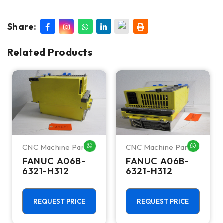
Share:
Related Products
CNC Machine Parts
CNC Machine Parts
HATSAPP ME
WHATSAPP ME
WHATSA
FANUC A06B-
FANUC A06B-
6321-H312
6321-H312
REQUEST PRICE
REQUEST PRICE