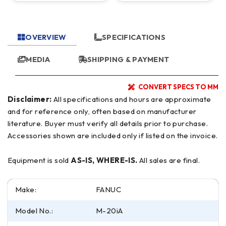
OVERVIEW
SPECIFICATIONS
MEDIA
SHIPPING & PAYMENT
CONVERT SPECS TO MM
Disclaimer:
All specifications and hours are approximate
and for reference only, often based on manufacturer
literature. Buyer must verify all details prior to purchase.
Accessories shown are included only if listed on the invoice.
Equipment is sold
AS-IS, WHERE-IS.
All sales are final.
Make:
FANUC
Model No.:
M-20iA