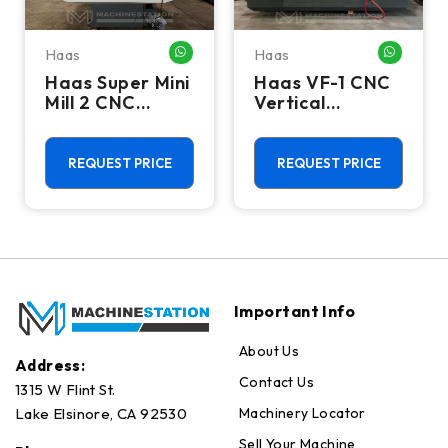
Haas
Haas
HATSAPP ME
WHATSAPP ME
WHATSA
Haas Super Mini
Haas VF-1 CNC
Mill 2 CNC
Vertical
Vertical
Machining
Machining
Center - Mill
Center - 4th
REQUEST PRICE
REQUEST PRICE
Axis Ready Mill
Important Info
About Us
Address:
Contact Us
1315 W Flint St.
Machinery Locator
Lake Elsinore, CA 92530
Sell Your Machine