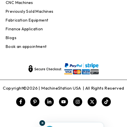
CNC Machines
Previously Sold Machines
Fabrication Equipment
Finance Application
Blogs
Book an appointment
Copyright©2026 |
MachineStation USA
| All Rights Reserved
✕