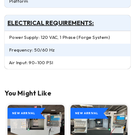
Platform
ELECTRICAL REQUIREMENTS:
Power Supply: 120 VAC, 1 Phase (Forge System)
Frequency: 50/60 Hz
Air Input: 90–100 PSI
You Might Like
NEW ARRIVAL
NEW ARRIVAL