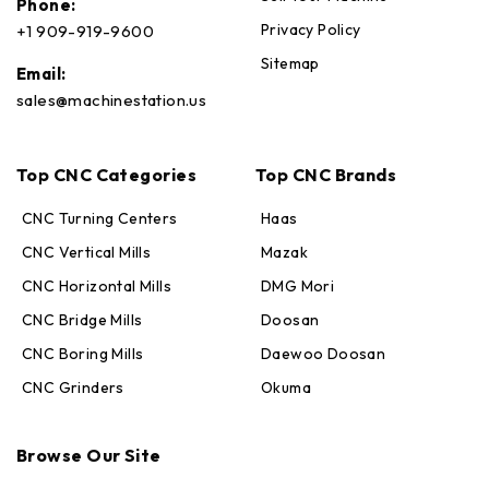
Phone:
Privacy Policy
+1 909-919-9600
Sitemap
Email:
sales@machinestation.us
Top CNC Categories
Top CNC Brands
CNC Turning Centers
Haas
CNC Vertical Mills
Mazak
CNC Horizontal Mills
DMG Mori
CNC Bridge Mills
Doosan
CNC Boring Mills
Daewoo Doosan
CNC Grinders
Okuma
Max · MachineStation
Browse Our Site
Online — replies in seconds