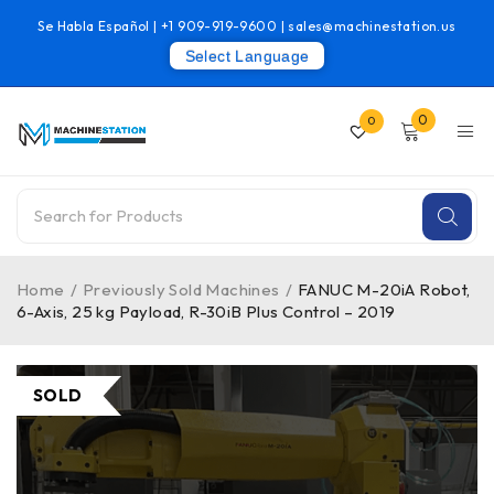
Se Habla Español |
+1 909-919-9600
|
sales@machinestation.us
Select Language
0
0
Home
/
Previously Sold Machines
/
FANUC M-20iA Robot,
6-Axis, 25 kg Payload, R-30iB Plus Control – 2019
SOLD