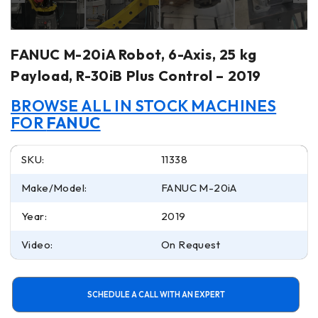
FANUC M-20iA Robot, 6-Axis, 25 kg
Payload, R-30iB Plus Control – 2019
BROWSE ALL IN STOCK MACHINES
FOR
FANUC
SKU:
11338
Make/Model:
FANUC M-20iA
Year:
2019
Video:
On Request
SCHEDULE A CALL WITH AN EXPERT