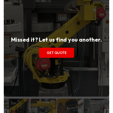
Missed it? Let us find you another.
GET QUOTE