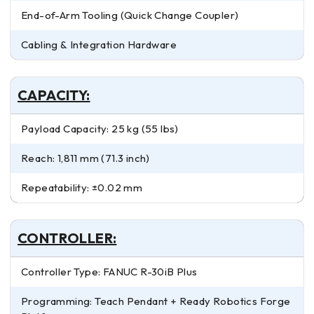
End-of-Arm Tooling (Quick Change Coupler)
Cabling & Integration Hardware
CAPACITY:
Payload Capacity: 25 kg (55 lbs)
Reach: 1,811 mm (71.3 inch)
Repeatability: ±0.02 mm
CONTROLLER:
Controller Type: FANUC R-30iB Plus
Programming: Teach Pendant + Ready Robotics Forge