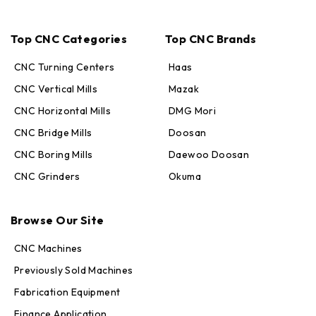
Top CNC Categories
Top CNC Brands
CNC Turning Centers
Haas
CNC Vertical Mills
Mazak
CNC Horizontal Mills
DMG Mori
CNC Bridge Mills
Doosan
CNC Boring Mills
Daewoo Doosan
CNC Grinders
Okuma
Max · MachineStation
Online — replies in seconds
Browse Our Site
CNC Machines
Previously Sold Machines
Fabrication Equipment
Finance Application