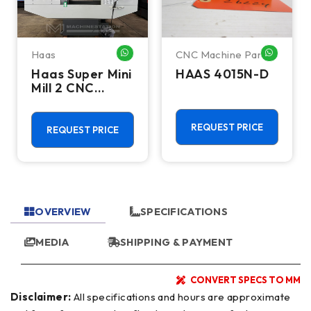
Haas
CNC Machine Parts
HATSAPP ME
WHATSAPP ME
WHATSA
Haas Super Mini
HAAS 4015N-D
Mill 2 CNC
Vertical
Machining
Center - 4th
REQUEST PRICE
REQUEST PRICE
Axis Ready Mill
OVERVIEW
SPECIFICATIONS
MEDIA
SHIPPING & PAYMENT
CONVERT SPECS TO MM
Disclaimer:
All specifications and hours are approximate