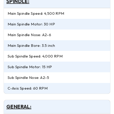
SPINDLE:
Main Spindle Speed: 4,500 RPM
Main Spindle Motor: 30 HP
Main Spindle Nose: A2-6
Main Spindle Bore: 3.5 inch
Sub Spindle Speed: 4,000 RPM
Sub Spindle Motor: 15 HP
Sub Spindle Nose: A2-5
C-Axis Speed: 60 RPM
GENERAL: