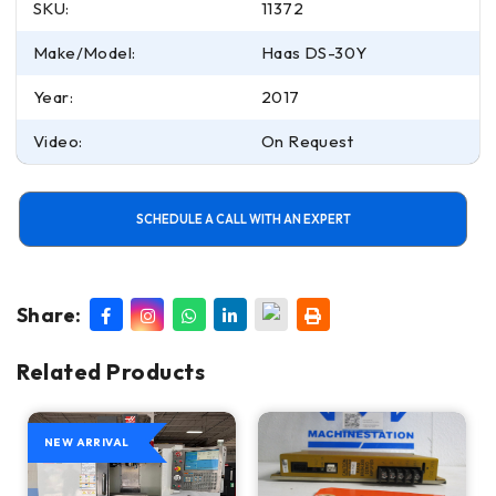
SKU:
11372
Make/Model:
Haas DS-30Y
Year:
2017
Video:
On Request
SCHEDULE A CALL WITH AN EXPERT
Share:
Related Products
NEW ARRIVAL