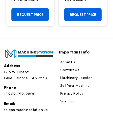
Vertical
Machining
Machining
Center - Mill
Center - 4th
REQUEST PRICE
REQUEST PRICE
Axis Ready Mill
Important Info
About Us
Address:
Contact Us
1315 W Flint St.
Machinery Locator
Lake Elsinore, CA 92530
Sell Your Machine
Phone:
Privacy Policy
+1 909-919-9600
Sitemap
Email:
sales@machinestation.us