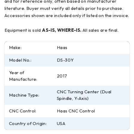
and for reference only, often based on manufacturer
literature. Buyer must verify all details prior to purchase.
Accessories shown are included only if listed on the invoice.
Equipment is sold
AS-IS, WHERE-IS.
All sales are final.
Make:
Haas
Model No.:
DS-30Y
Year of
2017
Manufacture:
CNC Turning Center (Dual
Machine Type:
Spindle, Y-Axis)
CNC Control:
Haas CNC Control
Country of Origin:
USA