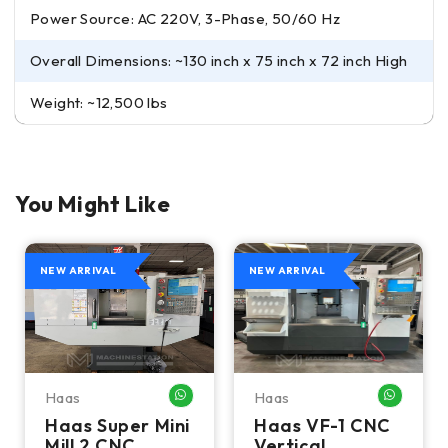
Power Source: AC 220V, 3-Phase, 50/60 Hz
Overall Dimensions: ~130 inch x 75 inch x 72 inch High
Weight: ~12,500 lbs
You Might Like
NEW ARRIVAL
NEW ARRIVAL
Haas
Haas
HATSAPP ME
WHATSAPP ME
WHATSA
Haas Super Mini
Haas VF-1 CNC
Mill 2 CNC
Vertical