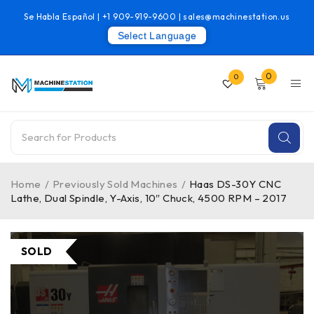
Se Habla Español |
+1 909-919-9600
|
sales@machinestation.us
Select Language
0
0
Home
/
Previously Sold Machines
/
Haas DS-30Y CNC
Lathe, Dual Spindle, Y-Axis, 10″ Chuck, 4500 RPM – 2017
SOLD