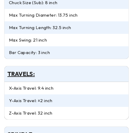
Chuck Size (Sub): 8 inch
Max Turning Diameter: 13.75 inch
Max Turning Length: 32.5 inch
Max Swing: 21 inch
Bar Capacity: 3 inch
TRAVELS:
X-Axis Travel: 9.4 inch
Y-Axis Travel: ±2 inch
Z-Axis Travel: 32 inch