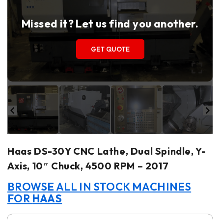
Missed it? Let us find you another.
GET QUOTE
Haas DS-30Y CNC Lathe, Dual Spindle, Y-
Axis, 10″ Chuck, 4500 RPM – 2017
BROWSE ALL IN STOCK MACHINES
FOR
HAAS