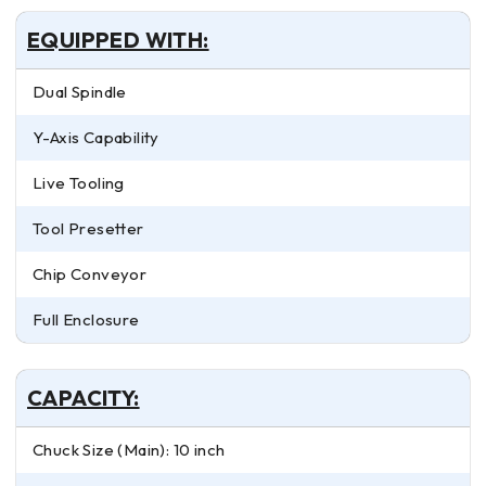
EQUIPPED WITH:
Dual Spindle
Y-Axis Capability
Live Tooling
Tool Presetter
Chip Conveyor
Full Enclosure
CAPACITY:
Chuck Size (Main): 10 inch