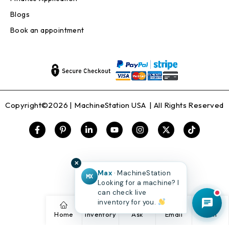
Blogs
Book an appointment
Copyright©2026 |
MachineStation USA
| All Rights Reserved
✕
Max
· MachineStation
MX
Looking for a machine? I
can check live
inventory for you.
Home
Inventory
Ask
Email
Call