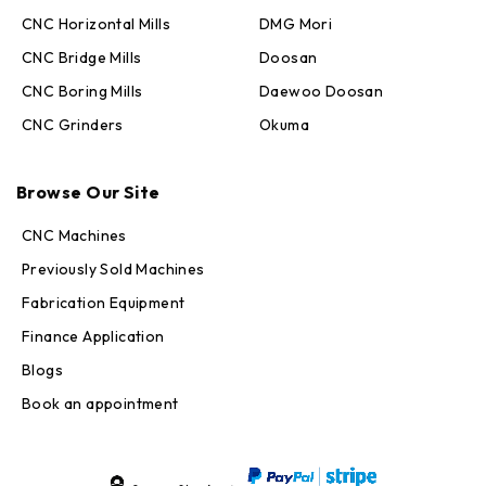
CNC Horizontal Mills
DMG Mori
CNC Bridge Mills
Doosan
CNC Boring Mills
Daewoo Doosan
CNC Grinders
Okuma
Max · MachineStation
Browse Our Site
Online — replies in seconds
CNC Machines
Previously Sold Machines
Fabrication Equipment
Finance Application
Blogs
Book an appointment