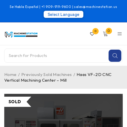
Se Habla Español |
+1 909-919-9600
|
sales@machinestation.us
Select Language
0
0
Home
/
Previously Sold Machines
/
Haas VF-2D CNC
Vertical Machining Center – Mill
SOLD