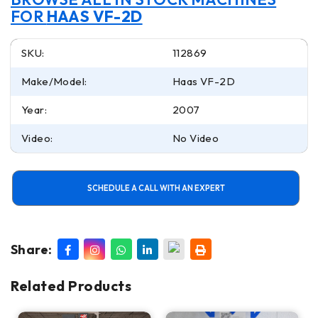
FOR
HAAS VF-2D
SKU:
112869
Make/Model:
Haas VF-2D
Year:
2007
Video:
No Video
SCHEDULE A CALL WITH AN EXPERT
Share:
Related Products