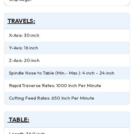
TRAVELS:
X-Axis: 30 inch
Y-Axis: 16 inch
Z-Axis: 20 inch
Spindle Nose to Table (Min.- Max.): 4 inch – 24 inch
Rapid Traverse Rates: 1000 Inch Per Minute
Cutting Feed Rates: 650 Inch Per Minute
TABLE:
Length: 36.0 inch