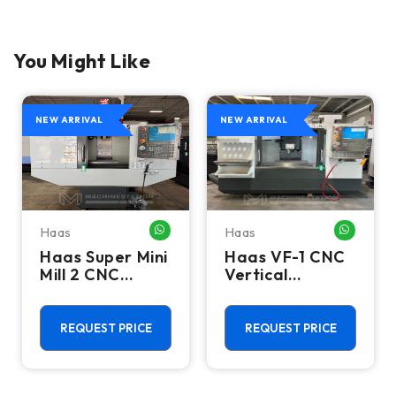
You Might Like
NEW ARRIVAL
NEW ARRIVAL
Haas
Haas
HATSAPP ME
WHATSAPP ME
WHATSA
Haas Super Mini
Haas VF-1 CNC
Mill 2 CNC
Vertical
Vertical
Machining
Machining
Center - Mill
Center - 4th
REQUEST PRICE
REQUEST PRICE
Axis Ready Mill