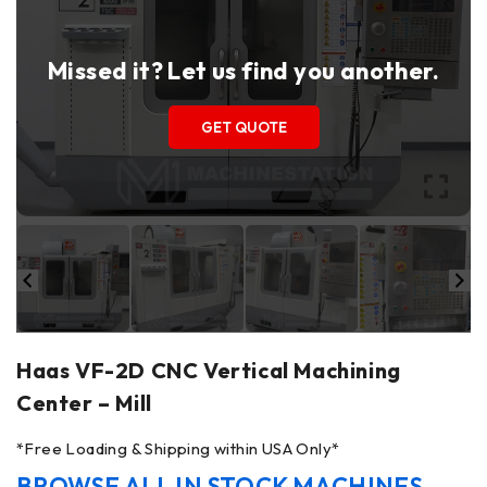
Missed it? Let us find you another.
GET QUOTE
Haas VF-2D CNC Vertical Machining
Center – Mill
*Free Loading & Shipping within USA Only*
BROWSE ALL IN STOCK MACHINES