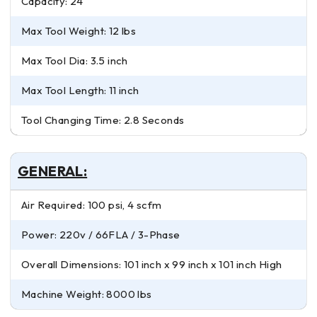
Capacity: 24
Max Tool Weight: 12 lbs
Max Tool Dia: 3.5 inch
Max Tool Length: 11 inch
Tool Changing Time: 2.8 Seconds
GENERAL:
Air Required: 100 psi, 4 scfm
Power: 220v / 66FLA / 3-Phase
Overall Dimensions: 101 inch x 99 inch x 101 inch High
Machine Weight: 8000 lbs