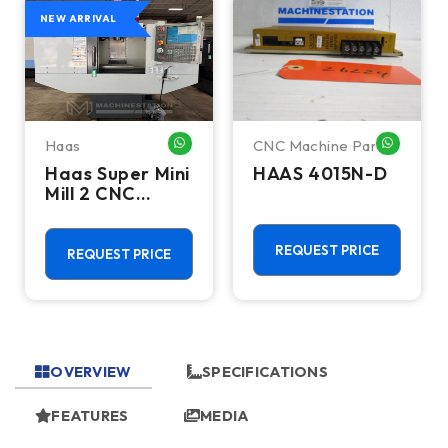
NEW ARRIVAL
Haas
CNC Machine Parts
HATSAPP ME
WHATSAPP ME
WHATSA
Haas Super Mini
HAAS 4015N-D
Mill 2 CNC
Vertical
Machining
Center - 4th
REQUEST PRICE
REQUEST PRICE
Axis Ready Mill
OVERVIEW
SPECIFICATIONS
FEATURES
MEDIA