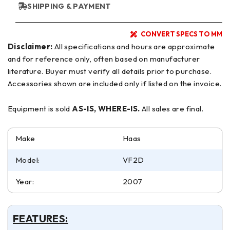
SHIPPING & PAYMENT
CONVERT SPECS TO MM
Disclaimer:
All specifications and hours are approximate
and for reference only, often based on manufacturer
literature. Buyer must verify all details prior to purchase.
Accessories shown are included only if listed on the invoice.
Equipment is sold
AS-IS, WHERE-IS.
All sales are final.
Make
Haas
Model:
VF2D
Year:
2007
FEATURES: