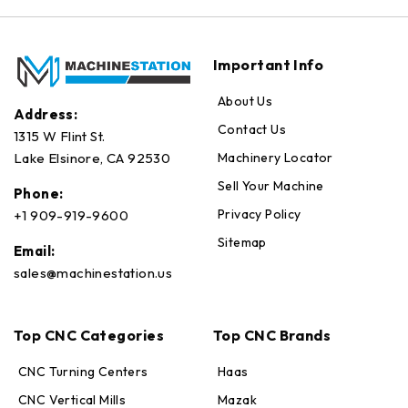
Important Info
About Us
Address:
Contact Us
1315 W Flint St.
Machinery Locator
Lake Elsinore, CA 92530
Sell Your Machine
Phone:
Privacy Policy
+1 909-919-9600
Sitemap
Email:
sales@machinestation.us
Top CNC Categories
Top CNC Brands
CNC Turning Centers
Haas
CNC Vertical Mills
Mazak