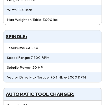
Width: 14.0 inch
Max Weight on Table: 3000 lbs
SPINDLE:
Taper Size: CAT-40
Speed Range: 7,500 RPM
Spindle Power: 20 HP
Vector Drive Max Torque: 90 ft-lb @ 2000 RPM
AUTOMATIC TOOL CHANGER: