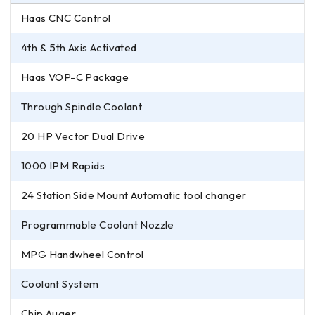
Haas CNC Control
4th & 5th Axis Activated
Haas VOP-C Package
Through Spindle Coolant
20 HP Vector Dual Drive
1000 IPM Rapids
24 Station Side Mount Automatic tool changer
Programmable Coolant Nozzle
MPG Handwheel Control
Coolant System
Chip Auger