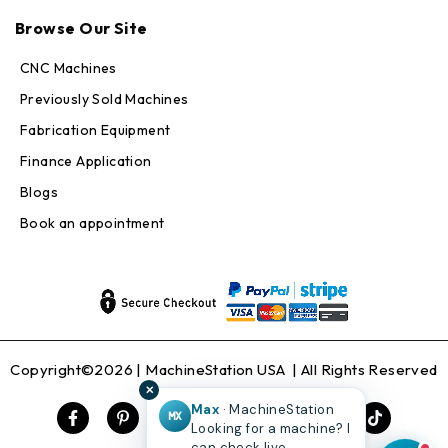
Browse Our Site
CNC Machines
Previously Sold Machines
Fabrication Equipment
Finance Application
Blogs
Book an appointment
Copyright©2026 |
MachineStation USA
| All Rights Reserved
✕
Max
· MachineStation
MX
Looking for a machine? I
can check live