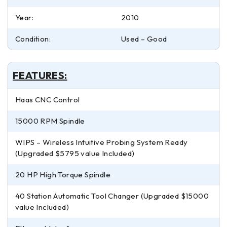
Year:
2010
Condition:
Used – Good
FEATURES:
Haas CNC Control
15000 RPM Spindle
WIPS – Wireless Intuitive Probing System Ready
(Upgraded $5795 value Included)
20 HP High Torque Spindle
40 Station Automatic Tool Changer (Upgraded $15000
value Included)