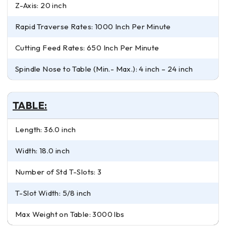
Z-Axis: 20 inch
Rapid Traverse Rates: 1000 Inch Per Minute
Cutting Feed Rates: 650 Inch Per Minute
Spindle Nose to Table (Min.- Max.): 4 inch – 24 inch
TABLE:
Length: 36.0 inch
Width: 18.0 inch
Number of Std T-Slots: 3
T-Slot Width: 5/8 inch
Max Weight on Table: 3000 lbs