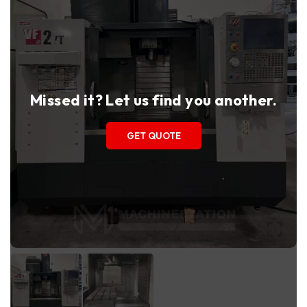
Missed it? Let us find you another.
GET QUOTE