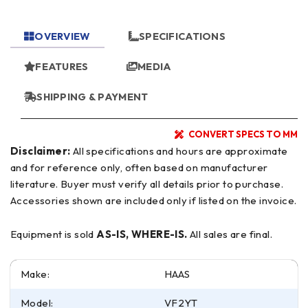
OVERVIEW
SPECIFICATIONS
FEATURES
MEDIA
SHIPPING & PAYMENT
CONVERT SPECS TO MM
Disclaimer:
All specifications and hours are approximate
and for reference only, often based on manufacturer
literature. Buyer must verify all details prior to purchase.
Accessories shown are included only if listed on the invoice.
Equipment is sold
AS-IS, WHERE-IS.
All sales are final.
Make:
HAAS
Model:
VF2YT