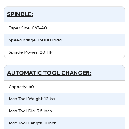
SPINDLE:
Taper Size: CAT-40
Speed Range: 15000 RPM
Spindle Power: 20 HP
AUTOMATIC TOOL CHANGER:
Capacity: 40
Max Tool Weight: 12 lbs
Max Tool Dia: 3.5 inch
Max Tool Length: 11 inch