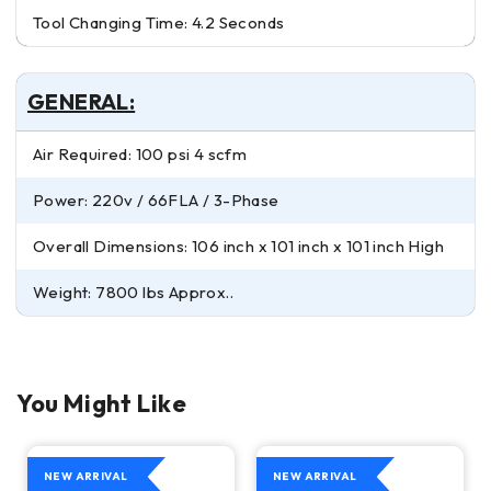
Tool Changing Time: 4.2 Seconds
GENERAL:
Air Required: 100 psi 4 scfm
Power: 220v / 66FLA / 3-Phase
Overall Dimensions: 106 inch x 101 inch x 101 inch High
Weight: 7800 lbs Approx..
You Might Like
NEW ARRIVAL
NEW ARRIVAL