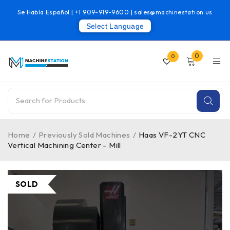
Se Habla Español |
+1 909-919-9600
|
sales@machinestation.us
Select Language
0
0
Home
/
Previously Sold Machines
/
Haas VF-2YT CNC
Vertical Machining Center – Mill
SOLD