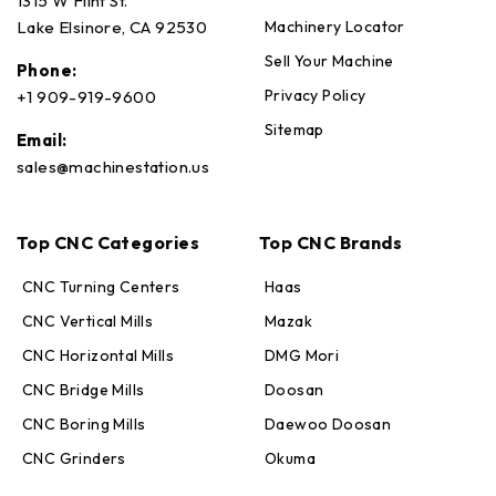
1315 W Flint St.
Machinery Locator
Lake Elsinore, CA 92530
Sell Your Machine
Phone:
Privacy Policy
+1 909-919-9600
Sitemap
Email:
sales@machinestation.us
Top CNC Categories
Top CNC Brands
CNC Turning Centers
Haas
CNC Vertical Mills
Mazak
CNC Horizontal Mills
DMG Mori
Max · MachineStation
CNC Bridge Mills
Doosan
Online — replies in seconds
CNC Boring Mills
Daewoo Doosan
CNC Grinders
Okuma