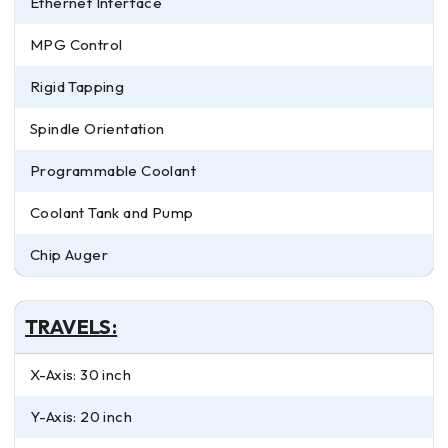
Ethernet Interface
MPG Control
Rigid Tapping
Spindle Orientation
Programmable Coolant
Coolant Tank and Pump
Chip Auger
TRAVELS:
X-Axis: 30 inch
Y-Axis: 20 inch