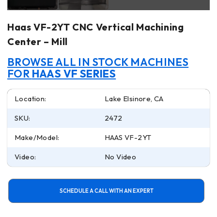
Haas VF-2YT CNC Vertical Machining
Center – Mill
BROWSE ALL IN STOCK MACHINES
FOR
HAAS VF SERIES
Location:
Lake Elsinore, CA
SKU:
2472
Make/Model:
HAAS VF-2YT
Video:
No Video
SCHEDULE A CALL WITH AN EXPERT