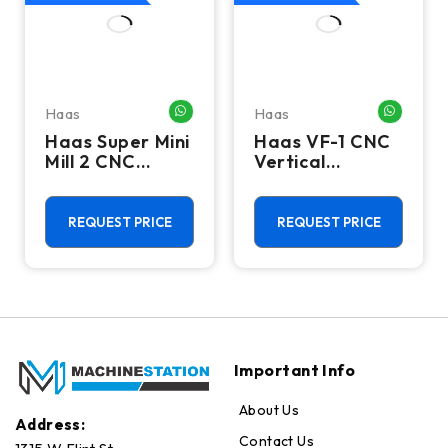
Haas
Haas
HATSAPP ME
WHATSAPP ME
WHATSA
Haas Super Mini
Haas VF-1 CNC
Mill 2 CNC
Vertical
Vertical
Machining
Machining
Center - Mill
Center - 4th
REQUEST PRICE
REQUEST PRICE
Axis Ready Mill
Important Info
About Us
Address:
Contact Us