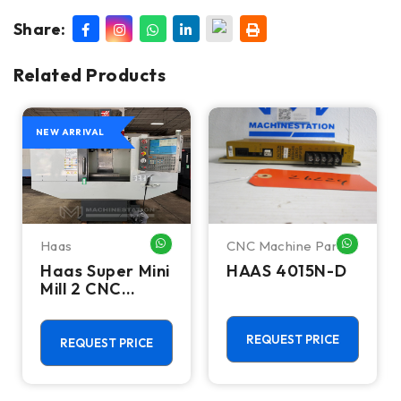
Share:
Related Products
NEW ARRIVAL
Haas
CNC Machine Parts
HATSAPP ME
WHATSAPP ME
WHATSA
Haas Super Mini
HAAS 4015N-D
Mill 2 CNC
Vertical
Machining
Center - 4th
REQUEST PRICE
REQUEST PRICE
Axis Ready Mill