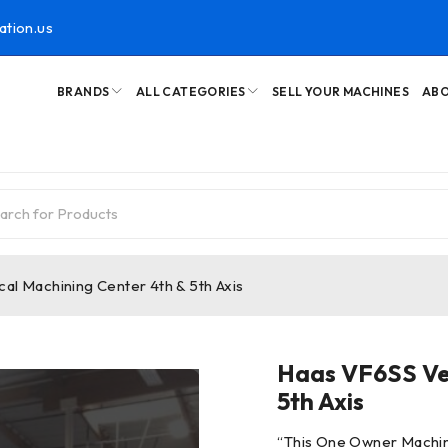
ation.us
BRANDS
ALL CATEGORIES
SELL YOUR MACHINES
ABO
al Machining Center 4th & 5th Axis
Haas VF6SS Ver
5th Axis
“
This One Owner Machin