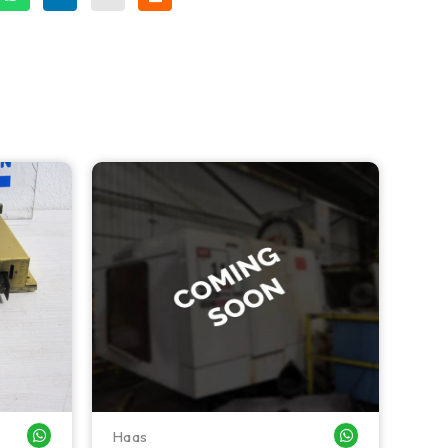
Haas
Haa
WHATSAPP ME
WHATSAPP ME