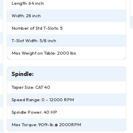
Length: 64 inch
Width: 28 inch
Number of Std T-Slots: 5
T-Slot Width: 5/8 inch
Max Weight on Table: 2000 lbs
Spindle:
Taper Size: CAT 40
Speed Range: 0 – 12000 RPM
Spindle Power: 40 HP
Max Torque: 90ft-lb @ 2000RPM