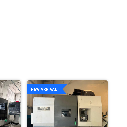
NEW ARRIVAL
NEW