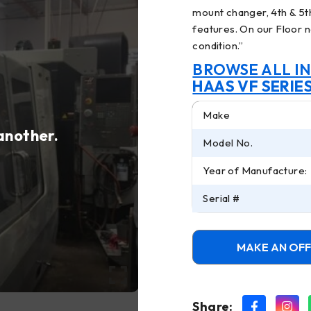
mount changer, 4th & 5
features. On our Floor n
condition.
”
BROWSE ALL I
HAAS VF SERIE
Make
 another.
Model No.
Year of Manufacture:
Serial #
MAKE AN OF
Share: