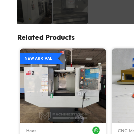
Related Products
NEW ARRIVAL
Haas
CNC Ma
WHATSAPP ME
WHATSAPP ME