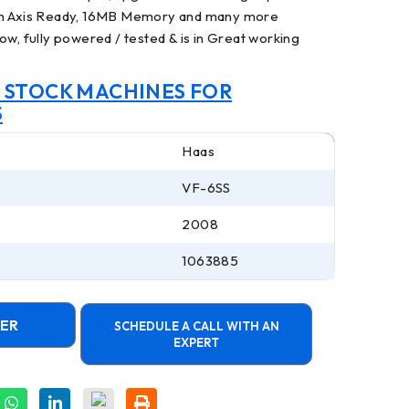
th Axis Ready, 16MB Memory and many more
ow, fully powered / tested & is in Great working
N STOCK MACHINES FOR
S
Haas
VF-6SS
2008
1063885
FER
SCHEDULE A CALL WITH AN
EXPERT