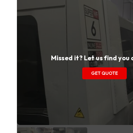
Missed it? Let us find you
GET QUOTE