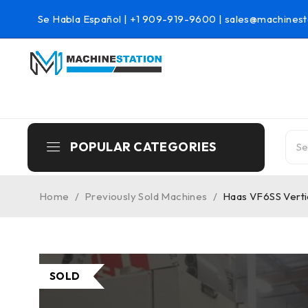
Se Habla Español |
+1 909-919-9600
|
sales@machinest
POPULAR CATEGORIES
Home
/
Previously Sold Machines
/
Haas VF6SS Vertic
SOLD