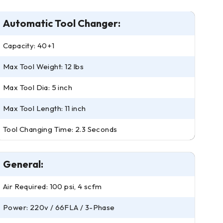
Automatic Tool Changer:
Capacity: 40+1
Max Tool Weight: 12 lbs
Max Tool Dia: 5 inch
Max Tool Length: 11 inch
Tool Changing Time: 2.3 Seconds
General:
Air Required: 100 psi, 4 scfm
Power: 220v / 66FLA / 3-Phase