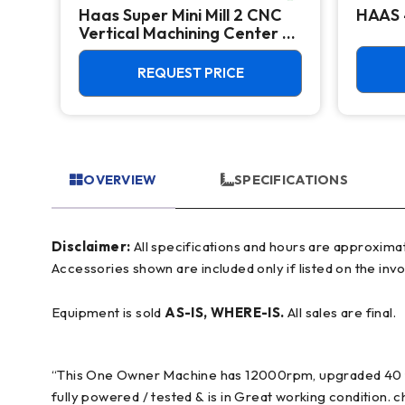
Haas Super Mini Mill 2 CNC
HAAS 
Vertical Machining Center -
4th Axis Ready Mill
REQUEST PRICE
OVERVIEW
SPECIFICATIONS
Disclaimer:
All specifications and hours are approximate and for reference only, often based on manufacturer literature. Buyer must verify all details prior to purchase.
Accessories shown are included only if listed on the invo
Equipment is sold
AS-IS, WHERE-IS.
All sales are final.
“This One Owner Machine has 12000rpm, upgraded 40 to
fully powered / tested & is in Great working condition.