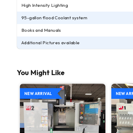
High Intensity Lighting
95-gallon flood Coolant system
Books and Manuals
Additional Pictures available
You Might Like
NEW ARRIVAL
NEW AR