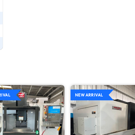
RIVAL
NEW ARRIVAL