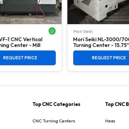
Mori Seiki
WHATSAPP ME
VF-1 CNC Vertical
Mori Seiki NL-3000/7
ing Center - Mill
Turning Center - 15.75"
Chuck Lathe
REQUEST PRICE
REQUEST PRICE
Top CNC Categories
Top CNC 
CNC Turning Centers
Haas