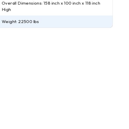
Overall Dimensions: 158 inch x 100 inch x 118 inch
High
Weight: 22500 lbs