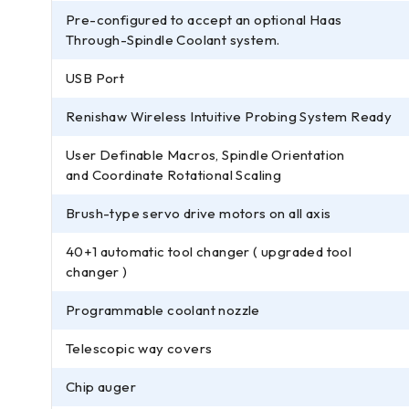
Pre-configured to accept an optional Haas
Through-Spindle Coolant system.
USB Port
Renishaw Wireless Intuitive Probing System Ready
User Definable Macros, Spindle Orientation
and Coordinate Rotational Scaling
Brush-type servo drive motors on all axis
40+1 automatic tool changer ( upgraded tool
changer )
Programmable coolant nozzle
Telescopic way covers
Chip auger