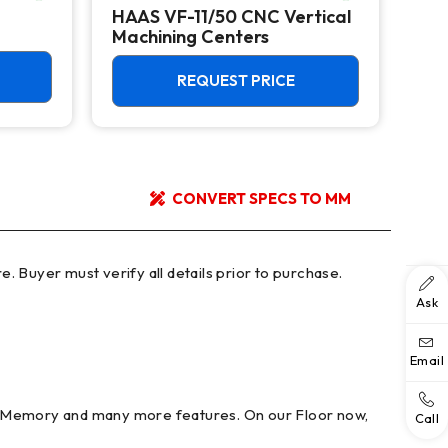
HAAS VF-11/50 CNC Vertical
HAA
Machining Centers
Mac
REQUEST PRICE
CONVERT SPECS TO MM
Ask
Email
B Memory and many more features. On our Floor now,
Call