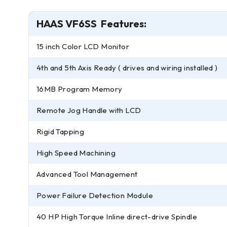
HAAS VF6SS Features:
15 inch Color LCD Monitor
4th and 5th Axis Ready ( drives and wiring installed )
16MB Program Memory
Remote Jog Handle with LCD
Rigid Tapping
High Speed Machining
Advanced Tool Management
Power Failure Detection Module
40 HP High Torque Inline direct-drive Spindle