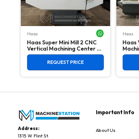
Haas
Haas
WHATSAPP ME
WHATSAPP ME
Haas Super Mini Mill 2 CNC
Haas 
 -
Vertical Machining Center -
Machin
4th Axis Ready Mill
REQUEST PRICE
Important Info
Address:
About Us
1315 W Flint St.