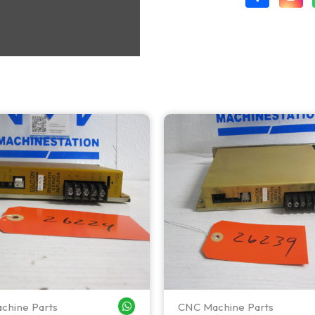
chine Parts
CNC Machine Parts
WHATSAPP ME