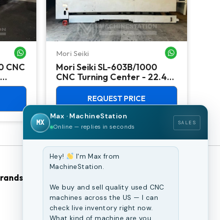
Mori Seiki
Ok
WHATSAPP ME
WHATSAPP ME
00 CNC
Mori Seiki SL-603B/1000
Ok
CNC Turning Center - 22.4"
Ver
Chuck Lathe
Mill
REQUEST PRICE
Max · MachineStation
MX
SALES
Online — replies in seconds
Hey!
I'm Max from
MachineStation.
Brands
Browse Our Site
We buy and sell quality used CNC
machines across the US — I can
CNC Machines
check live inventory right now.
What kind of machine are you