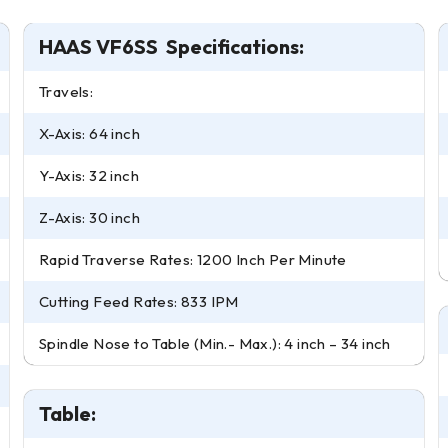
HAAS VF6SS Specifications:
Travels:
X-Axis: 64 inch
Y-Axis: 32 inch
Z-Axis: 30 inch
Rapid Traverse Rates: 1200 Inch Per Minute
Cutting Feed Rates: 833 IPM
Spindle Nose to Table (Min.- Max.): 4 inch – 34 inch
Table: