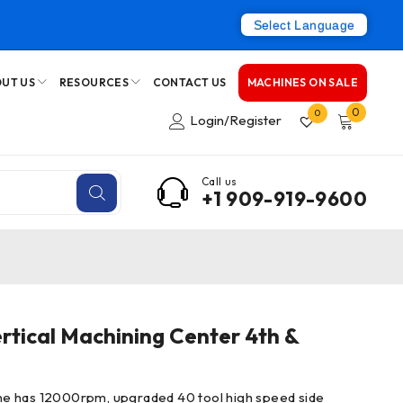
Select Language
UT US
RESOURCES
CONTACT US
MACHINES ON SALE
0
0
Login/Register
Call us
+1 909-919-9600
tical Machining Center 4th &
e has 12000rpm, upgraded 40 tool high speed side