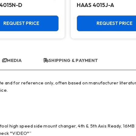
4015N-D
HAAS 4015J-A
REQUEST PRICE
REQUEST PRICE
MEDIA
SHIPPING & PAYMENT
ice.
ol high speed side mount changer, 4th & 5th Axis Ready, 16M
 check *VIDEO*”