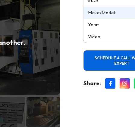
SKU:
Make/Model:
Year:
Video:
 another.
SCHEDULE A CALL W
EXPERT
Share: