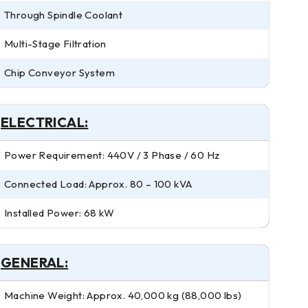
Through Spindle Coolant
Multi-Stage Filtration
Chip Conveyor System
ELECTRICAL:
Power Requirement: 440V / 3 Phase / 60 Hz
Connected Load: Approx. 80 – 100 kVA
Installed Power: 68 kW
GENERAL:
Machine Weight: Approx. 40,000 kg (88,000 lbs)