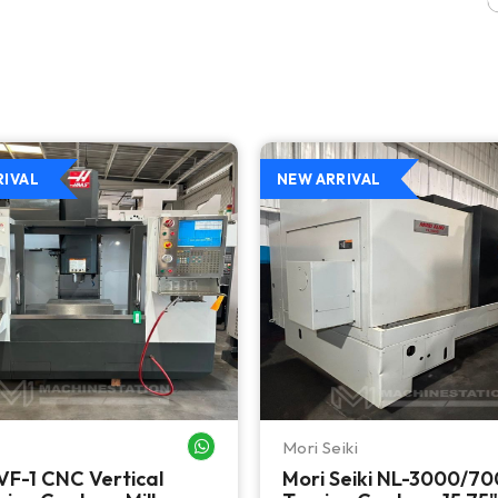
RIVAL
NEW ARRIVAL
Mori Seiki
WHATSAPP ME
VF-1 CNC Vertical
Mori Seiki NL-3000/7