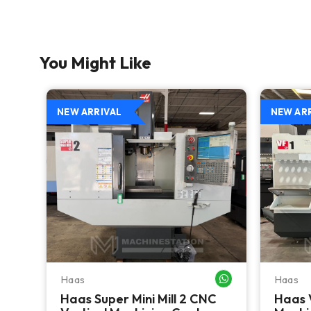
You Might Like
NEW ARRIVAL
NEW AR
Haas
Haas
WHATSAPP ME
WHATSAPP ME
Haas Super Mini Mill 2 CNC
Haas 