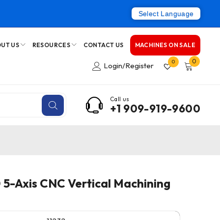
Select Language
UT US
RESOURCES
CONTACT US
MACHINES ON SALE
0
0
Login/Register
Call us
+1 909-919-9600
-Axis CNC Vertical Machining