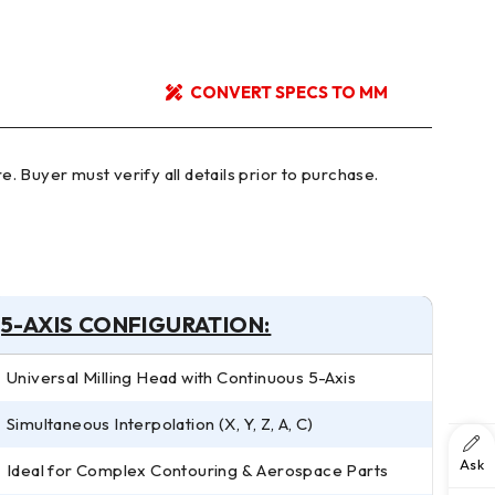
CONVERT SPECS TO MM
5-AXIS CONFIGURATION:
Universal Milling Head with Continuous 5-Axis
Simultaneous Interpolation (X, Y, Z, A, C)
Ask
Ideal for Complex Contouring & Aerospace Parts