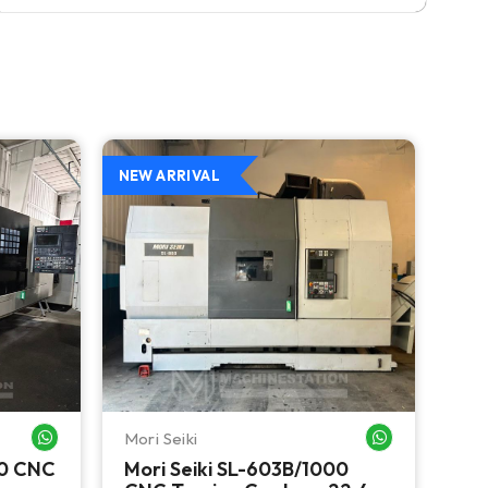
NEW ARRIVAL
NEW
Mori Seiki
Ok
WHATSAPP ME
WHATSAPP ME
00 CNC
Mori Seiki SL-603B/1000
Ok