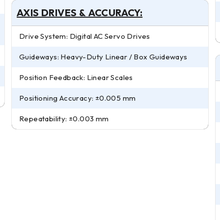
AXIS DRIVES & ACCURACY:
Drive System: Digital AC Servo Drives
Guideways: Heavy-Duty Linear / Box Guideways
Position Feedback: Linear Scales
Positioning Accuracy: ±0.005 mm
Repeatability: ±0.003 mm