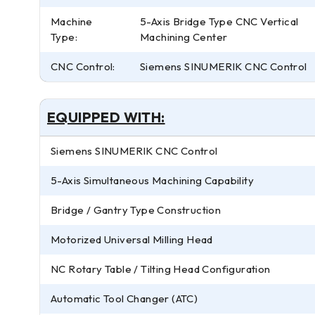
Machine
5-Axis Bridge Type CNC Vertical
Type:
Machining Center
CNC Control:
Siemens SINUMERIK CNC Control
EQUIPPED WITH:
Siemens SINUMERIK CNC Control
5-Axis Simultaneous Machining Capability
Bridge / Gantry Type Construction
Motorized Universal Milling Head
NC Rotary Table / Tilting Head Configuration
Automatic Tool Changer (ATC)