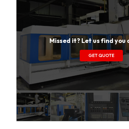
Missed it? Let us find you
GET QUOTE