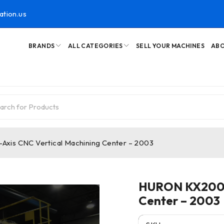
ation.us
BRANDS
ALL CATEGORIES
SELL YOUR MACHINES
ABO
xis CNC Vertical Machining Center – 2003
HURON KX200 5
Center – 2003