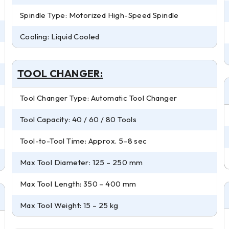
Spindle Type: Motorized High-Speed Spindle
Cooling: Liquid Cooled
TOOL CHANGER:
Tool Changer Type: Automatic Tool Changer
Tool Capacity: 40 / 60 / 80 Tools
Tool-to-Tool Time: Approx. 5–8 sec
Max Tool Diameter: 125 – 250 mm
Max Tool Length: 350 – 400 mm
Max Tool Weight: 15 – 25 kg