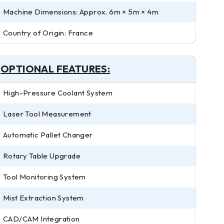
Machine Dimensions: Approx. 6m × 5m × 4m
Country of Origin: France
OPTIONAL FEATURES:
High-Pressure Coolant System
Laser Tool Measurement
Automatic Pallet Changer
Rotary Table Upgrade
Tool Monitoring System
Mist Extraction System
CAD/CAM Integration