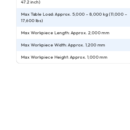
47.2 inch)
Max Table Load: Approx. 5,000 – 8,000 kg (11,000 –
17,600 lbs)
Max Workpiece Length: Approx. 2,000 mm
Max Workpiece Width: Approx. 1,200 mm
Max Workpiece Height: Approx. 1,000 mm