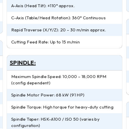
A-Axis (Head Tilt): ±110° approx.
C-Axis (Table/Head Rotation): 360° Continuous
Rapid Traverse (X/Y/Z): 20 – 30 m/min approx.
Cutting Feed Rate: Up to 15 m/min
SPINDLE:
Maximum Spindle Speed: 10,000 – 18,000 RPM
(config dependent)
Spindle Motor Power: 68 kW (91 HP)
Spindle Torque: High torque for heavy-duty cutting
Spindle Taper: HSK-A100 / ISO 50 (varies by
configuration)