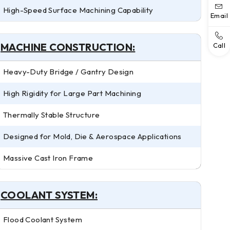
High-Speed Surface Machining Capability
Email
MACHINE CONSTRUCTION:
Call
Heavy-Duty Bridge / Gantry Design
High Rigidity for Large Part Machining
Thermally Stable Structure
Designed for Mold, Die & Aerospace Applications
Massive Cast Iron Frame
COOLANT SYSTEM:
Flood Coolant System