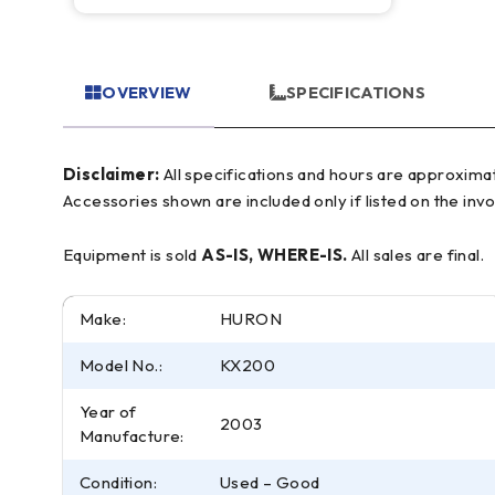
OVERVIEW
SPECIFICATIONS
Disclaimer:
All specifications and hours are approximate and for reference only, often based on manufacturer literature. Buyer must verify all details prior to purchase.
Accessories shown are included only if listed on the invo
Equipment is sold
AS-IS, WHERE-IS.
All sales are final.
Make:
HURON
Model No.:
KX200
Year of
2003
Manufacture:
Condition:
Used – Good