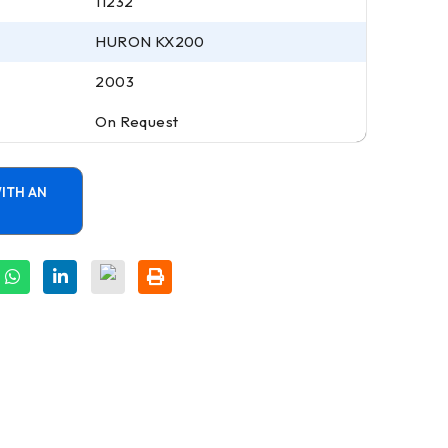
11232
HURON KX200
2003
On Request
ITH AN