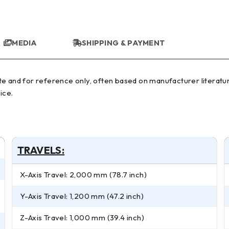
MEDIA
SHIPPING & PAYMENT
ice.
TRAVELS:
X-Axis Travel: 2,000 mm (78.7 inch)
Y-Axis Travel: 1,200 mm (47.2 inch)
Z-Axis Travel: 1,000 mm (39.4 inch)