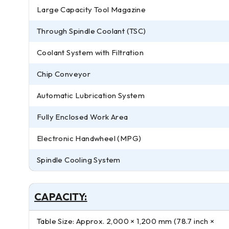
Large Capacity Tool Magazine
Through Spindle Coolant (TSC)
Coolant System with Filtration
Chip Conveyor
Automatic Lubrication System
Fully Enclosed Work Area
Electronic Handwheel (MPG)
Spindle Cooling System
CAPACITY:
Table Size: Approx. 2,000 × 1,200 mm (78.7 inch ×