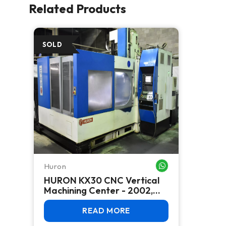
Related Products
Huron
WHATSAPP ME
HURON KX30 CNC Vertical
Machining Center - 2002,
HSK-A63, 18K RPM, Bridge-
Mill
READ MORE