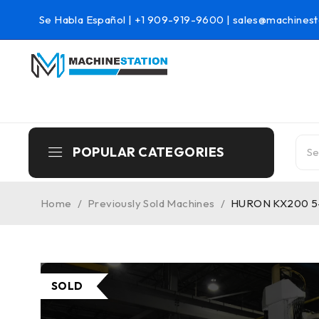
Se Habla Español |
+1 909-919-9600
|
sales@machinest
POPULAR CATEGORIES
Home
/
Previously Sold Machines
/
HURON KX200 5-A
SOLD