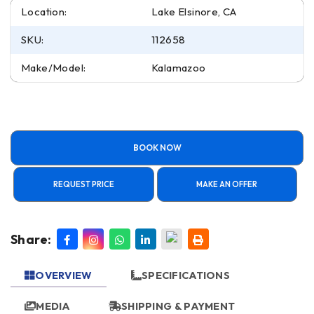
Location:
Lake Elsinore, CA
SKU:
112658
Make/Model:
Kalamazoo
BOOK NOW
REQUEST PRICE
MAKE AN OFFER
Share:
OVERVIEW
SPECIFICATIONS
MEDIA
SHIPPING & PAYMENT