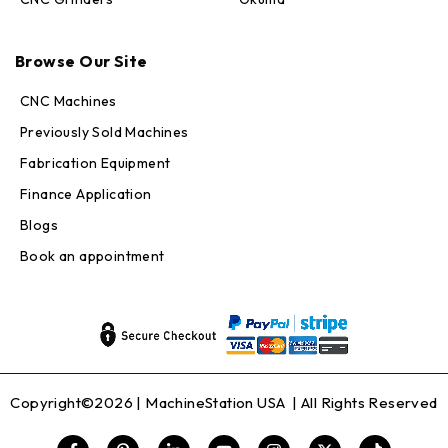
Max · MachineStation
Browse Our Site
Online — replies in seconds
CNC Machines
Previously Sold Machines
Fabrication Equipment
Finance Application
Blogs
Book an appointment
Copyright©2026 |
MachineStation USA
| All Rights Reserved