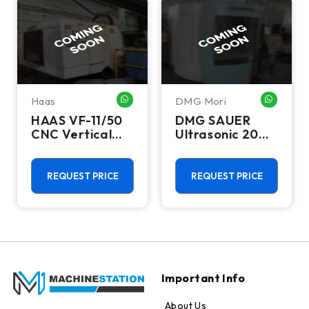
Haas
DMG Mori
HATSAPP ME
WHATSAPP ME
WHATSA
HAAS VF-11/50
DMG SAUER
CNC Vertical
Ultrasonic 20
Machining
Linear CNC
Centers
Vertical
Machining
REQUEST PRICE
REQUEST PRICE
Centers
Important Info
About Us