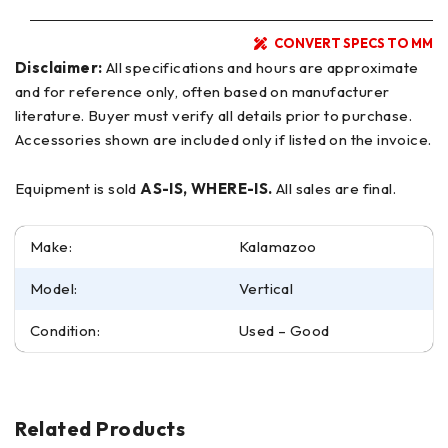
CONVERT SPECS TO MM
Disclaimer:
All specifications and hours are approximate
and for reference only, often based on manufacturer
literature. Buyer must verify all details prior to purchase.
Accessories shown are included only if listed on the invoice.
Equipment is sold
AS-IS, WHERE-IS.
All sales are final.
Make:
Kalamazoo
Model:
Vertical
Condition:
Used – Good
Related Products