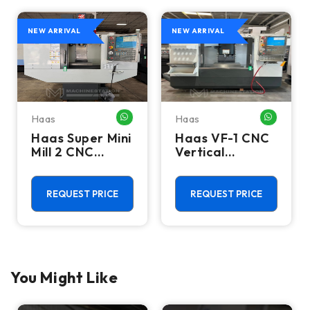
NEW ARRIVAL
NEW ARRIVAL
Haas
Haas
HATSAPP ME
WHATSAPP ME
WHATSA
Haas Super Mini
Haas VF-1 CNC
Mill 2 CNC
Vertical
Vertical
Machining
Machining
Center - Mill
Center - 4th
REQUEST PRICE
REQUEST PRICE
Axis Ready Mill
You Might Like