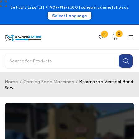
Se Habla Español |
+1 909-919-9600
|
sales@machinestation.us
Select Language
0
0
Home
/
Coming Soon Machines
/
Kalamazoo Vertical Band
Saw