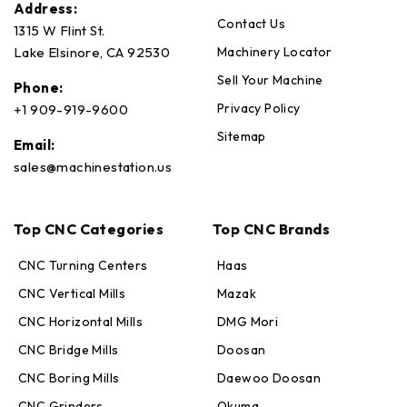
Address:
Contact Us
1315 W Flint St.
Machinery Locator
Lake Elsinore, CA 92530
Sell Your Machine
Phone:
Privacy Policy
+1 909-919-9600
Sitemap
Email:
sales@machinestation.us
Top CNC Categories
Top CNC Brands
CNC Turning Centers
Haas
CNC Vertical Mills
Mazak
CNC Horizontal Mills
DMG Mori
CNC Bridge Mills
Doosan
CNC Boring Mills
Daewoo Doosan
CNC Grinders
Okuma