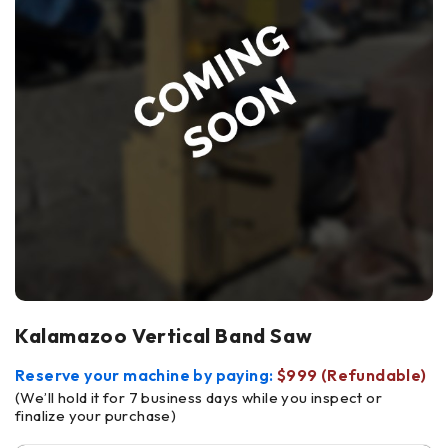
Kalamazoo Vertical Band Saw
Reserve your machine by paying:
$999 (Refundable)
(We’ll hold it for 7 business days while you inspect or
finalize your purchase)