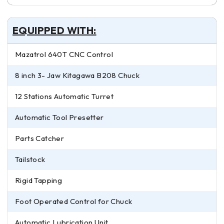
EQUIPPED WITH:
Mazatrol 640T CNC Control
8 inch 3- Jaw Kitagawa B208 Chuck
12 Stations Automatic Turret
Automatic Tool Presetter
Parts Catcher
Tailstock
Rigid Tapping
Foot Operated Control for Chuck
Automatic Lubrication Unit