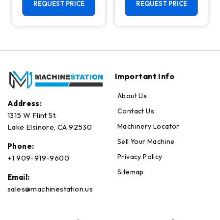
Axis, Lower
Center - Mill
REQUEST PRICE
REQUEST PRICE
Turret
Important Info
About Us
Address:
Contact Us
1315 W Flint St.
Machinery Locator
Lake Elsinore, CA 92530
Sell Your Machine
Phone:
Privacy Policy
+1 909-919-9600
Sitemap
Email:
sales@machinestation.us