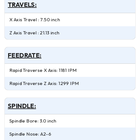
TRAVELS:
X Axis Travel : 7.50 inch
Z Axis Travel : 21.13 inch
FEEDRATE:
Rapid Traverse X Axis: 1181 IPM
Rapid Traverse Z Axis: 1299 IPM
SPINDLE:
Spindle Bore: 3.0 inch
Spindle Nose: A2-6