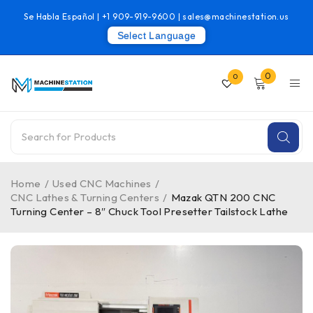
Se Habla Español |
+1 909-919-9600
|
sales@machinestation.us
Select Language
0
0
Home
/
Used CNC Machines
/
CNC Lathes & Turning Centers
/
Mazak QTN 200 CNC
Turning Center – 8″ Chuck Tool Presetter Tailstock Lathe