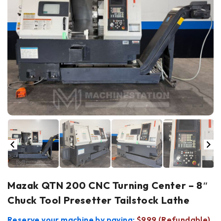
Mazak QTN 200 CNC Turning Center – 8″
Chuck Tool Presetter Tailstock Lathe
Reserve your machine by paying:
$999 (Refundable)