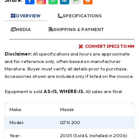
OVERVIEW
SPECIFICATIONS
MEDIA
SHIPPING & PAYMENT
CONVERT SPECS TO MM
Disclaimer:
All specifications and hours are approximate
and for reference only, often based on manufacturer
literature. Buyer must verify all details prior to purchase.
Accessories shown are included only if listed on the invoice.
Equipment is sold
AS-IS, WHERE-IS.
All sales are final.
Make:
Mazak
Model:
QTN 200
Year:
2005 (Sold & Installed in 2006)