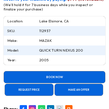
(We’ll hold it for 7 business days while you inspect or
finalize your purchase)
Location:
Lake Elsinore, CA
SKU:
112937
Make:
MAZAK
Model:
QUICK TURN NEXUS 200
Year:
2005
BOOK NOW
REQUEST PRICE
MAKE AN OFFER
Share: