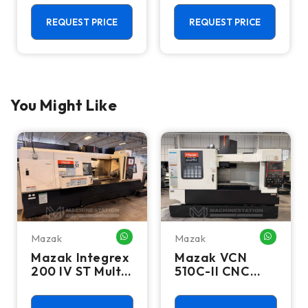
Feeder
Center - Live
Tool C Axis VTL
REQUEST PRICE
REQUEST PRICE
You Might Like
Mazak
Mazak
HATSAPP ME
WHATSAPP ME
WHATSA
Mazak Integrex
Mazak VCN
200 IV ST Multi
510C-II CNC
Axis CNC Lathe
Vertical
- Sub Spindle, Y
Machining