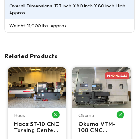
Overall Dimensions: 137 inch X 80 inch X 80 inch High
Approx.
Weight: 11,000 lbs. Approx.
Related Products
Haas
Okuma
HATSAPP ME
WHATSAPP ME
WHATSA
Haas ST-10 CNC
Okuma VTM-
Turning Center
100 CNC
- Lathe W/ Bar
Vertical Turning