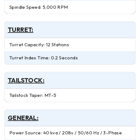
Spindle Speed: 5,000 RPM
TURRET:
Turret Capacity: 12 Stations
Turret Index Time: 0.2 Seconds
TAILSTOCK:
Tailstock Taper: MT-5
GENERAL:
Power Source: 40 kva / 208v / 50/60 Hz / 3-Phase