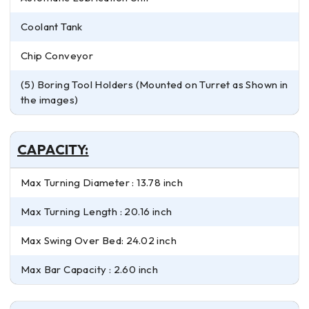
Coolant Tank
Chip Conveyor
(5) Boring Tool Holders (Mounted on Turret as Shown in
the images)
CAPACITY:
Max Turning Diameter : 13.78 inch
Max Turning Length : 20.16 inch
Max Swing Over Bed: 24.02 inch
Max Bar Capacity : 2.60 inch