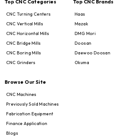
Top CNC Categories
Top CNC Brands
CNC Turning Centers
Haas
CNC Vertical Mills
Mazak
CNC Horizontal Mills
DMG Mori
CNC Bridge Mills
Doosan
CNC Boring Mills
Daewoo Doosan
CNC Grinders
Okuma
Max · MachineStation
Online — replies in seconds
Browse Our Site
CNC Machines
Previously Sold Machines
Fabrication Equipment
Finance Application
Blogs