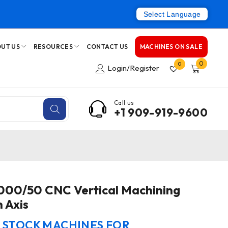
Select Language
UT US
RESOURCES
CONTACT US
MACHINES ON SALE
0
0
Login/Register
Call us
+1 909-919-9600
7000/50 CNC Vertical Machining
 Axis
N STOCK MACHINES FOR