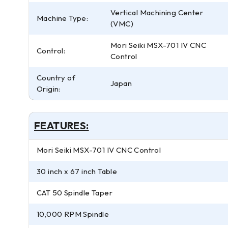
Vertical Machining Center
Machine Type:
(VMC)
Mori Seiki MSX-701 IV CNC
Control:
Control
Country of
Japan
Origin:
FEATURES:
Mori Seiki MSX-701 IV CNC Control
30 inch x 67 inch Table
CAT 50 Spindle Taper
10,000 RPM Spindle