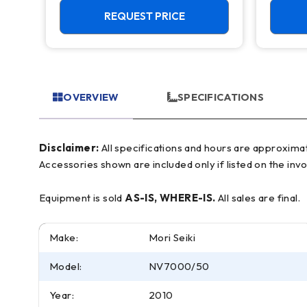
REQUEST PRICE
OVERVIEW
SPECIFICATIONS
Disclaimer:
All specifications and hours are approximate and for reference only, often based on manufacturer literature. Buyer must verify all details prior to purchase.
Accessories shown are included only if listed on the invo
Equipment is sold
AS-IS, WHERE-IS.
All sales are final.
Make:
Mori Seiki
Model:
NV7000/50
Year:
2010