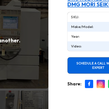
DMG MORI SEIK
SKU:
Make/Model:
Year:
 another.
Video:
SCHEDULE A CALL W
EXPERT
Share: