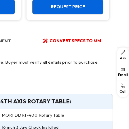
REQUEST PRICE
YMENT
CONVERT SPECS TO MM
Ask
Email
Call
4TH AXIS ROTARY TABLE:
MORI DDRT-400 Rotary Table
16 inch 3 Jaw Chuck Installed