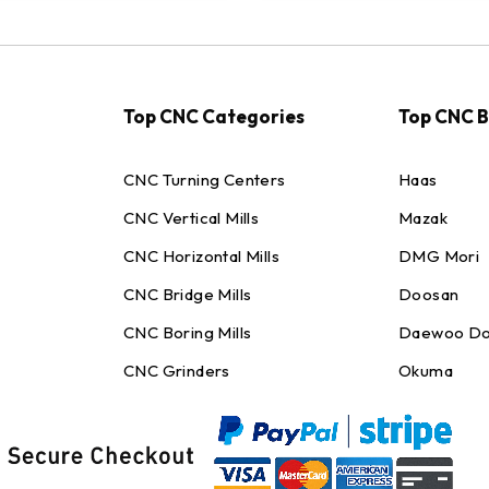
Top CNC Categories
Top CNC 
CNC Turning Centers
Haas
CNC Vertical Mills
Mazak
CNC Horizontal Mills
DMG Mori
CNC Bridge Mills
Doosan
CNC Boring Mills
Daewoo Do
CNC Grinders
Okuma