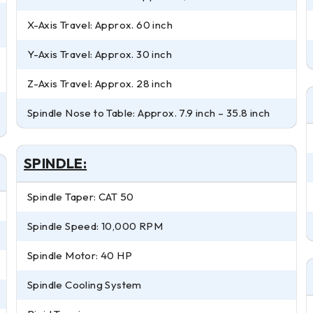
X-Axis Travel: Approx. 60 inch
Y-Axis Travel: Approx. 30 inch
Z-Axis Travel: Approx. 28 inch
Spindle Nose to Table: Approx. 7.9 inch – 35.8 inch
SPINDLE:
Spindle Taper: CAT 50
Spindle Speed: 10,000 RPM
Spindle Motor: 40 HP
Spindle Cooling System