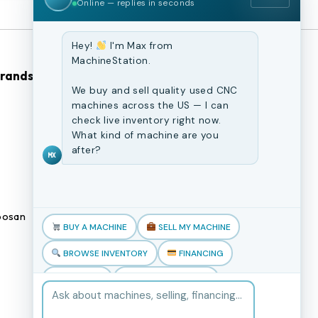
Online — replies in seconds
Hey!
I'm Max from
MachineStation.
Brands
Browse Our Site
We buy and sell quality used CNC
machines across the US — I can
CNC Machines
check live inventory right now.
What kind of machine are you
Previously Sold Machines
after?
MX
Fabrication Equipment
Finance Application
osan
Blogs
BUY A MACHINE
SELL MY MACHINE
Book an appointment
BROWSE INVENTORY
FINANCING
TRADE-IN
TALK TO THE TEAM