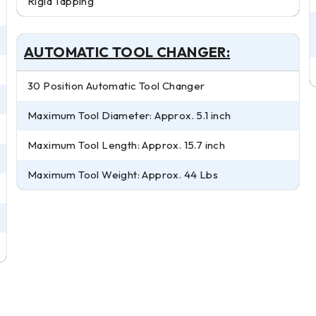
Rigid Tapping
AUTOMATIC TOOL CHANGER:
30 Position Automatic Tool Changer
Maximum Tool Diameter: Approx. 5.1 inch
Maximum Tool Length: Approx. 15.7 inch
Maximum Tool Weight: Approx. 44 Lbs