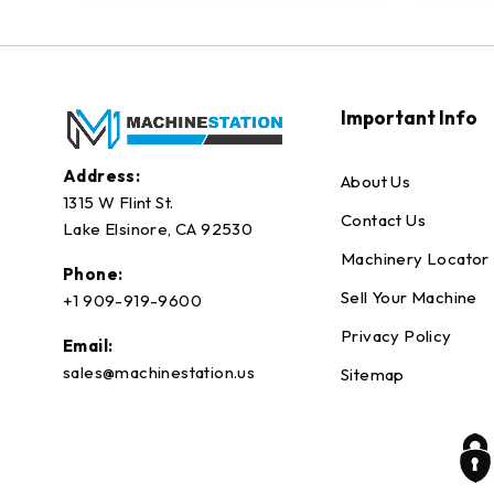
Important Info
Address:
About Us
1315 W Flint St.
Contact Us
Lake Elsinore, CA 92530
Machinery Locator
Phone:
Sell Your Machine
+1 909-919-9600
Privacy Policy
Email:
sales@machinestation.us
Sitemap