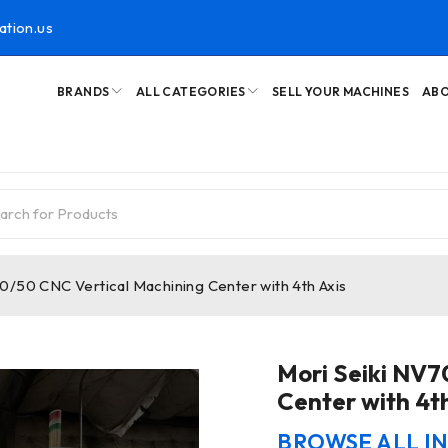
ation.us
BRANDS
ALL CATEGORIES
SELL YOUR MACHINES
ABO
0/50 CNC Vertical Machining Center with 4th Axis
Mori Seiki NV
Center with 4th
BROWSE ALL I