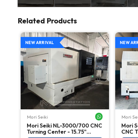
Related Products
NEW ARRIVAL
NEW AR
Mori Seiki
Mori Se
WHATSAPP ME
WHATSAPP ME
Mori Seiki NL-3000/700 CNC
Mori S
CNC
Turning Center - 15.75"
CNC Tu
Chuck Lathe
Chuck