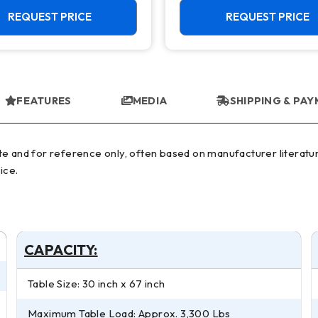
REQUEST PRICE
REQUEST PRICE
FEATURES
MEDIA
SHIPPING & PA
ice.
CAPACITY:
Table Size: 30 inch x 67 inch
Maximum Table Load: Approx. 3,300 Lbs