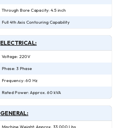
Through Bore Capacity: 4.5 inch
Full 4th Axis Contouring Capability
ELECTRICAL:
Voltage: 220V
Phase: 3 Phase
Frequency: 60 Hz
Rated Power: Approx. 60 kVA
GENERAL:
Machine Weight: Approx. 33,000 Lbs