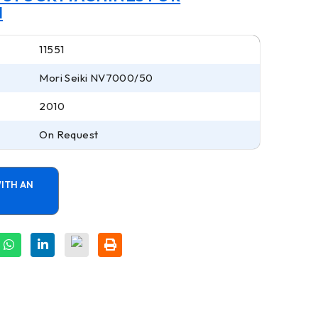
I
11551
Mori Seiki NV7000/50
2010
On Request
ITH AN