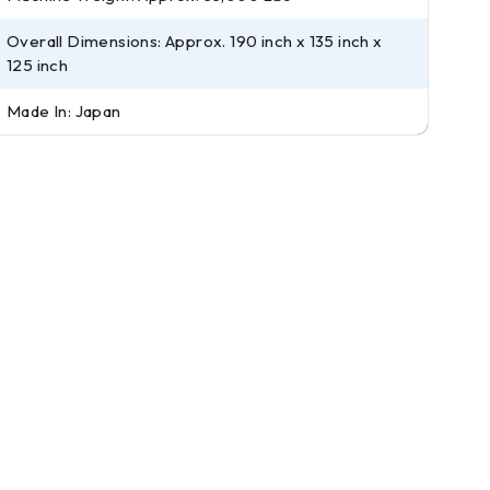
Overall Dimensions: Approx. 190 inch x 135 inch x
125 inch
Made In: Japan