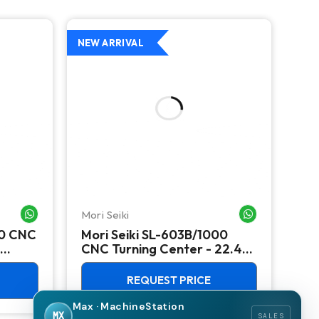
NEW ARRIVAL
NEW
Mori Seiki
Ok
WHATSAPP ME
WHATSAPP ME
00 CNC
Mori Seiki SL-603B/1000
Ok
CNC Turning Center - 22.4"
Ver
Chuck Lathe
Mill
REQUEST PRICE
Max · MachineStation
MX
SALES