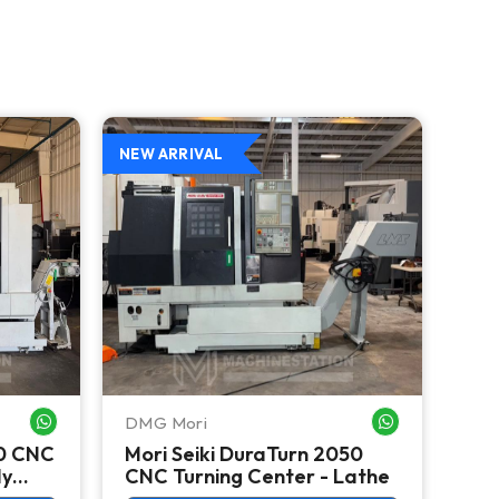
NEW ARRIVAL
DMG Mori
Mori
WHATSAPP ME
WHATSAPP ME
50 CNC
Mori Seiki DuraTurn 2050
Mor
dy
CNC Turning Center - Lathe
Tur
Big