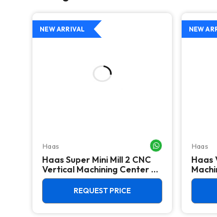
NEW ARRIVAL
NEW AR
Haas
Haas
WHATSAPP ME
WHATSAPP ME
Haas Super Mini Mill 2 CNC
Haas 
 -
Vertical Machining Center -
Machin
4th Axis Ready Mill
REQUEST PRICE