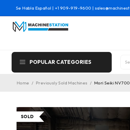
Se Habla Español |
+1 909-919-9600
|
sales@machinest
POPULAR CATEGORIES
Home
/
Previously Sold Machines
/
Mori Seiki NV700
SOLD