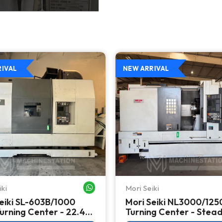
RIVAL
NEW ARRIVAL
iki
Mori Seiki
WHATSAPP ME
eiki SL-603B/1000
Mori Seiki NL3000/12
rning Center - 22.4"
Turning Center - Stea
 Lathe
Rest, Long Bed Lathe