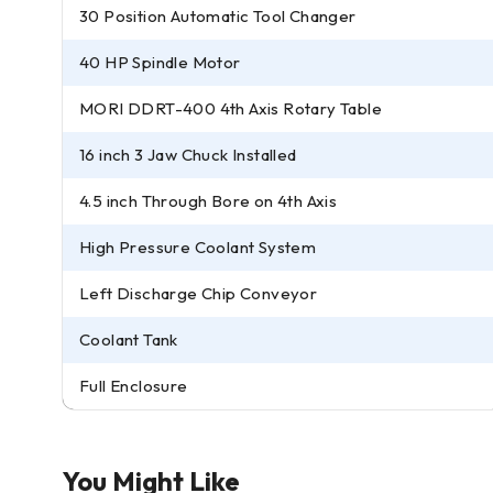
30 Position Automatic Tool Changer
40 HP Spindle Motor
MORI DDRT-400 4th Axis Rotary Table
16 inch 3 Jaw Chuck Installed
4.5 inch Through Bore on 4th Axis
High Pressure Coolant System
Left Discharge Chip Conveyor
Coolant Tank
Full Enclosure
You Might Like