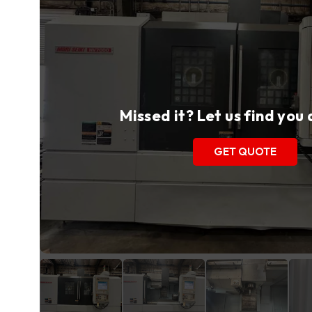
Missed it? Let us find you
GET QUOTE