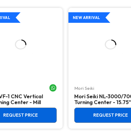
RIVAL
NEW ARRIVAL
Mori Seiki
WHATSAPP ME
VF-1 CNC Vertical
Mori Seiki NL-3000/7
ing Center - Mill
Turning Center - 15.75"
Chuck Lathe
REQUEST PRICE
REQUEST PRICE