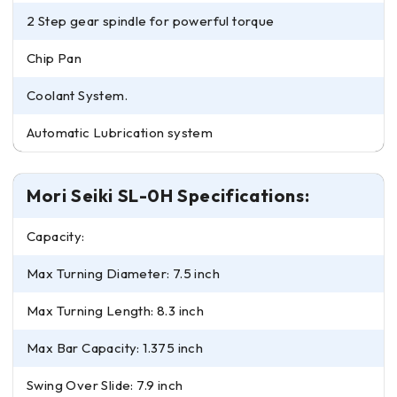
2 Step gear spindle for powerful torque
Chip Pan
Coolant System.
Automatic Lubrication system
Mori Seiki SL-0H Specifications:
Capacity:
Max Turning Diameter: 7.5 inch
Max Turning Length: 8.3 inch
Max Bar Capacity: 1.375 inch
Swing Over Slide: 7.9 inch