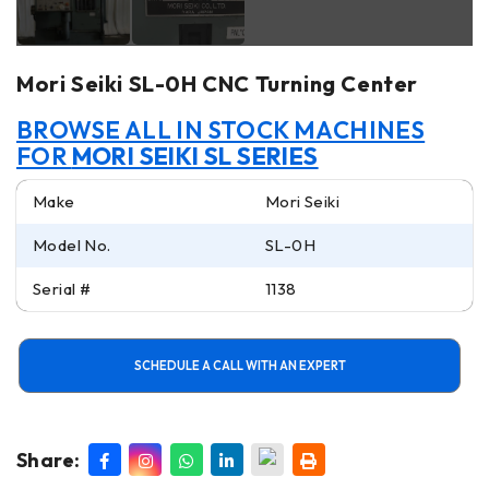
Mori Seiki SL-0H CNC Turning Center
BROWSE ALL IN STOCK MACHINES
FOR
MORI SEIKI SL SERIES
Make
Mori Seiki
Model No.
SL-0H
Serial #
1138
SCHEDULE A CALL WITH AN EXPERT
Share: