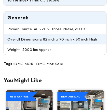
Turret Index Time: 0.5 Second
General:
Power Source: AC 220 V, Three Phase, 60 Hz
Overall Dimensions: 82 inch x 70 inch x 80 inch High
Weight : 5000 lbs Approx.
Tags:
DMG MORI, DMG Mori Seiki
You Might Like
NEW ARRIVAL
NEW ARRIVAL