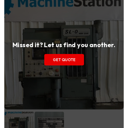
Missed it? Let us find you another.
GET QUOTE