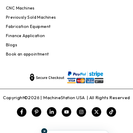
CNC Machines
Previously Sold Machines
Fabrication Equipment
Finance Application
Blogs
Book an appointment
Copyright©2026 |
MachineStation USA
| All Rights Reserved
✕