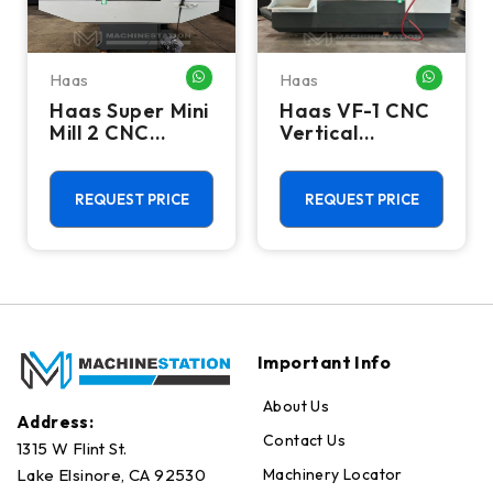
Haas
Haas
HATSAPP ME
WHATSAPP ME
WHATSA
Haas Super Mini
Haas VF-1 CNC
Mill 2 CNC
Vertical
Vertical
Machining
Machining
Center - Mill
Center - 4th
REQUEST PRICE
REQUEST PRICE
Axis Ready Mill
Important Info
About Us
Address:
Contact Us
1315 W Flint St.
Machinery Locator
Lake Elsinore, CA 92530