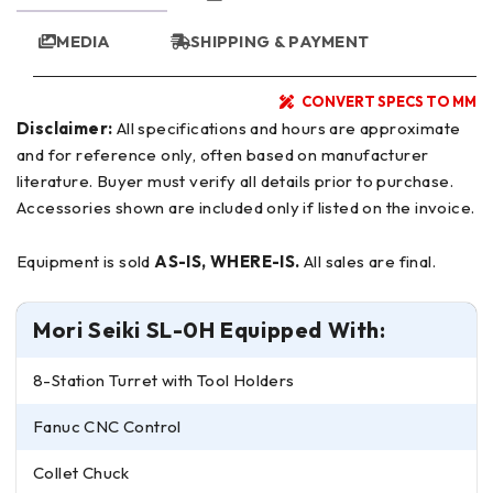
MEDIA
SHIPPING & PAYMENT
CONVERT SPECS TO MM
Disclaimer:
All specifications and hours are approximate
and for reference only, often based on manufacturer
literature. Buyer must verify all details prior to purchase.
Accessories shown are included only if listed on the invoice.
Equipment is sold
AS-IS, WHERE-IS.
All sales are final.
Mori Seiki SL-0H Equipped With:
8-Station Turret with Tool Holders
Fanuc CNC Control
Collet Chuck