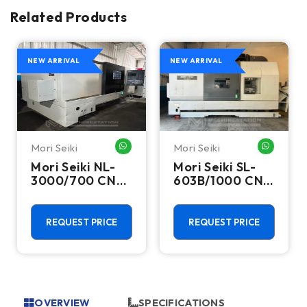
Related Products
NEW ARRIVAL
NEW ARRIVAL
Mori Seiki
Mori Seiki
HATSAPP ME
WHATSAPP ME
WHATSA
Mori Seiki NL-
Mori Seiki SL-
3000/700 CNC
603B/1000 CNC
Turning Center
Turning Center
- 15.75" Chuck
- 22.4" Chuck
Lathe
Lathe
REQUEST PRICE
REQUEST PRICE
OVERVIEW
SPECIFICATIONS