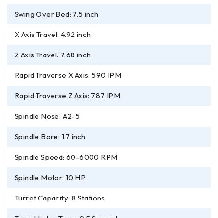
Swing Over Bed: 7.5 inch
X Axis Travel: 4.92 inch
Z Axis Travel: 7.68 inch
Rapid Traverse X Axis: 590 IPM
Rapid Traverse Z Axis: 787 IPM
Spindle Nose: A2-5
Spindle Bore: 1.7 inch
Spindle Speed: 60-6000 RPM
Spindle Motor: 10 HP
Turret Capacity: 8 Stations