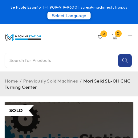
Se Habla Español |
+1 909-919-9600
|
sales@machinestation.us
Select Language
0
0
Home
/
Previously Sold Machines
/
Mori Seiki SL-0H CNC
Turning Center
SOLD