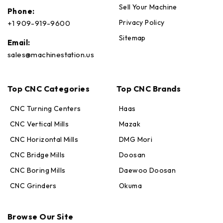
Sell Your Machine
Phone:
Privacy Policy
+1 909-919-9600
Sitemap
Email:
sales@machinestation.us
Top CNC Categories
Top CNC Brands
CNC Turning Centers
Haas
CNC Vertical Mills
Mazak
CNC Horizontal Mills
DMG Mori
CNC Bridge Mills
Doosan
CNC Boring Mills
Daewoo Doosan
CNC Grinders
Okuma
Max · MachineStation
Online — replies in seconds
Browse Our Site