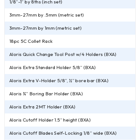
1/8”-1” by 8ths (inch set)
3mm-27mm by .5mm (metric set)
3mm-27mm by 1mm (metric set)
18pc 5C Collet Rack
Aloris Quick Change Tool Post w/4 Holders (BXA)
Aloris Extra Standard Holder 5/8” (BXA)
Aloris Extra V-Holder 5/8”, ½” bore bar (BXA)
Aloris ¾” Boring Bar Holder (BXA)
Aloris Extra 2MT Holder (BXA)
Aloris Cutoff Holder 1.5” height (BXA)
Aloris Cutoff Blades Self-Locking 1/8” wide (BXA)