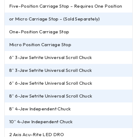
Five-Position Carriage Stop – Requires One Position
or Micro Carriage Stop – (Sold Separately)
One-Position Carriage Stop
Micro Position Carriage Stop
6” 3-Jaw Setrite Universal Scroll Chuck
8” 3-Jaw Setrite Universal Scroll Chuck
6” 6-Jaw Setrite Universal Scroll Chuck
8” 6-Jaw Setrite Universal Scroll Chuck
8” 4-Jaw Independent Chuck
10” 4-Jaw Independent Chuck
2 Axis Acu-Rite LED DRO