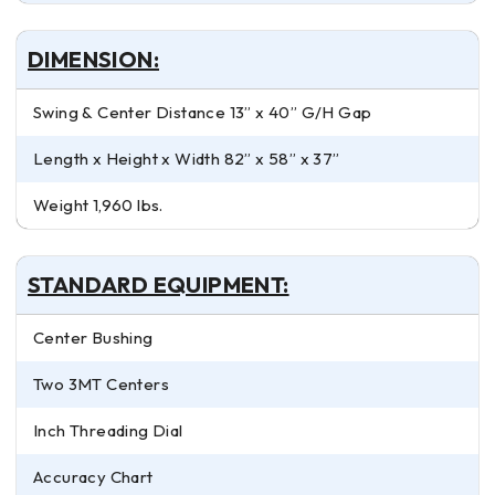
DIMENSION:
Swing & Center Distance 13” x 40” G/H Gap
Length x Height x Width 82” x 58” x 37”
Weight 1,960 lbs.
STANDARD EQUIPMENT:
Center Bushing
Two 3MT Centers
Inch Threading Dial
Accuracy Chart