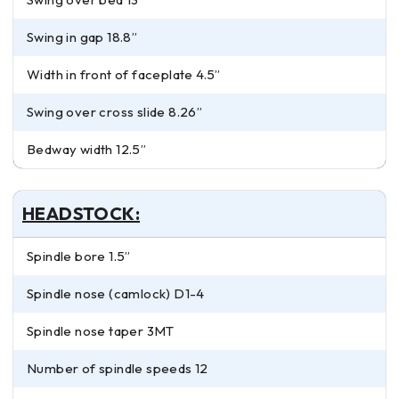
Swing in gap 18.8”
Width in front of faceplate 4.5”
Swing over cross slide 8.26”
Bedway width 12.5”
HEADSTOCK:
Spindle bore 1.5”
Spindle nose (camlock) D1-4
Spindle nose taper 3MT
Number of spindle speeds 12