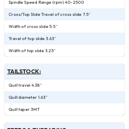
Spindle Speed Range (rpm) 40-2500
Cross/Top Slide Travel of cross slide 7.5”
Width of cross slide 5.5”
Travel of top slide 3.63”
Width of top slide 3.25”
TAILSTOCK:
Quill travel 4.38”
Quill diameter 1.63”
Quill taper 3MT