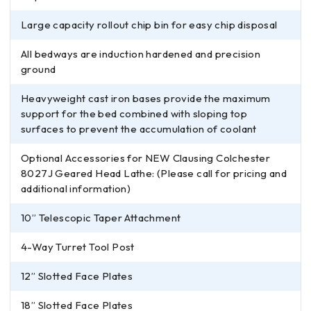
Large capacity rollout chip bin for easy chip disposal
All bedways are induction hardened and precision
ground
Heavyweight cast iron bases provide the maximum
support for the bed combined with sloping top
surfaces to prevent the accumulation of coolant
Optional Accessories for NEW Clausing Colchester
8027J Geared Head Lathe: (Please call for pricing and
additional information)
10” Telescopic Taper Attachment
4-Way Turret Tool Post
12” Slotted Face Plates
18” Slotted Face Plates