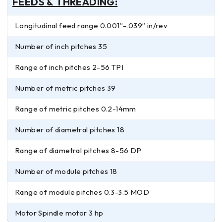
FEEDS & THREADING:
Longitudinal feed range 0.001”-.039” in/rev
Number of inch pitches 35
Range of inch pitches 2-56 TPI
Number of metric pitches 39
Range of metric pitches 0.2-14mm
Number of diametral pitches 18
Range of diametral pitches 8-56 DP
Number of module pitches 18
Range of module pitches 0.3-3.5 MOD
Motor Spindle motor 3 hp