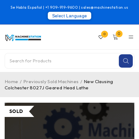
Se Habla Español |
+1 909-919-9600
|
sales@machinestation.us
Select Language
0
0
Home
/
Previously Sold Machines
/
New Clausing
Colchester 8027J Geared Head Lathe
SOLD