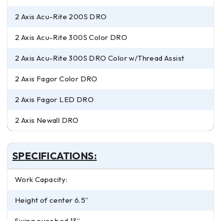
2 Axis Acu-Rite 200S DRO
2 Axis Acu-Rite 300S Color DRO
2 Axis Acu-Rite 300S DRO Color w/Thread Assist
2 Axis Fagor Color DRO
2 Axis Fagor LED DRO
2 Axis Newall DRO
SPECIFICATIONS:
Work Capacity:
Height of center 6.5”
Swing over bed 13”