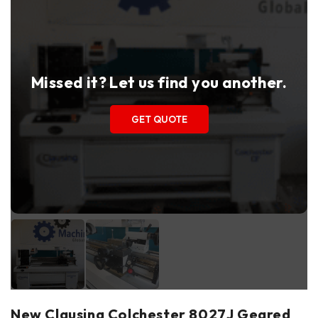
Missed it? Let us find you another.
GET QUOTE
New Clausing Colchester 8027J Geared