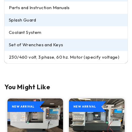
Parts and Instruction Manuals
Splash Guard
Coolant System
Set of Wrenches and Keys
230/460 volt, 3 phase, 60 hz. Motor (specify voltage)
You Might Like
NEW ARRIVAL
NEW ARRIVAL