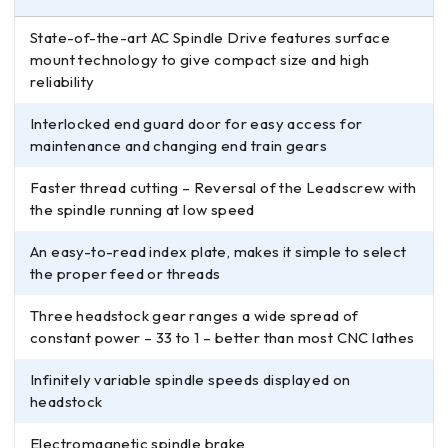
State-of-the-art AC Spindle Drive features surface
mount technology to give compact size and high
reliability
Interlocked end guard door for easy access for
maintenance and changing end train gears
Faster thread cutting – Reversal of the Leadscrew with
the spindle running at low speed
An easy-to-read index plate, makes it simple to select
the proper feed or threads
Three headstock gear ranges a wide spread of
constant power – 33 to 1 – better than most CNC lathes
Infinitely variable spindle speeds displayed on
headstock
Electromagnetic spindle brake