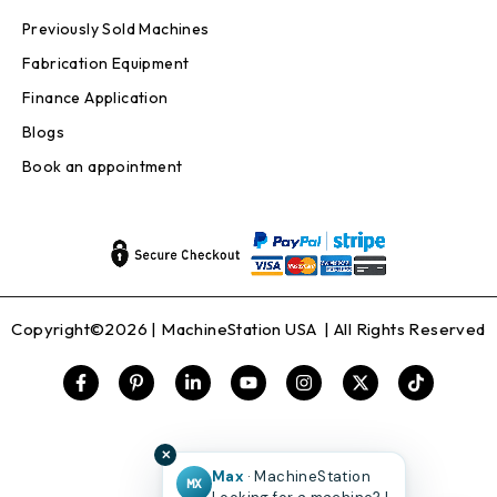
Previously Sold Machines
Fabrication Equipment
Finance Application
Blogs
Book an appointment
Copyright©2026 |
MachineStation USA
| All Rights Reserved
✕
Max
· MachineStation
MX