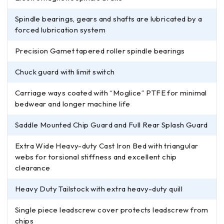
Spindle bearings, gears and shafts are lubricated by a
forced lubrication system
Precision Gamet tapered roller spindle bearings
Chuck guard with limit switch
Carriage ways coated with “Moglice” PTFE for minimal
bedwear and longer machine life
Saddle Mounted Chip Guard and Full Rear Splash Guard
Extra Wide Heavy-duty Cast Iron Bed with triangular
webs for torsional stiffness and excellent chip
clearance
Heavy Duty Tailstock with extra heavy-duty quill
Single piece leadscrew cover protects leadscrew from
chips