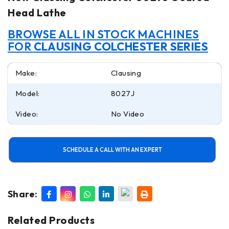
Head Lathe
BROWSE ALL IN STOCK MACHINES
FOR
CLAUSING COLCHESTER SERIES
Make:
Clausing
Model:
8027J
Video:
No Video
SCHEDULE A CALL WITH AN EXPERT
Share:
Related Products