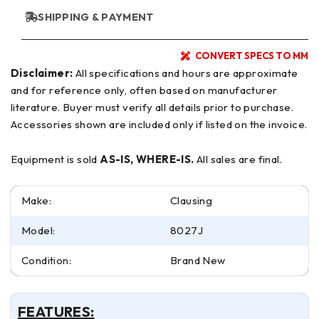
SHIPPING & PAYMENT
CONVERT SPECS TO MM
Disclaimer:
All specifications and hours are approximate
and for reference only, often based on manufacturer
literature. Buyer must verify all details prior to purchase.
Accessories shown are included only if listed on the invoice.
Equipment is sold
AS-IS, WHERE-IS.
All sales are final.
Make:
Clausing
Model:
8027J
Condition:
Brand New
FEATURES: