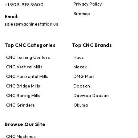
Privacy Policy
+1 909-919-9600
Sitemap
Email:
sales@machinestation.us
Top CNC Categories
Top CNC Brands
CNC Turning Centers
Haas
CNC Vertical Mills
Mazak
CNC Horizontal Mills
DMG Mori
CNC Bridge Mills
Doosan
CNC Boring Mills
Daewoo Doosan
CNC Grinders
Okuma
Max · MachineStation
Online — replies in seconds
Browse Our Site
CNC Machines