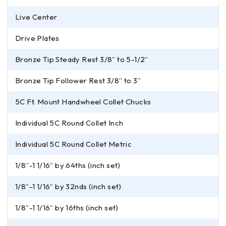
Live Center
Drive Plates
Bronze Tip Steady Rest 3/8” to 5-1/2”
Bronze Tip Follower Rest 3/8” to 3”
5C Ft. Mount Handwheel Collet Chucks
Individual 5C Round Collet Inch
Individual 5C Round Collet Metric
1/8”-1 1/16” by 64ths (inch set)
1/8”-1 1/16” by 32nds (inch set)
1/8”-1 1/16” by 16ths (inch set)