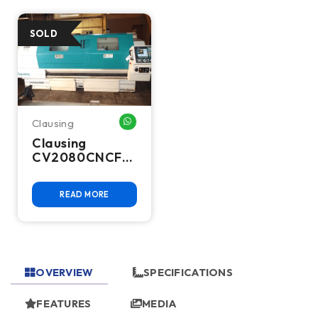
Clausing
WHATSAPP ME
Clausing
CV2080CNCF
CNC Lathe
READ MORE
OVERVIEW
SPECIFICATIONS
FEATURES
MEDIA