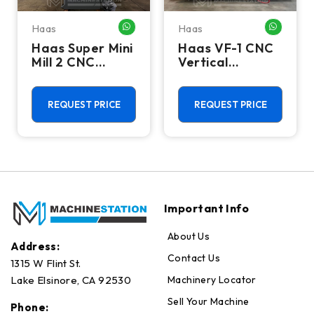
Haas
Haas
HATSAPP ME
WHATSAPP ME
WHATSA
Haas Super Mini
Haas VF-1 CNC
Mill 2 CNC
Vertical
Vertical
Machining
Machining
Center - Mill
Center - 4th
REQUEST PRICE
REQUEST PRICE
Axis Ready Mill
Important Info
About Us
Address:
Contact Us
1315 W Flint St.
Machinery Locator
Lake Elsinore, CA 92530
Sell Your Machine
Phone: