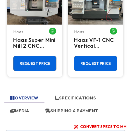
Haas
Haas
HATSAPP ME
WHATSAPP ME
WHATSA
Haas Super Mini
Haas VF-1 CNC
Mill 2 CNC
Vertical
Vertical
Machining
Machining
Center - Mill
Center - 4th
REQUEST PRICE
REQUEST PRICE
Axis Ready Mill
OVERVIEW
SPECIFICATIONS
MEDIA
SHIPPING & PAYMENT
CONVERT SPECS TO MM