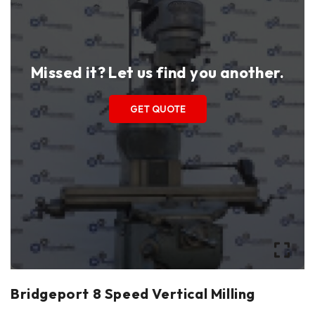
Missed it? Let us find you another.
GET QUOTE
Bridgeport 8 Speed Vertical Milling