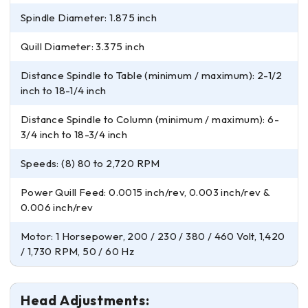
Spindle Diameter: 1.875 inch
Quill Diameter: 3.375 inch
Distance Spindle to Table (minimum / maximum): 2-1/2
inch to 18-1/4 inch
Distance Spindle to Column (minimum / maximum): 6-
3/4 inch to 18-3/4 inch
Speeds: (8) 80 to 2,720 RPM
Power Quill Feed: 0.0015 inch/rev, 0.003 inch/rev &
0.006 inch/rev
Motor: 1 Horsepower, 200 / 230 / 380 / 460 Volt, 1,420
/ 1,730 RPM, 50 / 60 Hz
Head Adjustments: