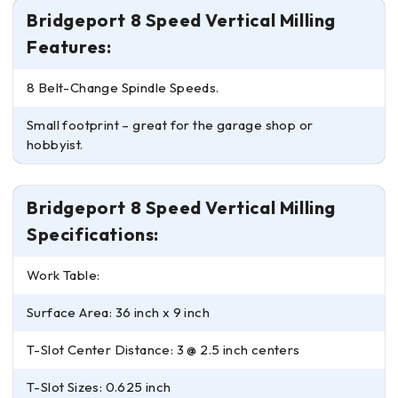
Bridgeport 8 Speed Vertical Milling
Features:
8 Belt-Change Spindle Speeds.
Small footprint – great for the garage shop or
hobbyist.
Bridgeport 8 Speed Vertical Milling
Specifications:
Work Table:
Surface Area: 36 inch x 9 inch
T-Slot Center Distance: 3 @ 2.5 inch centers
T-Slot Sizes: 0.625 inch