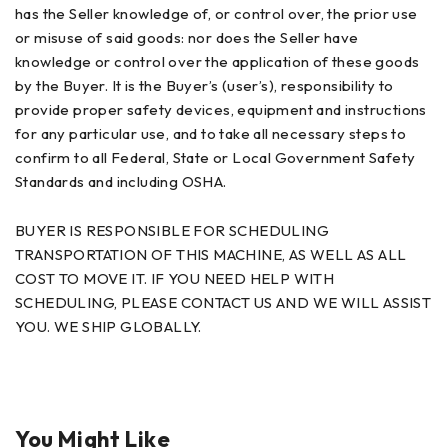
has the Seller knowledge of, or control over, the prior use
or misuse of said goods: nor does the Seller have
knowledge or control over the application of these goods
by the Buyer. It is the Buyer’s (user’s), responsibility to
provide proper safety devices, equipment and instructions
for any particular use, and to take all necessary steps to
confirm to all Federal, State or Local Government Safety
Standards and including OSHA.
BUYER IS RESPONSIBLE FOR SCHEDULING
TRANSPORTATION OF THIS MACHINE, AS WELL AS ALL
COST TO MOVE IT. IF YOU NEED HELP WITH
SCHEDULING, PLEASE CONTACT US AND WE WILL ASSIST
YOU. WE SHIP GLOBALLY.
You Might Like