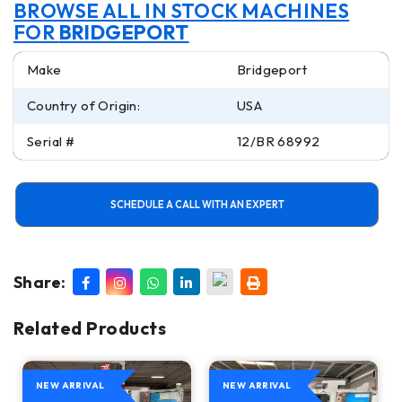
BROWSE ALL IN STOCK MACHINES
FOR
BRIDGEPORT
Make
Bridgeport
Country of Origin:
USA
Serial #
12/BR 68992
SCHEDULE A CALL WITH AN EXPERT
Share:
Related Products
NEW ARRIVAL
NEW ARRIVAL