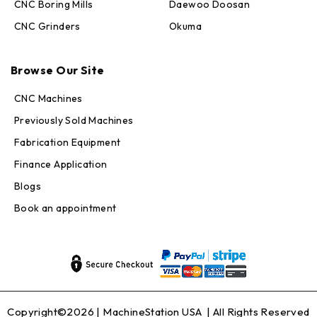
CNC Boring Mills
Daewoo Doosan
CNC Grinders
Okuma
Max · MachineStation
Browse Our Site
Online — replies in seconds
CNC Machines
Previously Sold Machines
Fabrication Equipment
Finance Application
Blogs
Book an appointment
Copyright©2026 |
MachineStation USA
| All Rights Reserved