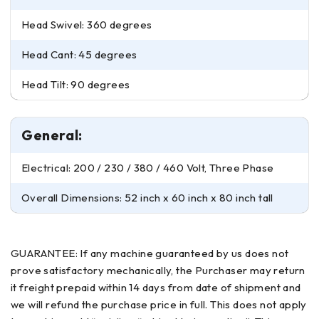
Head Swivel: 360 degrees
Head Cant: 45 degrees
Head Tilt: 90 degrees
General:
Electrical: 200 / 230 / 380 / 460 Volt, Three Phase
Overall Dimensions: 52 inch x 60 inch x 80 inch tall
GUARANTEE: If any machine guaranteed by us does not
prove satisfactory mechanically, the Purchaser may return
it freight prepaid within 14 days from date of shipment and
we will refund the purchase price in full. This does not apply