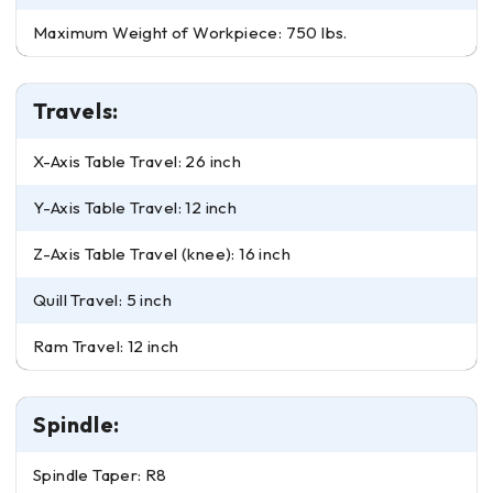
Maximum Weight of Workpiece: 750 lbs.
Travels:
X-Axis Table Travel: 26 inch
Y-Axis Table Travel: 12 inch
Z-Axis Table Travel (knee): 16 inch
Quill Travel: 5 inch
Ram Travel: 12 inch
Spindle:
Spindle Taper: R8