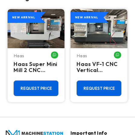
NEW ARRIVAL
NEW ARRIVAL
Haas
Haas
HATSAPP ME
WHATSAPP ME
WHATSA
Haas Super Mini
Haas VF-1 CNC
Mill 2 CNC
Vertical
Vertical
Machining
Machining
Center - Mill
Center - 4th
REQUEST PRICE
REQUEST PRICE
Axis Ready Mill
Important Info