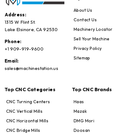
About Us
Address:
Contact Us
1315 W Flint St.
Machinery Locator
Lake Elsinore, CA 92530
Sell Your Machine
Phone:
Privacy Policy
+1 909-919-9600
Sitemap
Email:
sales@machinestation.us
Top CNC Categories
Top CNC Brands
CNC Turning Centers
Haas
CNC Vertical Mills
Mazak
CNC Horizontal Mills
DMG Mori
CNC Bridge Mills
Doosan