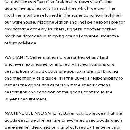
to machine sold “as is” or “subject to inspection”. This
guarantee applies only to machines which we own. The
machine must be returned in the same condition that it left
our warehouse. MachineStation shall not be responsible for
any damage done by truckers, riggers, or other parties.
Machine damaged in shipping are not covered under the
return privilege.
WARRANTY: Seller makes no warranties of any kind
whatever, expressed, or implied. All specifications and
descriptions of said goods are approximate, not binding
and meant only as a guide. It is the Buyer’s responsibility to
inspect the goods and ascertain if the specifications,
description and condition of the goods confirm to the
Buyer’s requirement.
MACHINE USE AND SAFETY: Buyer acknowledges that the
goods described herein are pre-owned used goods which
were neither designed or manufactured by the Seller, nor