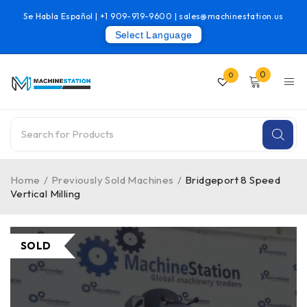
Se Habla Español |
+1 909-919-9600
|
sales@machinestation.us
Select Language
0
0
Home
/
Previously Sold Machines
/
Bridgeport 8 Speed
Vertical Milling
SOLD