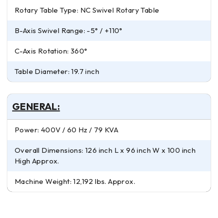
Rotary Table Type: NC Swivel Rotary Table
B-Axis Swivel Range: -5° / +110°
C-Axis Rotation: 360°
Table Diameter: 19.7 inch
GENERAL:
Power: 400V / 60 Hz / 79 KVA
Overall Dimensions: 126 inch L x 96 inch W x 100 inch
High Approx.
Machine Weight: 12,192 lbs. Approx.