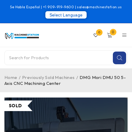
Se Habla Español |
+1 909-919-9600
|
sales@machinestation.us
Select Language
0
0
Home
/
Previously Sold Machines
/
DMG Mori DMU 50 5-
Axis CNC Machining Center
SOLD