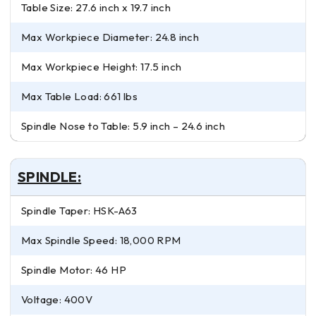
Table Size: 27.6 inch x 19.7 inch
Max Workpiece Diameter: 24.8 inch
Max Workpiece Height: 17.5 inch
Max Table Load: 661 lbs
Spindle Nose to Table: 5.9 inch – 24.6 inch
SPINDLE:
Spindle Taper: HSK-A63
Max Spindle Speed: 18,000 RPM
Spindle Motor: 46 HP
Voltage: 400V