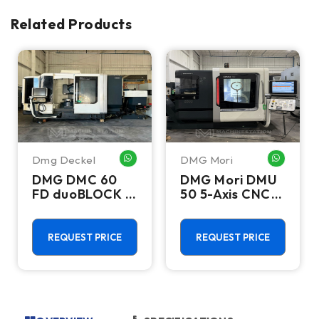
Related Products
Dmg Deckel
DMG Mori
HATSAPP ME
WHATSAPP ME
WHATSA
DMG DMC 60
DMG Mori DMU
FD duoBLOCK 5
50 5-Axis CNC
Axis Machining
Universal
Center - APC,
Machining
Milling & Turning
Center - 18,000
REQUEST PRICE
REQUEST PRICE
Capability
RPM Mill