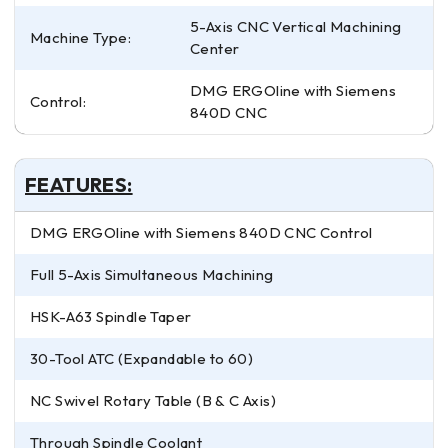
5-Axis CNC Vertical Machining
Machine Type:
Center
DMG ERGOline with Siemens
Control:
840D CNC
FEATURES:
DMG ERGOline with Siemens 840D CNC Control
Full 5-Axis Simultaneous Machining
HSK-A63 Spindle Taper
30-Tool ATC (Expandable to 60)
NC Swivel Rotary Table (B & C Axis)
Through Spindle Coolant