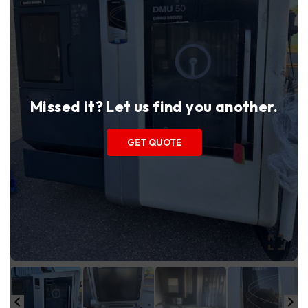
Missed it? Let us find you another.
GET QUOTE