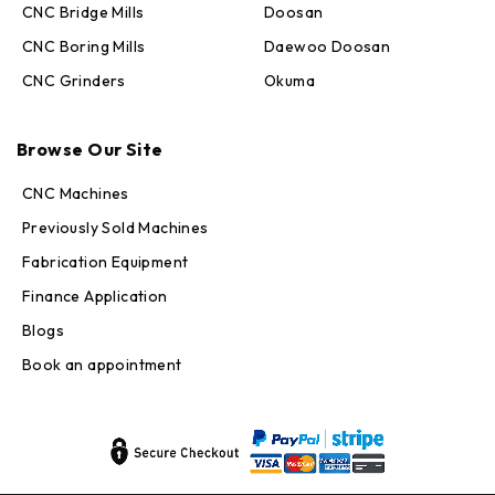
CNC Bridge Mills
Doosan
CNC Boring Mills
Daewoo Doosan
CNC Grinders
Okuma
Max · MachineStation
Online — replies in seconds
Browse Our Site
CNC Machines
Previously Sold Machines
Fabrication Equipment
Finance Application
Blogs
Book an appointment