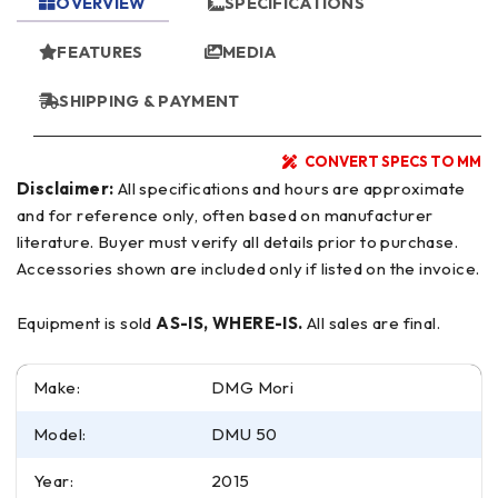
OVERVIEW
SPECIFICATIONS
FEATURES
MEDIA
SHIPPING & PAYMENT
CONVERT SPECS TO MM
Disclaimer:
All specifications and hours are approximate
and for reference only, often based on manufacturer
literature. Buyer must verify all details prior to purchase.
Accessories shown are included only if listed on the invoice.
Equipment is sold
AS-IS, WHERE-IS.
All sales are final.
Make:
DMG Mori
Model:
DMU 50
Year:
2015