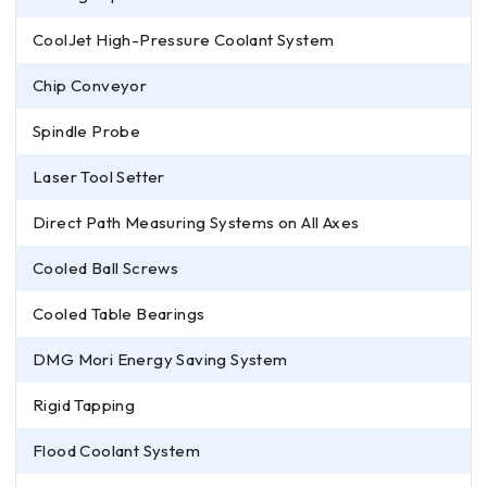
CoolJet High-Pressure Coolant System
Chip Conveyor
Spindle Probe
Laser Tool Setter
Direct Path Measuring Systems on All Axes
Cooled Ball Screws
Cooled Table Bearings
DMG Mori Energy Saving System
Rigid Tapping
Flood Coolant System