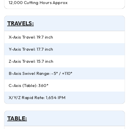
12,000 Cutting Hours Approx
TRAVELS:
X-Axis Travel: 19.7 inch
Y-Axis Travel: 17.7 inch
Z-Axis Travel: 15.7 inch
B-Axis Swivel Range: -5° / +110°
C-Axis (Table): 360°
X/Y/Z Rapid Rate: 1,654 IPM
TABLE: