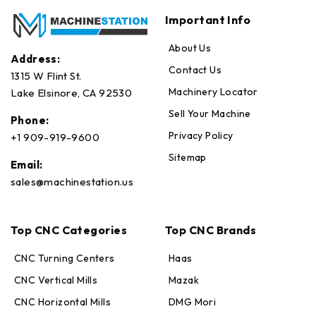
Important Info
About Us
Address:
Contact Us
1315 W Flint St.
Machinery Locator
Lake Elsinore, CA 92530
Sell Your Machine
Phone:
Privacy Policy
+1 909-919-9600
Sitemap
Email:
sales@machinestation.us
Top CNC Categories
Top CNC Brands
CNC Turning Centers
Haas
CNC Vertical Mills
Mazak
CNC Horizontal Mills
DMG Mori