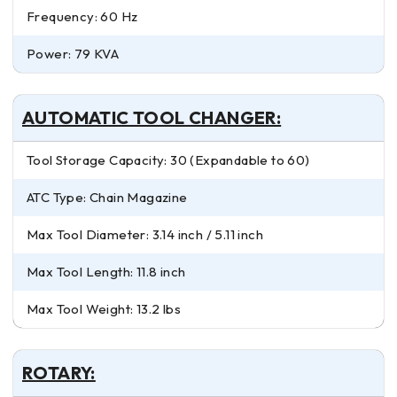
Frequency: 60 Hz
Power: 79 KVA
AUTOMATIC TOOL CHANGER:
Tool Storage Capacity: 30 (Expandable to 60)
ATC Type: Chain Magazine
Max Tool Diameter: 3.14 inch / 5.11 inch
Max Tool Length: 11.8 inch
Max Tool Weight: 13.2 lbs
ROTARY: