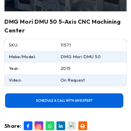
DMG Mori DMU 50 5-Axis CNC Machining
Center
SKU:
11571
Make/Model:
DMG Mori DMU 50
Year:
2015
Video:
On Request
SCHEDULE A CALL WITH AN EXPERT
Share: