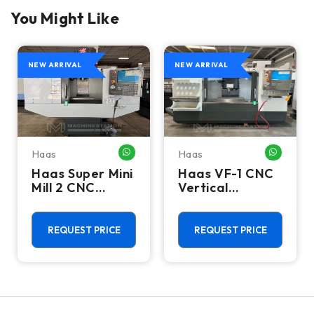
You Might Like
NEW ARRIVAL
NEW ARRIVAL
Haas
Haas
HATSAPP ME
WHATSAPP ME
WHATSA
Haas Super Mini
Haas VF-1 CNC
Mill 2 CNC
Vertical
Vertical
Machining
Machining
Center - Mill
Center - 4th
REQUEST PRICE
REQUEST PRICE
Axis Ready Mill