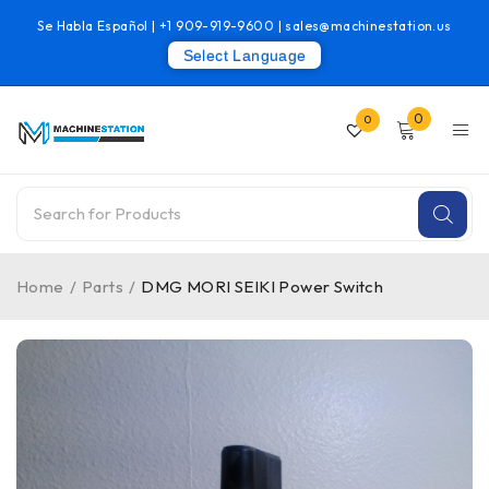
Se Habla Español |
+1 909-919-9600
|
sales@machinestation.us
Select Language
0
0
Home
/
Parts
/
DMG MORI SEIKI Power Switch