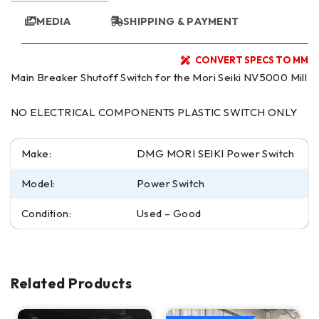
MEDIA
SHIPPING & PAYMENT
CONVERT SPECS TO MM
Main Breaker Shutoff Switch for the Mori Seiki NV5000 Mill
NO ELECTRICAL COMPONENTS PLASTIC SWITCH ONLY
Make:
DMG MORI SEIKI Power Switch
Model:
Power Switch
Condition:
Used – Good
Related Products