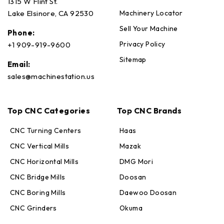
1315 W Flint St.
Machinery Locator
Lake Elsinore, CA 92530
Sell Your Machine
Phone:
Privacy Policy
+1 909-919-9600
Sitemap
Email:
sales@machinestation.us
Top CNC Categories
Top CNC Brands
CNC Turning Centers
Haas
CNC Vertical Mills
Mazak
CNC Horizontal Mills
DMG Mori
CNC Bridge Mills
Doosan
CNC Boring Mills
Daewoo Doosan
CNC Grinders
Okuma