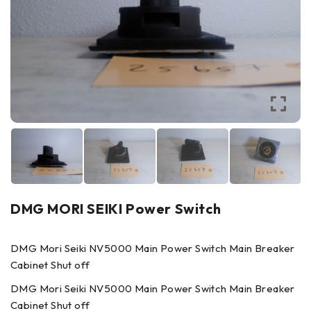
DMG MORI SEIKI Power Switch
DMG Mori Seiki NV5000 Main Power Switch Main Breaker
Cabinet Shut off
DMG Mori Seiki NV5000 Main Power Switch Main Breaker
Cabinet Shut off