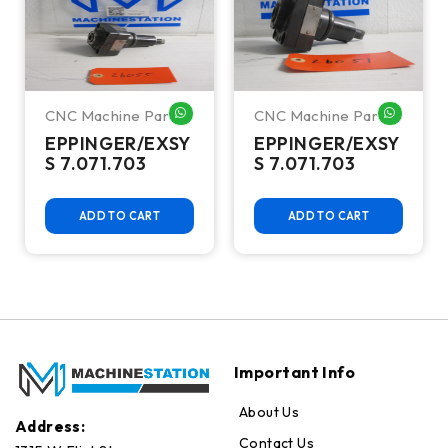
CNC Machine Parts
CNC Machine Parts
HATSAPP ME
WHATSAPP ME
WHATSA
EPPINGER/EXSY
EPPINGER/EXSY
S 7.071.703
S 7.071.703
ADD TO CART
ADD TO CART
Important Info
About Us
Address:
Contact Us