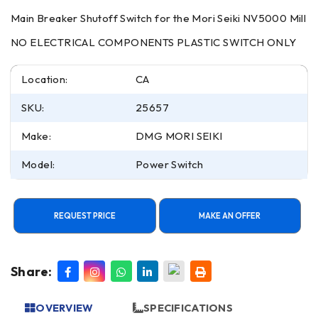
Main Breaker Shutoff Switch for the Mori Seiki NV5000 Mill
NO ELECTRICAL COMPONENTS PLASTIC SWITCH ONLY
Location:
CA
SKU:
25657
Make:
DMG MORI SEIKI
Model:
Power Switch
REQUEST PRICE
MAKE AN OFFER
Share:
OVERVIEW
SPECIFICATIONS