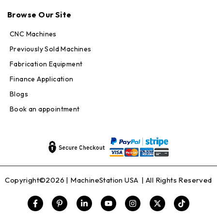
Max · MachineStation
Browse Our Site
Online — replies in seconds
CNC Machines
Previously Sold Machines
Fabrication Equipment
Finance Application
Blogs
Book an appointment
Copyright©2026 |
MachineStation USA
| All Rights Reserved