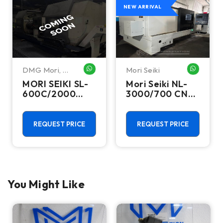
NEW ARRIVAL
DMG Mori
,
Mori Seiki
HATSAPP ME
WHATSAPP ME
WHATSA
Mori Seiki
MORI SEIKI SL-
Mori Seiki NL-
600C/2000
3000/700 CNC
CNC Lathes &
Turning Center
Turning Centers
- 15.75" Chuck
Lathe
REQUEST PRICE
REQUEST PRICE
You Might Like