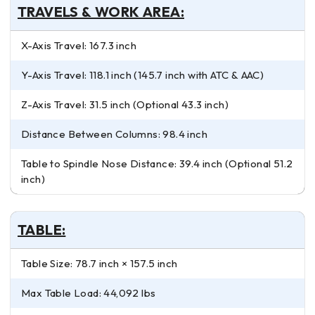
TRAVELS & WORK AREA:
X-Axis Travel: 167.3 inch
Y-Axis Travel: 118.1 inch (145.7 inch with ATC & AAC)
Z-Axis Travel: 31.5 inch (Optional 43.3 inch)
Distance Between Columns: 98.4 inch
Table to Spindle Nose Distance: 39.4 inch (Optional 51.2
inch)
TABLE:
Table Size: 78.7 inch × 157.5 inch
Max Table Load: 44,092 lbs