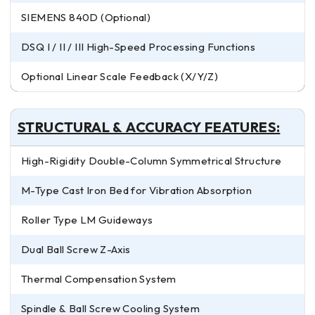
SIEMENS 840D (Optional)
DSQ I / II / III High-Speed Processing Functions
Optional Linear Scale Feedback (X/Y/Z)
STRUCTURAL & ACCURACY FEATURES:
High-Rigidity Double-Column Symmetrical Structure
M-Type Cast Iron Bed for Vibration Absorption
Roller Type LM Guideways
Dual Ball Screw Z-Axis
Thermal Compensation System
Spindle & Ball Screw Cooling System