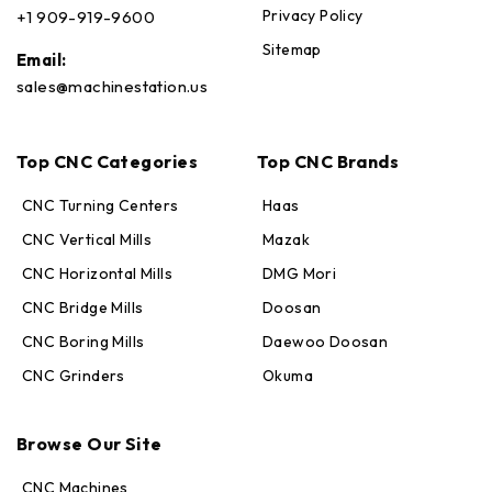
Privacy Policy
+1 909-919-9600
Sitemap
Email:
sales@machinestation.us
Top CNC Categories
Top CNC Brands
CNC Turning Centers
Haas
CNC Vertical Mills
Mazak
CNC Horizontal Mills
DMG Mori
CNC Bridge Mills
Doosan
CNC Boring Mills
Daewoo Doosan
CNC Grinders
Okuma
Max · MachineStation
Browse Our Site
Online — replies in seconds
CNC Machines