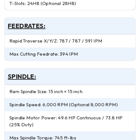
T-Slots: 24H8 (Optional 28H8)
FEEDRATES:
Rapid Traverse X/Y/Z: 787 / 787 / 591 IPM
Max Cutting Feedrate: 394 IPM
SPINDLE:
Ram Spindle Size: 15 inch × 15 inch
Spindle Speed: 6,000 RPM (Optional 8,000 RPM)
Spindle Motor Power: 49.6 HP Continuous / 73.8 HP
(25% Duty)
Max Spindle Torque: 745 ft-lbs