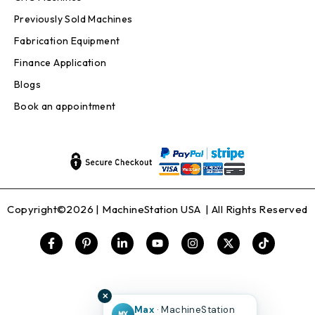
Previously Sold Machines
Fabrication Equipment
Finance Application
Blogs
Book an appointment
Copyright©2026 |
MachineStation USA
| All Rights Reserved
✕
Max
· MachineStation
MX