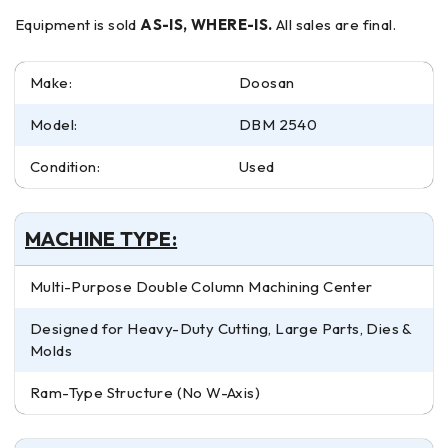
Equipment is sold
AS-IS, WHERE-IS.
All sales are final.
Make:
Doosan
Model:
DBM 2540
Condition:
Used
MACHINE TYPE:
Multi-Purpose Double Column Machining Center
Designed for Heavy-Duty Cutting, Large Parts, Dies &
Molds
Ram-Type Structure (No W-Axis)