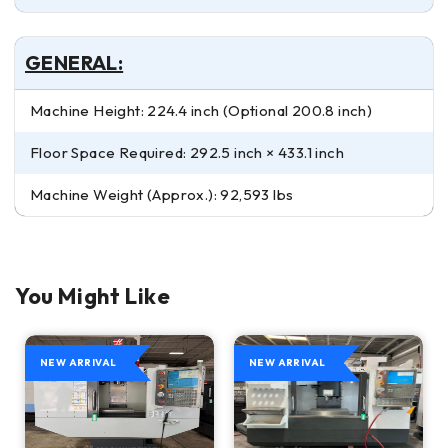
GENERAL:
Machine Height: 224.4 inch (Optional 200.8 inch)
Floor Space Required: 292.5 inch × 433.1 inch
Machine Weight (Approx.): 92,593 lbs
You Might Like
NEW ARRIVAL
NEW ARRIVAL