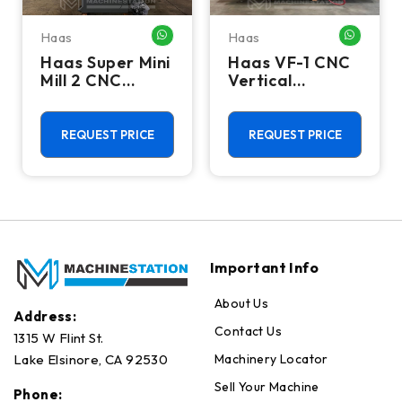
Haas
Haas
HATSAPP ME
WHATSAPP ME
WHATSA
Haas Super Mini
Haas VF-1 CNC
Mill 2 CNC
Vertical
Vertical
Machining
Machining
Center - Mill
Center - 4th
REQUEST PRICE
REQUEST PRICE
Axis Ready Mill
Important Info
About Us
Address:
Contact Us
1315 W Flint St.
Machinery Locator
Lake Elsinore, CA 92530
Sell Your Machine
Phone: