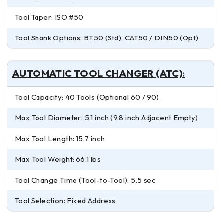
Tool Taper: ISO #50
Tool Shank Options: BT50 (Std), CAT50 / DIN50 (Opt)
AUTOMATIC TOOL CHANGER (ATC):
Tool Capacity: 40 Tools (Optional 60 / 90)
Max Tool Diameter: 5.1 inch (9.8 inch Adjacent Empty)
Max Tool Length: 15.7 inch
Max Tool Weight: 66.1 lbs
Tool Change Time (Tool-to-Tool): 5.5 sec
Tool Selection: Fixed Address