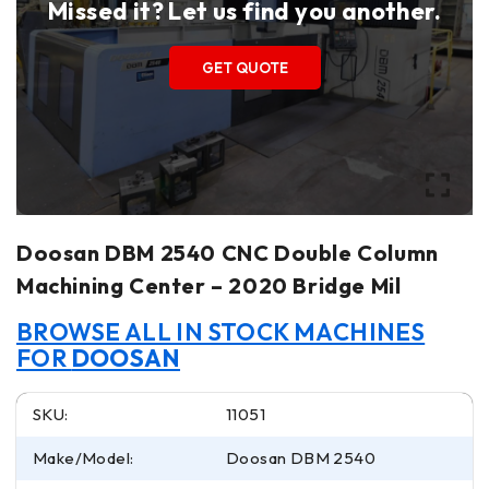
Missed it? Let us find you another.
GET QUOTE
Doosan DBM 2540 CNC Double Column
Machining Center – 2020 Bridge Mil
BROWSE ALL IN STOCK MACHINES
FOR
DOOSAN
SKU:
11051
Make/Model:
Doosan DBM 2540