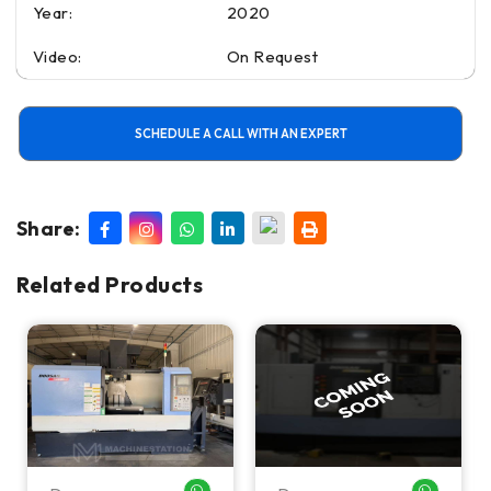
Year:
2020
Video:
On Request
SCHEDULE A CALL WITH AN EXPERT
Share:
Related Products