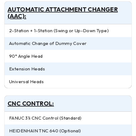
AUTOMATIC ATTACHMENT CHANGER
(AAC):
2-Station + 1-Station (Swing or Up-Down Type)
Automatic Change of Dummy Cover
90° Angle Head
Extension Heads
Universal Heads
CNC CONTROL:
FANUC 31i CNC Control (Standard)
HEIDENHAIN TNC 640 (Optional)