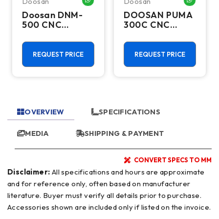
Doosan
Doosan
HATSAPP ME
WHATSAPP ME
WHATSA
Doosan DNM-
DOOSAN PUMA
500 CNC
300C CNC
Vertical
Lathes &
Machining
Turning Centers
Center - TSC
REQUEST PRICE
REQUEST PRICE
Mill
OVERVIEW
SPECIFICATIONS
MEDIA
SHIPPING & PAYMENT
CONVERT SPECS TO MM
Disclaimer:
All specifications and hours are approximate
and for reference only, often based on manufacturer
literature. Buyer must verify all details prior to purchase.
Accessories shown are included only if listed on the invoice.