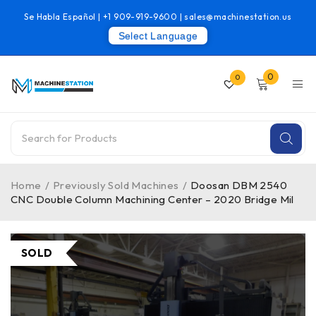
Se Habla Español |
+1 909-919-9600
|
sales@machinestation.us
Select Language
0
0
Home
/
Previously Sold Machines
/
Doosan DBM 2540
CNC Double Column Machining Center – 2020 Bridge Mil
SOLD