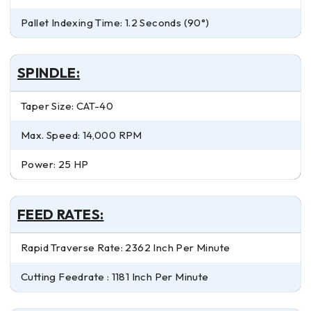
Pallet Indexing Time: 1.2 Seconds (90°)
SPINDLE:
Taper Size: CAT-40
Max. Speed: 14,000 RPM
Power: 25 HP
FEED RATES:
Rapid Traverse Rate: 2362 Inch Per Minute
Cutting Feedrate : 1181 Inch Per Minute