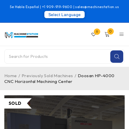
Se Habla Español |
+1 909-919-9600
|
sales@machinestation.us
Select Language
0
0
Home
/
Previously Sold Machines
/
Doosan HP-4000
CNC Horizontal Machining Center
SOLD