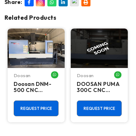
Share:
Related Products
Doosan
Doosan
HATSAPP ME
WHATSAPP ME
WHATSA
Doosan DNM-
DOOSAN PUMA
500 CNC
300C CNC
Vertical
Lathes &
Machining
Turning Centers
Center - TSC
REQUEST PRICE
REQUEST PRICE
Mill