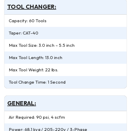
TOOL CHANGER:
Capacity: 60 Tools
Taper: CAT-40
Max Tool Size: 3.0 inch – 5.5 inch
Max Tool Length: 13.0 inch
Max Tool Weight: 22 lbs.
Tool Change Time: 1 Second
GENERAL:
Air Required: 90 psi, 4 scfm
Power: 68.1 kva / 205-220v / 3-Phase