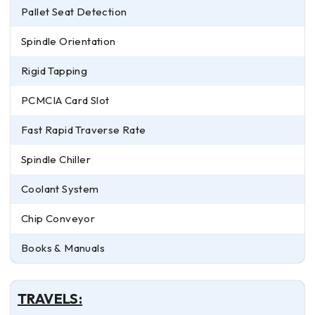
Pallet Seat Detection
Spindle Orientation
Rigid Tapping
PCMCIA Card Slot
Fast Rapid Traverse Rate
Spindle Chiller
Coolant System
Chip Conveyor
Books & Manuals
TRAVELS: