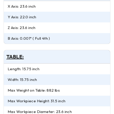
X Axis: 23.6 inch
Y Axis: 22.0 inch
Z Axis: 23.6 inch
B Axis: 0.001° ( Full 4th )
TABLE:
Length: 15.75 inch
Width: 15.75 inch
Max Weight on Table: 882 lbs
Max Workpiece Height: 31.5 inch
Max Workpiece Diameter: 23.6 inch