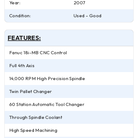
Year:
2007
Condition:
Used – Good
FEATURES:
Fanuc 18i-MB CNC Control
Full 4th Axis
14,000 RPM High Precision Spindle
Twin Pallet Changer
60 Station Automatic Tool Changer
Through Spindle Coolant
High Speed Machining