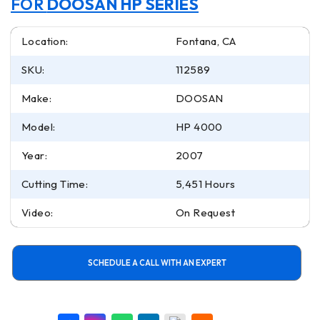
FOR
DOOSAN HP SERIES
Location:
Fontana, CA
SKU:
112589
Make:
DOOSAN
Model:
HP 4000
Year:
2007
Cutting Time:
5,451 Hours
Video:
On Request
SCHEDULE A CALL WITH AN EXPERT