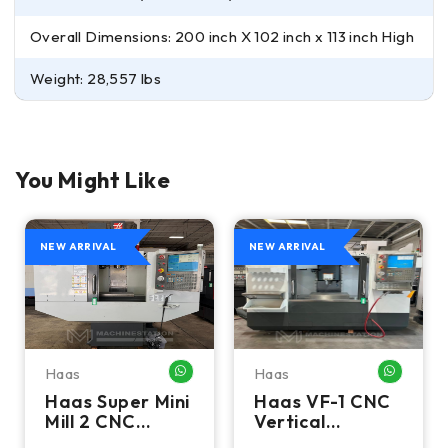
Overall Dimensions: 200 inch X 102 inch x 113 inch High
Weight: 28,557 lbs
You Might Like
NEW ARRIVAL
NEW ARRIVAL
Haas
Haas
HATSAPP ME
WHATSAPP ME
WHATSA
Haas Super Mini
Haas VF-1 CNC
Mill 2 CNC
Vertical
Vertical
Machining