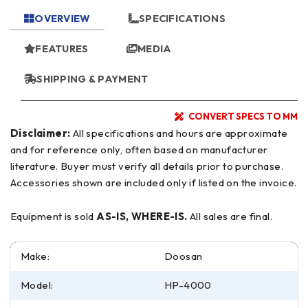
OVERVIEW
SPECIFICATIONS
FEATURES
MEDIA
SHIPPING & PAYMENT
CONVERT SPECS TO MM
Disclaimer:
All specifications and hours are approximate
and for reference only, often based on manufacturer
literature. Buyer must verify all details prior to purchase.
Accessories shown are included only if listed on the invoice.
Equipment is sold
AS-IS, WHERE-IS.
All sales are final.
Make:
Doosan
Model:
HP-4000