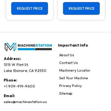
Machining
Center - Mill
Center - 4th
REQUEST PRICE
REQUEST PRICE
Axis Ready Mill
Important Info
About Us
Address:
Contact Us
1315 W Flint St.
Machinery Locator
Lake Elsinore, CA 92530
Sell Your Machine
Phone:
Privacy Policy
+1 909-919-9600
Sitemap
Email:
sales@machinestation.us