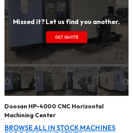
Missed it? Let us find you another.
GET QUOTE
Doosan HP-4000 CNC Horizontal
Machining Center
BROWSE ALL IN STOCK MACHINES