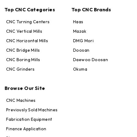
Top CNC Categories
Top CNC Brands
CNC Turning Centers
Haas
CNC Vertical Mills
Mazak
CNC Horizontal Mills
DMG Mori
CNC Bridge Mills
Doosan
CNC Boring Mills
Daewoo Doosan
CNC Grinders
Okuma
Max · MachineStation
Online — replies in seconds
Browse Our Site
CNC Machines
Previously Sold Machines
Fabrication Equipment
Finance Application