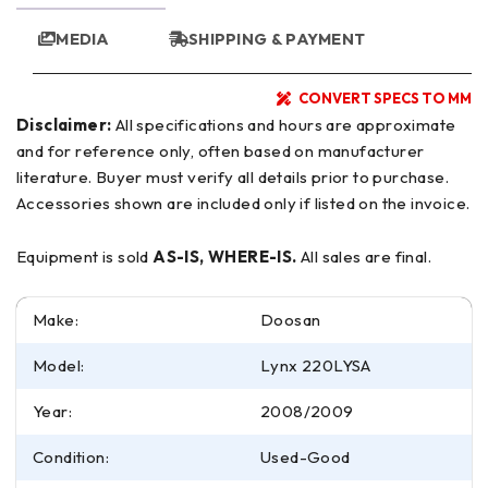
MEDIA
SHIPPING & PAYMENT
CONVERT SPECS TO MM
Disclaimer:
All specifications and hours are approximate
and for reference only, often based on manufacturer
literature. Buyer must verify all details prior to purchase.
Accessories shown are included only if listed on the invoice.
Equipment is sold
AS-IS, WHERE-IS.
All sales are final.
Make:
Doosan
Model:
Lynx 220LYSA
Year:
2008/2009
Condition:
Used-Good