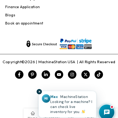
Finance Application
Blogs
Book an appointment
Copyright©2026 |
MachineStation USA
| All Rights Reserved
✕
Max
· MachineStation
MX
Looking for a machine? I
can check live
inventory for you.