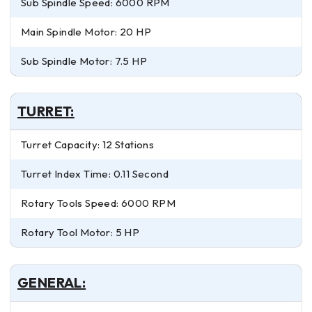
Sub Spindle Speed: 6000 RPM
Main Spindle Motor: 20 HP
Sub Spindle Motor: 7.5 HP
TURRET:
Turret Capacity: 12 Stations
Turret Index Time: 0.11 Second
Rotary Tools Speed: 6000 RPM
Rotary Tool Motor: 5 HP
GENERAL: