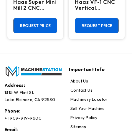
Haas Super Mini
Haas VF-1 CNC
Mill 2 CNC
Vertical
Vertical
Machining
Machining
Center - Mill
Center - 4th
REQUEST PRICE
REQUEST PRICE
Axis Ready Mill
Important Info
About Us
Address:
Contact Us
1315 W Flint St.
Machinery Locator
Lake Elsinore, CA 92530
Sell Your Machine
Phone:
Privacy Policy
+1 909-919-9600
Sitemap
Email: