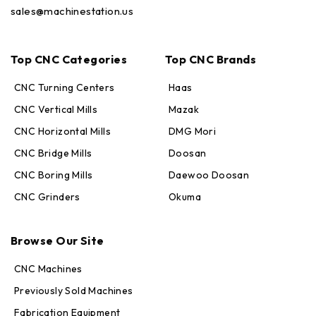
sales@machinestation.us
Top CNC Categories
Top CNC Brands
CNC Turning Centers
Haas
CNC Vertical Mills
Mazak
CNC Horizontal Mills
DMG Mori
CNC Bridge Mills
Doosan
CNC Boring Mills
Daewoo Doosan
CNC Grinders
Okuma
Max · MachineStation
Online — replies in seconds
Browse Our Site
CNC Machines
Previously Sold Machines
Fabrication Equipment