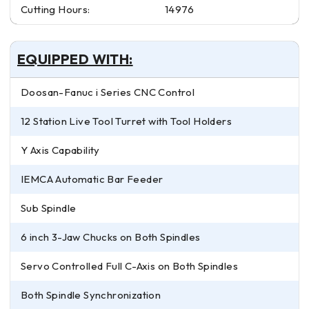
Cutting Hours:
14976
EQUIPPED WITH:
Doosan-Fanuc i Series CNC Control
12 Station Live Tool Turret with Tool Holders
Y Axis Capability
IEMCA Automatic Bar Feeder
Sub Spindle
6 inch 3-Jaw Chucks on Both Spindles
Servo Controlled Full C-Axis on Both Spindles
Both Spindle Synchronization