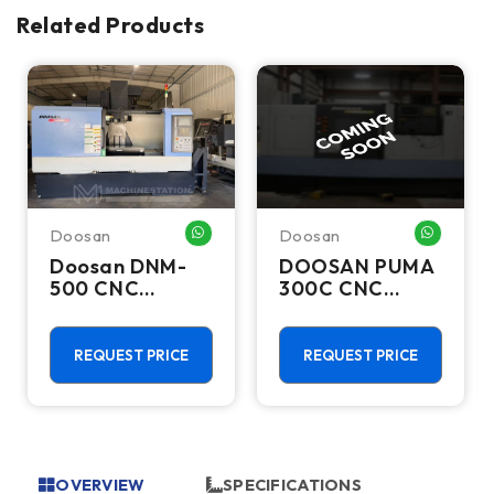
Related Products
Doosan
Doosan
HATSAPP ME
WHATSAPP ME
WHATSA
Doosan DNM-
DOOSAN PUMA
500 CNC
300C CNC
Vertical
Lathes &
Machining
Turning Centers
Center - TSC
REQUEST PRICE
REQUEST PRICE
Mill
OVERVIEW
SPECIFICATIONS