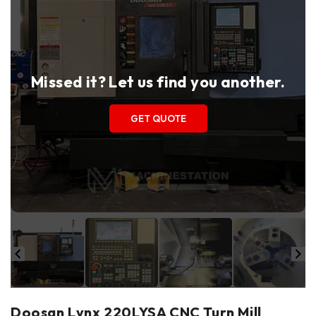
Missed it? Let us find you another.
GET QUOTE
Doosan Lynx 220LYSA CNC Turn Mill