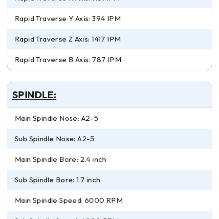
Rapid Traverse Y Axis: 394 IPM
Rapid Traverse Z Axis: 1417 IPM
Rapid Traverse B Axis: 787 IPM
SPINDLE:
Main Spindle Nose: A2-5
Sub Spindle Nose: A2-5
Main Spindle Bore: 2.4 inch
Sub Spindle Bore: 1.7 inch
Main Spindle Speed: 6000 RPM