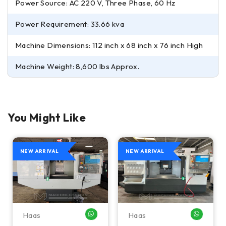
Power Source: AC 220 V, Three Phase, 60 Hz
Power Requirement: 33.66 kva
Machine Dimensions: 112 inch x 68 inch x 76 inch High
Machine Weight: 8,600 lbs Approx.
You Might Like
NEW ARRIVAL
NEW ARRIVAL
Haas
Haas
HATSAPP ME
WHATSAPP ME
WHATSA