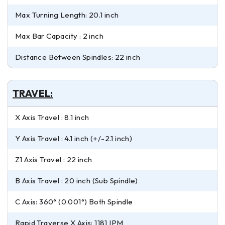
Max Turning Length: 20.1 inch
Max Bar Capacity : 2 inch
Distance Between Spindles: 22 inch
TRAVEL:
X Axis Travel : 8.1 inch
Y Axis Travel : 4.1 inch (+/-2.1 inch)
Z1 Axis Travel : 22 inch
B Axis Travel : 20 inch (Sub Spindle)
C Axis: 360° (0.001°) Both Spindle
Rapid Traverse X Axis: 1181 IPM