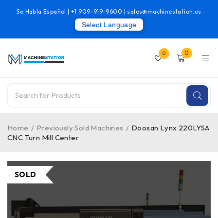
Se Habla Español |
+1 909-919-9600
|
sales@machinestation.us
Select Language
0
0
Home
/
Previously Sold Machines
/
Doosan Lynx 220LYSA
CNC Turn Mill Center
SOLD