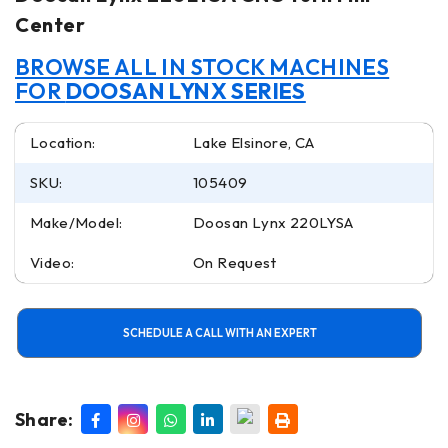
Center
BROWSE ALL IN STOCK MACHINES
FOR
DOOSAN LYNX SERIES
Location:
Lake Elsinore, CA
SKU:
105409
Make/Model:
Doosan Lynx 220LYSA
Video:
On Request
SCHEDULE A CALL WITH AN EXPERT
Share: