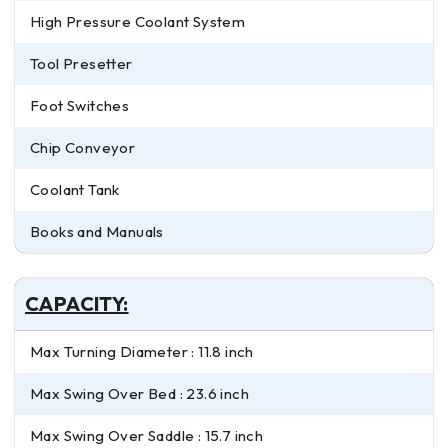
High Pressure Coolant System
Tool Presetter
Foot Switches
Chip Conveyor
Coolant Tank
Books and Manuals
CAPACITY:
Max Turning Diameter : 11.8 inch
Max Swing Over Bed : 23.6 inch
Max Swing Over Saddle : 15.7 inch