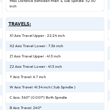
Max Distance Between Main & Sub Spindle: 52.50
inch
TRAVELS:
X1 Axis Travel Upper : 22.24 inch
X2 Axis Travel Lower : 7.36 inch
Z1 Axis Travel Upper : 41.3 inch
Z2 Axis Travel Lower : 41.3 inch
Y Axis Travel: 6.7 inch
W Axis Travel: 41.34 inch ( Sub Spindle )
C Axis: 360° (0.001°) Both Spindle
B Axis Travel: 240°