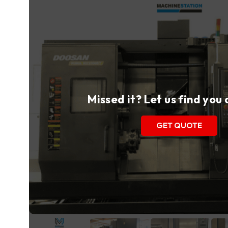
Missed it? Let us find you
GET QUOTE