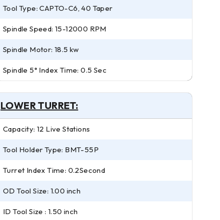
Tool Type: CAPTO-C6, 40 Taper
Spindle Speed: 15-12000 RPM
Spindle Motor: 18.5 kw
Spindle 5° Index Time: 0.5 Sec
LOWER TURRET:
Capacity: 12 Live Stations
Tool Holder Type: BMT-55P
Turret Index Time: 0.2Second
OD Tool Size: 1.00 inch
ID Tool Size : 1.50 inch