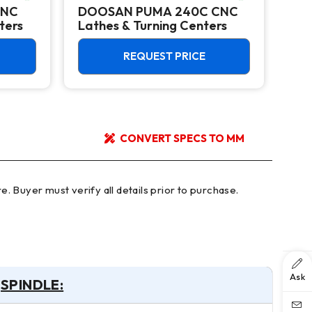
CNC
DOOSAN PUMA 240C CNC
Do
ters
Lathes & Turning Centers
Ver
12,
REQUEST PRICE
CONVERT SPECS TO MM
Ask
SPINDLE: