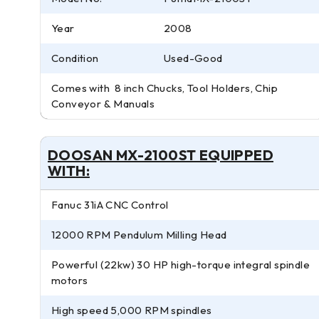
Year
2008
Condition
Used-Good
Comes with 8 inch Chucks, Tool Holders, Chip
Conveyor & Manuals
DOOSAN MX-2100ST EQUIPPED
WITH:
Fanuc 31iA CNC Control
12000 RPM Pendulum Milling Head
Powerful (22kw) 30 HP high-torque integral spindle
motors
High speed 5,000 RPM spindles