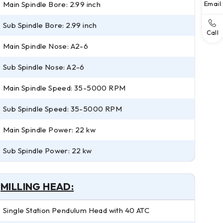
Main Spindle Bore: 2.99 inch
Email
Sub Spindle Bore: 2.99 inch
Call
Main Spindle Nose: A2-6
Sub Spindle Nose: A2-6
Main Spindle Speed: 35-5000 RPM
Sub Spindle Speed: 35-5000 RPM
Main Spindle Power: 22 kw
Sub Spindle Power: 22 kw
MILLING HEAD:
Single Station Pendulum Head with 40 ATC