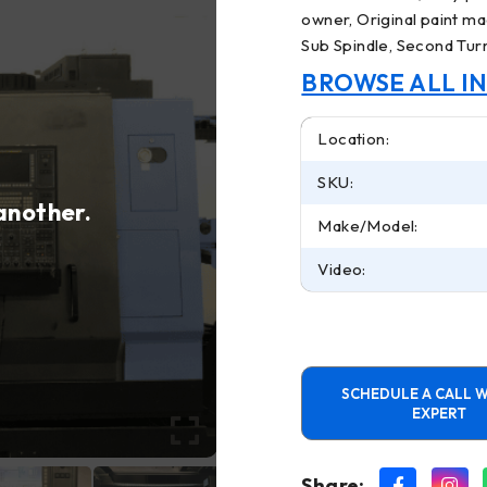
owner, Original paint mac
Sub Spindle, Second Tur
BROWSE ALL I
Location:
SKU:
 another.
Make/Model:
Video:
SCHEDULE A CALL W
EXPERT
Share: