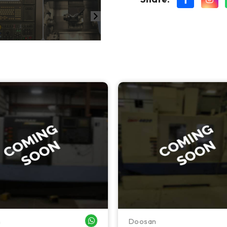
n
Doosan
WHATSAPP ME