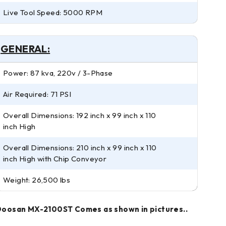
Live Tool Speed: 5000 RPM
GENERAL:
Power: 87 kva, 220v / 3-Phase
Air Required: 71 PSI
Overall Dimensions: 192 inch x 99 inch x 110
inch High
Overall Dimensions: 210 inch x 99 inch x 110
inch High with Chip Conveyor
Weight: 26,500 lbs
oosan MX-2100ST Comes as shown in pictures..