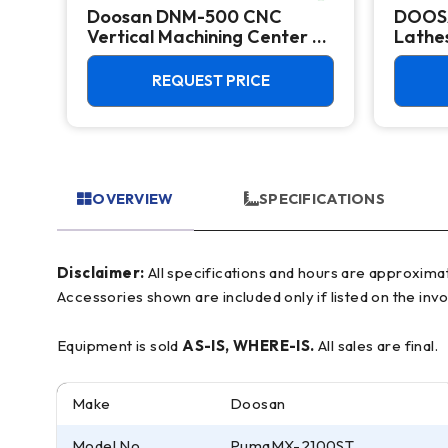
Doosan DNM-500 CNC
DOOS
k
Vertical Machining Center -
Lathes
TSC Mill
REQUEST PRICE
OVERVIEW
SPECIFICATIONS
Disclaimer:
All specifications and hours are approximate and for reference only, often based on manufacturer literature. Buyer must verify all details prior to purchase.
Accessories shown are included only if listed on the invo
Equipment is sold
AS-IS, WHERE-IS.
All sales are final.
Make
Doosan
Model No.
PumaMX-2100ST