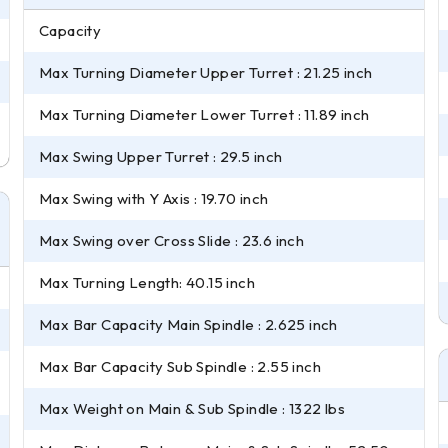
Capacity
Max Turning Diameter Upper Turret : 21.25 inch
Max Turning Diameter Lower Turret : 11.89 inch
Max Swing Upper Turret : 29.5 inch
Max Swing with Y Axis : 19.70 inch
Max Swing over Cross Slide : 23.6 inch
Max Turning Length: 40.15 inch
Max Bar Capacity Main Spindle : 2.625 inch
Max Bar Capacity Sub Spindle : 2.55 inch
Max Weight on Main & Sub Spindle : 1322 lbs