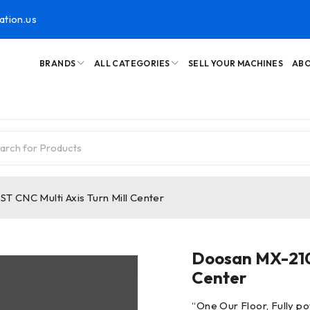
ation.us
BRANDS
ALL CATEGORIES
SELL YOUR MACHINES
ABO
 CNC Multi Axis Turn Mill Center
Doosan MX-2100
Center
“
One Our Floor, Fully po