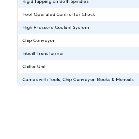
Rigid Tapping on Both Spindles
Foot Operated Control for Chuck
High Pressure Coolant System
Chip Conveyor
Inbuilt Transformer
Chiller Unit
Comes with Tools, Chip Conveyor, Books & Manuals.