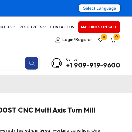
Select Language
UT US
RESOURCES
CONTACT US
MACHINES ON SALE
0
0
Login/Register
Call us
+1 909-919-9600
ST CNC Multi Axis Turn Mill
wered / tested & in Great working condition. One