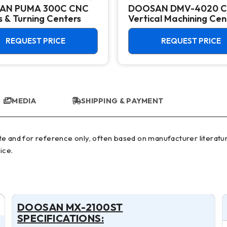
AN PUMA 300C CNC
DOOSAN DMV-4020 
 & Turning Centers
Vertical Machining Cen
REQUEST PRICE
REQUEST PRICE
MEDIA
SHIPPING & PAYMENT
ice.
DOOSAN MX-2100ST
SPECIFICATIONS: