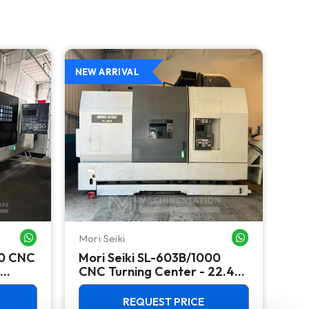
NEW ARRIVAL
NEW
Mori Seiki
Ok
WHATSAPP ME
WHATSAPP ME
00 CNC
Mori Seiki SL-603B/1000
Ok
CNC Turning Center - 22.4"
Ver
Chuck Lathe
Mill
REQUEST PRICE