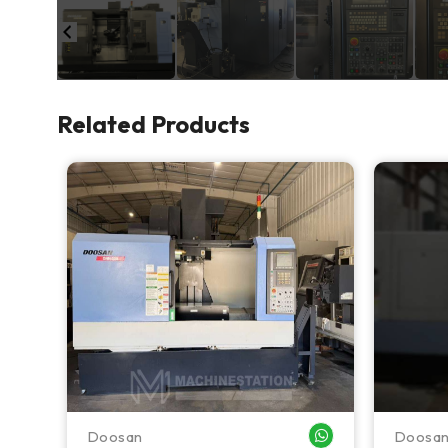
Related Products
Doosan
Doosa
WHATSAPP ME
WHATSAPP ME