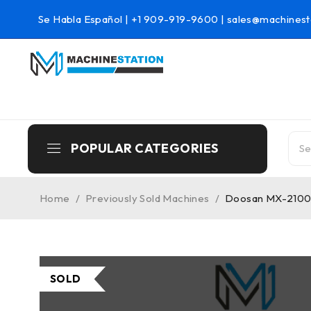
Se Habla Español |
+1 909-919-9600
|
sales@machinest
POPULAR CATEGORIES
Home
/
Previously Sold Machines
/
Doosan MX-2100ST
SOLD