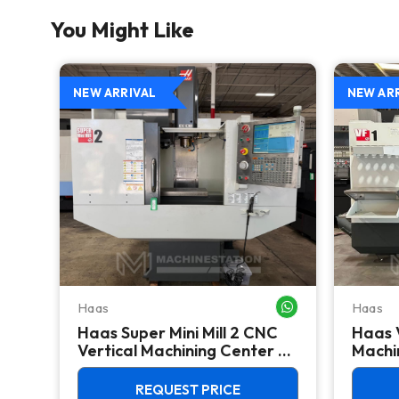
You Might Like
NEW ARRIVAL
NEW AR
Haas
Haas
WHATSAPP ME
WHATSAPP ME
Haas Super Mini Mill 2 CNC
Haas 
 -
Vertical Machining Center -
Machin
4th Axis Ready Mill
REQUEST PRICE