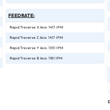
FEEDRATE:
Rapid Traverse X Axis: 1417 IPM
Rapid Traverse Z Axis: 1417 IPM
Rapid Traverse Y Axis: 1351 IPM
Rapid Traverse B Axis: 1181 IPM
D