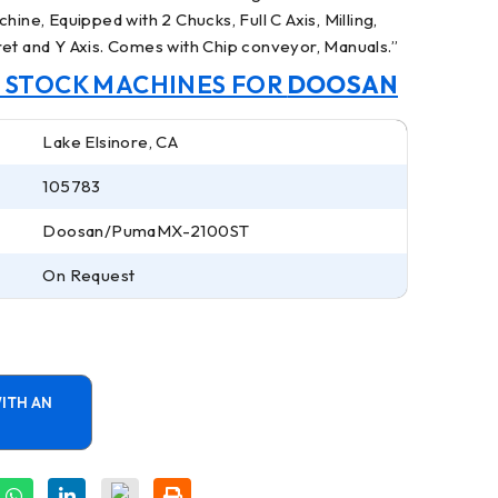
hine, Equipped with 2 Chucks, Full C Axis, Milling,
ret and Y Axis. Comes with Chip conveyor, Manuals.
”
N STOCK MACHINES FOR
DOOSAN
Lake Elsinore, CA
105783
Doosan/PumaMX-2100ST
On Request
ITH AN