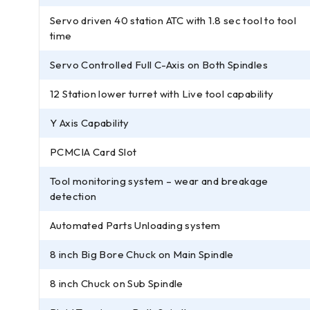
Servo driven 40 station ATC with 1.8 sec tool to tool
time
Servo Controlled Full C-Axis on Both Spindles
12 Station lower turret with Live tool capability
Y Axis Capability
PCMCIA Card Slot
Tool monitoring system – wear and breakage
detection
Automated Parts Unloading system
8 inch Big Bore Chuck on Main Spindle
8 inch Chuck on Sub Spindle