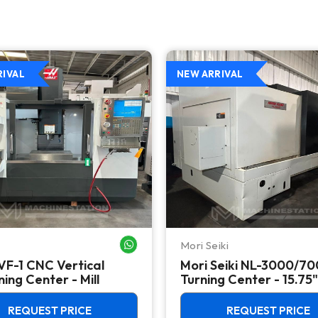
RIVAL
NEW ARRIVAL
Mori Seiki
WHATSAPP ME
VF-1 CNC Vertical
Mori Seiki NL-3000/7
ing Center - Mill
Turning Center - 15.75"
Chuck Lathe
REQUEST PRICE
REQUEST PRICE