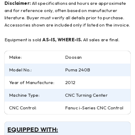
Disclaimer:
All specifications and hours are approximate
and for reference only, often based on manufacturer
literature. Buyer must verify all details prior to purchase.
Accessories shown are included only if listed on the invoice.
Equipment is sold
AS-IS, WHERE-IS.
All sales are final.
Make:
Doosan
Model No.:
Puma 240B
Year of Manufacture:
2012
Machine Type:
CNC Turning Center
CNC Control:
Fanuc i-Series CNC Control
EQUIPPED WITH: