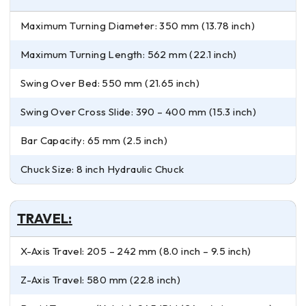
Maximum Turning Diameter: 350 mm (13.78 inch)
Maximum Turning Length: 562 mm (22.1 inch)
Swing Over Bed: 550 mm (21.65 inch)
Swing Over Cross Slide: 390 – 400 mm (15.3 inch)
Bar Capacity: 65 mm (2.5 inch)
Chuck Size: 8 inch Hydraulic Chuck
TRAVEL:
X-Axis Travel: 205 – 242 mm (8.0 inch – 9.5 inch)
Z-Axis Travel: 580 mm (22.8 inch)