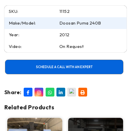
SKU:
11152
Make/Model:
Doosan Puma 240B
Year:
2012
Video:
On Request
SCHEDULE A CALL WITH AN EXPERT
Share:
Related Products