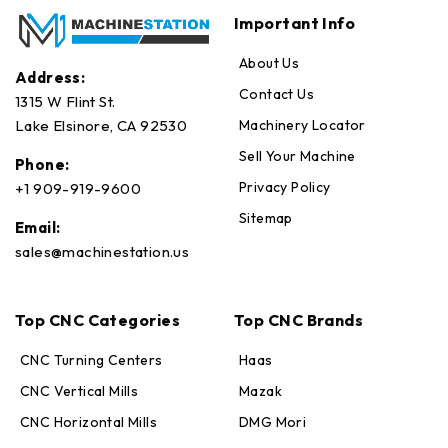
Important Info
About Us
Address:
Contact Us
1315 W Flint St.
Machinery Locator
Lake Elsinore, CA 92530
Sell Your Machine
Phone:
Privacy Policy
+1 909-919-9600
Sitemap
Email:
sales@machinestation.us
Top CNC Categories
Top CNC Brands
CNC Turning Centers
Haas
CNC Vertical Mills
Mazak
CNC Horizontal Mills
DMG Mori