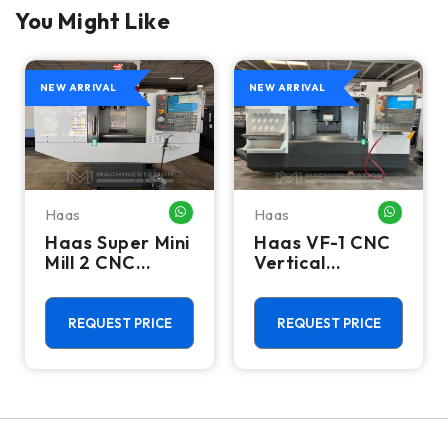
You Might Like
NEW ARRIVAL
NEW ARRIVAL
Haas
Haas
HATSAPP ME
WHATSAPP ME
WHATSA
Haas Super Mini
Haas VF-1 CNC
Mill 2 CNC
Vertical
Vertical
Machining
Machining
Center - Mill
Center - 4th
REQUEST PRICE
REQUEST PRICE
Axis Ready Mill