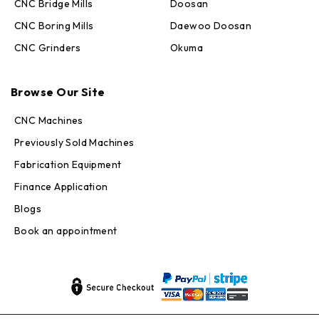
CNC Bridge Mills
Doosan
CNC Boring Mills
Daewoo Doosan
CNC Grinders
Okuma
Max · MachineStation
Online — replies in seconds
Browse Our Site
CNC Machines
Previously Sold Machines
Fabrication Equipment
Finance Application
Blogs
Book an appointment