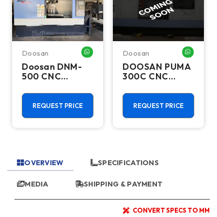
Doosan
Doosan
HATSAPP ME
WHATSAPP ME
WHATSA
Doosan DNM-
DOOSAN PUMA
500 CNC
300C CNC
Vertical
Lathes &
Machining
Turning Centers
Center - TSC
REQUEST PRICE
REQUEST PRICE
Mill
OVERVIEW
SPECIFICATIONS
MEDIA
SHIPPING & PAYMENT
CONVERT SPECS TO MM