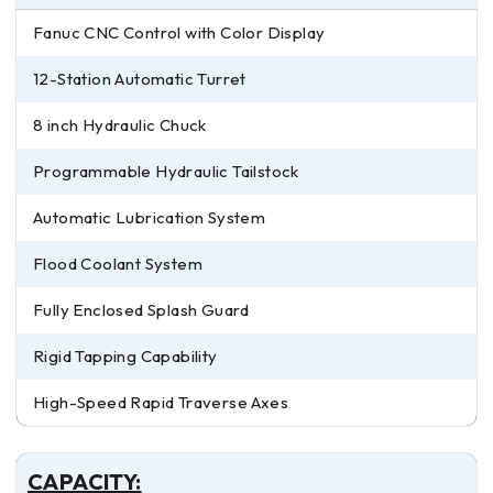
Fanuc CNC Control with Color Display
12-Station Automatic Turret
8 inch Hydraulic Chuck
Programmable Hydraulic Tailstock
Automatic Lubrication System
Flood Coolant System
Fully Enclosed Splash Guard
Rigid Tapping Capability
High-Speed Rapid Traverse Axes
CAPACITY: