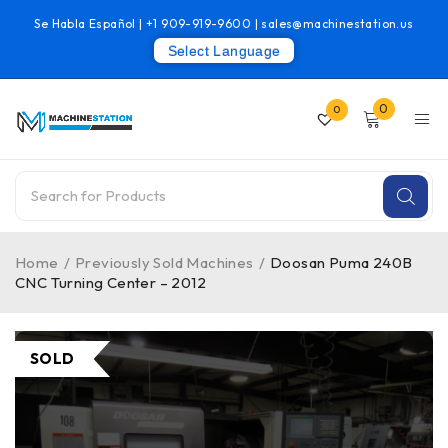
Se Habla Español |
+1 909-919-9600
|
sales@machinestation.us
Select Language
0
0
Home
/
Previously Sold Machines
/
Doosan Puma 240B
CNC Turning Center – 2012
SOLD