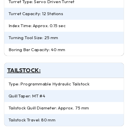
Turret Type: Servo Driven Turret
Turret Capacity: 12 Stations
Index Time: Approx. 0.15 sec
Turning Tool Size: 25 mm
Boring Bar Capacity: 40 mm
TAILSTOCK:
Type: Programmable Hydraulic Tailstock
Quill Taper: MT #4
Tailstock Quill Diameter: Approx. 75 mm
Tailstock Travel: 80 mm