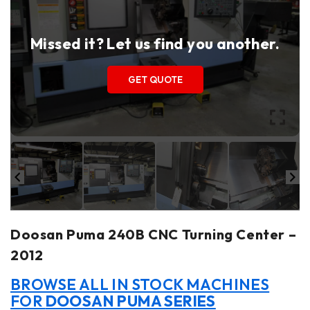
Missed it? Let us find you another.
GET QUOTE
Doosan Puma 240B CNC Turning Center –
2012
BROWSE ALL IN STOCK MACHINES
FOR
DOOSAN PUMA SERIES