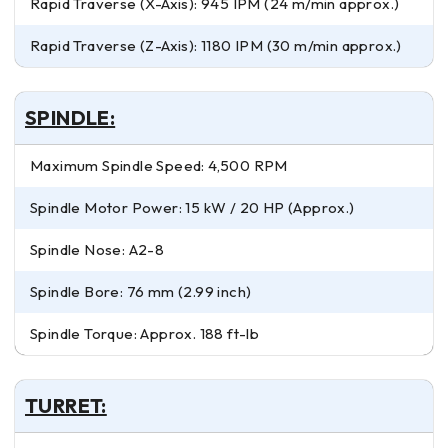
Rapid Traverse (X-Axis): 945 IPM (24 m/min approx.)
Rapid Traverse (Z-Axis): 1180 IPM (30 m/min approx.)
SPINDLE:
Maximum Spindle Speed: 4,500 RPM
Spindle Motor Power: 15 kW / 20 HP (Approx.)
Spindle Nose: A2-8
Spindle Bore: 76 mm (2.99 inch)
Spindle Torque: Approx. 188 ft-lb
TURRET: