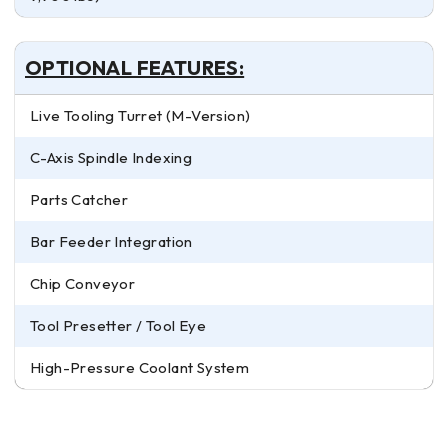
OPTIONAL FEATURES:
Live Tooling Turret (M-Version)
C-Axis Spindle Indexing
Parts Catcher
Bar Feeder Integration
Chip Conveyor
Tool Presetter / Tool Eye
High-Pressure Coolant System