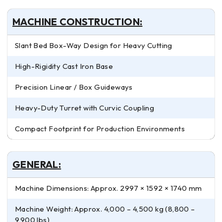
MACHINE CONSTRUCTION:
Slant Bed Box-Way Design for Heavy Cutting
High-Rigidity Cast Iron Base
Precision Linear / Box Guideways
Heavy-Duty Turret with Curvic Coupling
Compact Footprint for Production Environments
GENERAL:
Machine Dimensions: Approx. 2997 × 1592 × 1740 mm
Machine Weight: Approx. 4,000 – 4,500 kg (8,800 –
9,900 lbs)