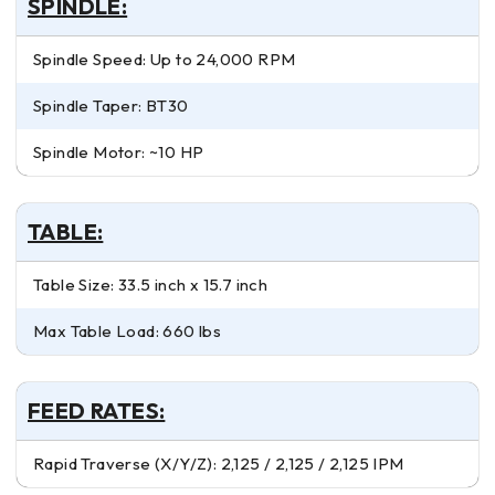
SPINDLE:
Spindle Speed: Up to 24,000 RPM
Spindle Taper: BT30
Spindle Motor: ~10 HP
TABLE:
Table Size: 33.5 inch x 15.7 inch
Max Table Load: 660 lbs
FEED RATES:
Rapid Traverse (X/Y/Z): 2,125 / 2,125 / 2,125 IPM