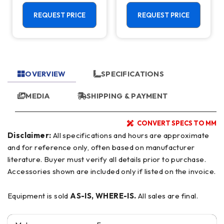
REQUEST PRICE
REQUEST PRICE
OVERVIEW
SPECIFICATIONS
MEDIA
SHIPPING & PAYMENT
CONVERT SPECS TO MM
Disclaimer:
All specifications and hours are approximate
and for reference only, often based on manufacturer
literature. Buyer must verify all details prior to purchase.
Accessories shown are included only if listed on the invoice.
Equipment is sold
AS-IS, WHERE-IS.
All sales are final.