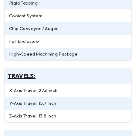
Rigid Tapping
Coolant System
Chip Conveyor / Auger
Full Enclosure
High-Speed Machining Package
TRAVELS:
X-Axis Travel: 27.6 inch
Y-Axis Travel: 15.7 inch
Z-Axis Travel: 13.8 inch