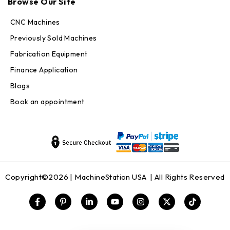
Browse Our Site
Online — replies in seconds
CNC Machines
Previously Sold Machines
Fabrication Equipment
Finance Application
Blogs
Book an appointment
Copyright©2026 |
MachineStation USA
| All Rights Reserved