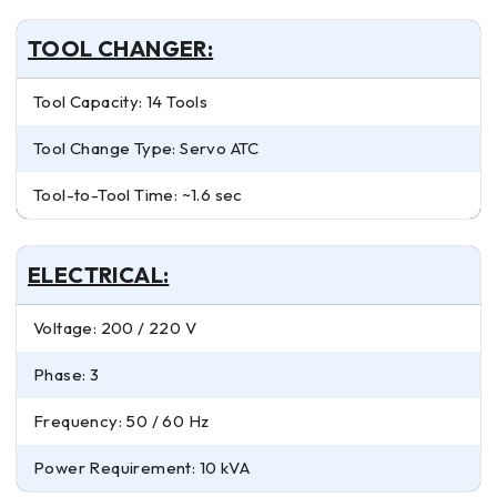
TOOL CHANGER:
Tool Capacity: 14 Tools
Tool Change Type: Servo ATC
Tool-to-Tool Time: ~1.6 sec
ELECTRICAL:
Voltage: 200 / 220 V
Phase: 3
Frequency: 50 / 60 Hz
Power Requirement: 10 kVA