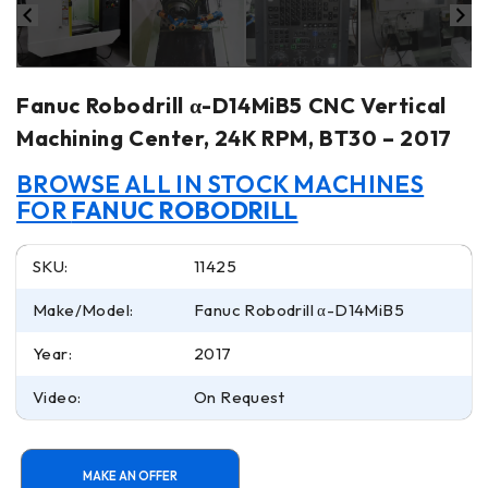
Fanuc Robodrill α-D14MiB5 CNC Vertical
Machining Center, 24K RPM, BT30 – 2017
BROWSE ALL IN STOCK MACHINES
FOR
FANUC ROBODRILL
SKU:
11425
Make/Model:
Fanuc Robodrill α-D14MiB5
Year:
2017
Video:
On Request
MAKE AN OFFER