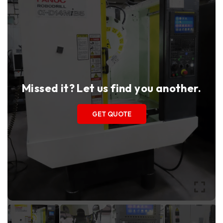
Missed it? Let us find you another.
GET QUOTE