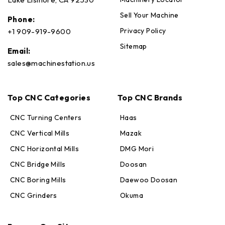
Sell Your Machine
Phone:
Privacy Policy
+1 909-919-9600
Sitemap
Email:
sales@machinestation.us
Top CNC Categories
Top CNC Brands
CNC Turning Centers
Haas
CNC Vertical Mills
Mazak
CNC Horizontal Mills
DMG Mori
CNC Bridge Mills
Doosan
CNC Boring Mills
Daewoo Doosan
CNC Grinders
Okuma
Max · MachineStation