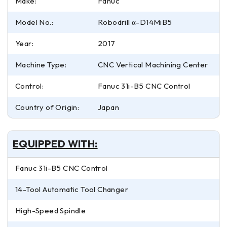
Make:
Fanuc
Model No.:
Robodrill α-D14MiB5
Year:
2017
Machine Type:
CNC Vertical Machining Center
Control:
Fanuc 31i-B5 CNC Control
Country of Origin:
Japan
EQUIPPED WITH:
Fanuc 31i-B5 CNC Control
14-Tool Automatic Tool Changer
High-Speed Spindle