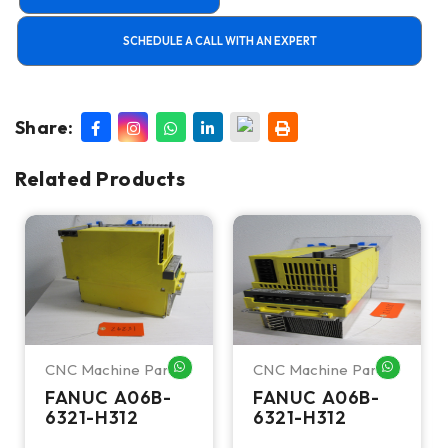
SCHEDULE A CALL WITH AN EXPERT
Share:
Related Products
CNC Machine Parts
CNC Machine Parts
HATSAPP ME
WHATSAPP ME
WHATSA
FANUC A06B-
FANUC A06B-
6321-H312
6321-H312