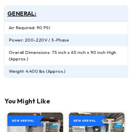
GENERAL:
Air Required: 90 PSI
Power: 200-220V / 3-Phase
Overall Dimensions: 75 inch x 65 inch x 90 inch High
(Approx.)
Weight: 4,400 lbs (Approx.)
You Might Like
NEW ARRIVAL
NEW ARRIVAL