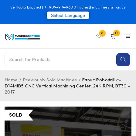
Se Habla Español |
+1 909-919-9600
|
sales@machinestation.us
Select Language
0
0
Home
/
Previously Sold Machines
/
Fanuc Robodrill α-
D14MiB5 CNC Vertical Machining Center, 24K RPM, BT30 –
2017
SOLD