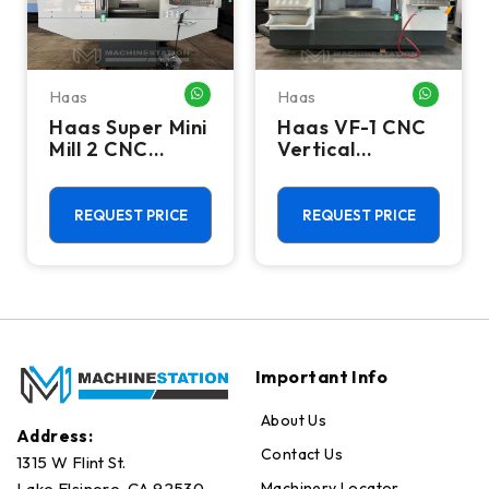
Haas
Haas
HATSAPP ME
WHATSAPP ME
WHATSA
Haas Super Mini
Haas VF-1 CNC
Mill 2 CNC
Vertical
Vertical
Machining
Machining
Center - Mill
Center - 4th
REQUEST PRICE
REQUEST PRICE
Axis Ready Mill
Important Info
About Us
Address:
Contact Us
1315 W Flint St.
Machinery Locator
Lake Elsinore, CA 92530