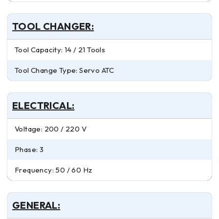
TOOL CHANGER:
Tool Capacity: 14 / 21 Tools
Tool Change Type: Servo ATC
ELECTRICAL:
Voltage: 200 / 220 V
Phase: 3
Frequency: 50 / 60 Hz
GENERAL: