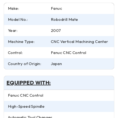
Make:
Fanuc
Model No.:
Robodrill Mate
Year:
2007
Machine Type:
CNC Vertical Machining Center
Control:
Fanuc CNC Control
Country of Origin:
Japan
EQUIPPED WITH:
Fanuc CNC Control
High-Speed Spindle
Automatic Tool Changer