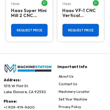
Haas
Haas
HATSAPP ME
WHATSAPP ME
WHATSA
Haas Super Mini
Haas VF-1 CNC
Mill 2 CNC
Vertical
Vertical
Machining
Machining
Center - Mill
Center - 4th
REQUEST PRICE
REQUEST PRICE
Axis Ready Mill
Important Info
About Us
Address:
Contact Us
1315 W Flint St.
Machinery Locator
Lake Elsinore, CA 92530
Sell Your Machine
Phone:
Privacy Policy
+1 909-919-9600