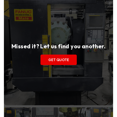
Missed it? Let us find you another.
GET QUOTE