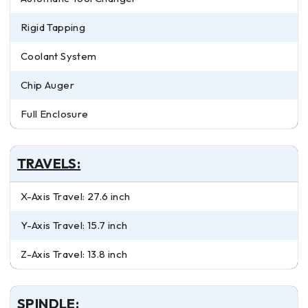
Rigid Tapping
Coolant System
Chip Auger
Full Enclosure
TRAVELS:
X-Axis Travel: 27.6 inch
Y-Axis Travel: 15.7 inch
Z-Axis Travel: 13.8 inch
SPINDLE: