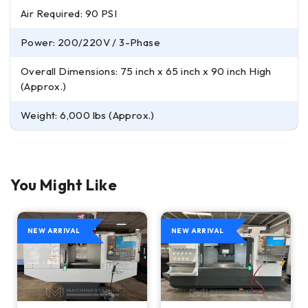
Air Required: 90 PSI
Power: 200/220V / 3-Phase
Overall Dimensions: 75 inch x 65 inch x 90 inch High
(Approx.)
Weight: 6,000 lbs (Approx.)
You Might Like
NEW ARRIVAL
NEW ARRIVAL