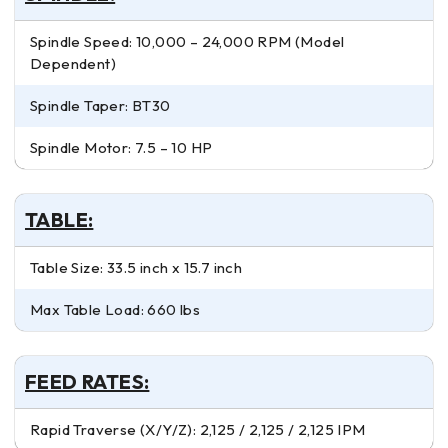
Spindle Speed: 10,000 – 24,000 RPM (Model
Dependent)
Spindle Taper: BT30
Spindle Motor: 7.5 – 10 HP
TABLE:
Table Size: 33.5 inch x 15.7 inch
Max Table Load: 660 lbs
FEED RATES:
Rapid Traverse (X/Y/Z): 2,125 / 2,125 / 2,125 IPM