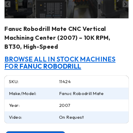
Fanuc Robodrill Mate CNC Vertical
Machining Center (2007) – 10K RPM,
BT30, High-Speed
BROWSE ALL IN STOCK MACHINES
FOR
FANUC ROBODRILL
SKU:
11424
Make/Model:
Fanuc Robodrill Mate
Year:
2007
Video:
On Request