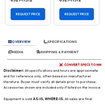
REQUEST PRICE
REQUEST PRICE
OVERVIEW
SPECIFICATIONS
MEDIA
SHIPPING & PAYMENT
CONVERT SPECS TO MM
Disclaimer:
All specifications and hours are approximate
and for reference only, often based on manufacturer
literature. Buyer must verify all details prior to purchase.
Accessories shown are included only if listed on the invoice.
Equipment is sold
AS-IS, WHERE-IS.
All sales are final.