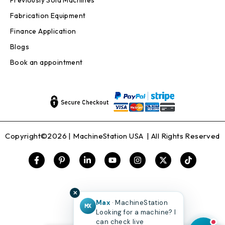
Previously Sold Machines
Fabrication Equipment
Finance Application
Blogs
Book an appointment
Copyright©2026 |
MachineStation USA
| All Rights Reserved
✕
Max
· MachineStation
MX
Looking for a machine? I
can check live