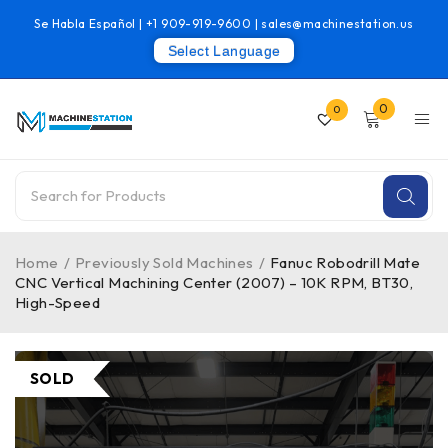
Se Habla Español |
+1 909-919-9600
|
sales@machinestation.us
Select Language
0
0
Home
/
Previously Sold Machines
/
Fanuc Robodrill Mate
CNC Vertical Machining Center (2007) – 10K RPM, BT30,
High-Speed
SOLD