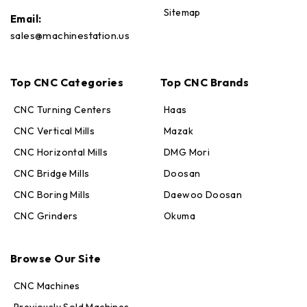
Sitemap
Email:
sales@machinestation.us
Top CNC Categories
Top CNC Brands
CNC Turning Centers
Haas
CNC Vertical Mills
Mazak
CNC Horizontal Mills
DMG Mori
CNC Bridge Mills
Doosan
CNC Boring Mills
Daewoo Doosan
CNC Grinders
Okuma
Max · MachineStation
Online — replies in seconds
Browse Our Site
CNC Machines