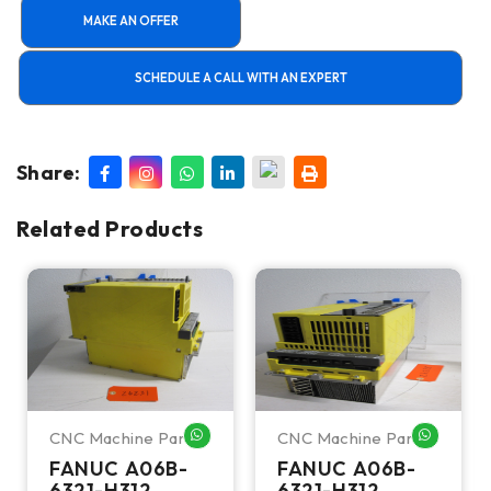
MAKE AN OFFER
SCHEDULE A CALL WITH AN EXPERT
Share:
Related Products
CNC Machine Parts
CNC Machine Parts
HATSAPP ME
WHATSAPP ME
WHATSA
FANUC A06B-
FANUC A06B-
6321-H312
6321-H312