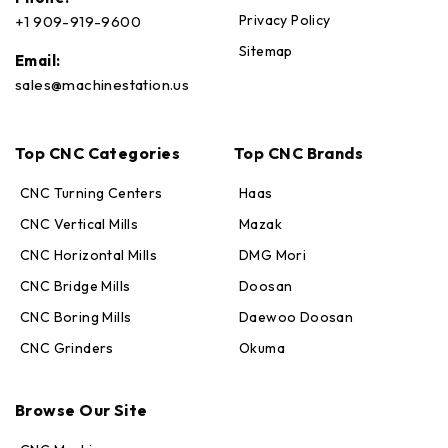
Privacy Policy
+1 909-919-9600
Sitemap
Email:
sales@machinestation.us
Top CNC Categories
Top CNC Brands
CNC Turning Centers
Haas
CNC Vertical Mills
Mazak
CNC Horizontal Mills
DMG Mori
CNC Bridge Mills
Doosan
CNC Boring Mills
Daewoo Doosan
CNC Grinders
Okuma
Max · MachineStation
Online — replies in seconds
Browse Our Site