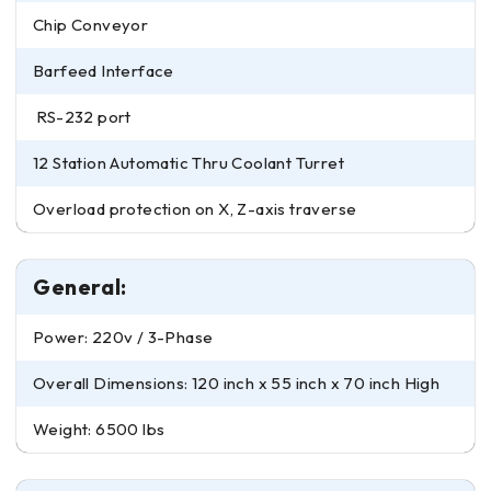
Chip Conveyor
Barfeed Interface
RS-232 port
12 Station Automatic Thru Coolant Turret
Overload protection on X, Z-axis traverse
General:
Power: 220v / 3-Phase
Overall Dimensions: 120 inch x 55 inch x 70 inch High
Weight: 6500 lbs