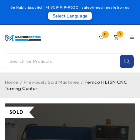
Se Habla Español |
+1 909-919-9600
|
sales@machinestation.us
Select Language
0
0
Home
/
Previously Sold Machines
/
Femco HL15N CNC
Turning Center
SOLD