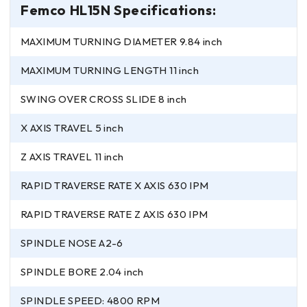
Femco HL15N Specifications:
MAXIMUM TURNING DIAMETER 9.84 inch
MAXIMUM TURNING LENGTH 11 inch
SWING OVER CROSS SLIDE 8 inch
X AXIS TRAVEL 5 inch
Z AXIS TRAVEL 11 inch
RAPID TRAVERSE RATE X AXIS 630 IPM
RAPID TRAVERSE RATE Z AXIS 630 IPM
SPINDLE NOSE A2-6
SPINDLE BORE 2.04 inch
SPINDLE SPEED: 4800 RPM