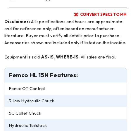
CONVERT SPECS TO MM
Disclaimer:
All specifications and hours are approximate
and for reference only, often based on manufacturer
literature. Buyer must verify all details prior to purchase.
Accessories shown are included only if listed on the invoice.
Equipment is sold
AS-IS, WHERE-IS.
All sales are final.
Femco HL 15N Features:
Fanuc OT Control
3 Jaw Hydraulic Chuck
5C Collet Chuck
Hydraulic Tailstock