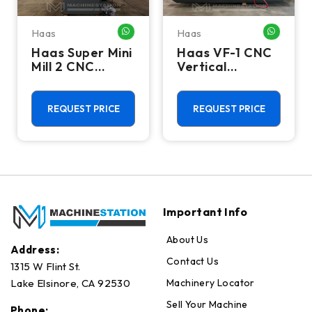
Haas
Haas
HATSAPP ME
WHATSAPP ME
WHATSA
Haas Super Mini
Haas VF-1 CNC
Mill 2 CNC
Vertical
Vertical
Machining
Machining
Center - Mill
Center - 4th
REQUEST PRICE
REQUEST PRICE
Axis Ready Mill
Important Info
About Us
Address:
Contact Us
1315 W Flint St.
Machinery Locator
Lake Elsinore, CA 92530
Sell Your Machine
Phone: