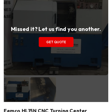
Missed it? Let us find you another.
GET QUOTE
Femco HL15N CNC Turning Center