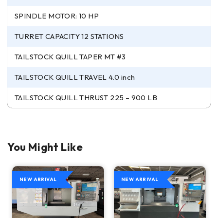
SPINDLE MOTOR: 10 HP
TURRET CAPACITY 12 STATIONS
TAILSTOCK QUILL TAPER MT #3
TAILSTOCK QUILL TRAVEL 4.0 inch
TAILSTOCK QUILL THRUST 225 – 900 LB
You Might Like
NEW ARRIVAL
NEW ARRIVAL