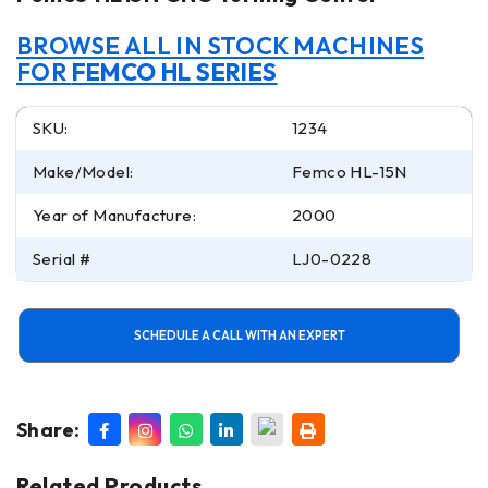
BROWSE ALL IN STOCK MACHINES
FOR
FEMCO HL SERIES
SKU:
1234
Make/Model:
Femco HL-15N
Year of Manufacture:
2000
Serial #
LJ0-0228
SCHEDULE A CALL WITH AN EXPERT
Share:
Related Products