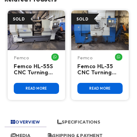
Femco
Femco
HATSAPP ME
WHATSAPP ME
WHATSA
Femco HL-55S
Femco HL-35
CNC Turning
CNC Turning
Center
Center
READ MORE
READ MORE
OVERVIEW
SPECIFICATIONS
MEDIA
SHIPPING & PAYMENT