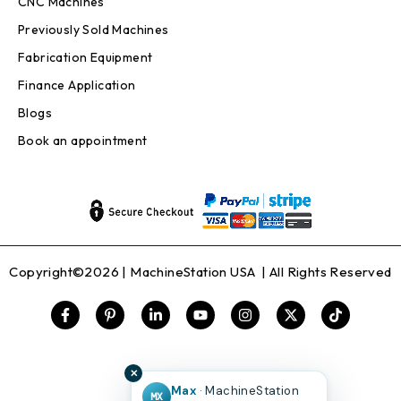
CNC Machines
Previously Sold Machines
Fabrication Equipment
Finance Application
Blogs
Book an appointment
Copyright©2026 |
MachineStation USA
| All Rights Reserved
✕
Max
· MachineStation
MX