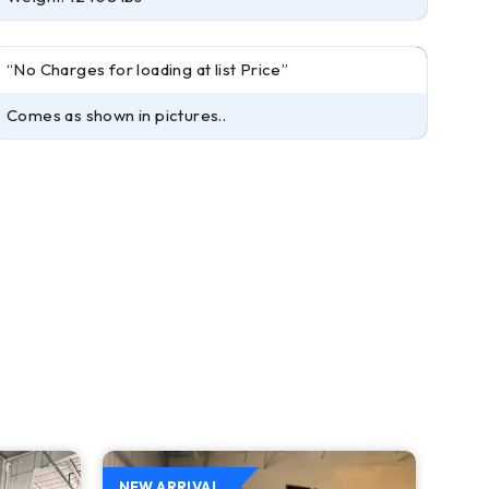
“No Charges for loading at list Price”
Comes as shown in pictures..
NEW ARRIVAL
NEW