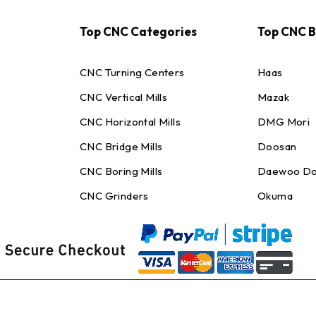
Top CNC Categories
Top CNC 
CNC Turning Centers
Haas
CNC Vertical Mills
Mazak
CNC Horizontal Mills
DMG Mori
CNC Bridge Mills
Doosan
CNC Boring Mills
Daewoo Do
CNC Grinders
Okuma