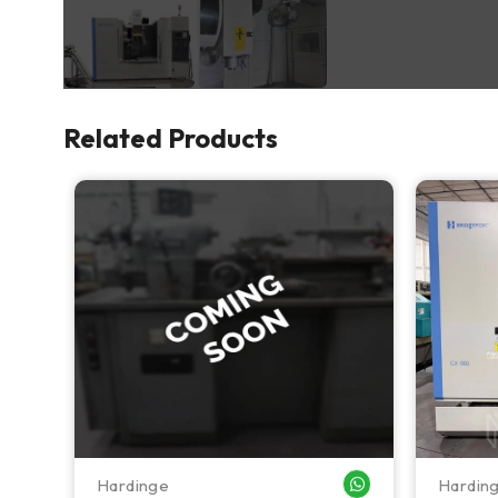
Related Products
Hardinge
Hardin
WHATSAPP ME
WHATSAPP ME