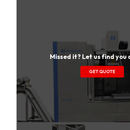
Missed it? Let us find you
GET QUOTE