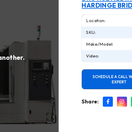
HARDINGE BRI
Location:
SKU:
Make/Model:
Video:
 another.
SCHEDULE A CALL W
EXPERT
Share: