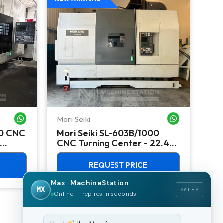
Mori Seiki
Ok
WHATSAPP ME
WHATSAPP ME
00 CNC
Mori Seiki SL-603B/1000
Ok
CNC Turning Center - 22.4"
Ver
Chuck Lathe
Mill
REQUEST PRICE
Max · MachineStation
MX
SALES
Online — replies in seconds