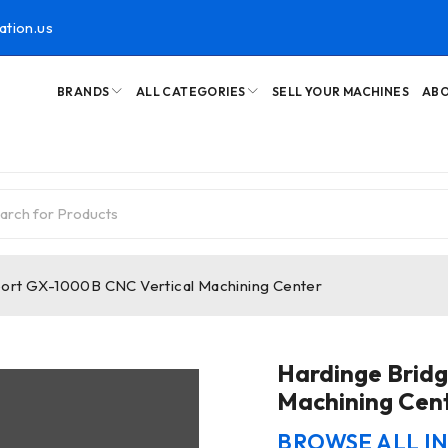
ation.us
BRANDS
ALL CATEGORIES
SELL YOUR MACHINES
ABO
ort GX-1000B CNC Vertical Machining Center
Hardinge Brid
Machining Cen
BROWSE ALL I