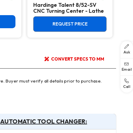
Hardinge Talent 8/52-SV
Har
CNC Turning Center - Lathe
CNC
Ce
REQUEST PRICE
Ask
CONVERT SPECS TO MM
Email
Call
AUTOMATIC TOOL CHANGER: