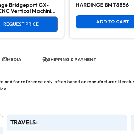
nge Bridgeport GX-
HARDINGE BMT8856
CNC Vertical Machining
 - 10,000 RPM Mill
ADD TO CART
REQUEST PRICE
MEDIA
SHIPPING & PAYMENT
ice.
TRAVELS: