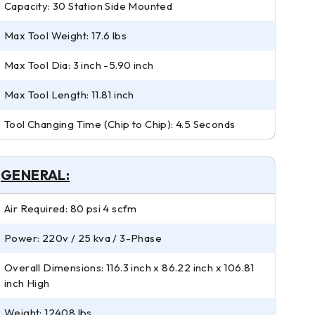
Capacity: 30 Station Side Mounted
Max Tool Weight: 17.6 lbs
Max Tool Dia: 3 inch -5.90 inch
Max Tool Length: 11.81 inch
Tool Changing Time (Chip to Chip): 4.5 Seconds
GENERAL:
Air Required: 80 psi 4 scfm
Power: 220v / 25 kva / 3-Phase
Overall Dimensions: 116.3 inch x 86.22 inch x 106.81
inch High
Weight: 12408 lbs