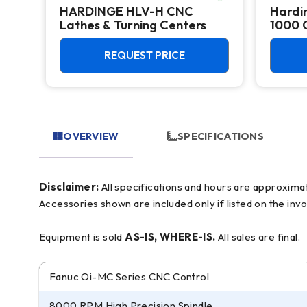
HARDINGE HLV-H CNC
Hardi
Lathes & Turning Centers
1000 
Center
REQUEST PRICE
OVERVIEW
SPECIFICATIONS
Disclaimer:
All specifications and hours are approximate and for reference only, often based on manufacturer literature. Buyer must verify all details prior to purchase.
Accessories shown are included only if listed on the invo
Equipment is sold
AS-IS, WHERE-IS.
All sales are final.
Fanuc Oi-MC Series CNC Control
8000 RPM High Precision Spindle