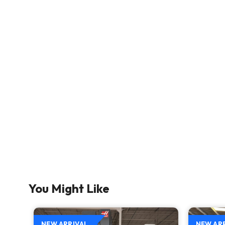
You Might Like
NEW ARRIVAL
NEW AR