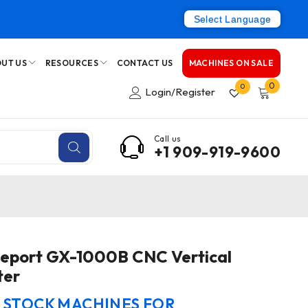
Select Language
UT US
RESOURCES
CONTACT US
MACHINES ON SALE
0
0
Login/Register
Call us
+1 909-919-9600
geport GX-1000B CNC Vertical
ter
N STOCK MACHINES FOR