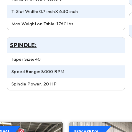
T-Slot Width: 0.7 inchX 6.30 inch
Max Weight on Table: 1760 lbs
SPINDLE:
Taper Size: 40
Speed Range: 8000 RPM
Spindle Power: 20 HP
RIVAL
NEW ARRIVAL