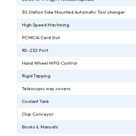
30 Station Side Mounted Automatic Tool changer
High Speed Machining
PCMCIA Card Slot
RS-232 Port
Hand Wheel MPG Control
Rigid Tapping
Telescopic way covers
Coolant Tank
Chip Conveyor
Books & Manuals