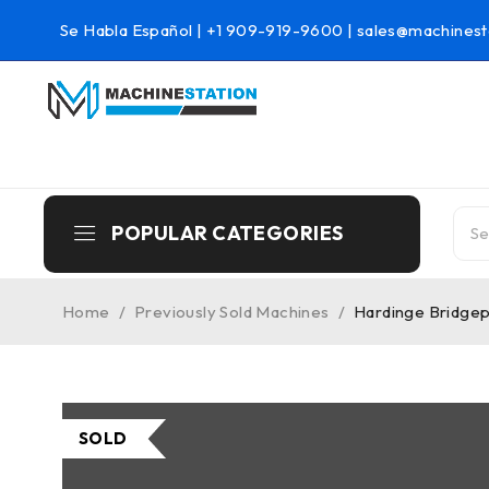
Se Habla Español |
+1 909-919-9600
|
sales@machinest
POPULAR CATEGORIES
Home
/
Previously Sold Machines
/
Hardinge Bridgep
SOLD