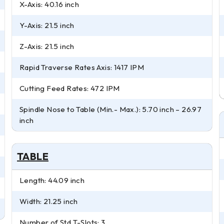
X-Axis: 40.16 inch
Y-Axis: 21.5 inch
Z-Axis: 21.5 inch
Rapid Traverse Rates Axis: 1417 IPM
Cutting Feed Rates: 472 IPM
Spindle Nose to Table (Min.- Max.): 5.70 inch – 26.97
inch
TABLE
Length: 44.09 inch
Width: 21.25 inch
Number of Std T-Slots: 3