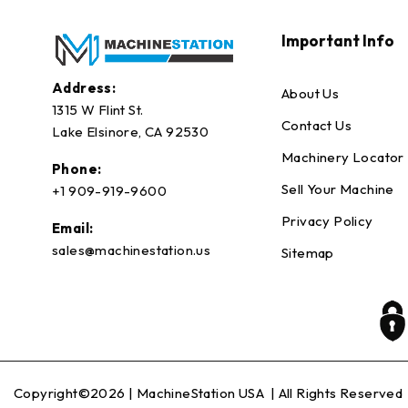
Important Info
Address:
About Us
1315 W Flint St.
Contact Us
Lake Elsinore, CA 92530
Machinery Locator
Phone:
Sell Your Machine
+1 909-919-9600
Privacy Policy
Email:
sales@machinestation.us
Sitemap
Copyright©2026 |
MachineStation USA
| All Rights Reserved