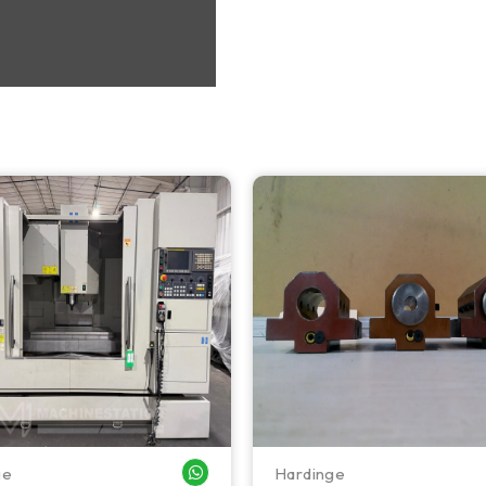
ge
Hardinge
WHATSAPP ME