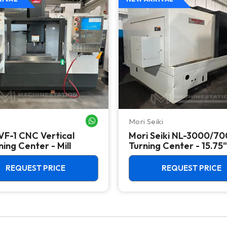
Mori Seiki
WHATSAPP ME
VF-1 CNC Vertical
Mori Seiki NL-3000/7
ing Center - Mill
Turning Center - 15.75"
Chuck Lathe
REQUEST PRICE
REQUEST PRICE