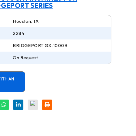
DGEPORT SERIES
Houston, TX
2284
BRIDGEPORT GX-1000B
On Request
ITH AN