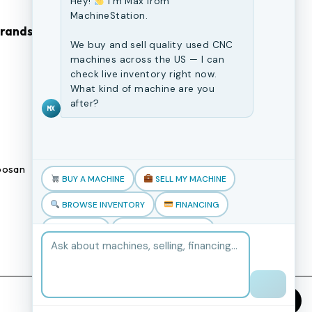
Hey!
I'm Max from
MachineStation.
Brands
Browse Our Site
We buy and sell quality used CNC
machines across the US — I can
CNC Machines
check live inventory right now.
What kind of machine are you
Previously Sold Machines
after?
MX
Fabrication Equipment
Finance Application
osan
Blogs
BUY A MACHINE
SELL MY MACHINE
Book an appointment
BROWSE INVENTORY
FINANCING
TRADE-IN
TALK TO THE TEAM