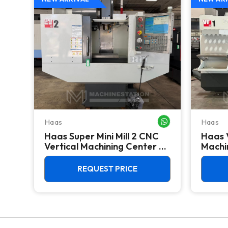
Haas
Haas
WHATSAPP ME
WHATSAPP ME
Haas Super Mini Mill 2 CNC
Haas 
 -
Vertical Machining Center -
Machin
4th Axis Ready Mill
REQUEST PRICE