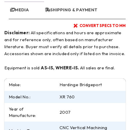
MEDIA
SHIPPING & PAYMENT
CONVERT SPECS TO MM
Disclaimer:
All specifications and hours are approximate
and for reference only, often based on manufacturer
literature. Buyer must verify all details prior to purchase.
Accessories shown are included only if listed on the invoice.
Equipment is sold
AS-IS, WHERE-IS.
All sales are final.
Make:
Hardinge Bridgeport
Model No.:
XR 760
Year of
2007
Manufacture:
CNC Vertical Machining