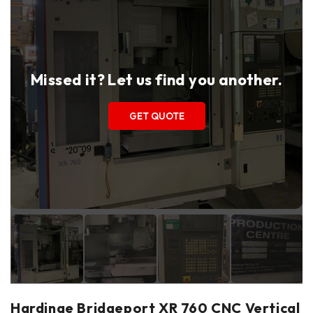
Missed it? Let us find you another.
GET QUOTE
Hardinge Bridgeport XR 760 CNC Vertical