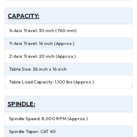
CAPACITY:
X-Axis Travel: 30 inch (760 mm)
Y-Axis Travel: 16 inch (Approx.)
Z-Axis Travel: 20 inch (Approx.)
Table Size: 36 inch x 16 inch
Table Load Capacity: 1,100 lbs (Approx.)
SPINDLE:
Spindle Speed: 8,000 RPM (Approx.)
Spindle Taper: CAT 40