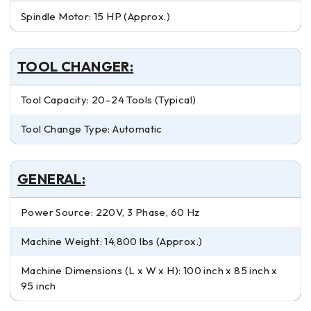
Spindle Motor: 15 HP (Approx.)
TOOL CHANGER:
Tool Capacity: 20–24 Tools (Typical)
Tool Change Type: Automatic
GENERAL:
Power Source: 220V, 3 Phase, 60 Hz
Machine Weight: 14,800 lbs (Approx.)
Machine Dimensions (L x W x H): 100 inch x 85 inch x
95 inch