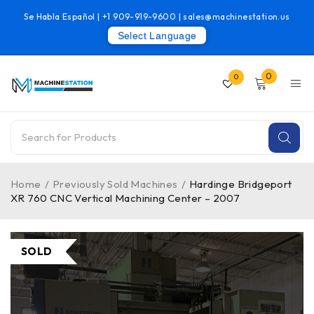
Se Habla Español |
+1 909-919-9600
|
sales@machinestation.us
Select Language
0
0
Home
/
Previously Sold Machines
/
Hardinge Bridgeport
XR 760 CNC Vertical Machining Center – 2007
SOLD