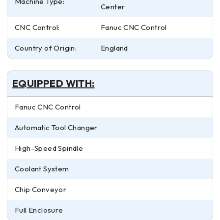
Machine Type:
Center
CNC Control:
Fanuc CNC Control
Country of Origin:
England
EQUIPPED WITH:
Fanuc CNC Control
Automatic Tool Changer
High-Speed Spindle
Coolant System
Chip Conveyor
Full Enclosure