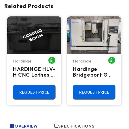
Related Products
Hardinge
Hardinge
HATSAPP ME
WHATSAPP ME
WHATSA
HARDINGE HLV-
Hardinge
H CNC Lathes &
Bridgeport GX-
Turning Centers
1000 CNC
Vertical
Machining
REQUEST PRICE
REQUEST PRICE
Center - 10,000
RPM Mill
OVERVIEW
SPECIFICATIONS