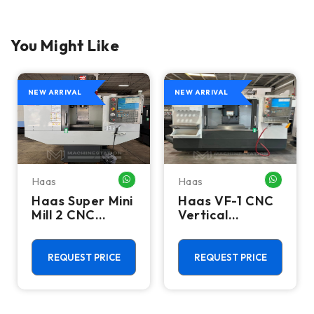
You Might Like
NEW ARRIVAL
NEW ARRIVAL
Haas
Haas
HATSAPP ME
WHATSAPP ME
WHATSA
Haas Super Mini
Haas VF-1 CNC
Mill 2 CNC
Vertical
Vertical
Machining
Machining
Center - Mill
Center - 4th
REQUEST PRICE
REQUEST PRICE
Axis Ready Mill