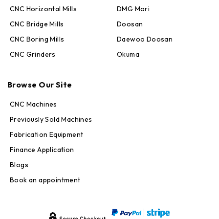
CNC Horizontal Mills
DMG Mori
CNC Bridge Mills
Doosan
CNC Boring Mills
Daewoo Doosan
CNC Grinders
Okuma
Max · MachineStation
Browse Our Site
Online — replies in seconds
CNC Machines
Previously Sold Machines
Fabrication Equipment
Finance Application
Blogs
Book an appointment