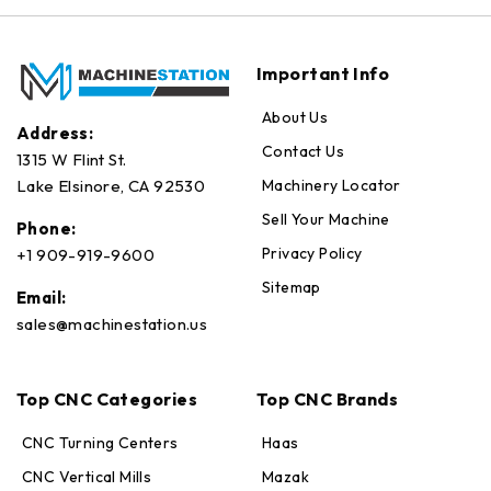
Important Info
About Us
Address:
Contact Us
1315 W Flint St.
Machinery Locator
Lake Elsinore, CA 92530
Sell Your Machine
Phone:
Privacy Policy
+1 909-919-9600
Sitemap
Email:
sales@machinestation.us
Top CNC Categories
Top CNC Brands
CNC Turning Centers
Haas
CNC Vertical Mills
Mazak