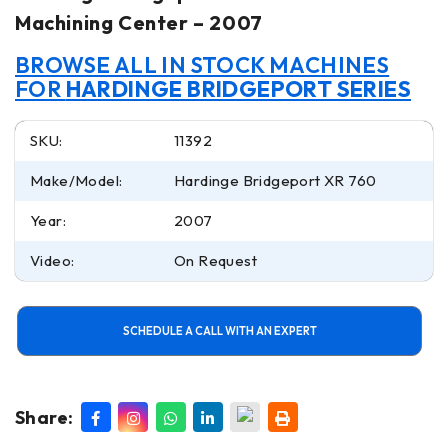
Machining Center – 2007
BROWSE ALL IN STOCK MACHINES
FOR
HARDINGE BRIDGEPORT SERIES
SKU:
11392
Make/Model:
Hardinge Bridgeport XR 760
Year:
2007
Video:
On Request
SCHEDULE A CALL WITH AN EXPERT
Share: