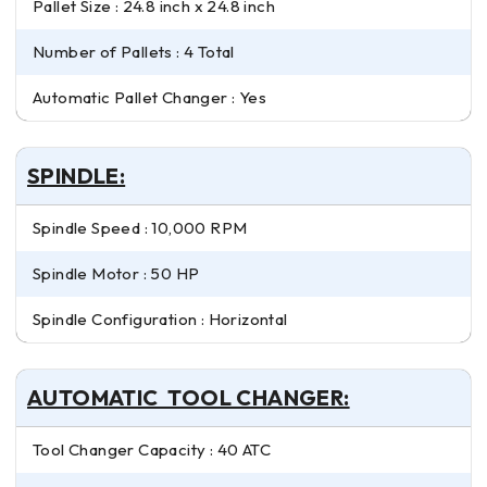
Pallet Size : 24.8 inch x 24.8 inch
Number of Pallets : 4 Total
Automatic Pallet Changer : Yes
SPINDLE:
Spindle Speed : 10,000 RPM
Spindle Motor : 50 HP
Spindle Configuration : Horizontal
AUTOMATIC TOOL CHANGER:
Tool Changer Capacity : 40 ATC