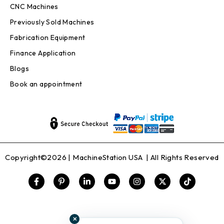
CNC Machines
Previously Sold Machines
Fabrication Equipment
Finance Application
Blogs
Book an appointment
Copyright©2026 |
MachineStation USA
| All Rights Reserved
✕