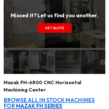
Missed it? Let us find you another.
GET QUOTE
Mazak FH-6800 CNC Horizontal
Machining Center
BROWSE ALL IN STOCK MACHINES
FOR
MAZAK FH SERIES