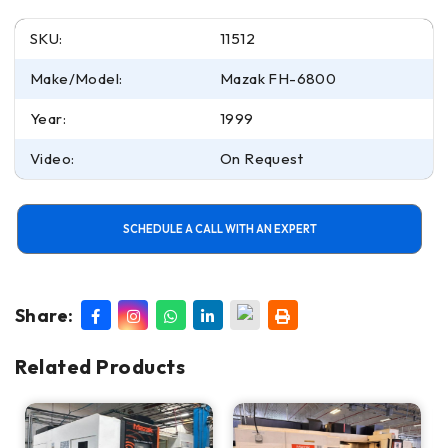
SKU:
11512
Make/Model:
Mazak FH-6800
Year:
1999
Video:
On Request
SCHEDULE A CALL WITH AN EXPERT
Share:
Related Products