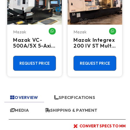
Mazak
Mazak
HATSAPP ME
WHATSAPP ME
WHATSA
Mazak VC-
Mazak Integrex
500A/5X 5-Axis
200 IV ST Multi
CNC Vertical
Axis CNC Lathe
Machining
- Sub Spindle, Y
Center - TSC,
Axis, Lower
REQUEST PRICE
REQUEST PRICE
12,000 RPM Mill
Turret
OVERVIEW
SPECIFICATIONS
MEDIA
SHIPPING & PAYMENT
CONVERT SPECS TO MM