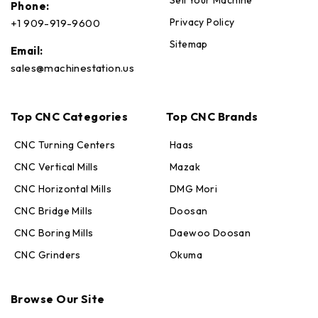
Phone:
Privacy Policy
+1 909-919-9600
Sitemap
Email:
sales@machinestation.us
Top CNC Categories
Top CNC Brands
CNC Turning Centers
Haas
CNC Vertical Mills
Mazak
CNC Horizontal Mills
DMG Mori
CNC Bridge Mills
Doosan
CNC Boring Mills
Daewoo Doosan
CNC Grinders
Okuma
Max · MachineStation
Browse Our Site
Online — replies in seconds