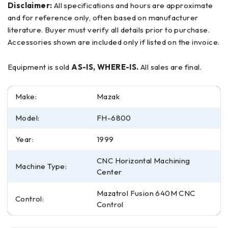
Disclaimer:
All specifications and hours are approximate
and for reference only, often based on manufacturer
literature. Buyer must verify all details prior to purchase.
Accessories shown are included only if listed on the invoice.
Equipment is sold
AS-IS, WHERE-IS.
All sales are final.
Make:
Mazak
Model:
FH-6800
Year:
1999
CNC Horizontal Machining
Machine Type:
Center
Mazatrol Fusion 640M CNC
Control:
Control