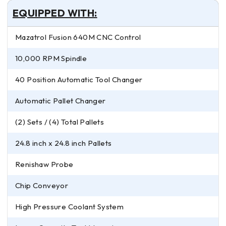
EQUIPPED WITH:
Mazatrol Fusion 640M CNC Control
10,000 RPM Spindle
40 Position Automatic Tool Changer
Automatic Pallet Changer
(2) Sets / (4) Total Pallets
24.8 inch x 24.8 inch Pallets
Renishaw Probe
Chip Conveyor
High Pressure Coolant System