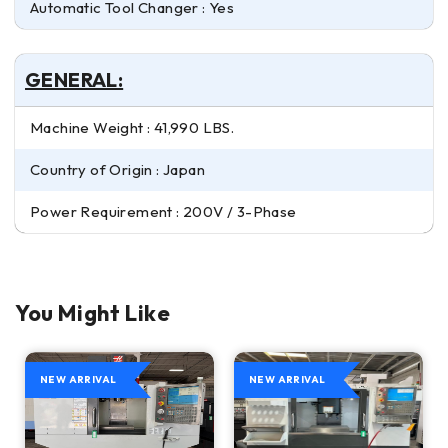
Automatic Tool Changer : Yes
GENERAL:
Machine Weight : 41,990 LBS.
Country of Origin : Japan
Power Requirement : 200V / 3-Phase
You Might Like
NEW ARRIVAL
NEW ARRIVAL