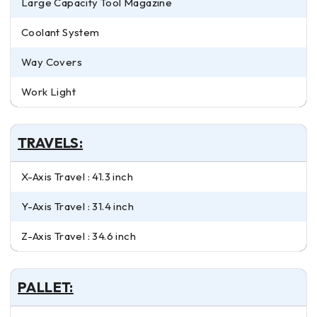
Large Capacity Tool Magazine
Coolant System
Way Covers
Work Light
TRAVELS:
X-Axis Travel : 41.3 inch
Y-Axis Travel : 31.4 inch
Z-Axis Travel : 34.6 inch
PALLET: