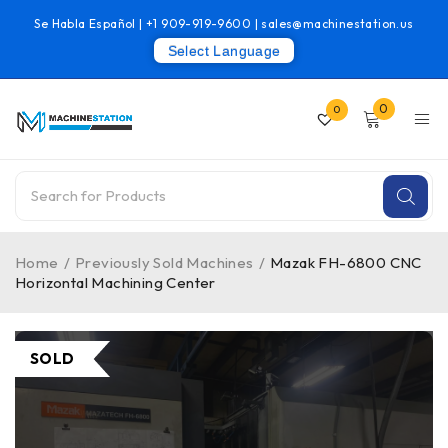
Se Habla Español |
+1 909-919-9600
|
sales@machinestation.us
Select Language
0
0
Home
/
Previously Sold Machines
/
Mazak FH-6800 CNC
Horizontal Machining Center
SOLD