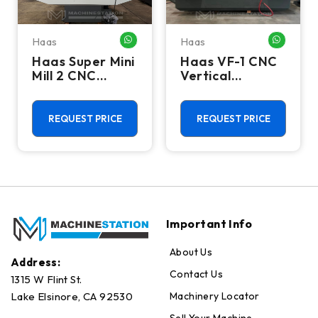
Haas
Haas
HATSAPP ME
WHATSAPP ME
WHATSA
Haas Super Mini
Haas VF-1 CNC
Mill 2 CNC
Vertical
Vertical
Machining
Machining
Center - Mill
Center - 4th
REQUEST PRICE
REQUEST PRICE
Axis Ready Mill
Important Info
About Us
Address:
Contact Us
1315 W Flint St.
Machinery Locator
Lake Elsinore, CA 92530
Sell Your Machine