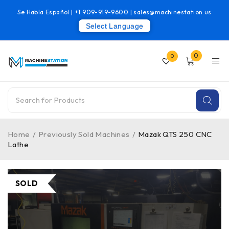
Se Habla Español |
+1 909-919-9600
|
sales@machinestation.us
Select Language
0
0
Home
/
Previously Sold Machines
/
Mazak QTS 250 CNC
Lathe
SOLD