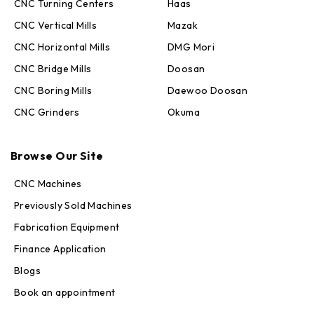
CNC Turning Centers
Haas
CNC Vertical Mills
Mazak
CNC Horizontal Mills
DMG Mori
CNC Bridge Mills
Doosan
CNC Boring Mills
Daewoo Doosan
CNC Grinders
Okuma
Max · MachineStation
Browse Our Site
Online — replies in seconds
CNC Machines
Previously Sold Machines
Fabrication Equipment
Finance Application
Blogs
Book an appointment