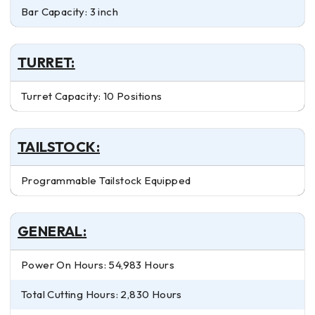
Bar Capacity: 3 inch
TURRET:
Turret Capacity: 10 Positions
TAILSTOCK:
Programmable Tailstock Equipped
GENERAL:
Power On Hours: 54,983 Hours
Total Cutting Hours: 2,830 Hours