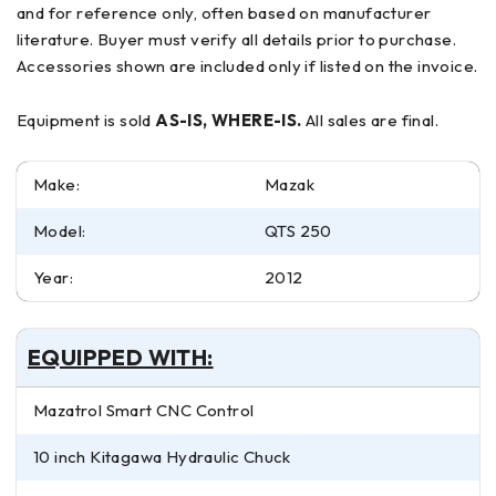
and for reference only, often based on manufacturer
literature. Buyer must verify all details prior to purchase.
Accessories shown are included only if listed on the invoice.
Equipment is sold
AS-IS, WHERE-IS.
All sales are final.
Make:
Mazak
Model:
QTS 250
Year:
2012
EQUIPPED WITH:
Mazatrol Smart CNC Control
10 inch Kitagawa Hydraulic Chuck