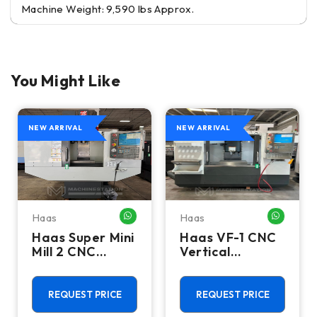
Machine Weight: 9,590 lbs Approx.
You Might Like
NEW ARRIVAL
NEW ARRIVAL
Haas
Haas
HATSAPP ME
WHATSAPP ME
WHATSA
Haas Super Mini
Haas VF-1 CNC
Mill 2 CNC
Vertical
Vertical
Machining
Machining
Center - Mill
Center - 4th
REQUEST PRICE
REQUEST PRICE
Axis Ready Mill