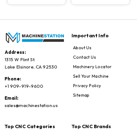
Important Info
About Us
Address:
Contact Us
1315 W Flint St.
Machinery Locator
Lake Elsinore, CA 92530
Sell Your Machine
Phone:
Privacy Policy
+1 909-919-9600
Sitemap
Email:
sales@machinestation.us
Top CNC Categories
Top CNC Brands