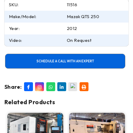
SKU:
11516
Make/Model:
Mazak QTS 250
Year:
2012
Video:
On Request
SCHEDULE A CALL WITH AN EXPERT
Share:
Related Products