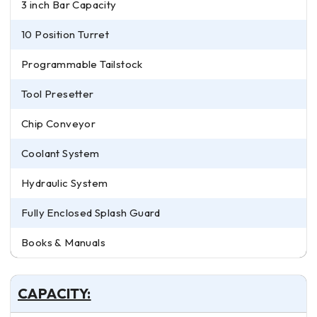
3 inch Bar Capacity
10 Position Turret
Programmable Tailstock
Tool Presetter
Chip Conveyor
Coolant System
Hydraulic System
Fully Enclosed Splash Guard
Books & Manuals
CAPACITY: