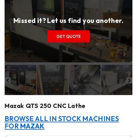
Missed it? Let us find you another.
GET QUOTE
Mazak QTS 250 CNC Lathe
BROWSE ALL IN STOCK MACHINES
FOR
MAZAK