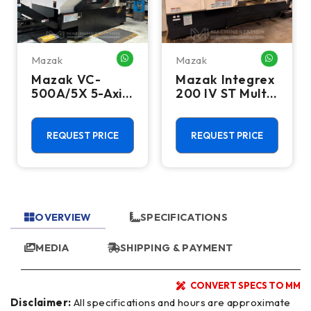
Mazak
Mazak
HATSAPP ME
WHATSAPP ME
WHATSA
Mazak VC-
Mazak Integrex
500A/5X 5-Axis
200 IV ST Multi
CNC Vertical
Axis CNC Lathe
Machining
- Sub Spindle, Y
Center - TSC,
Axis, Lower
REQUEST PRICE
REQUEST PRICE
12,000 RPM Mill
Turret
OVERVIEW
SPECIFICATIONS
MEDIA
SHIPPING & PAYMENT
CONVERT SPECS TO MM
Disclaimer:
All specifications and hours are approximate