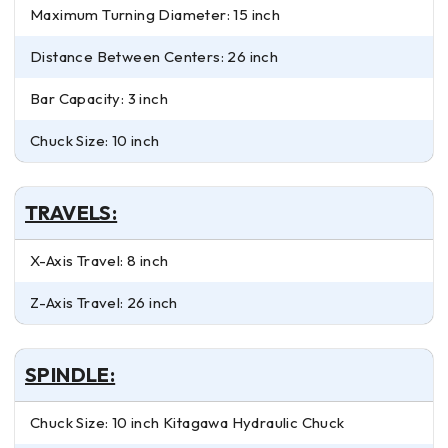
Maximum Turning Diameter: 15 inch
Distance Between Centers: 26 inch
Bar Capacity: 3 inch
Chuck Size: 10 inch
TRAVELS:
X-Axis Travel: 8 inch
Z-Axis Travel: 26 inch
SPINDLE:
Chuck Size: 10 inch Kitagawa Hydraulic Chuck