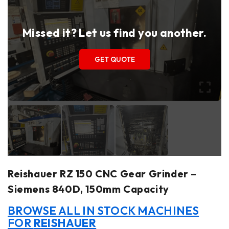
Missed it? Let us find you another.
GET QUOTE
Reishauer RZ 150 CNC Gear Grinder –
Siemens 840D, 150mm Capacity
BROWSE ALL IN STOCK MACHINES
FOR
REISHAUER