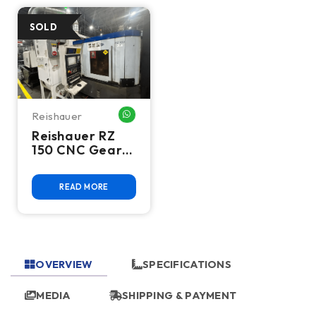
Reishauer
WHATSAPP ME
Reishauer RZ
150 CNC Gear
Grinder,
Siemens
READ MORE
Control, High
Precision - 2006
OVERVIEW
SPECIFICATIONS
MEDIA
SHIPPING & PAYMENT