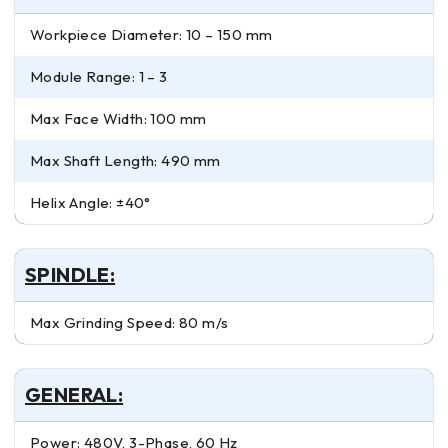
Workpiece Diameter: 10 – 150 mm
Module Range: 1 – 3
Max Face Width: 100 mm
Max Shaft Length: 490 mm
Helix Angle: ±40°
SPINDLE:
Max Grinding Speed: 80 m/s
GENERAL:
Power: 480V, 3-Phase, 60 Hz