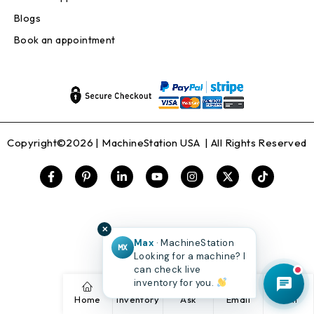
Blogs
Book an appointment
Copyright©2026 |
MachineStation USA
| All Rights Reserved
✕
Max
· MachineStation
MX
Looking for a machine? I
can check live
inventory for you.
Home
Inventory
Ask
Email
Call