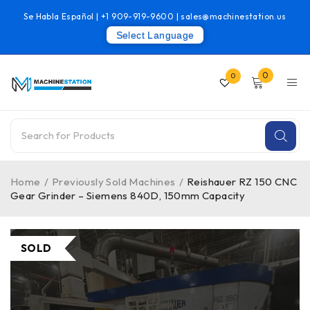
Se Habla Español |
+1 909-919-9600
|
sales@machinestation.us
Select Language
0
0
Home
/
Previously Sold Machines
/
Reishauer RZ 150 CNC
Gear Grinder – Siemens 840D, 150mm Capacity
SOLD