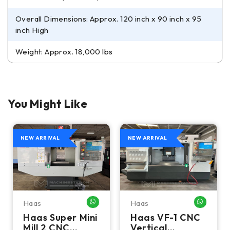
Overall Dimensions: Approx. 120 inch x 90 inch x 95
inch High
Weight: Approx. 18,000 lbs
You Might Like
NEW ARRIVAL
NEW ARRIVAL
Haas
Haas
HATSAPP ME
WHATSAPP ME
WHATSA
Haas Super Mini
Haas VF-1 CNC
Mill 2 CNC
Vertical