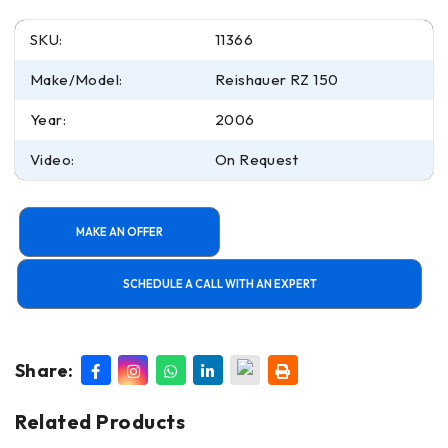
SKU:
11366
Make/Model:
Reishauer RZ 150
Year:
2006
Video:
On Request
MAKE AN OFFER
SCHEDULE A CALL WITH AN EXPERT
Share:
Related Products