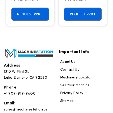
Vertical
Machining
Machining
Center - Mill
Center - 4th
REQUEST PRICE
REQUEST PRICE
Axis Ready Mill
Important Info
About Us
Address:
Contact Us
1315 W Flint St.
Machinery Locator
Lake Elsinore, CA 92530
Sell Your Machine
Phone:
Privacy Policy
+1 909-919-9600
Sitemap
Email:
sales@machinestation.us