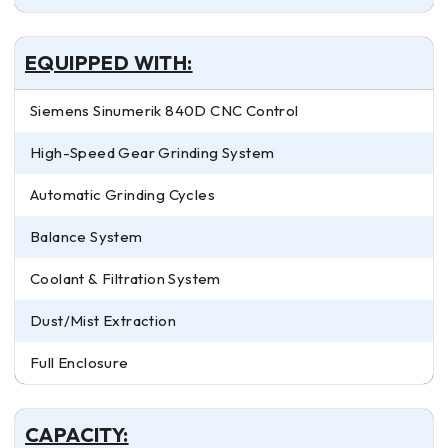
EQUIPPED WITH:
Siemens Sinumerik 840D CNC Control
High-Speed Gear Grinding System
Automatic Grinding Cycles
Balance System
Coolant & Filtration System
Dust/Mist Extraction
Full Enclosure
CAPACITY: