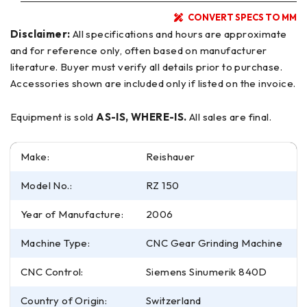
CONVERT SPECS TO MM
Disclaimer:
All specifications and hours are approximate
and for reference only, often based on manufacturer
literature. Buyer must verify all details prior to purchase.
Accessories shown are included only if listed on the invoice.
Equipment is sold
AS-IS, WHERE-IS.
All sales are final.
Make:
Reishauer
Model No.:
RZ 150
Year of Manufacture:
2006
Machine Type:
CNC Gear Grinding Machine
CNC Control:
Siemens Sinumerik 840D
Country of Origin:
Switzerland