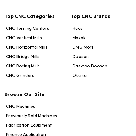
Top CNC Categories
Top CNC Brands
CNC Turning Centers
Haas
CNC Vertical Mills
Mazak
CNC Horizontal Mills
DMG Mori
CNC Bridge Mills
Doosan
CNC Boring Mills
Daewoo Doosan
CNC Grinders
Okuma
Max · MachineStation
Browse Our Site
Online — replies in seconds
CNC Machines
Previously Sold Machines
Fabrication Equipment
Finance Application