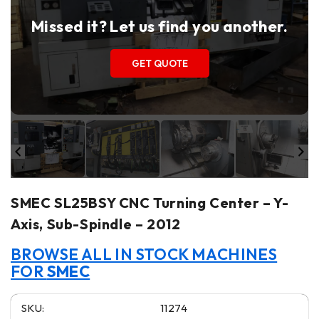
Missed it? Let us find you another.
GET QUOTE
SMEC SL25BSY CNC Turning Center – Y-
Axis, Sub-Spindle – 2012
BROWSE ALL IN STOCK MACHINES
FOR
SMEC
SKU:
11274