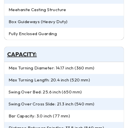
Meehanite Casting Structure
Box Guideways (Heavy Duty)
Fully Enclosed Guarding
CAPACITY:
Max Turning Diameter: 14.17 inch (360 mm)
Max Turning Length: 20.4 inch (520 mm)
Swing Over Bed: 25.6 inch (650 mm)
Swing Over Cross Slide: 21.3 inch (540 mm)
Bar Capacity: 3.0 inch (77 mm)
Distance Between Spindles: 33.8 inch (860 mm)