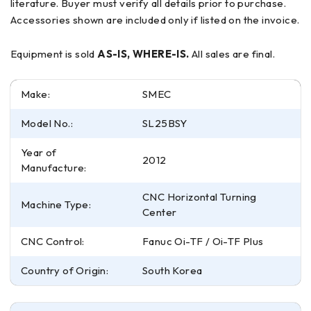
literature. Buyer must verify all details prior to purchase.
Accessories shown are included only if listed on the invoice.
Equipment is sold
AS-IS, WHERE-IS.
All sales are final.
Make:
SMEC
Model No.:
SL25BSY
Year of
2012
Manufacture:
CNC Horizontal Turning
Machine Type:
Center
CNC Control:
Fanuc Oi-TF / Oi-TF Plus
Country of Origin:
South Korea