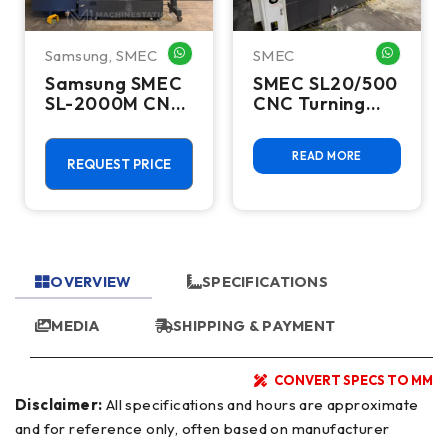
Samsung
,
SMEC
SMEC
HATSAPP ME
WHATSAPP ME
WHATSA
Samsung SMEC
SMEC SL20/500
SL-2000M CNC
CNC Turning
Turning Center
Center
- 2020 C Axis
READ MORE
Live Tool Lathe
REQUEST PRICE
OVERVIEW
SPECIFICATIONS
MEDIA
SHIPPING & PAYMENT
CONVERT SPECS TO MM
Disclaimer:
All specifications and hours are approximate
and for reference only, often based on manufacturer