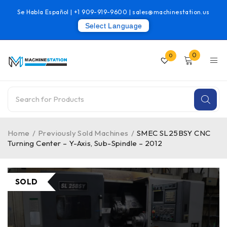
Se Habla Español |
+1 909-919-9600
|
sales@machinestation.us
Select Language
0
0
Home
/
Previously Sold Machines
/
SMEC SL25BSY CNC
Turning Center – Y-Axis, Sub-Spindle – 2012
SOLD