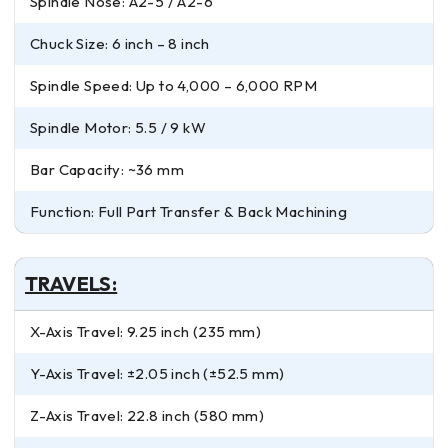
Spindle Nose: A2-5 / A2-6
Chuck Size: 6 inch – 8 inch
Spindle Speed: Up to 4,000 – 6,000 RPM
Spindle Motor: 5.5 / 9 kW
Bar Capacity: ~36 mm
Function: Full Part Transfer & Back Machining
TRAVELS:
X-Axis Travel: 9.25 inch (235 mm)
Y-Axis Travel: ±2.05 inch (±52.5 mm)
Z-Axis Travel: 22.8 inch (580 mm)