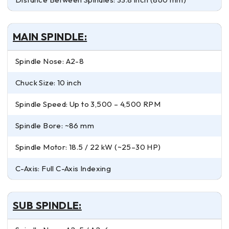
MAIN SPINDLE:
Spindle Nose: A2-8
Chuck Size: 10 inch
Spindle Speed: Up to 3,500 – 4,500 RPM
Spindle Bore: ~86 mm
Spindle Motor: 18.5 / 22 kW (~25–30 HP)
C-Axis: Full C-Axis Indexing
SUB SPINDLE: