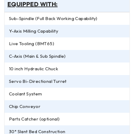
EQUIPPED WITH:
Sub-Spindle (Full Back Working Capability)
Y-Axis Milling Capability
Live Tooling (BMT65)
C-Axis (Main & Sub Spindle)
10 inch Hydraulic Chuck
Servo Bi-Directional Turret
Coolant System
Chip Conveyor
Parts Catcher (optional)
30° Slant Bed Construction