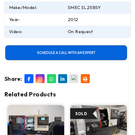
Make/Model:
SMEC SL25BSY
Year:
2012
Video:
On Request
SCHEDULE A CALL WITH AN EXPERT
Share:
Related Products