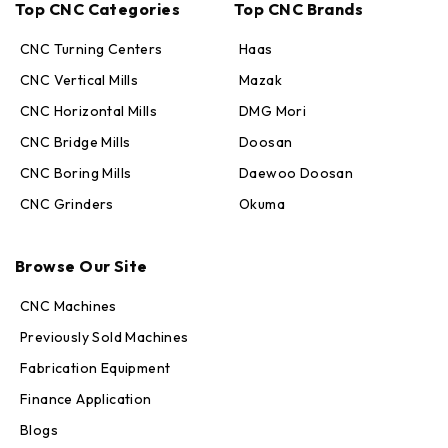
Top CNC Categories
Top CNC Brands
CNC Turning Centers
Haas
CNC Vertical Mills
Mazak
CNC Horizontal Mills
DMG Mori
CNC Bridge Mills
Doosan
CNC Boring Mills
Daewoo Doosan
CNC Grinders
Okuma
Max · MachineStation
Online — replies in seconds
Browse Our Site
CNC Machines
Previously Sold Machines
Fabrication Equipment
Finance Application
Blogs