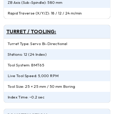
ZB Axis (Sub-Spindle): 580 mm
Rapid Traverse (X/Y/Z): 18 / 12 / 24 m/min
TURRET / TOOLING:
Turret Type: Servo Bi-Directional
Stations: 12 (24 Index)
Tool System: BMT65
Live Tool Speed: 5,000 RPM
Tool Size: 25 × 25 mm / 50 mm Boring
Index Time: ~0.2 sec