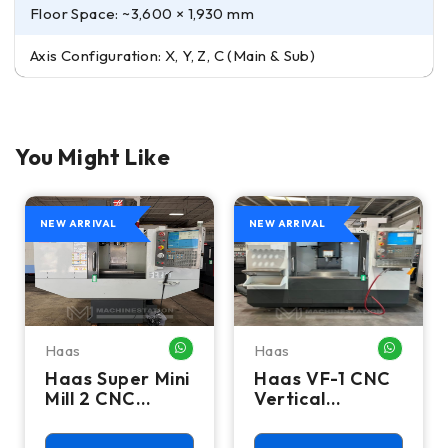
Floor Space: ~3,600 × 1,930 mm
Axis Configuration: X, Y, Z, C (Main & Sub)
You Might Like
NEW ARRIVAL
NEW ARRIVAL
Haas
Haas
HATSAPP ME
WHATSAPP ME
WHATSA
Haas Super Mini
Haas VF-1 CNC
Mill 2 CNC
Vertical
Vertical
Machining
Machining
Center - Mill