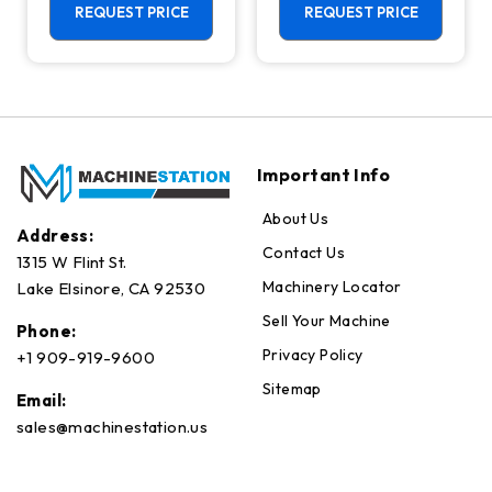
Center - 4th
REQUEST PRICE
REQUEST PRICE
Axis Ready Mill
Important Info
About Us
Address:
Contact Us
1315 W Flint St.
Machinery Locator
Lake Elsinore, CA 92530
Sell Your Machine
Phone:
Privacy Policy
+1 909-919-9600
Sitemap
Email:
sales@machinestation.us