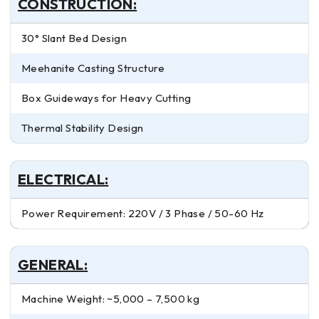
CONSTRUCTION:
30° Slant Bed Design
Meehanite Casting Structure
Box Guideways for Heavy Cutting
Thermal Stability Design
ELECTRICAL:
Power Requirement: 220V / 3 Phase / 50-60 Hz
GENERAL:
Machine Weight: ~5,000 – 7,500 kg