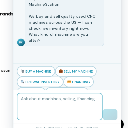
MachineStation.
Brands
Browse Our Site
We buy and sell quality used CNC
machines across the US — I can
check live inventory right now.
CNC Machines
What kind of machine are you
Previously Sold Machines
after?
MX
Fabrication Equipment
Finance Application
osan
Blogs
BUY A MACHINE
SELL MY MACHINE
Book an appointment
BROWSE INVENTORY
FINANCING
TRADE-IN
TALK TO THE TEAM