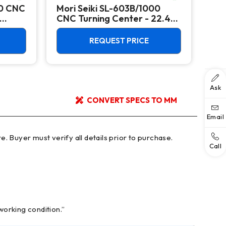
00 CNC
Mori Seiki SL-603B/1000
Ok
CNC Turning Center - 22.4"
Ver
Chuck Lathe
Mill
REQUEST PRICE
Ask
CONVERT SPECS TO MM
Email
Call
working condition.”