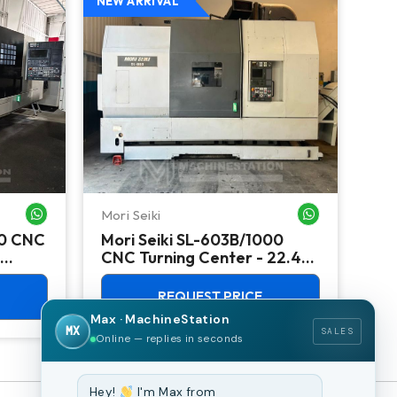
NEW ARRIVAL
NEW
Mori Seiki
Ok
WHATSAPP ME
WHATSAPP ME
00 CNC
Mori Seiki SL-603B/1000
Ok
CNC Turning Center - 22.4"
Ver
Chuck Lathe
Mill
REQUEST PRICE
Max · MachineStation
MX
SALES
Online — replies in seconds
Hey!
I'm Max from