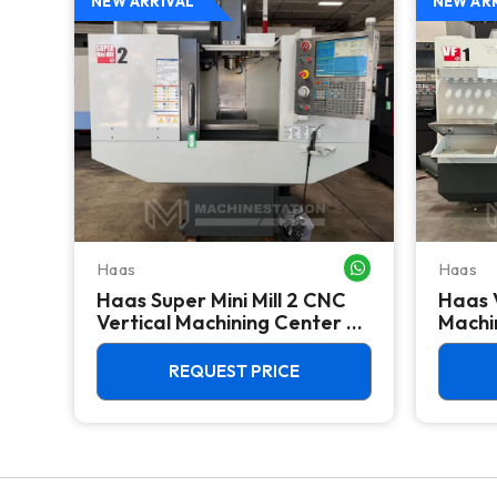
NEW ARRIVAL
NEW AR
Haas
Haas
WHATSAPP ME
WHATSAPP ME
Haas Super Mini Mill 2 CNC
Haas 
 -
Vertical Machining Center -
Machin
4th Axis Ready Mill
REQUEST PRICE