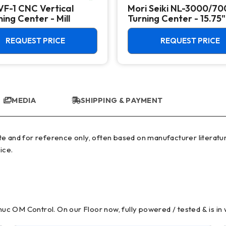
VF-1 CNC Vertical
Mori Seiki NL-3000/7
ing Center - Mill
Turning Center - 15.75"
Chuck Lathe
REQUEST PRICE
REQUEST PRICE
MEDIA
SHIPPING & PAYMENT
ice.
c OM Control. On our Floor now, fully powered / tested & is in 