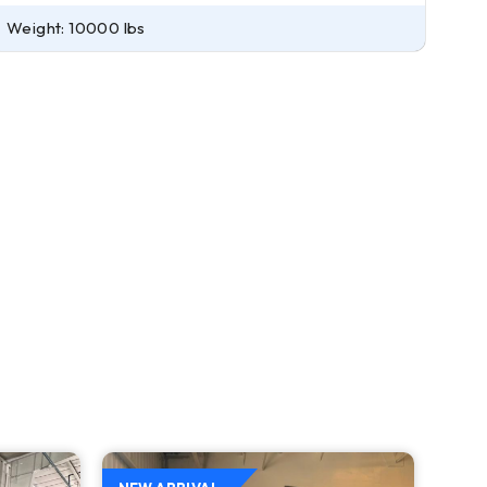
Weight: 10000 lbs