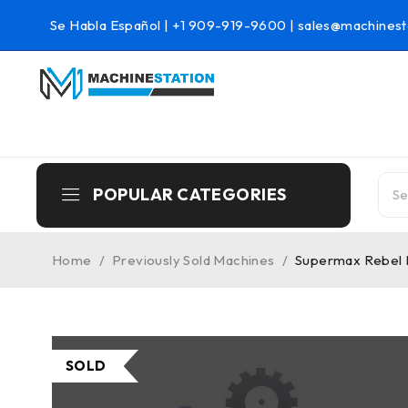
Se Habla Español |
+1 909-919-9600
|
sales@machinest
POPULAR CATEGORIES
Home
/
Previously Sold Machines
/
Supermax Rebel M
SOLD