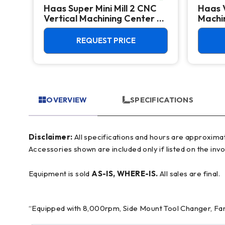
Haas Super Mini Mill 2 CNC
Haas 
 -
Vertical Machining Center -
Machin
4th Axis Ready Mill
REQUEST PRICE
OVERVIEW
SPECIFICATIONS
Disclaimer:
All specifications and hours are approximate and for reference only, often based on manufacturer literature. Buyer must verify all details prior to purchase.
Accessories shown are included only if listed on the invo
Equipment is sold
AS-IS, WHERE-IS.
All sales are final.
“Equipped with 8,000rpm, Side Mount Tool Changer, Fanu