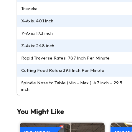
Travels:
X-Axis: 40.1 inch
Y-Axis: 17.3 inch
Z-Axis: 24.8 inch
Rapid Traverse Rates: 787 Inch Per Minute
Cutting Feed Rates: 393 Inch Per Minute
Spindle Nose to Table (Min.- Max.): 4.7 inch – 29.5
inch
You Might Like