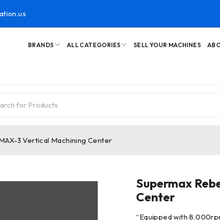
ation.us
BRANDS
ALL CATEGORIES
SELL YOUR MACHINES
ABO
AX-3 Vertical Machining Center
Supermax Rebe
Center
“
Equipped with 8,000rp