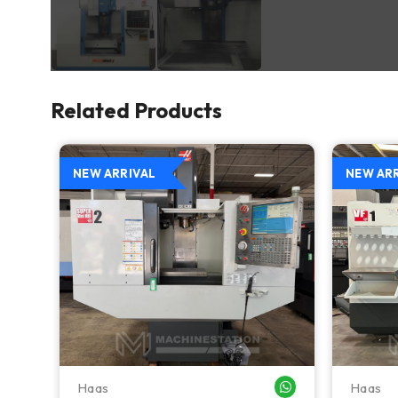
Related Products
NEW ARRIVAL
NEW AR
Haas
Haas
WHATSAPP ME
WHATSAPP ME