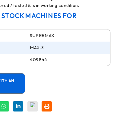
red / tested & is in working condition.”
N STOCK MACHINES FOR
SUPERMAX
MAX-3
409844
ITH AN