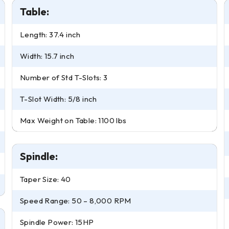
Table:
Length: 37.4 inch
Width: 15.7 inch
Number of Std T-Slots: 3
T-Slot Width: 5/8 inch
Max Weight on Table: 1100 lbs
Spindle:
Taper Size: 40
Speed Range: 50 – 8,000 RPM
Spindle Power: 15HP