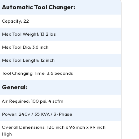
Automatic Tool Changer:
Capacity: 22
Max Tool Weight: 13.2 lbs
Max Tool Dia: 3.6 inch
Max Tool Length: 12 inch
Tool Changing Time: 3.6 Seconds
General:
Air Required: 100 psi, 4 scfm
Power: 240v / 35 KVA / 3-Phase
Overall Dimensions: 120 inch x 96 inch x 99 inch
High