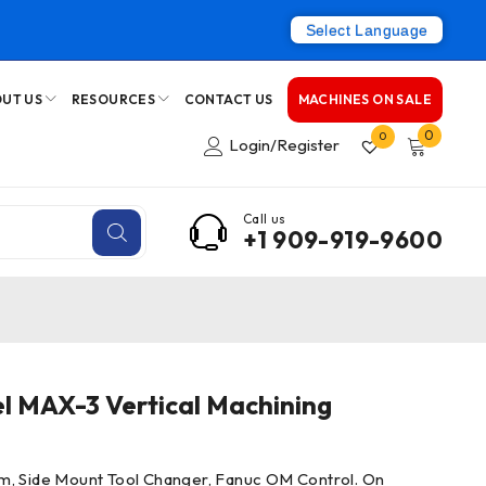
Select Language
UT US
RESOURCES
CONTACT US
MACHINES ON SALE
0
0
Login/Register
Call us
+1 909-919-9600
l MAX-3 Vertical Machining
m, Side Mount Tool Changer, Fanuc OM Control. On