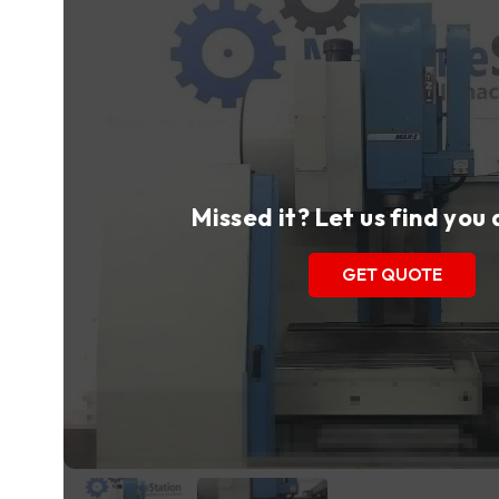
Missed it? Let us find you
GET QUOTE