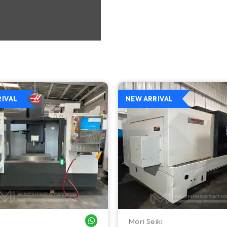
RIVAL
NEW ARRIVAL
Mori Seiki
WHATSAPP ME