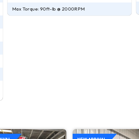
Max Torque: 90ft-lb @ 2000RPM