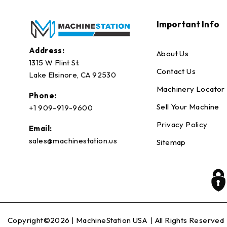
Important Info
Address:
About Us
1315 W Flint St.
Contact Us
Lake Elsinore, CA 92530
Machinery Locator
Phone:
Sell Your Machine
+1 909-919-9600
Privacy Policy
Email:
sales@machinestation.us
Sitemap
Copyright©2026 |
MachineStation USA
| All Rights Reserved