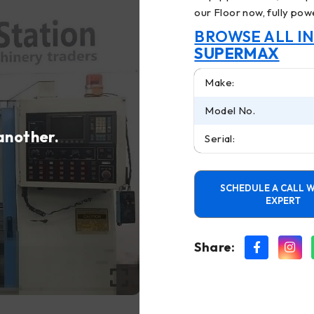
our Floor now, fully powe
BROWSE ALL I
SUPERMAX
Make:
Model No.
 another.
Serial:
SCHEDULE A CALL W
EXPERT
Share: