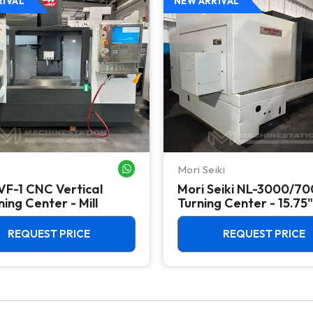
RIVAL
NEW ARRIVAL
Mori Seiki
WHATSAPP ME
VF-1 CNC Vertical
Mori Seiki NL-3000/7
ing Center - Mill
Turning Center - 15.75"
Chuck Lathe
REQUEST PRICE
REQUEST PRICE