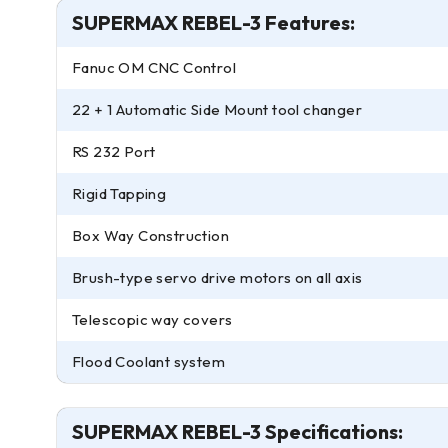
SUPERMAX REBEL-3 Features:
Fanuc OM CNC Control
22 + 1 Automatic Side Mount tool changer
RS 232 Port
Rigid Tapping
Box Way Construction
Brush-type servo drive motors on all axis
Telescopic way covers
Flood Coolant system
SUPERMAX REBEL-3 Specifications: