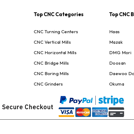
Top CNC Categories
Top CNC 
CNC Turning Centers
Haas
CNC Vertical Mills
Mazak
CNC Horizontal Mills
DMG Mori
CNC Bridge Mills
Doosan
CNC Boring Mills
Daewoo Do
CNC Grinders
Okuma