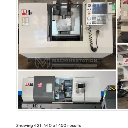
Showing 421–440 of 450 results