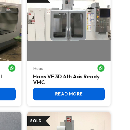
Haas
WHATSAPP ME
WHATSAPP ME
l
Haas VF 3D 4th Axis Ready
VMC
READ MORE