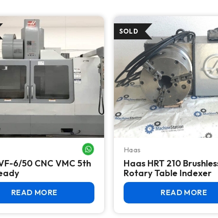
Haas
WHATSAPP ME
VF-6/50 CNC VMC 5th
Haas HRT 210 Brushles
Ready
Rotary Table Indexer
READ MORE
READ MORE