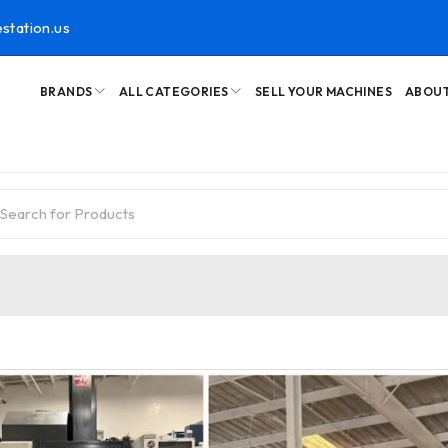
station.us
BRANDS
ALL CATEGORIES
SELL YOUR MACHINES
ABOUT