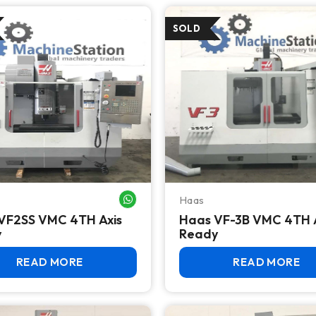
Haas
WHATSAPP ME
VF2SS VMC 4TH Axis
Haas VF-3B VMC 4TH 
y
Ready
READ MORE
READ MORE