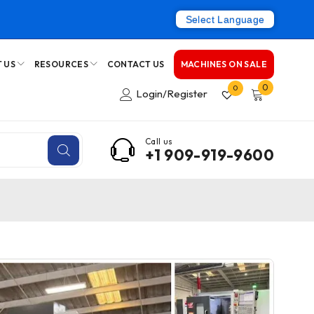
Select Language
 US
RESOURCES
CONTACT US
MACHINES ON SALE
0
0
Login/Register
Call us
+1 909-919-9600