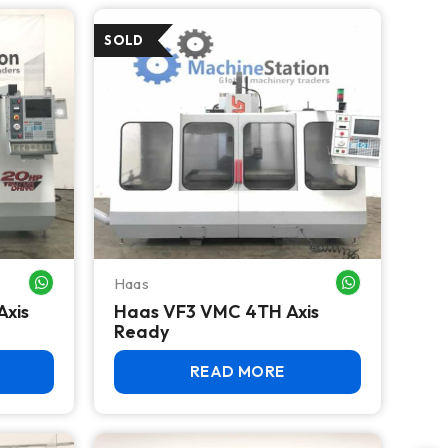
Haas
WHATSAPP ME
WHATSAPP ME
Axis
Haas VF3 VMC 4TH Axis
Ready
READ MORE