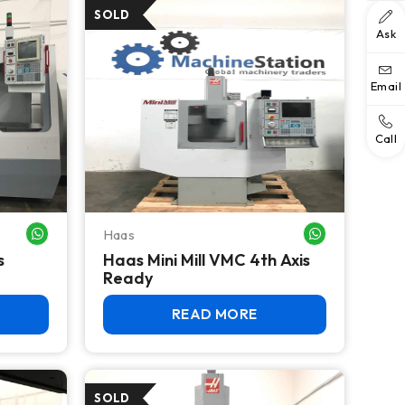
Ask
Email
Call
Haas
WHATSAPP ME
WHATSAPP ME
s
Haas Mini Mill VMC 4th Axis
Ready
READ MORE