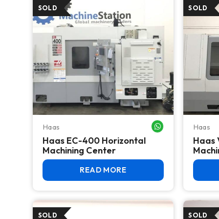
Haas
Haas
WHATSAPP ME
Haas EC-400 Horizontal
Haas 
Machining Center
Machi
READ MORE