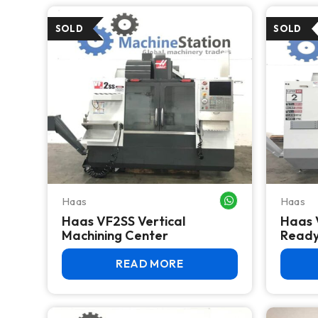
Haas
Haas
WHATSAPP ME
Haas VF2SS Vertical
Haas 
Machining Center
Read
READ MORE