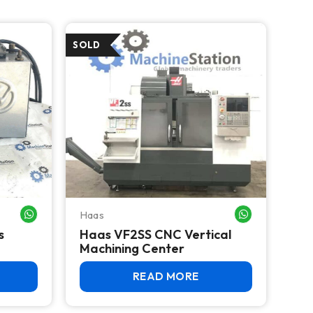
Haas
WHATSAPP ME
WHATSAPP ME
s
Haas VF2SS CNC Vertical
Machining Center
READ MORE