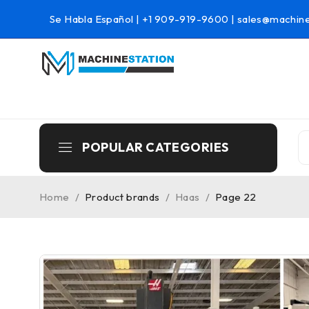
Se Habla Español |
+1 909-919-9600
|
sales@machine
POPULAR CATEGORIES
Home
/
Product brands
/
Haas
/
Page 22