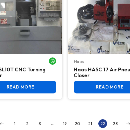
Haas
WHATSAPP ME
SL10T CNC Turning
Haas HA5C 17 Air Pne
r
Closer
READ MORE
READ MORE
1
2
3
…
19
20
21
22
23