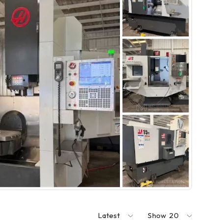
Latest
Show
20