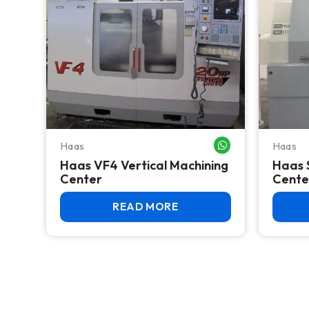
Haas
Haas
WHATSAPP ME
Haas VF4 Vertical Machining
Haas 
Center
Cente
READ MORE