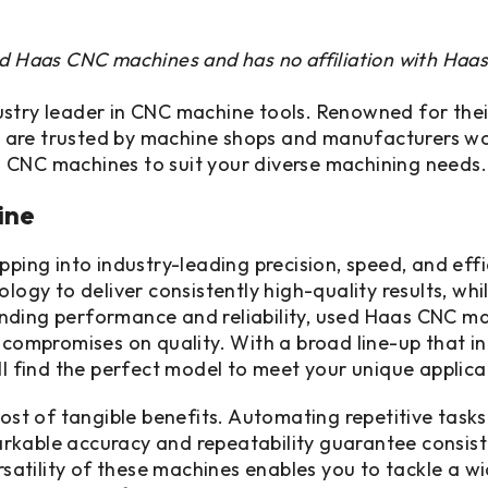
ed Haas CNC machines and has no affiliation with Haa
try leader in CNC machine tools. Renowned for their e
 are trusted by machine shops and manufacturers wor
 CNC machines to suit your diverse machining needs.
ine
ng into industry-leading precision, speed, and effi
y to deliver consistently high-quality results, whi
nding performance and reliability, used Haas CNC ma
r compromises on quality. With a broad line-up that i
ll find the perfect model to meet your unique applica
t of tangible benefits. Automating repetitive tasks
kable accuracy and repeatability guarantee consistent
rsatility of these machines enables you to tackle a wid