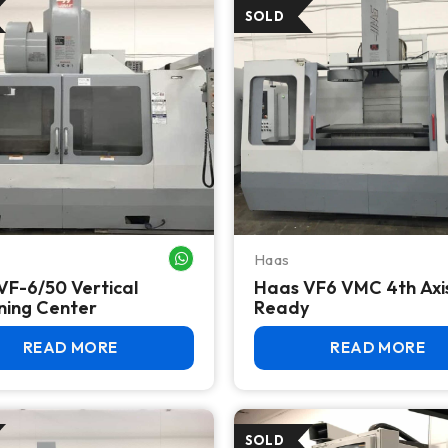
Haas
WHATSAPP ME
VF-6/50 Vertical
Haas VF6 VMC 4th Axi
ning Center
Ready
READ MORE
READ MORE