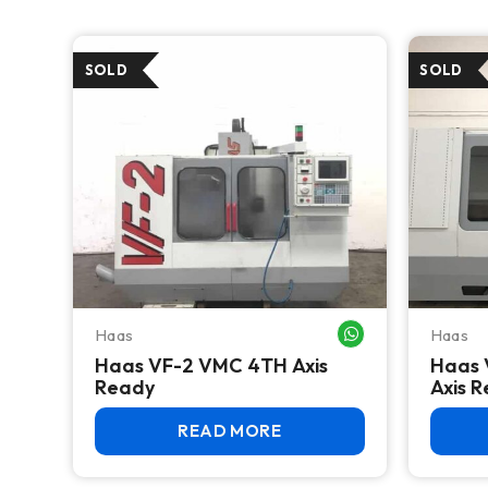
Haas
Haas
WHATSAPP ME
Haas VF-2 VMC 4TH Axis
Haas 
Ready
Axis 
READ MORE