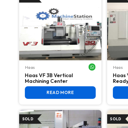
Haas
Haas
WHATSAPP ME
Haas VF 3B Vertical
Haas 
Machining Center
Read
READ MORE