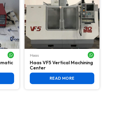
Haas
WHATSAPP ME
WHATSAPP ME
umatic
Haas VF5 Vertical Machining
Center
READ MORE