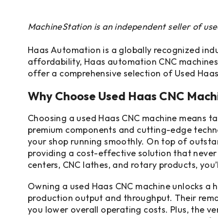
MachineStation is an independent seller of us
Haas Automation is a globally recognized indus
affordability, Haas automation CNC machines
offer a comprehensive selection of Used Haas
Why Choose Used Haas CNC Mach
Choosing a used Haas CNC machine means tappi
premium components and cutting-edge technolog
your shop running smoothly. On top of outsta
providing a cost-effective solution that neve
centers, CNC lathes, and rotary products, you’
Owning a used Haas CNC machine unlocks a hos
production output and throughput. Their remar
you lower overall operating costs. Plus, the ve