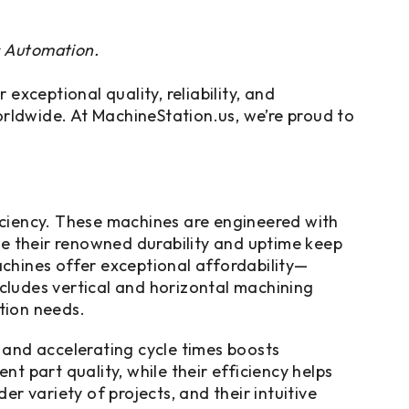
s Automation.
xceptional quality, reliability, and
ldwide. At MachineStation.us, we’re proud to
ciency. These machines are engineered with
le their renowned durability and uptime keep
chines offer exceptional affordability—
ncludes vertical and horizontal machining
tion needs.
 and accelerating cycle times boosts
 part quality, while their efficiency helps
er variety of projects, and their intuitive