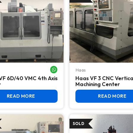
Haas
WHATSAPP ME
VF 6D/40 VMC 4th Axis
Haas VF 3 CNC Vertica
y
Machining Center
READ MORE
READ MORE