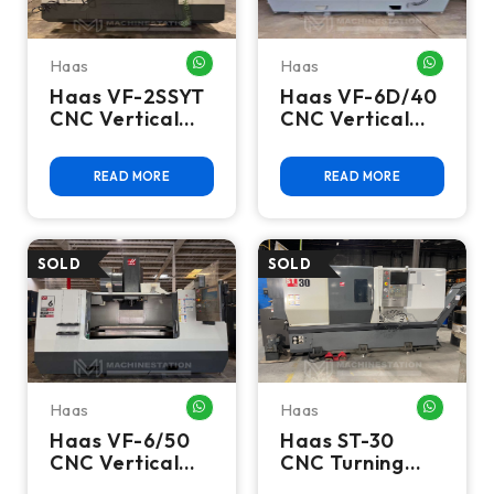
Haas
Haas
WHATSAPP ME
WHATSA
Haas VF-2SSYT
Haas VF-6D/40
CNC Vertical
CNC Vertical
Machining
Machining
Center - 2019
Center - 15,000
READ MORE
READ MORE
4th Axis Mill
RPM, 4th & 5th
Axis Ready Mill
Haas
Haas
WHATSAPP ME
WHATSA
Haas VF-6/50
Haas ST-30
CNC Vertical
CNC Turning
Machining
Center - Lathe