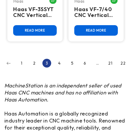
Haas
Haas
WHATSAPP ME
WHATSA
Haas VF-3SSYT
Haas VF-7/40
CNC Vertical
CNC Vertical
Machining
Machining
Center - 12,000
Center - 4th
READ MORE
READ MORE
RPM, Y Axis
Axis Ready Mill
Extended
Travel Mill
1
2
3
4
5
6
…
21
22
MachineStation is an independent seller of used
Haas CNC machines and has no affiliation with
Haas Automation.
Haas Automation is a globally recognized
industry leader in CNC machine tools. Renowned
for their exceptional quality, reliability, and