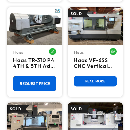
Haas
Haas
WHATSAPP ME
WHATSA
Haas TR-310 P4
Haas VF-6SS
4TH & 5TH Axis
CNC Vertical
Trunnion Rotary
Machining
Table
Center - 2017
READ MORE
12,000 RPM,
REQUEST PRICE
WIPS, HSM Mill