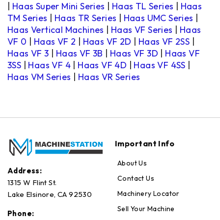
|
Haas Super Mini Series
|
Haas TL Series
|
Haas
TM Series
|
Haas TR Series
|
Haas UMC Series
|
Haas Vertical Machines
|
Haas VF Series
|
Haas
VF 0
|
Haas VF 2
|
Haas VF 2D
|
Haas VF 2SS
|
Haas VF 3
|
Haas VF 3B
|
Haas VF 3D
|
Haas VF
3SS
|
Haas VF 4
|
Haas VF 4D
|
Haas VF 4SS
|
Haas VM Series
|
Haas VR Series
Important Info
About Us
Address:
Contact Us
1315 W Flint St.
Machinery Locator
Lake Elsinore, CA 92530
Sell Your Machine
Phone: