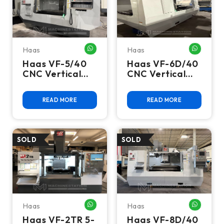
Haas
Haas
WHATSAPP ME
WHATSA
Haas VF-5/40
Haas VF-6D/40
CNC Vertical
CNC Vertical
Machining
Machining
Center - 10,000
Center - 15,000
READ MORE
READ MORE
RPM, 4th Axis
RPM, 4th Axis
Ready Mill
Ready Mill
Haas
Haas
WHATSAPP ME
WHATSA
Haas VF-2TR 5-
Haas VF-8D/40