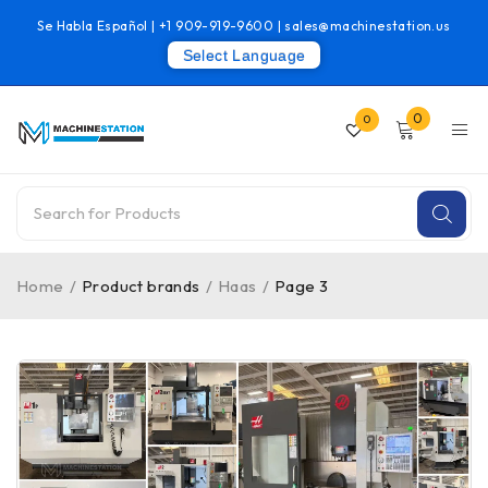
Se Habla Español |
+1 909-919-9600
|
sales@machinestation.us
Select Language
0
0
Home
/
Product brands
/
Haas
/
Page 3