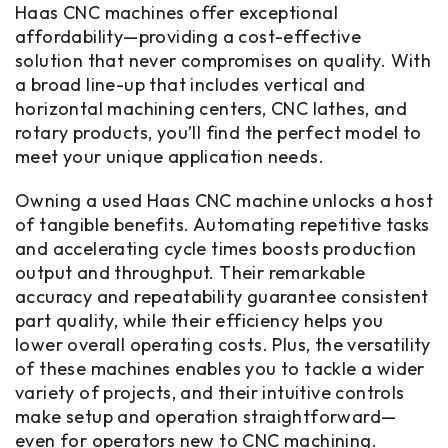
Haas CNC machines offer exceptional
affordability—providing a cost-effective
solution that never compromises on quality. With
a broad line-up that includes vertical and
horizontal machining centers, CNC lathes, and
rotary products, you’ll find the perfect model to
meet your unique application needs.
Owning a used Haas CNC machine unlocks a host
of tangible benefits. Automating repetitive tasks
and accelerating cycle times boosts production
output and throughput. Their remarkable
accuracy and repeatability guarantee consistent
part quality, while their efficiency helps you
lower overall operating costs. Plus, the versatility
of these machines enables you to tackle a wider
variety of projects, and their intuitive controls
make setup and operation straightforward—
even for operators new to CNC machining.