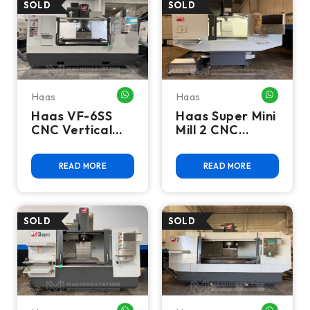
Haas
Haas
WHATSAPP ME
WHATSA
Haas VF-6SS
Haas Super Mini
CNC Vertical
Mill 2 CNC
Machining
Vertical
Center - 4th
Machining
READ MORE
READ MORE
Axis Ready Mill
Center