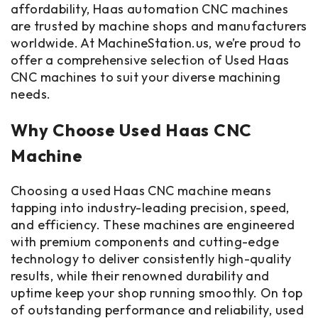
affordability, Haas automation CNC machines
are trusted by machine shops and manufacturers
worldwide. At MachineStation.us, we’re proud to
offer a comprehensive selection of Used Haas
CNC machines to suit your diverse machining
needs.
Why Choose Used Haas CNC
Machine
Choosing a used Haas CNC machine means
tapping into industry-leading precision, speed,
and efficiency. These machines are engineered
with premium components and cutting-edge
technology to deliver consistently high-quality
results, while their renowned durability and
uptime keep your shop running smoothly. On top
of outstanding performance and reliability, used