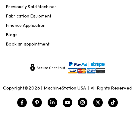
Previously Sold Machines
Fabrication Equipment
Finance Application
Blogs
Book an appointment
Copyright©2026 |
MachineStation USA
| All Rights Reserved