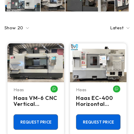
Show
20
Latest
Haas
Haas
WHATSAPP ME
WHATSA
Haas VM-6 CNC
Haas EC-400
Vertical
Horizontal
Machining
Machining
Center - Mill
Center - Mill
REQUEST PRICE
REQUEST PRICE