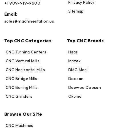
Privacy Policy
+1 909-919-9600
Sitemap
Email:
sales@machinestation.us
Top CNC Categories
Top CNC Brands
CNC Turning Centers
Haas
CNC Vertical Mills
Mazak
CNC Horizontal Mills
DMG Mori
CNC Bridge Mills
Doosan
CNC Boring Mills
Daewoo Doosan
CNC Grinders
Okuma
Browse Our Site
CNC Machines