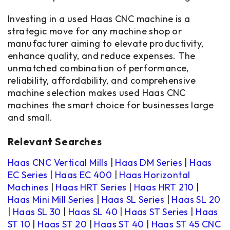
Investing in a used Haas CNC machine is a
strategic move for any machine shop or
manufacturer aiming to elevate productivity,
enhance quality, and reduce expenses. The
unmatched combination of performance,
reliability, affordability, and comprehensive
machine selection makes used Haas CNC
machines the smart choice for businesses large
and small.
Relevant Searches
Haas CNC Vertical Mills
|
Haas DM Series
|
Haas
EC Series
|
Haas EC 400
|
Haas Horizontal
Machines
|
Haas HRT Series
|
Haas HRT 210
|
Haas Mini Mill Series
|
Haas SL Series
|
Haas SL 20
|
Haas SL 30
|
Haas SL 40
|
Haas ST Series
|
Haas
ST 10
|
Haas ST 20
|
Haas ST 40
|
Haas ST 45 CNC