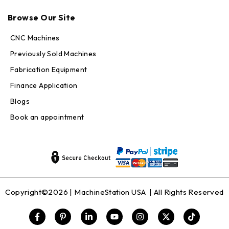
Max · MachineStation
Online — replies in seconds
Browse Our Site
CNC Machines
Previously Sold Machines
Fabrication Equipment
Finance Application
Blogs
Book an appointment
Copyright©2026 |
MachineStation USA
| All Rights Reserved