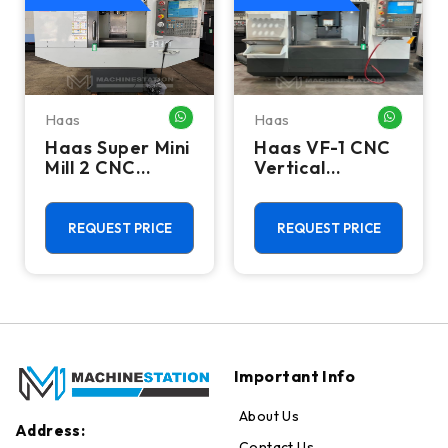
Haas
Haas
HATSAPP ME
WHATSAPP ME
WHATSA
Haas Super Mini
Haas VF-1 CNC
Mill 2 CNC
Vertical
Vertical
Machining
Machining
Center - Mill
Center - 4th
REQUEST PRICE
REQUEST PRICE
Axis Ready Mill
Important Info
About Us
Address:
Contact Us