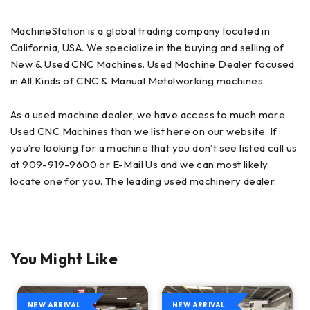
MachineStation is a global trading company located in
California, USA. We specialize in the buying and selling of
New & Used CNC Machines. Used Machine Dealer focused
in All Kinds of CNC & Manual Metalworking machines.
As a used machine dealer, we have access to much more
Used CNC Machines than we list here on our website. If
you’re looking for a machine that you don’t see listed call us
at 909-919-9600 or E-Mail Us and we can most likely
locate one for you. The leading used machinery dealer.
You Might Like
NEW ARRIVAL
NEW ARRIVAL