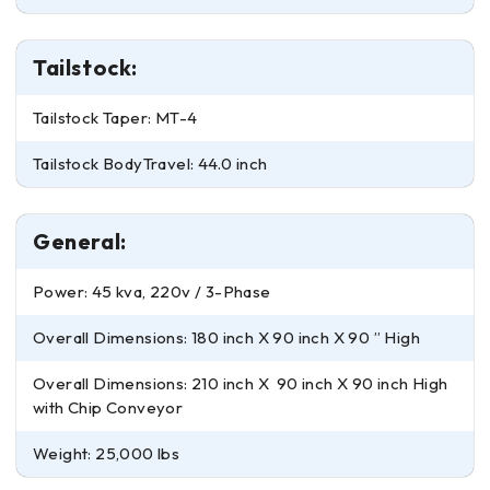
Tailstock:
Tailstock Taper: MT-4
Tailstock BodyTravel: 44.0 inch
General:
Power: 45 kva, 220v / 3-Phase
Overall Dimensions: 180 inch X 90 inch X 90 ” High
Overall Dimensions: 210 inch X 90 inch X 90 inch High
with Chip Conveyor
Weight: 25,000 lbs