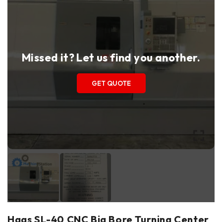
Missed it? Let us find you another.
GET QUOTE
Haas SL-40 CNC Big Bore Turning Center