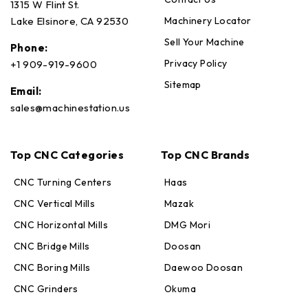
1315 W Flint St.
Machinery Locator
Lake Elsinore, CA 92530
Sell Your Machine
Phone:
Privacy Policy
+1 909-919-9600
Sitemap
Email:
sales@machinestation.us
Top CNC Categories
Top CNC Brands
CNC Turning Centers
Haas
CNC Vertical Mills
Mazak
CNC Horizontal Mills
DMG Mori
CNC Bridge Mills
Doosan
CNC Boring Mills
Daewoo Doosan
CNC Grinders
Okuma