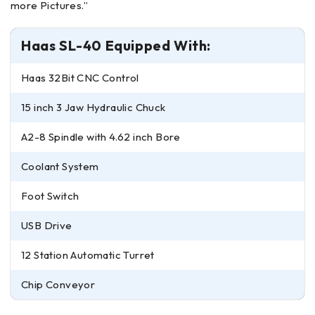
more Pictures.”
Haas SL-40 Equipped With:
Haas 32Bit CNC Control
15 inch 3 Jaw Hydraulic Chuck
A2-8 Spindle with 4.62 inch Bore
Coolant System
Foot Switch
USB Drive
12 Station Automatic Turret
Chip Conveyor