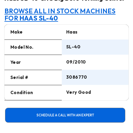
BROWSE ALL IN STOCK MACHINES
FOR
HAAS SL-40
Make
Haas
SL-40
Model No.
09/2010
Year
3086770
Serial #
Very Good
Condition
SCHEDULE A CALL WITH AN EXPERT