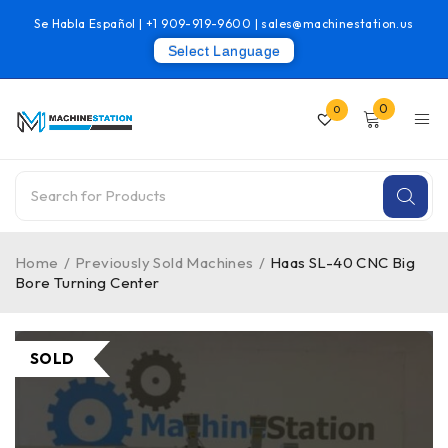
Se Habla Español |
+1 909-919-9600
|
sales@machinestation.us
Select Language
0
0
Home
/
Previously Sold Machines
/
Haas SL-40 CNC Big
Bore Turning Center
SOLD