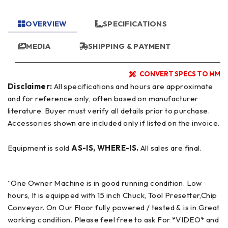
OVERVIEW
SPECIFICATIONS
MEDIA
SHIPPING & PAYMENT
CONVERT SPECS TO MM
Disclaimer:
All specifications and hours are approximate
and for reference only, often based on manufacturer
literature. Buyer must verify all details prior to purchase.
Accessories shown are included only if listed on the invoice.
Equipment is sold
AS-IS, WHERE-IS.
All sales are final.
“One Owner Machine is in good running condition. Low
hours, It is equipped with 15 inch Chuck, Tool Presetter,Chip
Conveyor. On Our Floor fully powered / tested & is in Great
working condition. Please feel free to ask For *VIDEO* and