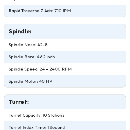
Rapid Traverse Z Axis: 710 IPM
Spindle:
Spindle Nose: A2-8
Spindle Bore: 4.62 inch
Spindle Speed: 24 – 2400 RPM
Spindle Motor: 40 HP
Turret:
Turret Capacity: 10 Stations
Turret Index Time: 1 Second