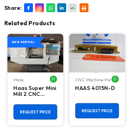
Share:
Related Products
NEW ARRIVAL
Haas
CNC Machine Parts
HATSAPP ME
WHATSAPP ME
WHATSA
Haas Super Mini
HAAS 4015N-D
Mill 2 CNC
Vertical
Machining
Center - 4th
REQUEST PRICE
REQUEST PRICE
Axis Ready Mill