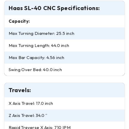
Haas SL-40 CNC Specifications:
Capacity:
Max Turning Diameter: 25.5 inch
Max Turning Length: 44.0 inch
Max Bar Capacity: 4.56 inch
Swing Over Bed: 40.0 inch
Travels:
X Axis Travel: 17.0 inch
Z Axis Travel: 34.0 ”
Rapid Traverse X Axis: 710 IPM