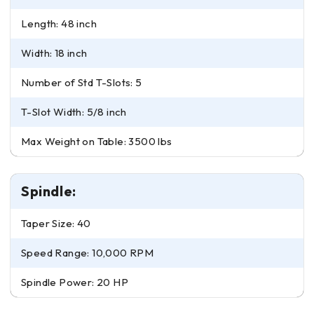
Length: 48 inch
Width: 18 inch
Number of Std T-Slots: 5
T-Slot Width: 5/8 inch
Max Weight on Table: 3500 lbs
Spindle:
Taper Size: 40
Speed Range: 10,000 RPM
Spindle Power: 20 HP