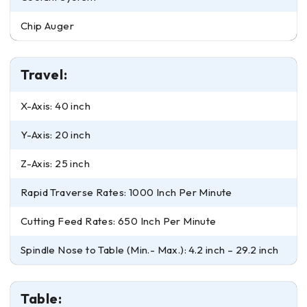
Chip Auger
Travel:
X-Axis: 40 inch
Y-Axis: 20 inch
Z-Axis: 25 inch
Rapid Traverse Rates: 1000 Inch Per Minute
Cutting Feed Rates: 650 Inch Per Minute
Spindle Nose to Table (Min.- Max.): 4.2 inch – 29.2 inch
Table: