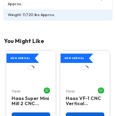
Approx.
Weight: 11,720 lbs Approx.
You Might Like
NEW ARRIVAL
NEW ARRIVAL
Haas
Haas
HATSAPP ME
WHATSAPP ME
WHATSA
Haas Super Mini
Haas VF-1 CNC
Mill 2 CNC
Vertical
Vertical
Machining
Machining
Center - Mill