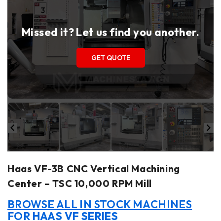
Missed it? Let us find you another.
GET QUOTE
Haas VF-3B CNC Vertical Machining
Center – TSC 10,000 RPM Mill
BROWSE ALL IN STOCK MACHINES
FOR
HAAS VF SERIES