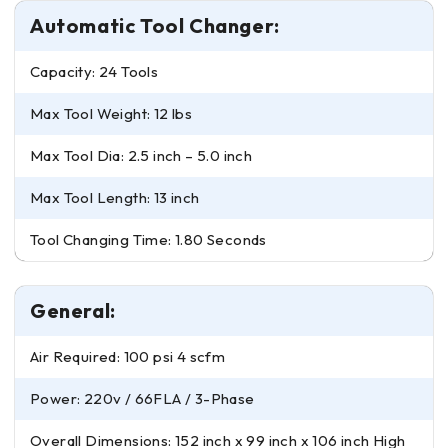
Automatic Tool Changer:
Capacity: 24 Tools
Max Tool Weight: 12 lbs
Max Tool Dia: 2.5 inch – 5.0 inch
Max Tool Length: 13 inch
Tool Changing Time: 1.80 Seconds
General:
Air Required: 100 psi 4 scfm
Power: 220v / 66FLA / 3-Phase
Overall Dimensions: 152 inch x 99 inch x 106 inch High