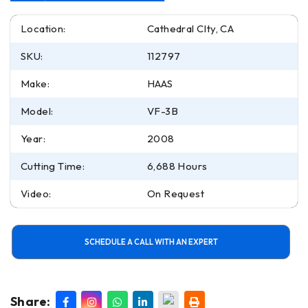
Location:
Cathedral CIty, CA
SKU:
112797
Make:
HAAS
Model:
VF-3B
Year:
2008
Cutting Time:
6,688 Hours
Video:
On Request
SCHEDULE A CALL WITH AN EXPERT
Share: