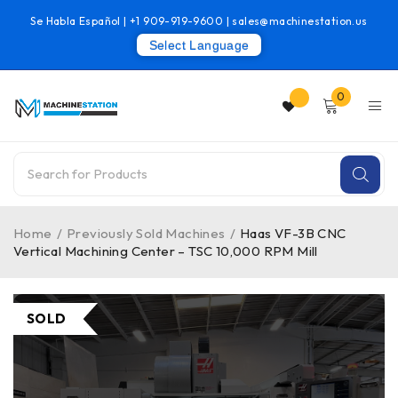
Se Habla Español |
+1 909-919-9600
|
sales@machinestation.us
Select Language
0
Home
/
Previously Sold Machines
/
Haas VF-3B CNC
Vertical Machining Center – TSC 10,000 RPM Mill
SOLD