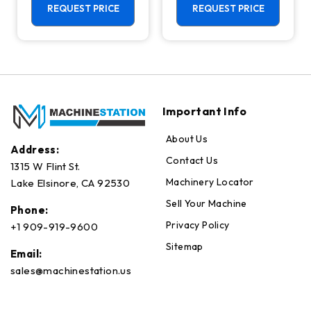
Center - 4th
REQUEST PRICE
REQUEST PRICE
Axis Ready Mill
Important Info
About Us
Address:
Contact Us
1315 W Flint St.
Machinery Locator
Lake Elsinore, CA 92530
Sell Your Machine
Phone:
Privacy Policy
+1 909-919-9600
Sitemap
Email:
sales@machinestation.us