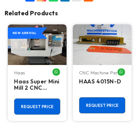
Related Products
NEW ARRIVAL
Haas
CNC Machine Parts
HATSAPP ME
WHATSAPP ME
WHATSA
Haas Super Mini
HAAS 4015N-D
Mill 2 CNC
Vertical
Machining
Center - 4th
REQUEST PRICE
REQUEST PRICE
Axis Ready Mill