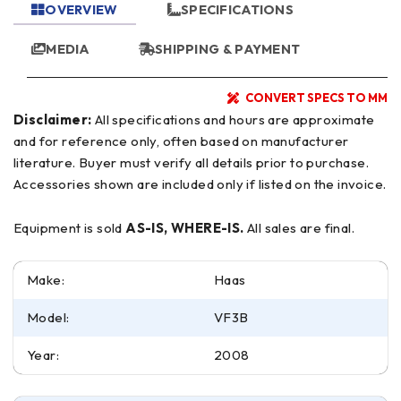
OVERVIEW
SPECIFICATIONS
MEDIA
SHIPPING & PAYMENT
CONVERT SPECS TO MM
Disclaimer:
All specifications and hours are approximate
and for reference only, often based on manufacturer
literature. Buyer must verify all details prior to purchase.
Accessories shown are included only if listed on the invoice.
Equipment is sold
AS-IS, WHERE-IS.
All sales are final.
Make:
Haas
Model:
VF3B
Year:
2008