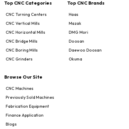
Top CNC Categories
Top CNC Brands
CNC Turning Centers
Haas
CNC Vertical Mills
Mazak
CNC Horizontal Mills
DMG Mori
CNC Bridge Mills
Doosan
CNC Boring Mills
Daewoo Doosan
CNC Grinders
Okuma
Max · MachineStation
Browse Our Site
Online — replies in seconds
CNC Machines
Previously Sold Machines
Fabrication Equipment
Finance Application
Blogs