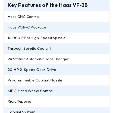
Key Features of the Haas VF-3B
Haas CNC Control
Haas VOP-C Package
10,000 RPM High-Speed Spindle
Through Spindle Coolant
24 Station Automatic Tool Changer
20 HP 2-Speed Gear Drive
Programmable Coolant Nozzle
MPG Hand Wheel Control
Rigid Tapping
Coolant System