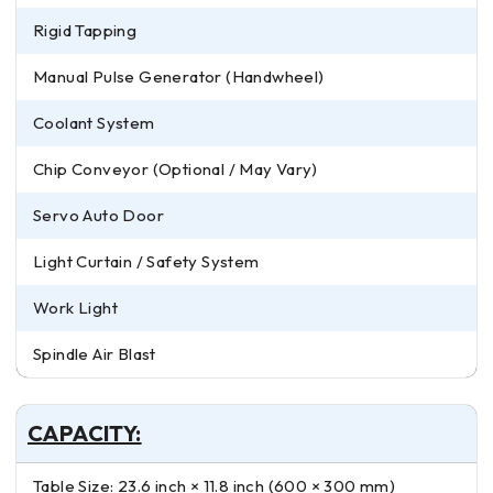
Rigid Tapping
Manual Pulse Generator (Handwheel)
Coolant System
Chip Conveyor (Optional / May Vary)
Servo Auto Door
Light Curtain / Safety System
Work Light
Spindle Air Blast
CAPACITY:
Table Size: 23.6 inch × 11.8 inch (600 × 300 mm)