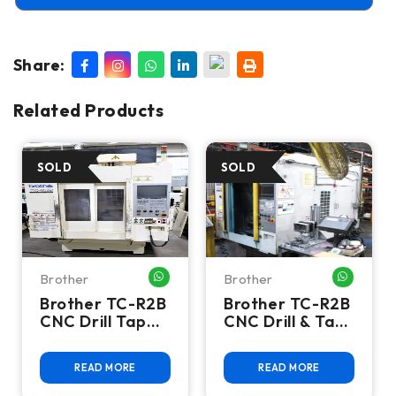
Share:
Related Products
Brother
Brother
HATSAPP ME
WHATSAPP ME
WHATSA
Brother TC-R2B
Brother TC-R2B
CNC Drill Tap
CNC Drill & Tap
Vertical
Machining
Machining
Center
READ MORE
READ MORE
Center - BT30 |
Twin Pallet |