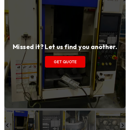
Missed it? Let us find you another.
GET QUOTE