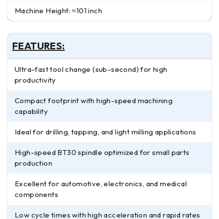
Machine Height: ≈101 inch
FEATURES:
Ultra-fast tool change (sub-second) for high
productivity
Compact footprint with high-speed machining
capability
Ideal for drilling, tapping, and light milling applications
High-speed BT30 spindle optimized for small parts
production
Excellent for automotive, electronics, and medical
components
Low cycle times with high acceleration and rapid rates