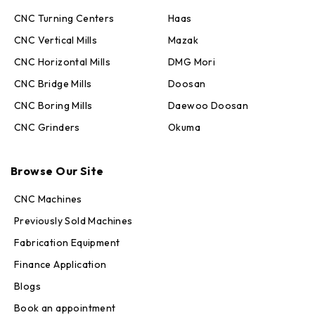
CNC Turning Centers
Haas
CNC Vertical Mills
Mazak
CNC Horizontal Mills
DMG Mori
CNC Bridge Mills
Doosan
CNC Boring Mills
Daewoo Doosan
CNC Grinders
Okuma
Max · MachineStation
Online — replies in seconds
Browse Our Site
CNC Machines
Previously Sold Machines
Fabrication Equipment
Finance Application
Blogs
Book an appointment