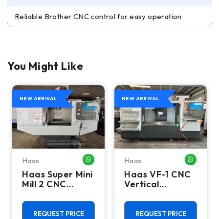
Reliable Brother CNC control for easy operation
You Might Like
NEW ARRIVAL
NEW ARRIVAL
Haas
Haas
HATSAPP ME
WHATSAPP ME
WHATSA
Haas Super Mini
Haas VF-1 CNC
Mill 2 CNC
Vertical
Vertical
Machining
Machining
Center - Mill
Center - 4th
REQUEST PRICE
REQUEST PRICE