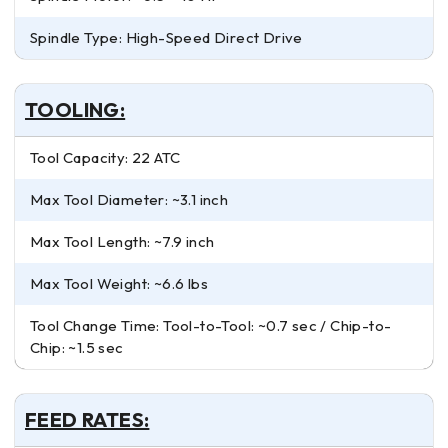
Spindle Type: High-Speed Direct Drive
TOOLING:
Tool Capacity: 22 ATC
Max Tool Diameter: ~3.1 inch
Max Tool Length: ~7.9 inch
Max Tool Weight: ~6.6 lbs
Tool Change Time: Tool-to-Tool: ~0.7 sec / Chip-to-
Chip: ~1.5 sec
FEED RATES: