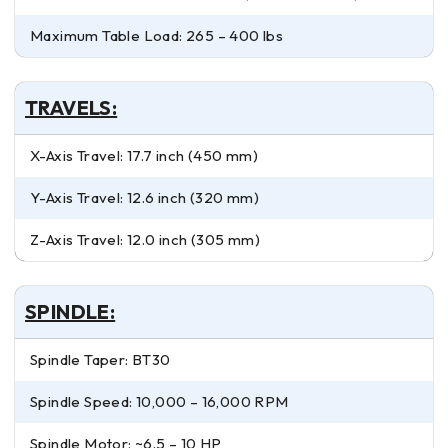
Maximum Table Load: 265 – 400 lbs
TRAVELS:
X-Axis Travel: 17.7 inch (450 mm)
Y-Axis Travel: 12.6 inch (320 mm)
Z-Axis Travel: 12.0 inch (305 mm)
SPINDLE:
Spindle Taper: BT30
Spindle Speed: 10,000 – 16,000 RPM
Spindle Motor: ~6.5 – 10 HP