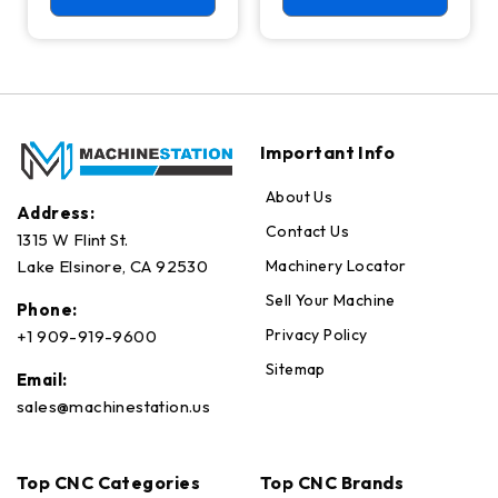
Axis Ready Mill
Important Info
About Us
Address:
Contact Us
1315 W Flint St.
Machinery Locator
Lake Elsinore, CA 92530
Sell Your Machine
Phone:
Privacy Policy
+1 909-919-9600
Sitemap
Email:
sales@machinestation.us
Top CNC Categories
Top CNC Brands