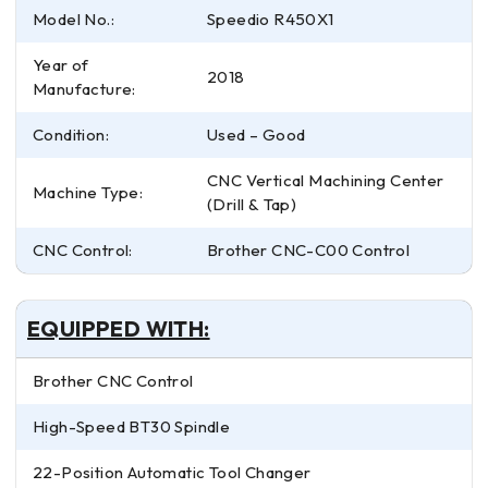
Model No.:
Speedio R450X1
Year of
2018
Manufacture:
Condition:
Used – Good
CNC Vertical Machining Center
Machine Type:
(Drill & Tap)
CNC Control:
Brother CNC-C00 Control
EQUIPPED WITH:
Brother CNC Control
High-Speed BT30 Spindle
22-Position Automatic Tool Changer