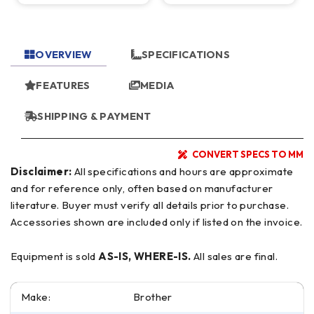
10,000 RPM
OVERVIEW
SPECIFICATIONS
FEATURES
MEDIA
SHIPPING & PAYMENT
CONVERT SPECS TO MM
Disclaimer:
All specifications and hours are approximate
and for reference only, often based on manufacturer
literature. Buyer must verify all details prior to purchase.
Accessories shown are included only if listed on the invoice.
Equipment is sold
AS-IS, WHERE-IS.
All sales are final.
Make:
Brother