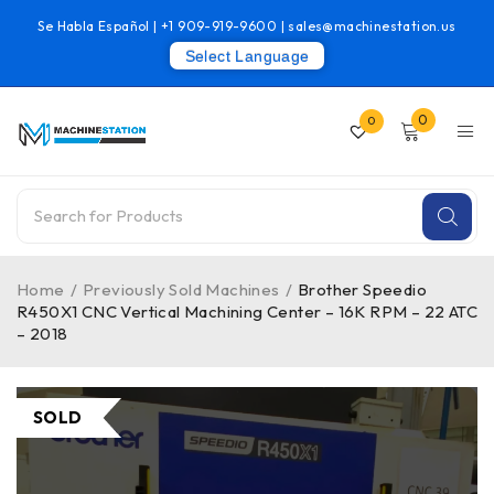
Se Habla Español |
+1 909-919-9600
|
sales@machinestation.us
Select Language
0
0
Home
/
Previously Sold Machines
/
Brother Speedio
R450X1 CNC Vertical Machining Center – 16K RPM – 22 ATC
– 2018
SOLD