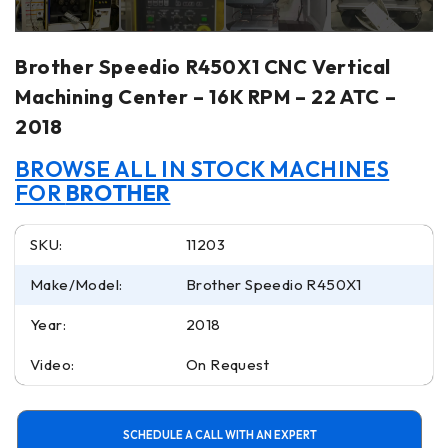
Brother Speedio R450X1 CNC Vertical
Machining Center – 16K RPM – 22 ATC –
2018
BROWSE ALL IN STOCK MACHINES
FOR
BROTHER
SKU:
11203
Make/Model:
Brother Speedio R450X1
Year:
2018
Video:
On Request
SCHEDULE A CALL WITH AN EXPERT