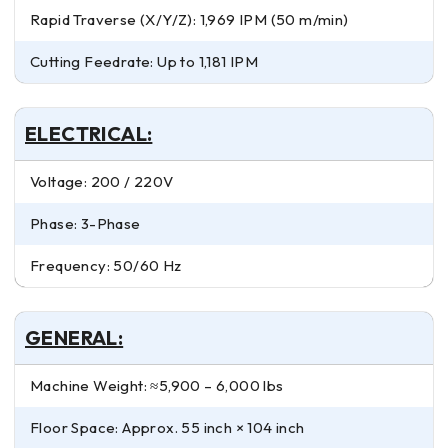
Rapid Traverse (X/Y/Z): 1,969 IPM (50 m/min)
Cutting Feedrate: Up to 1,181 IPM
ELECTRICAL:
Voltage: 200 / 220V
Phase: 3-Phase
Frequency: 50/60 Hz
GENERAL:
Machine Weight: ≈5,900 – 6,000 lbs
Floor Space: Approx. 55 inch × 104 inch