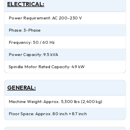
ELECTRICAL:
Power Requirement: AC 200–230 V
Phase: 3-Phase
Frequency: 50 / 60 Hz
Power Capacity: 9.5 kVA
Spindle Motor Rated Capacity: 4.9 kW
GENERAL:
Machine Weight: Approx. 5,300 lbs (2,400 kg)
Floor Space: Approx. 80 inch × 87 inch