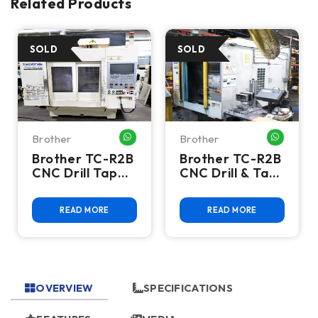
Related Products
Brother
Brother
HATSAPP ME
WHATSAPP ME
WHATSA
Brother TC-R2B
Brother TC-R2B
CNC Drill Tap
CNC Drill & Tap
Vertical
Machining
Machining
Center
READ MORE
READ MORE
Center - BT30 |
Twin Pallet |
10,000 RPM
OVERVIEW
SPECIFICATIONS