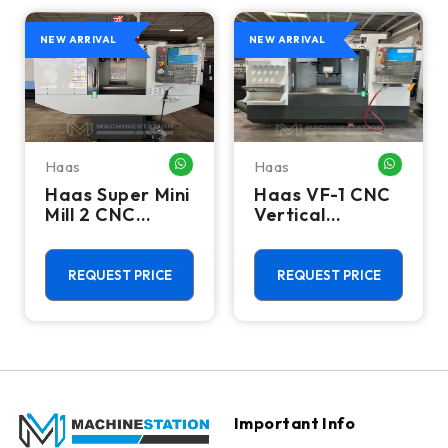
NEW ARRIVAL
NEW ARRIVAL
Haas
Haas
HATSAPP ME
WHATSAPP ME
WHATSA
Haas Super Mini
Haas VF-1 CNC
Mill 2 CNC
Vertical
Vertical
Machining
Machining
Center - Mill
Center - 4th
REQUEST PRICE
REQUEST PRICE
Axis Ready Mill
Important Info