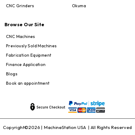
CNC Grinders
Okuma
Max · MachineStation
Online — replies in seconds
Browse Our Site
CNC Machines
Previously Sold Machines
Fabrication Equipment
Finance Application
Blogs
Book an appointment
Copyright©2026 |
MachineStation USA
| All Rights Reserved