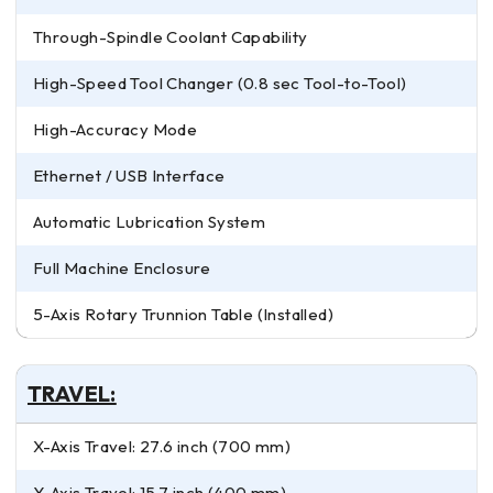
Through-Spindle Coolant Capability
High-Speed Tool Changer (0.8 sec Tool-to-Tool)
High-Accuracy Mode
Ethernet / USB Interface
Automatic Lubrication System
Full Machine Enclosure
5-Axis Rotary Trunnion Table (Installed)
TRAVEL:
X-Axis Travel: 27.6 inch (700 mm)
Y-Axis Travel: 15.7 inch (400 mm)