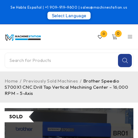
Se Habla Español |
+1 909-919-9600
|
sales@machinestation.us
Select Language
0
0
Home
/
Previously Sold Machines
/
Brother Speedio
S700X1 CNC Drill Tap Vertical Machining Center – 16,000
RPM – 5-Axis
SOLD