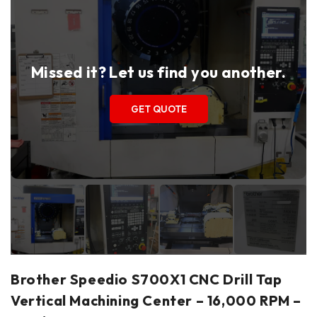
Missed it? Let us find you another.
GET QUOTE
Brother Speedio S700X1 CNC Drill Tap
Vertical Machining Center – 16,000 RPM –