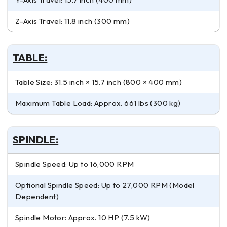
Z-Axis Travel: 11.8 inch (300 mm)
TABLE:
Table Size: 31.5 inch × 15.7 inch (800 × 400 mm)
Maximum Table Load: Approx. 661 lbs (300 kg)
SPINDLE:
Spindle Speed: Up to 16,000 RPM
Optional Spindle Speed: Up to 27,000 RPM (Model
Dependent)
Spindle Motor: Approx. 10 HP (7.5 kW)