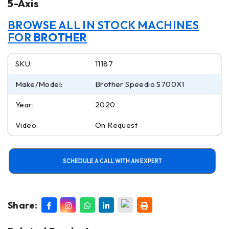
5-Axis
BROWSE ALL IN STOCK MACHINES
FOR
BROTHER
SKU:
11187
Make/Model:
Brother Speedio S700X1
Year:
2020
Video:
On Request
SCHEDULE A CALL WITH AN EXPERT
Share: