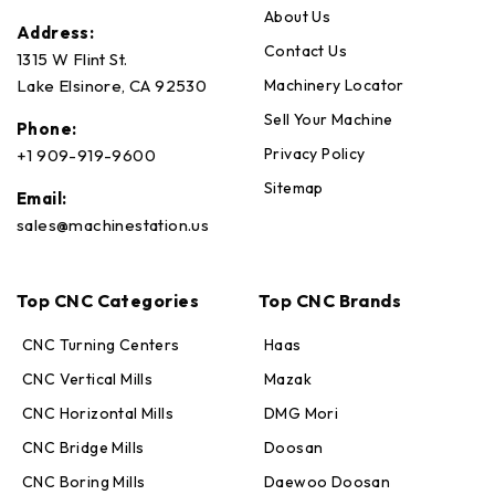
About Us
Address:
Contact Us
1315 W Flint St.
Machinery Locator
Lake Elsinore, CA 92530
Sell Your Machine
Phone:
Privacy Policy
+1 909-919-9600
Sitemap
Email:
sales@machinestation.us
Top CNC Categories
Top CNC Brands
CNC Turning Centers
Haas
CNC Vertical Mills
Mazak
CNC Horizontal Mills
DMG Mori
CNC Bridge Mills
Doosan
CNC Boring Mills
Daewoo Doosan