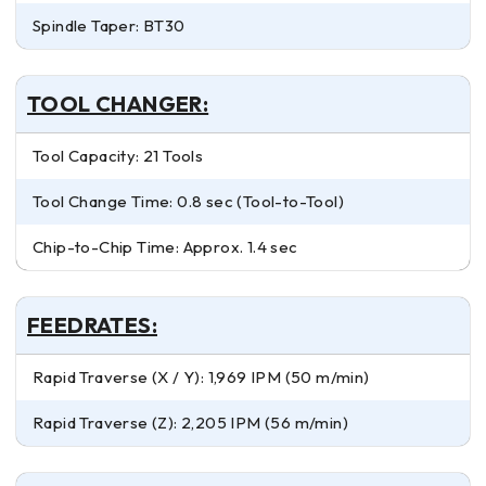
Spindle Taper: BT30
TOOL CHANGER:
Tool Capacity: 21 Tools
Tool Change Time: 0.8 sec (Tool-to-Tool)
Chip-to-Chip Time: Approx. 1.4 sec
FEEDRATES:
Rapid Traverse (X / Y): 1,969 IPM (50 m/min)
Rapid Traverse (Z): 2,205 IPM (56 m/min)