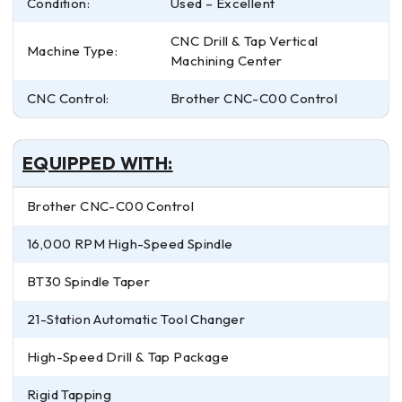
Condition:
Used – Excellent
CNC Drill & Tap Vertical
Machine Type:
Machining Center
CNC Control:
Brother CNC-C00 Control
EQUIPPED WITH:
Brother CNC-C00 Control
16,000 RPM High-Speed Spindle
BT30 Spindle Taper
21-Station Automatic Tool Changer
High-Speed Drill & Tap Package
Rigid Tapping