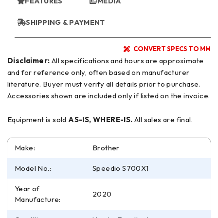
FEATURES
MEDIA
SHIPPING & PAYMENT
CONVERT SPECS TO MM
Disclaimer:
All specifications and hours are approximate
and for reference only, often based on manufacturer
literature. Buyer must verify all details prior to purchase.
Accessories shown are included only if listed on the invoice.
Equipment is sold
AS-IS, WHERE-IS.
All sales are final.
Make:
Brother
Model No.:
Speedio S700X1
Year of
2020
Manufacture: