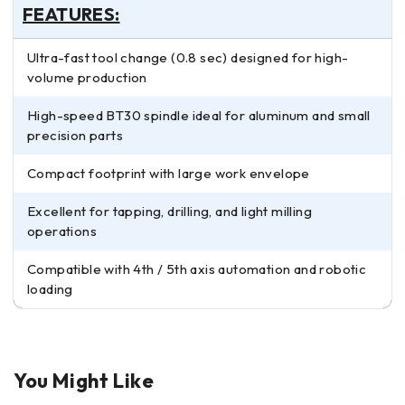
FEATURES:
Ultra-fast tool change (0.8 sec) designed for high-
volume production
High-speed BT30 spindle ideal for aluminum and small
precision parts
Compact footprint with large work envelope
Excellent for tapping, drilling, and light milling
operations
Compatible with 4th / 5th axis automation and robotic
loading
You Might Like