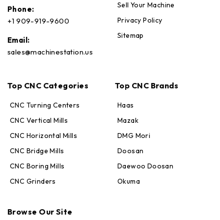
Sell Your Machine
Phone:
Privacy Policy
+1 909-919-9600
Sitemap
Email:
sales@machinestation.us
Top CNC Categories
Top CNC Brands
CNC Turning Centers
Haas
CNC Vertical Mills
Mazak
CNC Horizontal Mills
DMG Mori
CNC Bridge Mills
Doosan
CNC Boring Mills
Daewoo Doosan
CNC Grinders
Okuma
Max · MachineStation
Browse Our Site
Online — replies in seconds