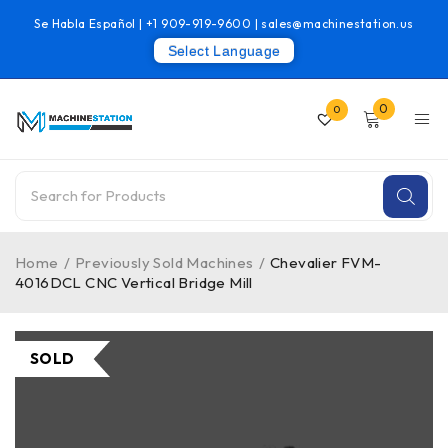
Se Habla Español |
+1 909-919-9600
|
sales@machinestation.us
Select Language
0
0
Home
/
Previously Sold Machines
/
Chevalier FVM-
4016DCL CNC Vertical Bridge Mill
SOLD