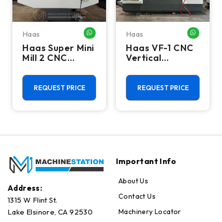
Haas
Haas
HATSAPP ME
WHATSAPP ME
WHATSA
Haas Super Mini
Haas VF-1 CNC
Mill 2 CNC
Vertical
Vertical
Machining
Machining
Center - Mill
Center - 4th
REQUEST PRICE
REQUEST PRICE
Axis Ready Mill
Important Info
About Us
Address:
Contact Us
1315 W Flint St.
Machinery Locator
Lake Elsinore, CA 92530