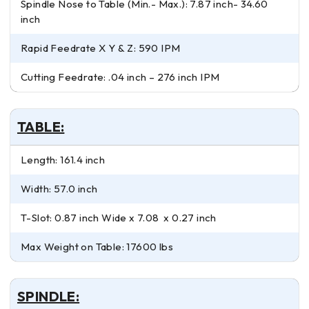
Spindle Nose to Table (Min.- Max.): 7.87 inch- 34.60
inch
Rapid Feedrate X Y & Z: 590 IPM
Cutting Feedrate: .04 inch – 276 inch IPM
TABLE:
Length: 161.4 inch
Width: 57.0 inch
T-Slot: 0.87 inch Wide x 7.08 x 0.27 inch
Max Weight on Table: 17600 lbs
SPINDLE: