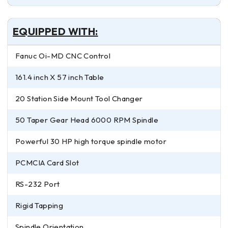
EQUIPPED WITH:
Fanuc Oi-MD CNC Control
161.4 inch X 57 inch Table
20 Station Side Mount Tool Changer
50 Taper Gear Head 6000 RPM Spindle
Powerful 30 HP high torque spindle motor
PCMCIA Card Slot
RS-232 Port
Rigid Tapping
Spindle Orientation