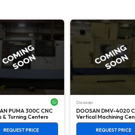
n
Doosan
WHATSAPP ME
AN PUMA 300C CNC
DOOSAN DMV-4020 
 & Turning Centers
Vertical Machining Cen
REQUEST PRICE
REQUEST PRICE