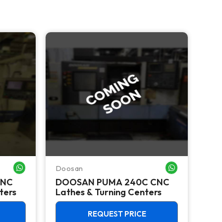
NEW 
Doosan
Doo
WHATSAPP ME
WHATSAPP ME
CNC
DOOSAN PUMA 240C CNC
Do
ters
Lathes & Turning Centers
Ver
12,
REQUEST PRICE