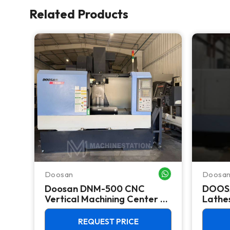
Related Products
Doosan
Doosa
WHATSAPP ME
WHATSAPP ME
Doosan DNM-500 CNC
DOOS
k
Vertical Machining Center -
Lathes
TSC Mill
REQUEST PRICE