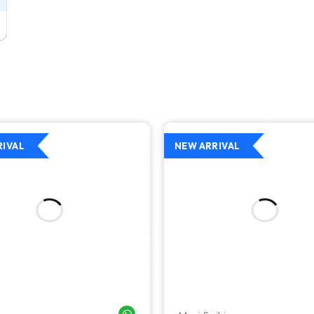
RIVAL
NEW ARRIVAL
WHATSAPP ME