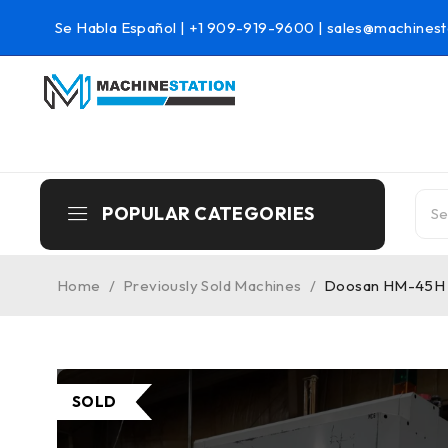
Se Habla Español |
+1 909-919-9600
|
sales@machinest
POPULAR CATEGORIES
Home
/
Previously Sold Machines
/
Doosan HM-45H C
SOLD