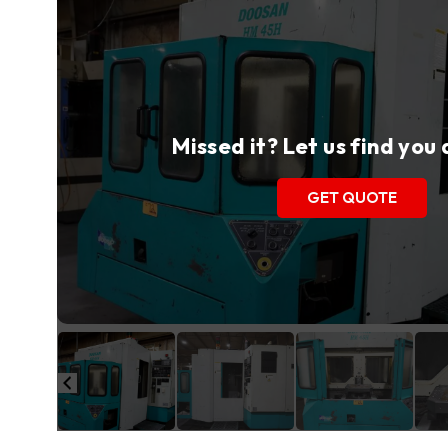
Missed it? Let us find you
GET QUOTE