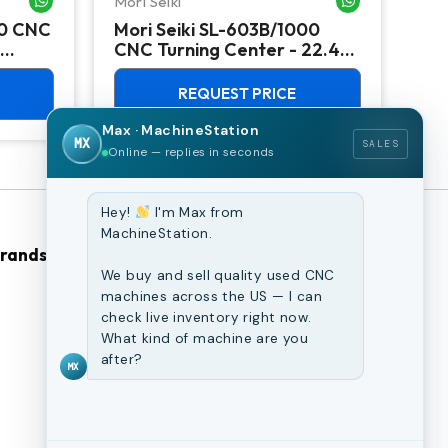
Mori Seiki
Ok
00 CNC
Mori Seiki SL-603B/1000
Ok
CNC Turning Center - 22.4"
Ver
Chuck Lathe
Mill
REQUEST PRICE
Max · MachineStation
MX
SALES
Online — replies in seconds
Hey!
I'm Max from
MachineStation.
Brands
Browse Our Site
We buy and sell quality used CNC
machines across the US — I can
CNC Machines
check live inventory right now.
What kind of machine are you
Previously Sold Machines
after?
MX
Fabrication Equipment
Finance Application