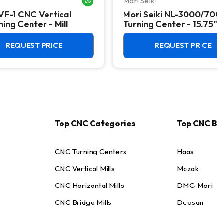
Mori Seiki
VF-1 CNC Vertical
Mori Seiki NL-3000/7
ing Center - Mill
Turning Center - 15.75"
Chuck Lathe
REQUEST PRICE
REQUEST PRICE
Top CNC Categories
Top CNC 
CNC Turning Centers
Haas
CNC Vertical Mills
Mazak
CNC Horizontal Mills
DMG Mori
CNC Bridge Mills
Doosan