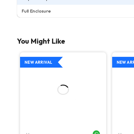
Full Enclosure
You Might Like
NEW ARRIVAL
NEW AR
WHATSAPP ME
WHATSAPP ME