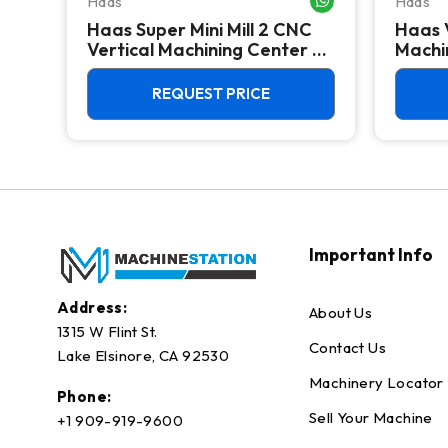
Haas
Haas
Haas Super Mini Mill 2 CNC
Haas 
 -
Vertical Machining Center -
Machin
4th Axis Ready Mill
REQUEST PRICE
Important Info
Address:
About Us
1315 W Flint St.
Contact Us
Lake Elsinore, CA 92530
Machinery Locator
Phone:
Sell Your Machine
+1 909-919-9600