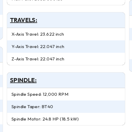
TRAVELS:
X-Axis Travel: 23.622 inch
Y-Axis Travel: 22.047 inch
Z-Axis Travel: 22.047 inch
SPINDLE:
Spindle Speed: 12,000 RPM
Spindle Taper: BT40
Spindle Motor: 24.8 HP (18.5 kW)