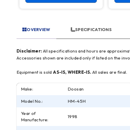
OVERVIEW
SPECIFICATIONS
Disclaimer:
All specifications and hours are approximate and for reference only, often based on manufacturer literature. Buyer must verify all details prior to purchase.
Accessories shown are included only if listed on the invo
Equipment is sold
AS-IS, WHERE-IS.
All sales are final.
Make:
Doosan
Model No.:
HM-45H
Year of
1998
Manufacture: