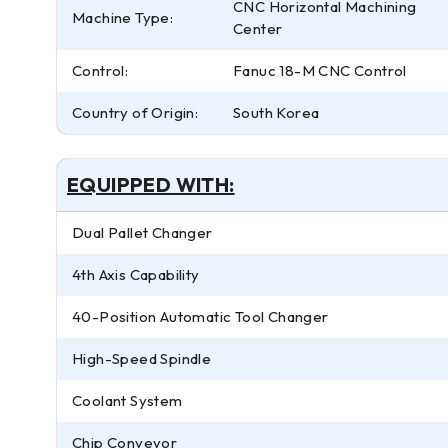
CNC Horizontal Machining
Machine Type:
Center
Control:
Fanuc 18-M CNC Control
Country of Origin:
South Korea
EQUIPPED WITH:
Dual Pallet Changer
4th Axis Capability
40-Position Automatic Tool Changer
High-Speed Spindle
Coolant System
Chip Conveyor