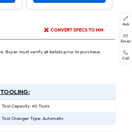
Ask
CONVERT SPECS TO MM
Email
Call
TOOLING:
Tool Capacity: 40 Tools
Tool Changer Type: Automatic