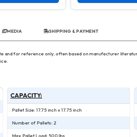
MEDIA
SHIPPING & PAYMENT
ice.
CAPACITY:
Pallet Size: 17.75 inch x 17.75 inch
Number of Pallets: 2
Max Pallet Load: 500 lbs