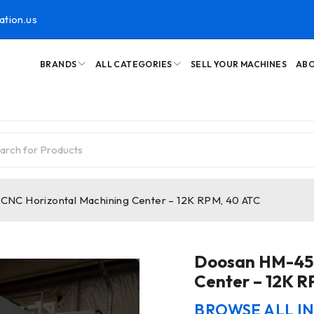
ation.us
BRANDS
ALL CATEGORIES
SELL YOUR MACHINES
ABO
NC Horizontal Machining Center – 12K RPM, 40 ATC
Doosan HM-45H
Center – 12K R
BROWSE ALL I