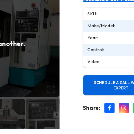
SKU:
Make/Model:
Year:
 another.
Control:
Video:
SCHEDULE A CALL W
EXPERT
Share: