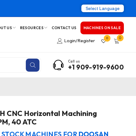
Select Language
UT US
RESOURCES
CONTACT US
MACHINES ON SALE
0
0
Login/Register
Call us
+1 909-919-9600
 CNC Horizontal Machining
PM, 40 ATC
N STOCK MACHINES FOR
DOOSAN