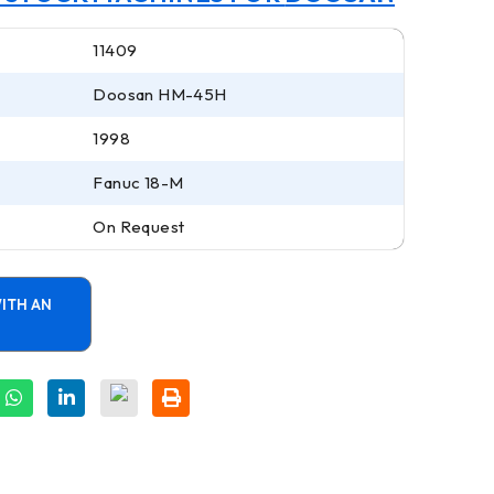
11409
Doosan HM-45H
1998
Fanuc 18-M
On Request
ITH AN