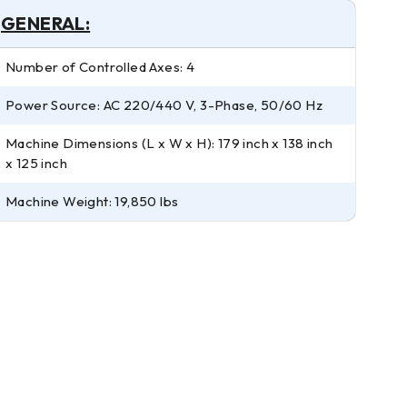
GENERAL:
Number of Controlled Axes: 4
Power Source: AC 220/440 V, 3-Phase, 50/60 Hz
Machine Dimensions (L x W x H): 179 inch x 138 inch
x 125 inch
Machine Weight: 19,850 lbs