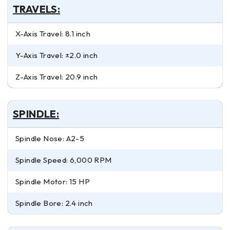
TRAVELS:
X-Axis Travel: 8.1 inch
Y-Axis Travel: ±2.0 inch
Z-Axis Travel: 20.9 inch
SPINDLE:
Spindle Nose: A2-5
Spindle Speed: 6,000 RPM
Spindle Motor: 15 HP
Spindle Bore: 2.4 inch