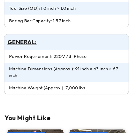
Tool Size (OD): 1.0 inch × 1.0 inch
Boring Bar Capacity: 1.57 inch
GENERAL:
Power Requirement: 220V / 3-Phase
Machine Dimensions (Approx.): 91 inch × 63 inch × 67
inch
Machine Weight (Approx.): 7,000 lbs
You Might Like