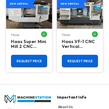
NEW ARRIVAL
NEW ARRIVAL
Haas
Haas
HATSAPP ME
WHATSAPP ME
WHATSA
Haas Super Mini
Haas VF-1 CNC
Mill 2 CNC
Vertical
Vertical
Machining
Machining
Center - Mill
Center - 4th
REQUEST PRICE
REQUEST PRICE
Axis Ready Mill
Important Info
About Us