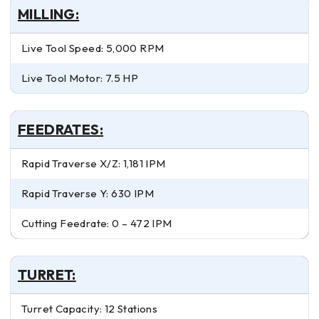
MILLING:
Live Tool Speed: 5,000 RPM
Live Tool Motor: 7.5 HP
FEEDRATES:
Rapid Traverse X/Z: 1,181 IPM
Rapid Traverse Y: 630 IPM
Cutting Feedrate: 0 – 472 IPM
TURRET:
Turret Capacity: 12 Stations