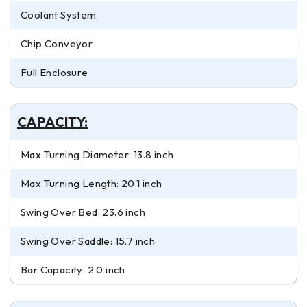
Coolant System
Chip Conveyor
Full Enclosure
CAPACITY:
Max Turning Diameter: 13.8 inch
Max Turning Length: 20.1 inch
Swing Over Bed: 23.6 inch
Swing Over Saddle: 15.7 inch
Bar Capacity: 2.0 inch