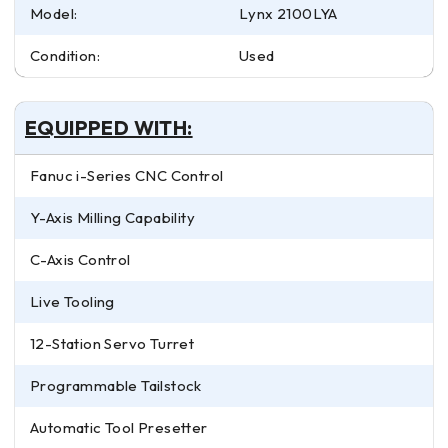
Model:
Lynx 2100LYA
Condition:
Used
EQUIPPED WITH:
Fanuc i-Series CNC Control
Y-Axis Milling Capability
C-Axis Control
Live Tooling
12-Station Servo Turret
Programmable Tailstock
Automatic Tool Presetter