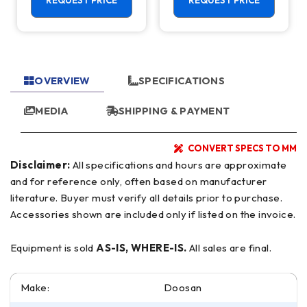
REQUEST PRICE
REQUEST PRICE
Mill
OVERVIEW
SPECIFICATIONS
MEDIA
SHIPPING & PAYMENT
CONVERT SPECS TO MM
Disclaimer:
All specifications and hours are approximate
and for reference only, often based on manufacturer
literature. Buyer must verify all details prior to purchase.
Accessories shown are included only if listed on the invoice.
Equipment is sold
AS-IS, WHERE-IS.
All sales are final.
Make:
Doosan