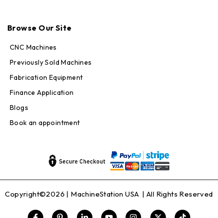
Max · MachineStation
Online — replies in seconds
Browse Our Site
CNC Machines
Previously Sold Machines
Fabrication Equipment
Finance Application
Blogs
Book an appointment
Copyright©2026 |
MachineStation USA
| All Rights Reserved