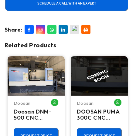
SCHEDULE A CALL WITH AN EXPERT
Share:
Related Products
Doosan
Doosan
HATSAPP ME
WHATSAPP ME
WHATSA
Doosan DNM-
DOOSAN PUMA
500 CNC
300C CNC
Vertical
Lathes &
Machining
Turning Centers
Center - TSC