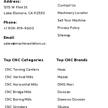
Address:
Contact Us
1315 W Flint St.
Machinery Locator
Lake Elsinore, CA 92530
Sell Your Machine
Phone:
Privacy Policy
+1 909-919-9600
Sitemap
Email:
sales@machinestation.us
Top CNC Categories
Top CNC Brands
CNC Turning Centers
Haas
CNC Vertical Mills
Mazak
CNC Horizontal Mills
DMG Mori
CNC Bridge Mills
Doosan
CNC Boring Mills
Daewoo Doosan
CNC Grinders
Okuma