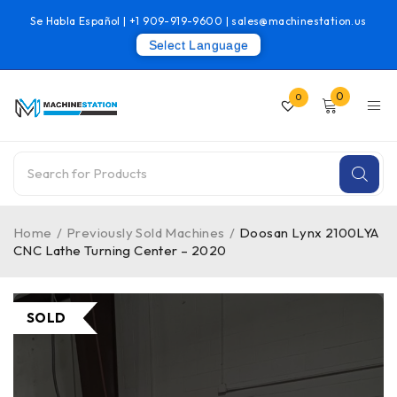
Se Habla Español |
+1 909-919-9600
|
sales@machinestation.us
Select Language
0
0
Home
/
Previously Sold Machines
/
Doosan Lynx 2100LYA
CNC Lathe Turning Center – 2020
SOLD