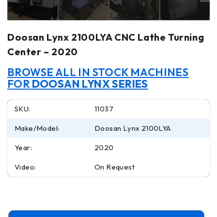
Doosan Lynx 2100LYA CNC Lathe Turning
Center – 2020
BROWSE ALL IN STOCK MACHINES
FOR
DOOSAN LYNX SERIES
SKU:
11037
Make/Model:
Doosan Lynx 2100LYA
Year:
2020
Video:
On Request