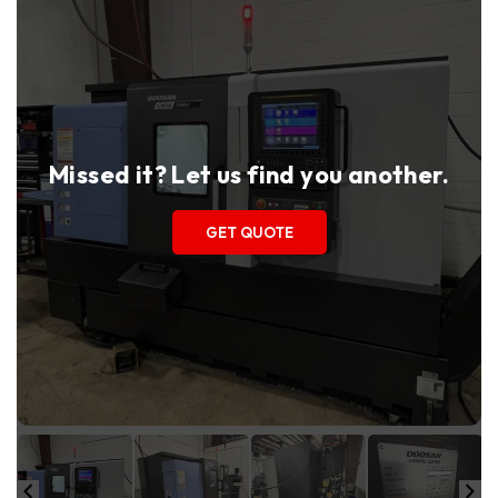
Missed it? Let us find you another.
GET QUOTE