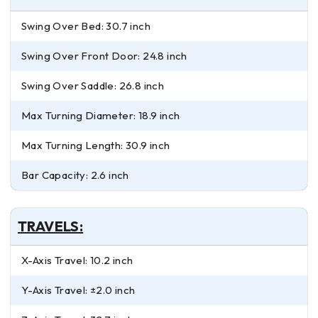
Swing Over Bed: 30.7 inch
Swing Over Front Door: 24.8 inch
Swing Over Saddle: 26.8 inch
Max Turning Diameter: 18.9 inch
Max Turning Length: 30.9 inch
Bar Capacity: 2.6 inch
TRAVELS:
X-Axis Travel: 10.2 inch
Y-Axis Travel: ±2.0 inch