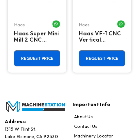
Haas
Haas
HATSAPP ME
WHATSAPP ME
WHATSA
Haas Super Mini
Haas VF-1 CNC
Mill 2 CNC
Vertical
Vertical
Machining
Machining
Center - Mill
Center - 4th
REQUEST PRICE
REQUEST PRICE
Axis Ready Mill
Important Info
About Us
Address:
Contact Us
1315 W Flint St.
Machinery Locator
Lake Elsinore, CA 92530