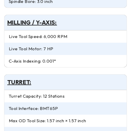
Spindle Bore: 3.0 inch
MILLING / Y-AXIS:
Live Tool Speed: 6,000 RPM
Live Tool Motor: 7 HP
C-Axis Indexing: 0.001°
TURRET:
Turret Capacity: 12 Stations
Tool Interface: BMT65P
Max OD Tool Size: 1.57 inch × 1.57 inch