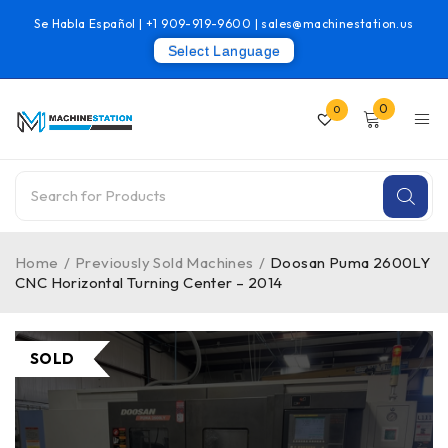
Se Habla Español |
+1 909-919-9600
|
sales@machinestation.us
Select Language
0
0
Home
/
Previously Sold Machines
/
Doosan Puma 2600LY
CNC Horizontal Turning Center – 2014
SOLD