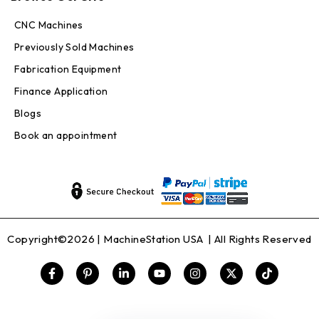
CNC Machines
Previously Sold Machines
Fabrication Equipment
Finance Application
Blogs
Book an appointment
Copyright©2026 |
MachineStation USA
| All Rights Reserved