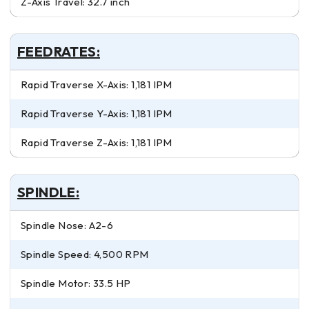
Z-Axis Travel: 32.7 inch
FEEDRATES:
Rapid Traverse X-Axis: 1,181 IPM
Rapid Traverse Y-Axis: 1,181 IPM
Rapid Traverse Z-Axis: 1,181 IPM
SPINDLE:
Spindle Nose: A2-6
Spindle Speed: 4,500 RPM
Spindle Motor: 33.5 HP