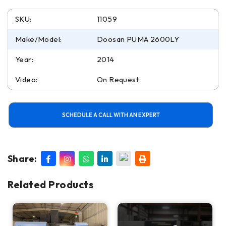
SKU:
11059
Make/Model:
Doosan PUMA 2600LY
Year:
2014
Video:
On Request
SCHEDULE A CALL WITH AN EXPERT
Share:
Related Products