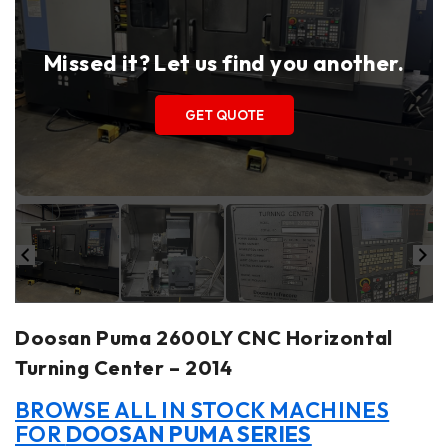
Missed it? Let us find you another.
GET QUOTE
Doosan Puma 2600LY CNC Horizontal
Turning Center – 2014
BROWSE ALL IN STOCK MACHINES
FOR
DOOSAN PUMA SERIES