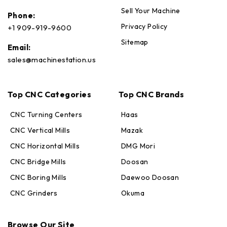
Sell Your Machine
Phone:
Privacy Policy
+1 909-919-9600
Sitemap
Email:
sales@machinestation.us
Top CNC Categories
Top CNC Brands
CNC Turning Centers
Haas
CNC Vertical Mills
Mazak
CNC Horizontal Mills
DMG Mori
CNC Bridge Mills
Doosan
CNC Boring Mills
Daewoo Doosan
CNC Grinders
Okuma
Max · MachineStation
Browse Our Site
Online — replies in seconds