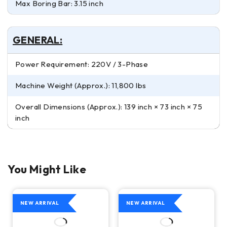
Max Boring Bar: 3.15 inch
GENERAL:
Power Requirement: 220V / 3-Phase
Machine Weight (Approx.): 11,800 lbs
Overall Dimensions (Approx.): 139 inch × 73 inch × 75
inch
You Might Like
NEW ARRIVAL
NEW ARRIVAL