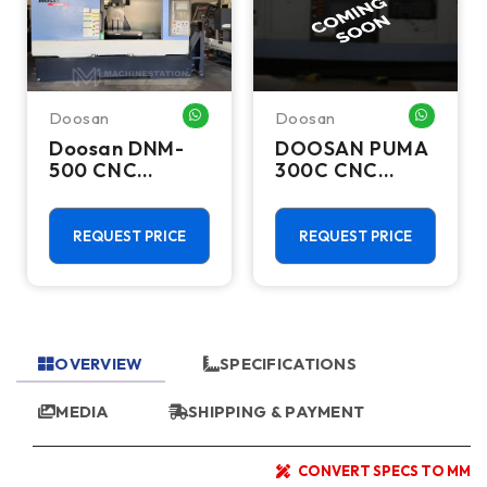
Doosan
Doosan
HATSAPP ME
WHATSAPP ME
WHATSA
Doosan DNM-
DOOSAN PUMA
500 CNC
300C CNC
Vertical
Lathes &
Machining
Turning Centers
Center - TSC
REQUEST PRICE
REQUEST PRICE
Mill
OVERVIEW
SPECIFICATIONS
MEDIA
SHIPPING & PAYMENT
CONVERT SPECS TO MM