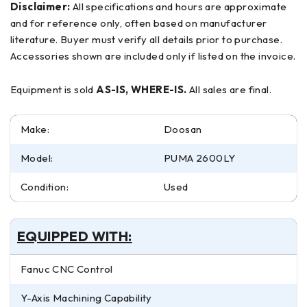
Disclaimer:
All specifications and hours are approximate
and for reference only, often based on manufacturer
literature. Buyer must verify all details prior to purchase.
Accessories shown are included only if listed on the invoice.
Equipment is sold
AS-IS, WHERE-IS.
All sales are final.
Make:
Doosan
Model:
PUMA 2600LY
Condition:
Used
EQUIPPED WITH:
Fanuc CNC Control
Y-Axis Machining Capability