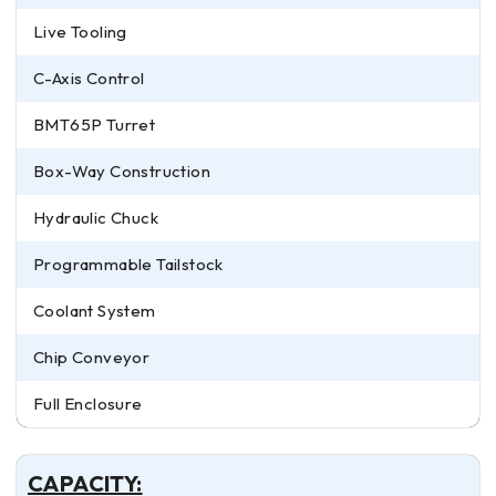
Live Tooling
C-Axis Control
BMT65P Turret
Box-Way Construction
Hydraulic Chuck
Programmable Tailstock
Coolant System
Chip Conveyor
Full Enclosure
CAPACITY: