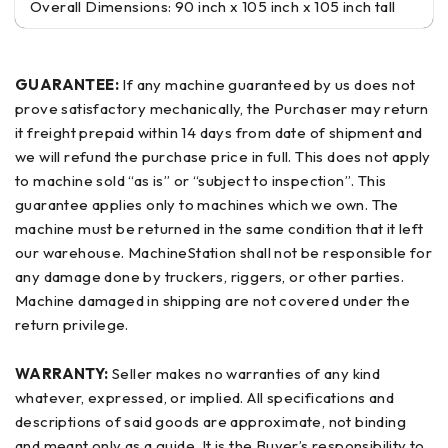
Overall Dimensions: 90 inch x 105 inch x 105 inch tall
GUARANTEE:
If any machine guaranteed by us does not
prove satisfactory mechanically, the Purchaser may return
it freight prepaid within 14 days from date of shipment and
we will refund the purchase price in full. This does not apply
to machine sold “as is” or “subject to inspection”. This
guarantee applies only to machines which we own. The
machine must be returned in the same condition that it left
our warehouse. MachineStation shall not be responsible for
any damage done by truckers, riggers, or other parties.
Machine damaged in shipping are not covered under the
return privilege.
WARRANTY:
Seller makes no warranties of any kind
whatever, expressed, or implied. All specifications and
descriptions of said goods are approximate, not binding
and meant only as a guide. It is the Buyer’s responsibility to