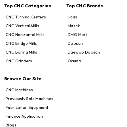
Top CNC Categories
Top CNC Brands
CNC Turning Centers
Haas
CNC Vertical Mills
Mazak
CNC Horizontal Mills
DMG Mori
CNC Bridge Mills
Doosan
CNC Boring Mills
Daewoo Doosan
CNC Grinders
Okuma
Max · MachineStation
Online — replies in seconds
Browse Our Site
CNC Machines
Previously Sold Machines
Fabrication Equipment
Finance Application
Blogs