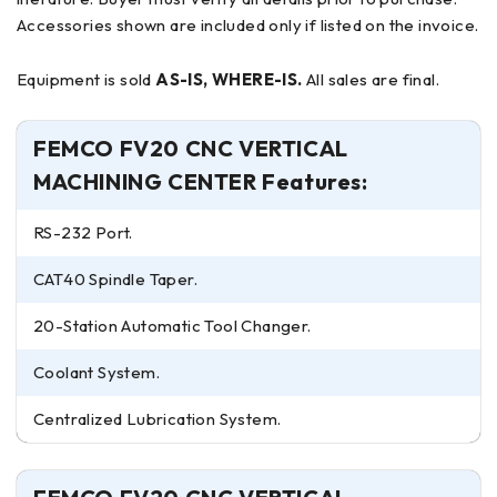
Accessories shown are included only if listed on the invoice.
Equipment is sold
AS-IS, WHERE-IS.
All sales are final.
FEMCO FV20 CNC VERTICAL
MACHINING CENTER Features:
RS-232 Port.
CAT40 Spindle Taper.
20-Station Automatic Tool Changer.
Coolant System.
Centralized Lubrication System.