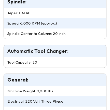
Spindle:
Taper: CAT40
Speed: 6,000 RPM (approx.)
Spindle Center to Column: 20 inch
Automatic Tool Changer:
Tool Capacity: 20
General:
Machine Weight: 9,000 lbs.
Electrical: 220 Volt, Three Phase