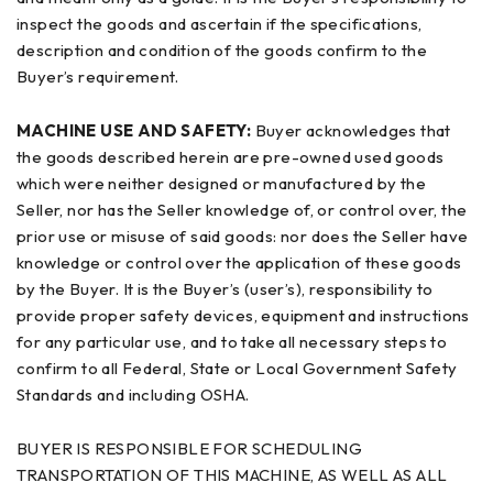
inspect the goods and ascertain if the specifications,
description and condition of the goods confirm to the
Buyer’s requirement.
MACHINE USE AND SAFETY:
Buyer acknowledges that
the goods described herein are pre-owned used goods
which were neither designed or manufactured by the
Seller, nor has the Seller knowledge of, or control over, the
prior use or misuse of said goods: nor does the Seller have
knowledge or control over the application of these goods
by the Buyer. It is the Buyer’s (user’s), responsibility to
provide proper safety devices, equipment and instructions
for any particular use, and to take all necessary steps to
confirm to all Federal, State or Local Government Safety
Standards and including OSHA.
BUYER IS RESPONSIBLE FOR SCHEDULING
TRANSPORTATION OF THIS MACHINE, AS WELL AS ALL