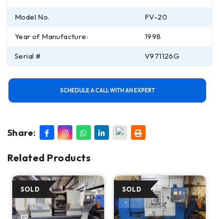
Model No.
FV-20
Year of Manufacture:
1998
Serial #
V971126G
SCHEDULE A CALL WITH AN EXPERT
Share:
Related Products