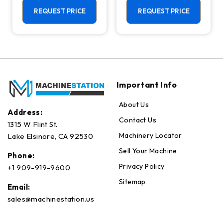
Machining
Center - Mill
Center - 4th
REQUEST PRICE
REQUEST PRICE
Axis Ready Mill
Important Info
About Us
Address:
Contact Us
1315 W Flint St.
Machinery Locator
Lake Elsinore, CA 92530
Sell Your Machine
Phone:
Privacy Policy
+1 909-919-9600
Sitemap
Email:
sales@machinestation.us