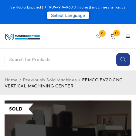
Se Habla Español |
+1 909-919-9600
|
sales@machinestation.us
Select Language
0
0
Home
/
Previously Sold Machines
/
FEMCO FV20 CNC
VERTICAL MACHINING CENTER
SOLD