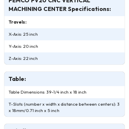
FEMCO FV20 CNC VERTICAL
MACHINING CENTER Specifications:
Travels:
X-Axis: 25 inch
Y-Axis: 20 inch
Z-Axis: 22 inch
Table:
Table Dimensions: 39-1/4 inch x 18 inch
T-Slots (number x width x distance between centers): 3
x 18mm/0.71 inch x 5 inch