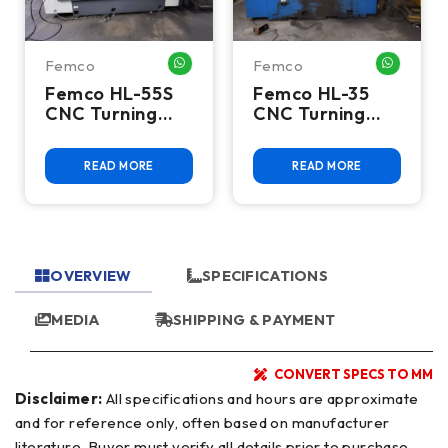
Femco
Femco
HATSAPP ME
WHATSAPP ME
WHATSA
Femco HL-55S
Femco HL-35
CNC Turning
CNC Turning
Center
Center
READ MORE
READ MORE
OVERVIEW
SPECIFICATIONS
MEDIA
SHIPPING & PAYMENT
CONVERT SPECS TO MM
Disclaimer:
All specifications and hours are approximate
and for reference only, often based on manufacturer
literature. Buyer must verify all details prior to purchase.