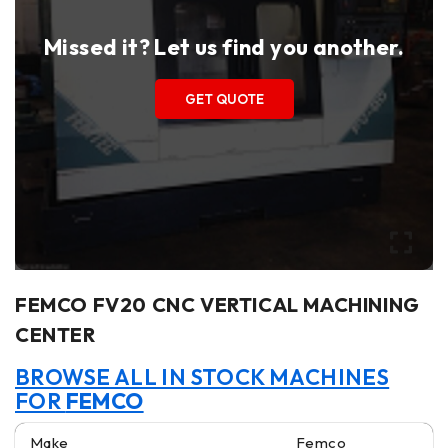
Missed it? Let us find you another.
GET QUOTE
FEMCO FV20 CNC VERTICAL MACHINING
CENTER
BROWSE ALL IN STOCK MACHINES
FOR
FEMCO
Make
Femco