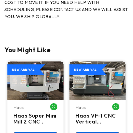
COST TO MOVE IT. IF YOU NEED HELP WITH
SCHEDULING, PLEASE CONTACT US AND WE WILL ASSIST
YOU. WE SHIP GLOBALLY.
You Might Like
NEW ARRIVAL
NEW ARRIVAL
Haas
Haas
HATSAPP ME
WHATSAPP ME
WHATSA
Haas Super Mini
Haas VF-1 CNC
Mill 2 CNC
Vertical
Vertical
Machining