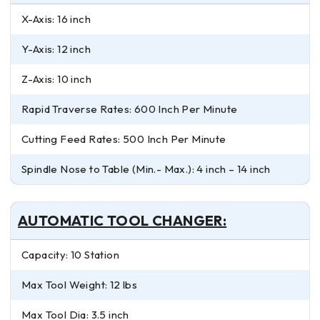
X-Axis: 16 inch
Y-Axis: 12 inch
Z-Axis: 10 inch
Rapid Traverse Rates: 600 Inch Per Minute
Cutting Feed Rates: 500 Inch Per Minute
Spindle Nose to Table (Min.- Max.): 4 inch – 14 inch
AUTOMATIC TOOL CHANGER:
Capacity: 10 Station
Max Tool Weight: 12 lbs
Max Tool Dia: 3.5 inch