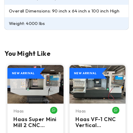
Overall Dimensions: 90 inch x 64 inch x 100 inch High
Weight: 4000 lbs
You Might Like
NEW ARRIVAL
NEW ARRIVAL
Haas
Haas
HATSAPP ME
WHATSAPP ME
WHATSA
Haas Super Mini
Haas VF-1 CNC
Mill 2 CNC
Vertical
Vertical
Machining