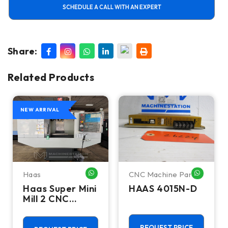
SCHEDULE A CALL WITH AN EXPERT
Share:
Related Products
NEW ARRIVAL
Haas
CNC Machine Parts
HATSAPP ME
WHATSAPP ME
WHATSA
Haas Super Mini
HAAS 4015N-D
Mill 2 CNC
Vertical
Machining
REQUEST PRICE