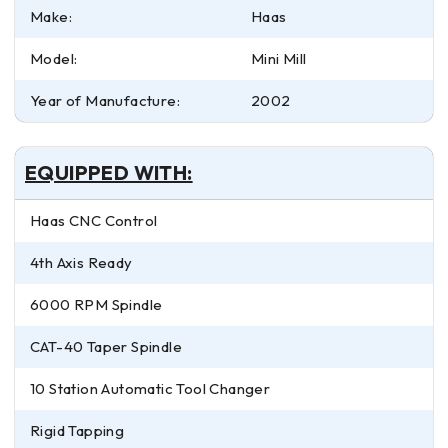
Make:
Haas
Model:
Mini Mill
Year of Manufacture:
2002
EQUIPPED WITH:
Haas CNC Control
4th Axis Ready
6000 RPM Spindle
CAT-40 Taper Spindle
10 Station Automatic Tool Changer
Rigid Tapping