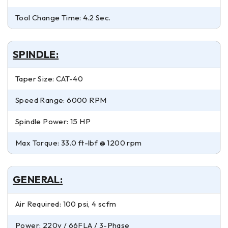
Tool Change Time: 4.2 Sec.
SPINDLE:
Taper Size: CAT-40
Speed Range: 6000 RPM
Spindle Power: 15 HP
Max Torque: 33.0 ft-lbf @ 1200 rpm
GENERAL:
Air Required: 100 psi, 4 scfm
Power: 220v / 66FLA / 3-Phase