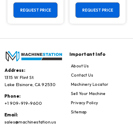
Machining
Center - Mill
Center - 4th
REQUEST PRICE
REQUEST PRICE
Axis Ready Mill
Important Info
About Us
Address:
Contact Us
1315 W Flint St.
Machinery Locator
Lake Elsinore, CA 92530
Sell Your Machine
Phone:
Privacy Policy
+1 909-919-9600
Sitemap
Email:
sales@machinestation.us