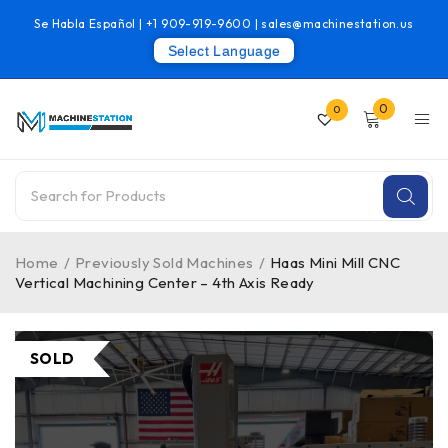
Se Habla Español |
+1 909-919-9600
|
sales@machinestation.us
Select Language
0
0
Home
/
Previously Sold Machines
/
Haas Mini Mill CNC
Vertical Machining Center – 4th Axis Ready
SOLD