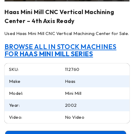
Haas Mini Mill CNC Vertical Machining
Center – 4th Axis Ready
Used Haas Mini Mill CNC Vertical Machining Center for Sale.
BROWSE ALL IN STOCK MACHINES
FOR
HAAS MINI MILL SERIES
SKU:
112760
Make
Haas
Model:
Mini Mill
Year:
2002
Video:
No Video