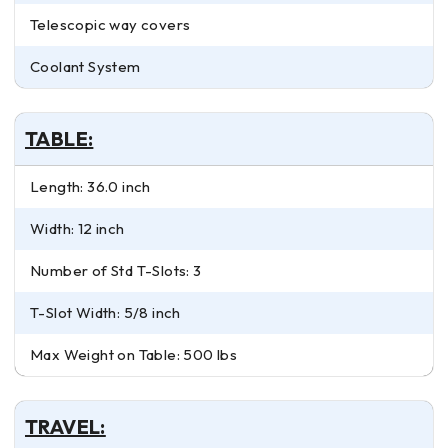
Telescopic way covers
Coolant System
TABLE:
Length: 36.0 inch
Width: 12 inch
Number of Std T-Slots: 3
T-Slot Width: 5/8 inch
Max Weight on Table: 500 lbs
TRAVEL: