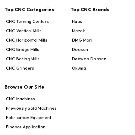
Top CNC Categories
Top CNC Brands
CNC Turning Centers
Haas
CNC Vertical Mills
Mazak
CNC Horizontal Mills
DMG Mori
CNC Bridge Mills
Doosan
CNC Boring Mills
Daewoo Doosan
CNC Grinders
Okuma
Max · MachineStation
Online — replies in seconds
Browse Our Site
CNC Machines
Previously Sold Machines
Fabrication Equipment
Finance Application