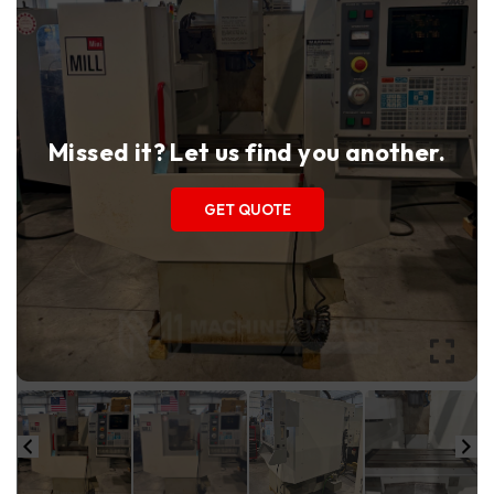
Missed it? Let us find you another.
GET QUOTE