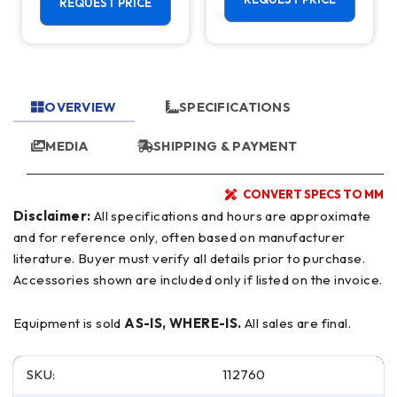
Center - 4th
REQUEST PRICE
Axis Ready Mill
OVERVIEW
SPECIFICATIONS
MEDIA
SHIPPING & PAYMENT
CONVERT SPECS TO MM
Disclaimer:
All specifications and hours are approximate
and for reference only, often based on manufacturer
literature. Buyer must verify all details prior to purchase.
Accessories shown are included only if listed on the invoice.
Equipment is sold
AS-IS, WHERE-IS.
All sales are final.
SKU:
112760