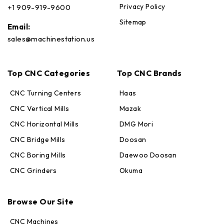
Privacy Policy
+1 909-919-9600
Sitemap
Email:
sales@machinestation.us
Top CNC Categories
Top CNC Brands
CNC Turning Centers
Haas
CNC Vertical Mills
Mazak
CNC Horizontal Mills
DMG Mori
CNC Bridge Mills
Doosan
CNC Boring Mills
Daewoo Doosan
CNC Grinders
Okuma
Max · MachineStation
Online — replies in seconds
Browse Our Site
CNC Machines