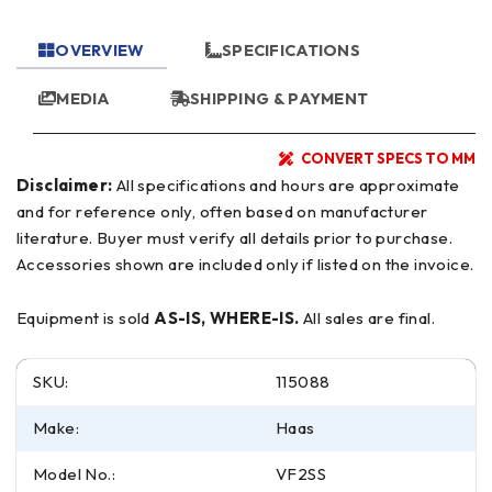
OVERVIEW
SPECIFICATIONS
MEDIA
SHIPPING & PAYMENT
CONVERT SPECS TO MM
Disclaimer:
All specifications and hours are approximate
and for reference only, often based on manufacturer
literature. Buyer must verify all details prior to purchase.
Accessories shown are included only if listed on the invoice.
Equipment is sold
AS-IS, WHERE-IS.
All sales are final.
SKU:
115088
Make:
Haas
Model No.:
VF2SS