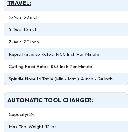
TRAVEL:
X-Axis: 30 inch
Y-Axis: 16 inch
Z-Axis: 20 inch
Rapid Traverse Rates: 1400 Inch Per Minute
Cutting Feed Rates: 883 Inch Per Minute
Spindle Nose to Table (Min.- Max.): 4 inch – 24 inch
AUTOMATIC TOOL CHANGER:
Capacity: 24
Max Tool Weight: 12 lbs