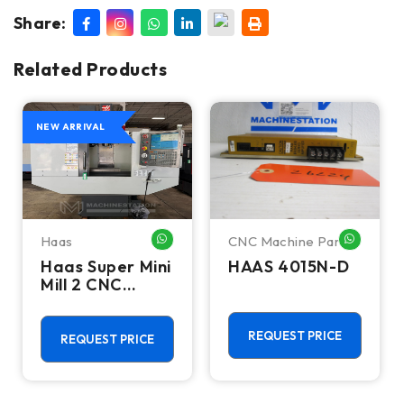
Share:
Related Products
NEW ARRIVAL
Haas
CNC Machine Parts
HATSAPP ME
WHATSAPP ME
WHATSA
Haas Super Mini
HAAS 4015N-D
Mill 2 CNC
Vertical
Machining
Center - 4th
REQUEST PRICE
REQUEST PRICE
Axis Ready Mill