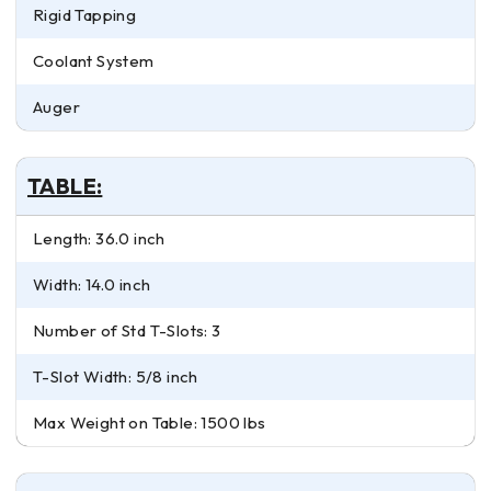
Rigid Tapping
Coolant System
Auger
TABLE:
Length: 36.0 inch
Width: 14.0 inch
Number of Std T-Slots: 3
T-Slot Width: 5/8 inch
Max Weight on Table: 1500 lbs