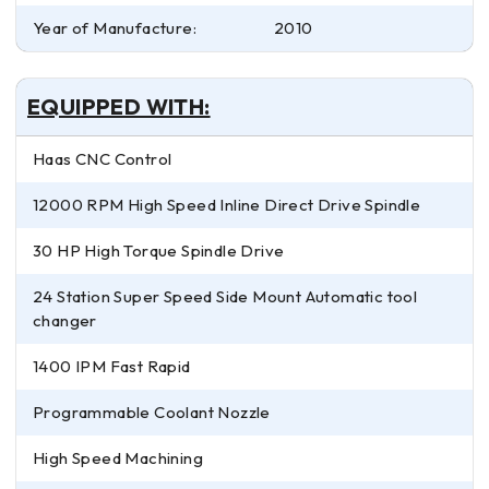
Year of Manufacture:
2010
EQUIPPED WITH:
Haas CNC Control
12000 RPM High Speed Inline Direct Drive Spindle
30 HP High Torque Spindle Drive
24 Station Super Speed Side Mount Automatic tool
changer
1400 IPM Fast Rapid
Programmable Coolant Nozzle
High Speed Machining