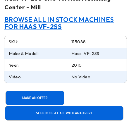
Center – Mill
BROWSE ALL IN STOCK MACHINES
FOR
HAAS VF-2SS
SKU:
115088
Make & Model:
Haas VF-2SS
Year:
2010
Video:
No Video
MAKE AN OFFER
SCHEDULE A CALL WITH AN EXPERT