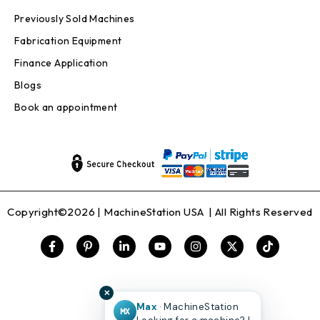
Previously Sold Machines
Fabrication Equipment
Finance Application
Blogs
Book an appointment
Copyright©2026 |
MachineStation USA
| All Rights Reserved
✕
Max
· MachineStation
MX