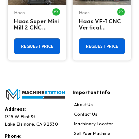
Haas
Haas
HATSAPP ME
WHATSAPP ME
WHATSA
Haas Super Mini
Haas VF-1 CNC
Mill 2 CNC
Vertical
Vertical
Machining
Machining
Center - Mill
Center - 4th
REQUEST PRICE
REQUEST PRICE
Axis Ready Mill
Important Info
About Us
Address:
Contact Us
1315 W Flint St.
Machinery Locator
Lake Elsinore, CA 92530
Sell Your Machine
Phone: