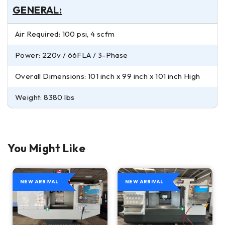
GENERAL:
Air Required: 100 psi, 4 scfm
Power: 220v / 66FLA / 3-Phase
Overall Dimensions: 101 inch x 99 inch x 101 inch High
Weight: 8380 lbs
You Might Like
NEW ARRIVAL
NEW ARRIVAL