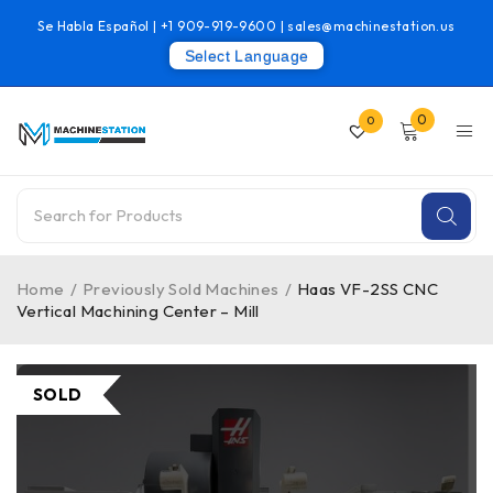
Se Habla Español |
+1 909-919-9600
|
sales@machinestation.us
Select Language
0
0
Home
/
Previously Sold Machines
/
Haas VF-2SS CNC
Vertical Machining Center – Mill
SOLD