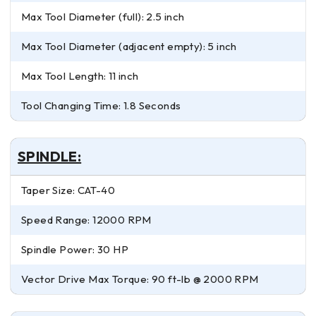
Max Tool Diameter (full): 2.5 inch
Max Tool Diameter (adjacent empty): 5 inch
Max Tool Length: 11 inch
Tool Changing Time: 1.8 Seconds
SPINDLE:
Taper Size: CAT-40
Speed Range: 12000 RPM
Spindle Power: 30 HP
Vector Drive Max Torque: 90 ft-lb @ 2000 RPM