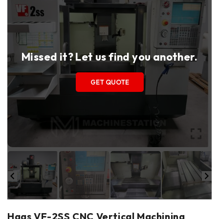
Missed it? Let us find you another.
GET QUOTE
Haas VF-2SS CNC Vertical Machining