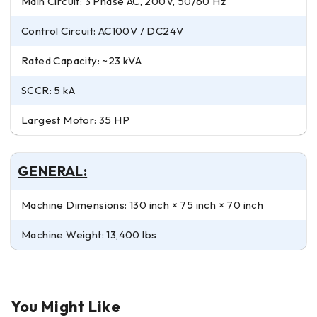
Main Circuit: 3 Phase AC, 200V, 50/60 Hz
Control Circuit: AC100V / DC24V
Rated Capacity: ~23 kVA
SCCR: 5 kA
Largest Motor: 35 HP
GENERAL:
Machine Dimensions: 130 inch × 75 inch × 70 inch
Machine Weight: 13,400 lbs
You Might Like