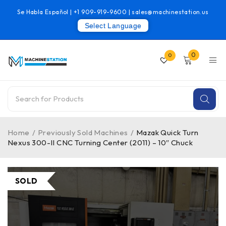
Se Habla Español |
+1 909-919-9600
|
sales@machinestation.us
Select Language
0
0
Home
/
Previously Sold Machines
/
Mazak Quick Turn
Nexus 300-II CNC Turning Center (2011) – 10″ Chuck
SOLD