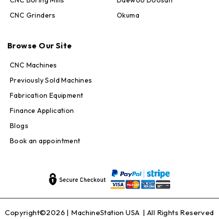
CNC Grinders
Okuma
Max · MachineStation
Browse Our Site
Online — replies in seconds
CNC Machines
Previously Sold Machines
Fabrication Equipment
Finance Application
Blogs
Book an appointment
Copyright©2026 |
MachineStation USA
| All Rights Reserved