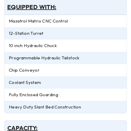
EQUIPPED WITH:
Mazatrol Matrix CNC Control
12-Station Turret
10 inch Hydraulic Chuck
Programmable Hydraulic Tailstock
Chip Conveyor
Coolant System
Fully Enclosed Guarding
Heavy Duty Slant Bed Construction
CAPACITY: