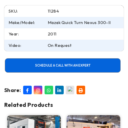
SKU:
11284
Make/Model:
Mazak Quick Turn Nexus 300-II
Year:
2011
Video:
On Request
SCHEDULE A CALL WITH AN EXPERT
Share:
Related Products