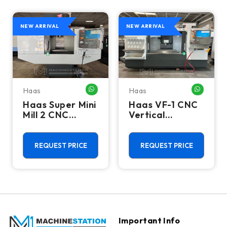
NEW ARRIVAL
NEW ARRIVAL
Haas
Haas
HATSAPP ME
WHATSAPP ME
WHATSA
Haas Super Mini
Haas VF-1 CNC
Mill 2 CNC
Vertical
Vertical
Machining
Machining
Center - Mill
Center - 4th
REQUEST PRICE
REQUEST PRICE
Axis Ready Mill
Important Info