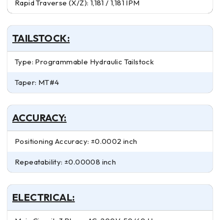
Rapid Traverse (X/Z): 1,181 / 1,181 IPM
TAILSTOCK:
Type: Programmable Hydraulic Tailstock
Taper: MT#4
ACCURACY:
Positioning Accuracy: ±0.0002 inch
Repeatability: ±0.00008 inch
ELECTRICAL: