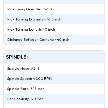
Max Swing Over Bed: 26.0 inch
Max Turning Diameter: 16.5 inch
Max Turning Length: 40 inch
Distance Between Centers: ~40 inch
SPINDLE:
Spindle Nose: A2-8
Spindle Speed: 4,000 RPM
Spindle Bore: 3.15 inch
Bar Capacity: 3.0 inch