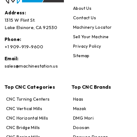
About Us
Address:
Contact Us
1315 W Flint St.
Machinery Locator
Lake Elsinore, CA 92530
Sell Your Machine
Phone:
Privacy Policy
+1 909-919-9600
Sitemap
Email:
sales@machinestation.us
Top CNC Categories
Top CNC Brands
CNC Turning Centers
Haas
CNC Vertical Mills
Mazak
CNC Horizontal Mills
DMG Mori
CNC Bridge Mills
Doosan
CNC Boring Mills
Daewoo Doosan