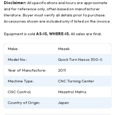
Disclaimer:
All specifications and hours are approximate
and for reference only, often based on manufacturer
literature. Buyer must verify all details prior to purchase.
Accessories shown are included only if listed on the invoice.
Equipment is sold
AS-IS, WHERE-IS.
All sales are final.
Make:
Mazak
Model No.:
Quick Turn Nexus 300-II
Year of Manufacture:
2011
Machine Type:
CNC Turning Center
CNC Control:
Mazatrol Matrix
Country of Origin:
Japan