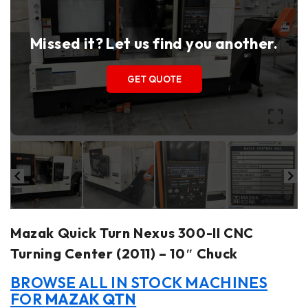
Missed it? Let us find you another.
GET QUOTE
Mazak Quick Turn Nexus 300-II CNC
Turning Center (2011) – 10″ Chuck
BROWSE ALL IN STOCK MACHINES
FOR
MAZAK QTN