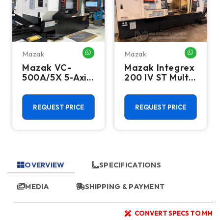
Mazak
Mazak
HATSAPP ME
WHATSAPP ME
WHATSA
Mazak VC-
Mazak Integrex
500A/5X 5-Axis
200 IV ST Multi
CNC Vertical
Axis CNC Lathe
Machining
- Sub Spindle, Y
Center - TSC,
Axis, Lower
REQUEST PRICE
REQUEST PRICE
12,000 RPM Mill
Turret
OVERVIEW
SPECIFICATIONS
MEDIA
SHIPPING & PAYMENT
CONVERT SPECS TO MM