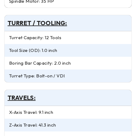
Spindle Motor: 35 HP
TURRET / TOOLING:
Turret Capacity: 12 Tools
Tool Size (OD): 1.0 inch
Boring Bar Capacity: 2.0 inch
Turret Type: Bolt-on / VDI
TRAVELS:
X-Axis Travel: 9.1 inch
Z-Axis Travel: 41.3 inch